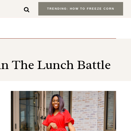
TRENDING: HOW TO FREEZE CORN
in The Lunch Battle