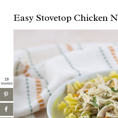
Easy Stovetop Chicken 
18
SHARES