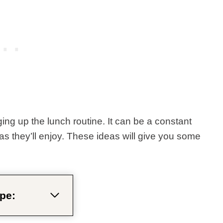
ging up the lunch routine. It can be a constant
eas they’ll enjoy. These ideas will give you some
pe: