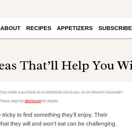
ABOUT
RECIPES
APPETIZERS
SUBSCRIBE
eas That’ll Help You W
 if you make a purchase at no additional cost to you. As an Amazon Associate I
 Please read my
disclosure
for details.
tricky to find something they’ll enjoy. Their
at they will and won’t eat can be challenging.