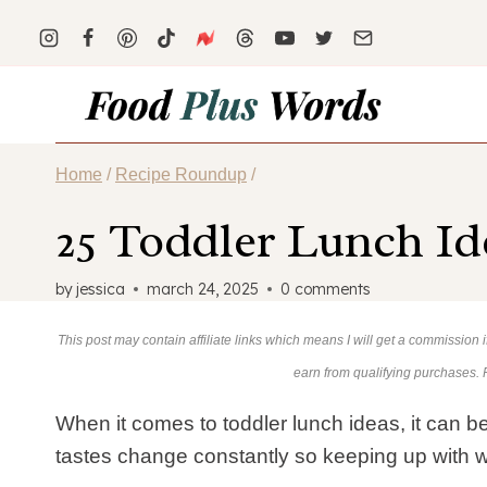
Skip
to
content
Home
/
Recipe Roundup
/
25 Toddler Lunch Id
by
jessica
march 24, 2025
0 comments
This post may contain affiliate links which means I will get a commission
earn from qualifying purchases.
When it comes to toddler lunch ideas, it can be 
tastes change constantly so keeping up with wh