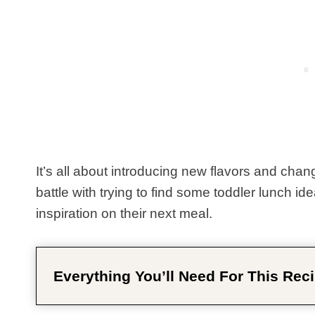
It’s all about introducing new flavors and chan
battle with trying to find some toddler lunch id
inspiration on their next meal.
Everything You’ll Need For This Reci