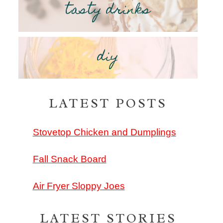
tasty drinks
diy
LATEST POSTS
Stovetop Chicken and Dumplings
Fall Snack Board
Air Fryer Sloppy Joes
LATEST STORIES