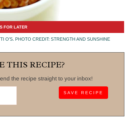
I O’S. PHOTO CREDIT: STRENGTH AND SUNSHINE
E THIS RECIPE?
end the recipe straight to your inbox!