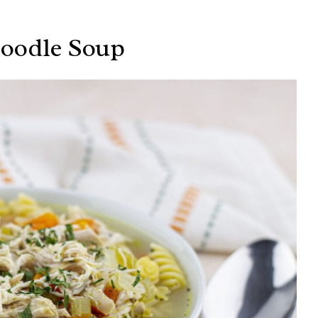
Noodle Soup