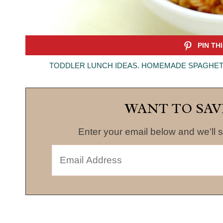
TODDLER LUNCH IDEAS. HOMEMADE SPAGHETT
WANT TO SAV
Enter your email below and we'll s