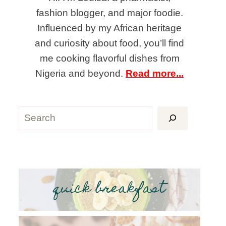
fashion blogger, and major foodie.
Influenced by my African heritage
and curiosity about food, you’ll find
me cooking flavorful dishes from
Nigeria and beyond.
Read more...
Search
quick breakfast