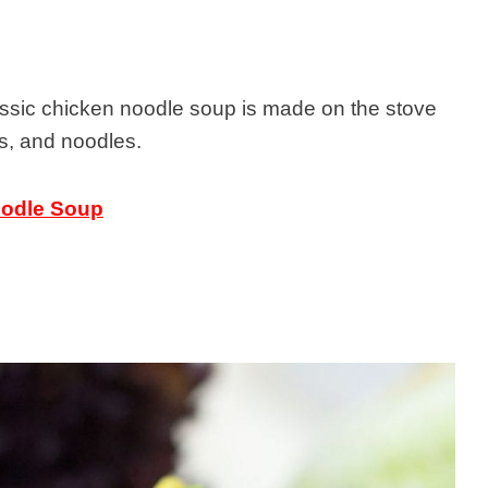
lassic chicken noodle soup is made on the stove
s, and noodles.
oodle Soup