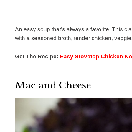
An easy soup that’s always a favorite. This c
with a seasoned broth, tender chicken, veggie
Get The Recipe:
Easy Stovetop Chicken N
Mac and Cheese