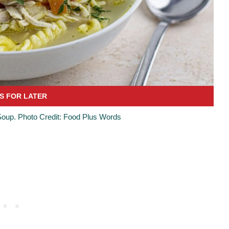
oup. Photo Credit: Food Plus Words