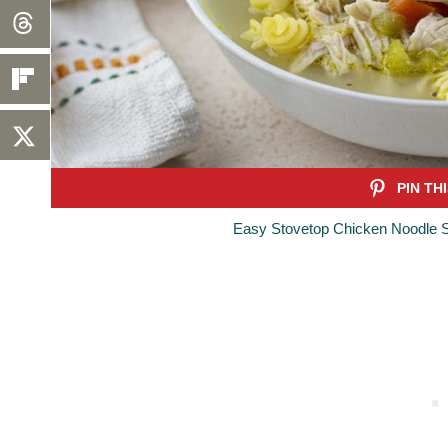
Easy Stovetop Chicken Noodle S