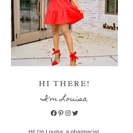
HI THERE!
I'm Louisa
Facebook
Pinterest
Instagram
Twitter
Hi! I’m Louisa: a pharmacist,