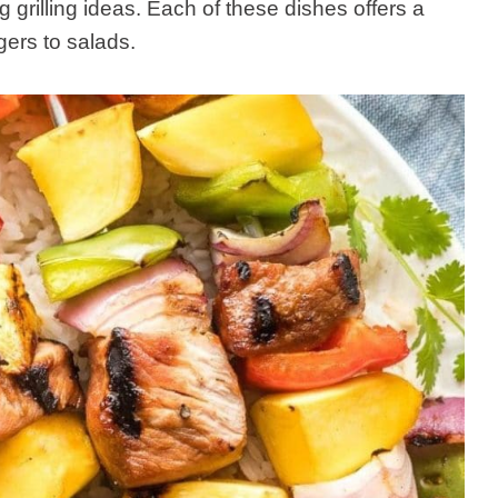
grilling ideas. Each of these dishes offers a
ers to salads.​