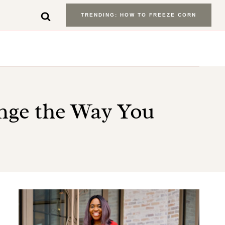
TRENDING: HOW TO FREEZE CORN
ange the Way You