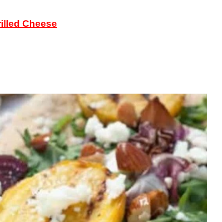
illed Cheese