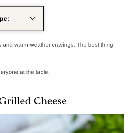
pe:
 and warm-weather cravings. The best thing
ryone at the table.​
Grilled Cheese