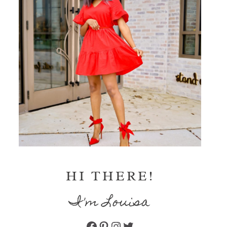
HI THERE!
I'm Louisa
Facebook
Pinterest
Instagram
Twitter