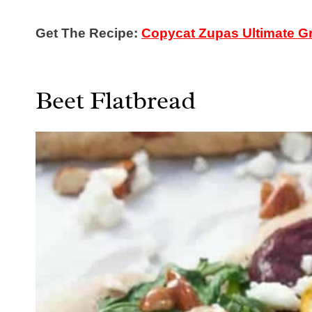
Get The Recipe:
Copycat Zupas Ultimate Gr
Beet Flatbread