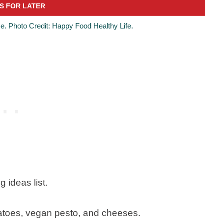
e. Photo Credit: Happy Food Healthy Life.
 ideas list.
atoes, vegan pesto, and cheeses.