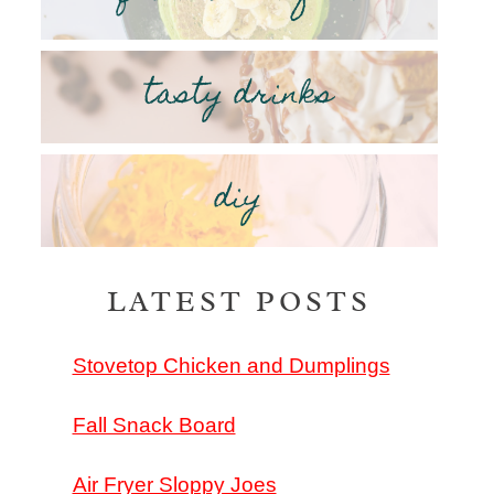
tasty drinks
diy
LATEST POSTS
Stovetop Chicken and Dumplings
Fall Snack Board
Air Fryer Sloppy Joes