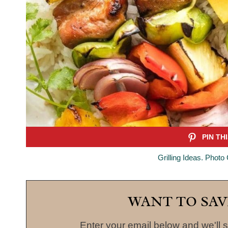
Grilling Ideas. Photo
WANT TO SAV
Enter your email below and we'll s