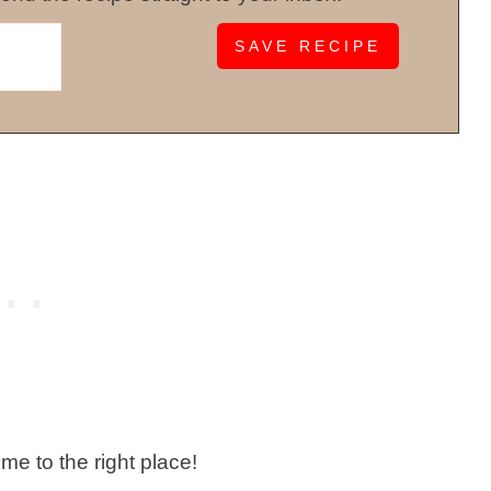
ome to the right place!