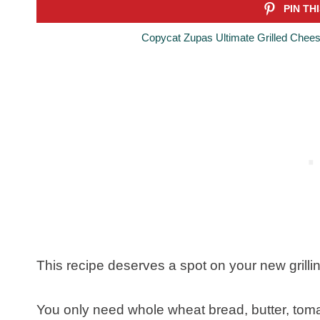
Copycat Zupas Ultimate Grilled Chees
This recipe deserves a spot on your new grilling
You only need whole wheat bread, butter, tom