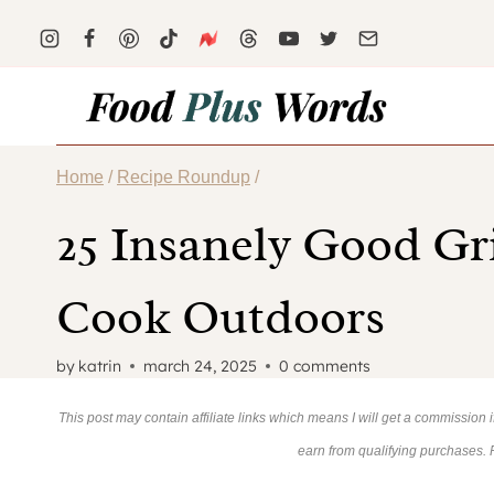
Skip
to
content
Home
/
Recipe Roundup
/
25 Insanely Good Gr
Cook Outdoors
by
katrin
march 24, 2025
0 comments
This post may contain affiliate links which means I will get a commission
earn from qualifying purchases.