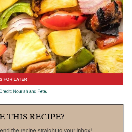
 Credit: Nourish and Fete.
E THIS RECIPE?
end the recipe straight to your inbox!