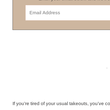
If you’re tired of your usual takeouts, you’ve c