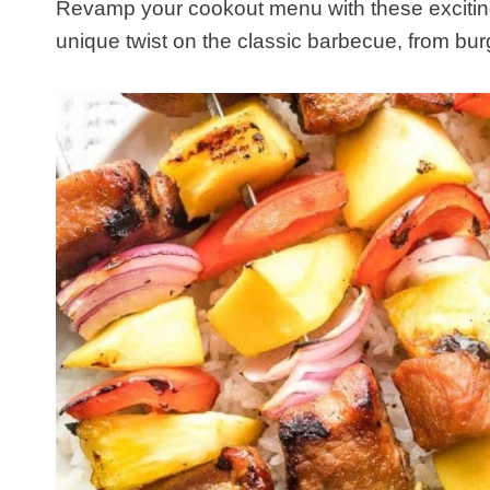
​Revamp your cookout menu with these exciting 
unique twist on the classic barbecue, from burg