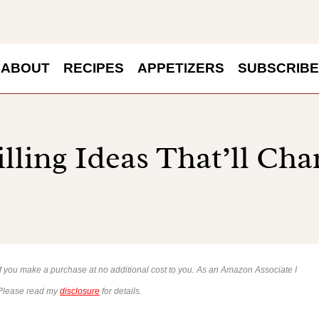
ABOUT
RECIPES
APPETIZERS
SUBSCRIBE
illing Ideas That’ll Ch
 if you make a purchase at no additional cost to you. As an Amazon Associate I
 Please read my
disclosure
for details.