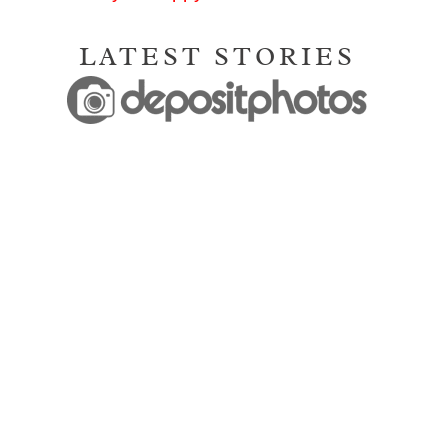
LATEST STORIES