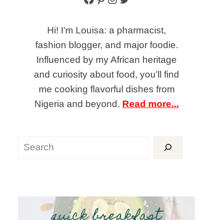
Hi! I’m Louisa: a pharmacist,
fashion blogger, and major foodie.
Influenced by my African heritage
and curiosity about food, you’ll find
me cooking flavorful dishes from
Nigeria and beyond.
Read more...
Search
quick breakfast