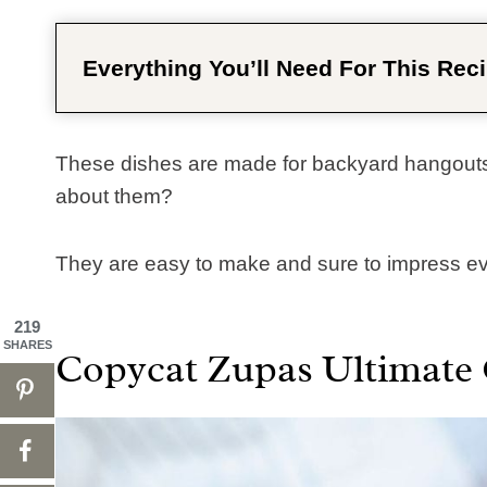
Everything You’ll Need For This Reci
These dishes are made for backyard hangouts
about them? ​
They are easy to make and sure to impress eve
219
SHARES
Copycat Zupas Ultimate 