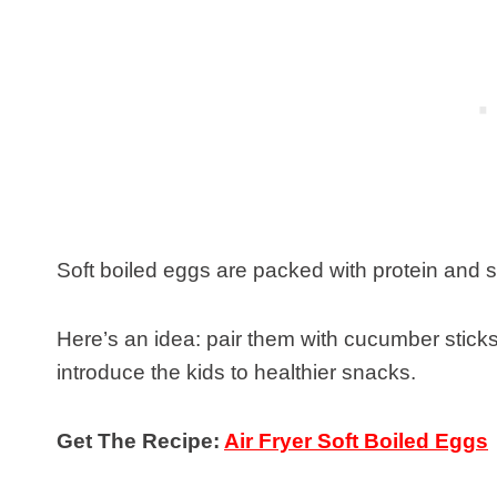
Soft boiled eggs are packed with protein and 
Here’s an idea: pair them with cucumber stick
introduce the kids to healthier snacks.
Get The Recipe:
Air Fryer Soft Boiled Eggs