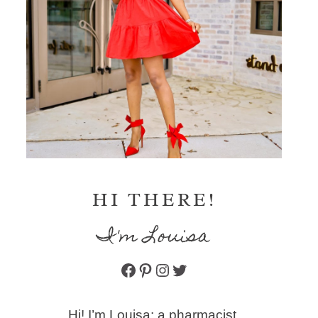
HI THERE!
I'm Louisa
Facebook
Pinterest
Instagram
Twitter
Hi! I’m Louisa: a pharmacist,