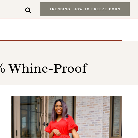
TRENDING: HOW TO FREEZE CORN
0% Whine-Proof