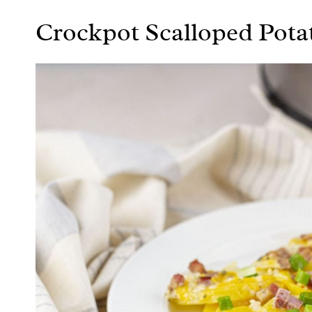
Crockpot Scalloped Pot