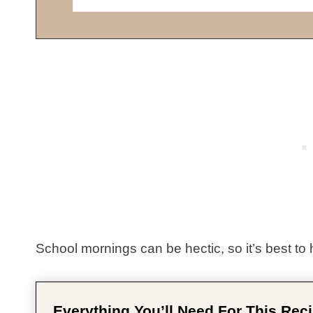
School mornings can be hectic, so it’s best to 
Everything You’ll Need For This Reci