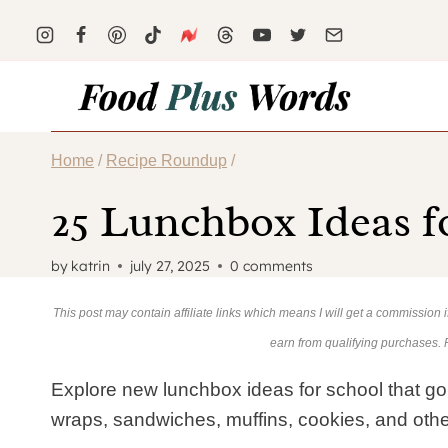
Skip
to
content
Home
/
Recipe Roundup
/
25 Lunchbox Ideas f
by
katrin
july 27, 2025
0 comments
This post may contain affiliate links which means I will get a commission
earn from qualifying purchases.
Explore new lunchbox ideas for school that go
wraps, sandwiches, muffins, cookies, and othe