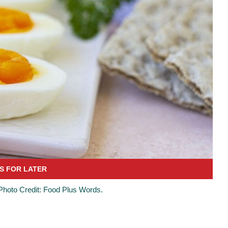
 Photo Credit: Food Plus Words.