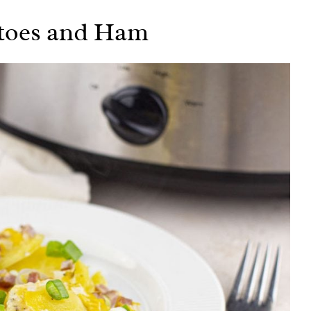
atoes and Ham