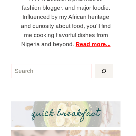
fashion blogger, and major foodie.
Influenced by my African heritage
and curiosity about food, you’ll find
me cooking flavorful dishes from
Nigeria and beyond.
Read more...
Search
quick breakfast