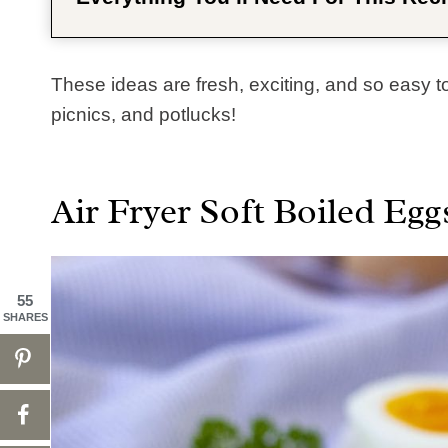
These ideas are fresh, exciting, and so easy to 
picnics, and potlucks!
Air Fryer Soft Boiled Egg
55
SHARES