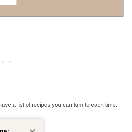
have a list of recipes you can turn to each time.
pe: