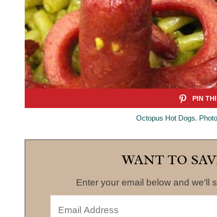
Octopus Hot Dogs. Photo
WANT TO SAV
Enter your email below and we'll s