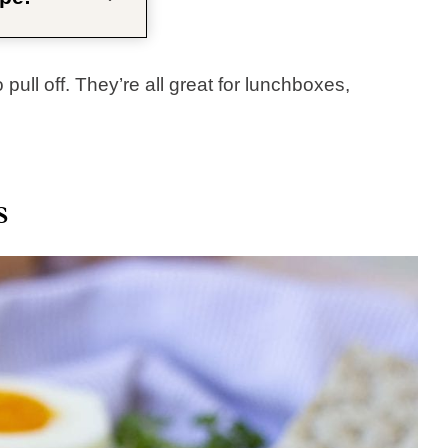
pull off. They’re all great for lunchboxes,
s