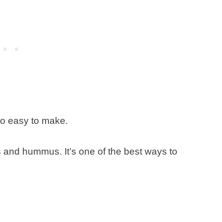
so easy to make.
s and hummus. It’s one of the best ways to