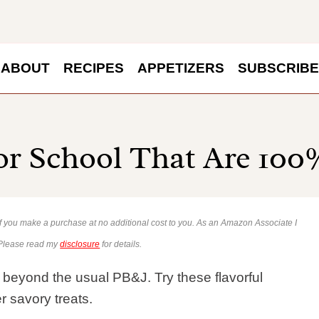
ABOUT
RECIPES
APPETIZERS
SUBSCRIBE
or School That Are 10
 if you make a purchase at no additional cost to you. As an Amazon Associate I
 Please read my
disclosure
for details.
 beyond the usual PB&J. Try these flavorful
r savory treats.