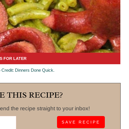
 Credit: Dinners Done Quick.
E THIS RECIPE?
end the recipe straight to your inbox!