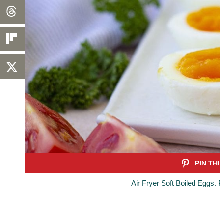
Air Fryer Soft Boiled Eggs.