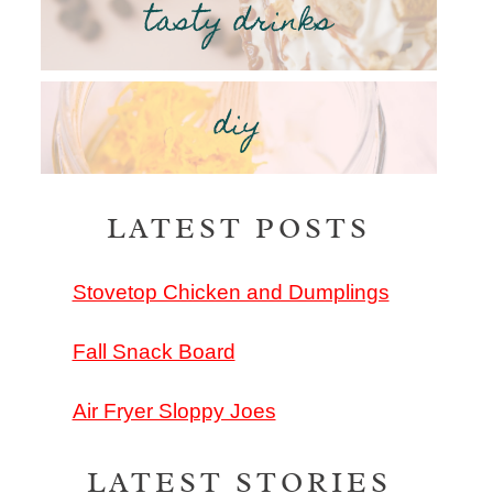
tasty drinks
diy
LATEST POSTS
Stovetop Chicken and Dumplings
Fall Snack Board
Air Fryer Sloppy Joes
LATEST STORIES