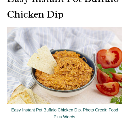
Chicken Dip
Easy Instant Pot Buffalo Chicken Dip. Photo Credit: Food
Plus Words