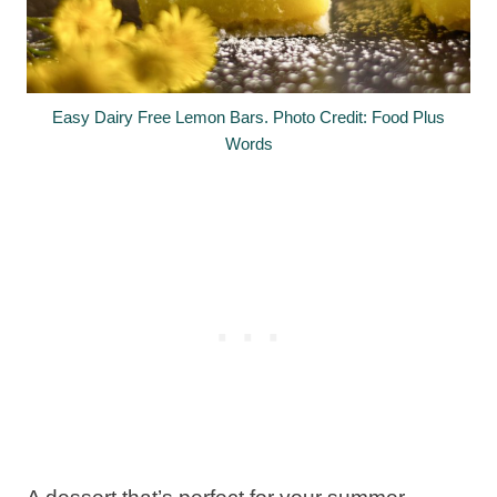
Easy Dairy Free Lemon Bars. Photo Credit: Food Plus
Words