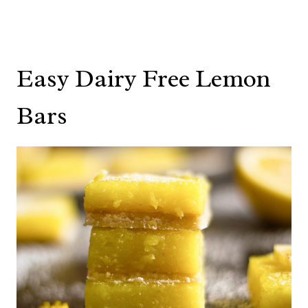
Easy Dairy Free Lemon
Bars