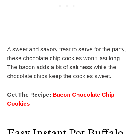
A sweet and savory treat to serve for the party,
these chocolate chip cookies won’t last long.
The bacon adds a bit of saltiness while the
chocolate chips keep the cookies sweet.
Get The Recipe:
Bacon Chocolate Chip
Cookies
Easy Instant Pot Buffalo