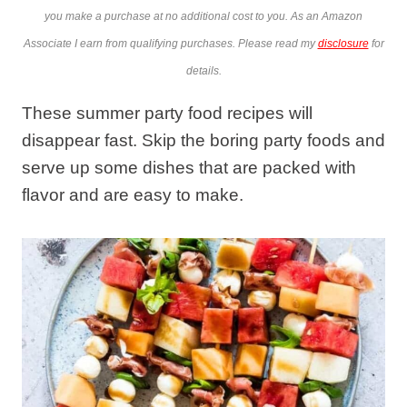
you make a purchase at no additional cost to you. As an Amazon
Associate I earn from qualifying purchases. Please read my
disclosure
for
details.
These summer party food recipes will
disappear fast. Skip the boring party foods and
serve up some dishes that are packed with
flavor and are easy to make.