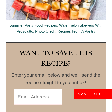
Summer Party Food Recipes. Watermelon Skewers With
Prosciutto. Photo Credit: Recipes From A Pantry
WANT TO SAVE THIS
RECIPE?
Enter your email below and we'll send the
recipe straight to your inbox!