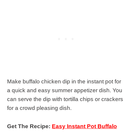
Make buffalo chicken dip in the instant pot for
a quick and easy summer appetizer dish. You
can serve the dip with tortilla chips or crackers
for a crowd pleasing dish.
Get The Recipe:
Easy Instant Pot Buffalo