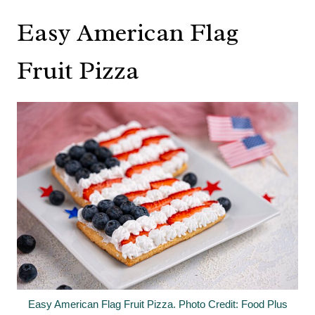
Easy American Flag
Fruit Pizza
Easy American Flag Fruit Pizza. Photo Credit: Food Plus