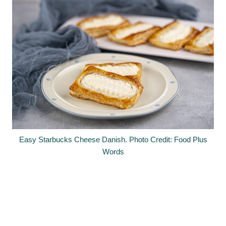
Easy Starbucks Cheese Danish. Photo Credit: Food Plus
Words