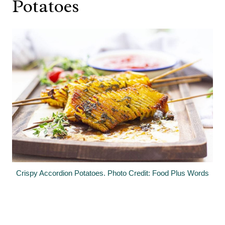
Potatoes
Crispy Accordion Potatoes. Photo Credit: Food Plus Words