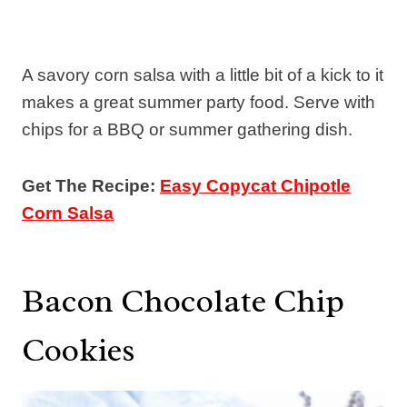
A savory corn salsa with a little bit of a kick to it
makes a great summer party food. Serve with
chips for a BBQ or summer gathering dish.
Get The Recipe:
Easy Copycat Chipotle
Corn Salsa
Bacon Chocolate Chip
Cookies