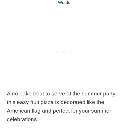
Words
A no bake treat to serve at the summer party,
this easy fruit pizza is decorated like the
American flag and perfect for your summer
celebrations.