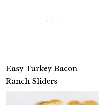
Easy Turkey Bacon
Ranch Sliders