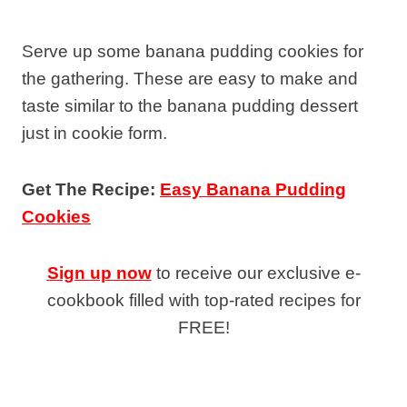
Serve up some banana pudding cookies for
the gathering. These are easy to make and
taste similar to the banana pudding dessert
just in cookie form.
Get The Recipe:
Easy Banana Pudding
Cookies
Sign up now
to receive our exclusive e-
cookbook filled with top-rated recipes for
FREE!