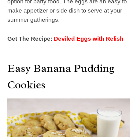
option for party food. The eggs are an easy to
make appetizer or side dish to serve at your
summer gatherings.
Get The Recipe:
Deviled Eggs with Relish
Easy Banana Pudding
Cookies