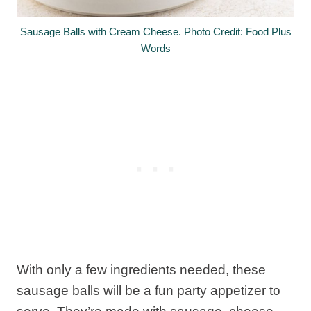
Sausage Balls with Cream Cheese. Photo Credit: Food Plus
Words
With only a few ingredients needed, these
sausage balls will be a fun party appetizer to