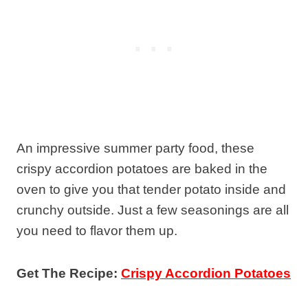
An impressive summer party food, these
crispy accordion potatoes are baked in the
oven to give you that tender potato inside and
crunchy outside. Just a few seasonings are all
you need to flavor them up.
Get The Recipe:
Crispy Accordion Potatoes