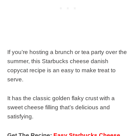
If you’re hosting a brunch or tea party over the
summer, this Starbucks cheese danish
copycat recipe is an easy to make treat to
serve.
It has the classic golden flaky crust with a
sweet cheese filling that’s delicious and
satisfying.
Get The Recipe:
Easy Starbucks Cheese