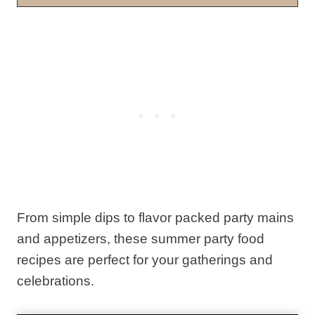
From simple dips to flavor packed party mains
and appetizers, these summer party food
recipes are perfect for your gatherings and
celebrations.