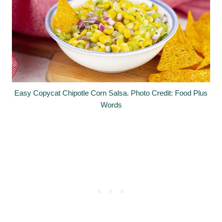
Easy Copycat Chipotle Corn Salsa. Photo Credit: Food Plus
Words