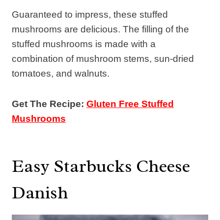
Guaranteed to impress, these stuffed
mushrooms are delicious. The filling of the
stuffed mushrooms is made with a
combination of mushroom stems, sun-dried
tomatoes, and walnuts.
Get The Recipe:
Gluten Free Stuffed
Mushrooms
Easy Starbucks Cheese
Danish