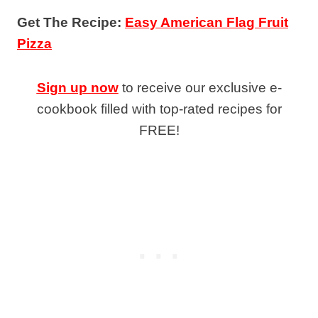
Get The Recipe:
Easy American Flag Fruit
Pizza
Sign up now
to receive our exclusive e-
cookbook filled with top-rated recipes for
FREE!