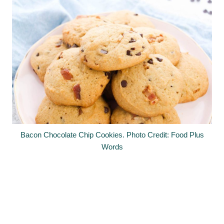
Bacon Chocolate Chip Cookies. Photo Credit: Food Plus
Words