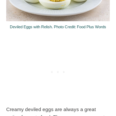
Deviled Eggs with Relish. Photo Credit: Food Plus Words
Creamy deviled eggs are always a great