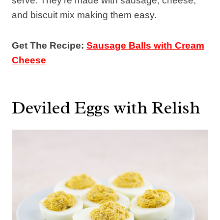
serve. They’re made with sausage, cheese,
and biscuit mix making them easy.
Get The Recipe:
Sausage Balls with Cream
Cheese
Deviled Eggs with Relish