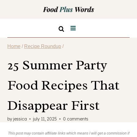
Skip
to
content
Home
/
Recipe Roundup
/
25 Summer Party
Food Recipes That
Disappear First
by
jessica
july 11, 2025
0 comments
This post may contain affiliate links which means I will get a commission if