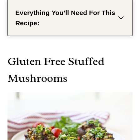
Everything You’ll Need For This
Recipe:
Gluten Free Stuffed
Mushrooms