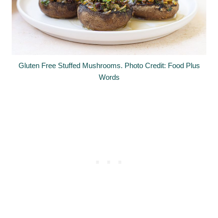
Gluten Free Stuffed Mushrooms. Photo Credit: Food Plus
Words