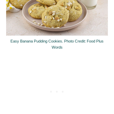
Easy Banana Pudding Cookies. Photo Credit: Food Plus
Words