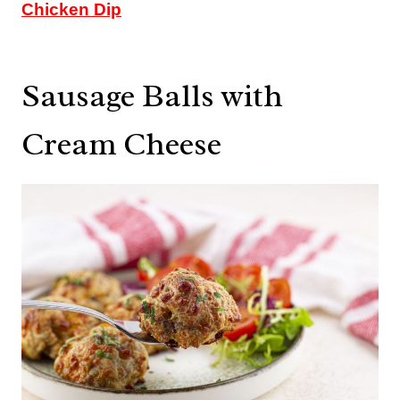
Chicken Dip
Sausage Balls with
Cream Cheese