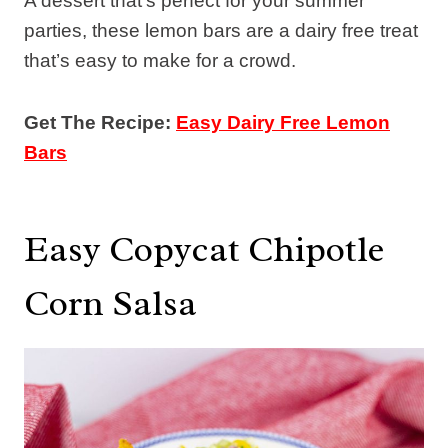
A dessert that’s perfect for your summer
parties, these lemon bars are a dairy free treat
that’s easy to make for a crowd.
Get The Recipe:
Easy Dairy Free Lemon
Bars
Easy Copycat Chipotle
Corn Salsa