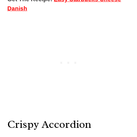
Danish
Crispy Accordion