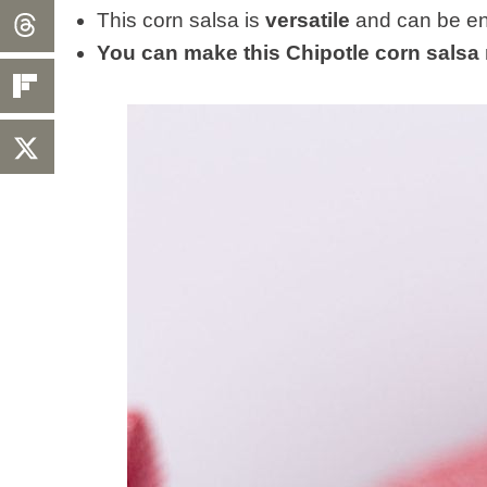
This corn salsa is
versatile
and can be enj
You can make this Chipotle corn salsa