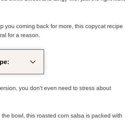
ep you coming back for more, this copycat recipe
ral for a reason.
pe:
ersion, you don’t even need to stress about
 the bowl, this roasted corn salsa is packed with