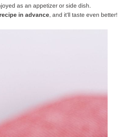
oyed as an appetizer or side dish.
 recipe in advance
, and it’ll taste even better!