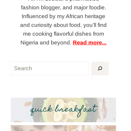
fashion blogger, and major foodie.
Influenced by my African heritage
and curiosity about food, you’ll find
me cooking flavorful dishes from
Nigeria and beyond.
Read more...
Search
quick breakfast