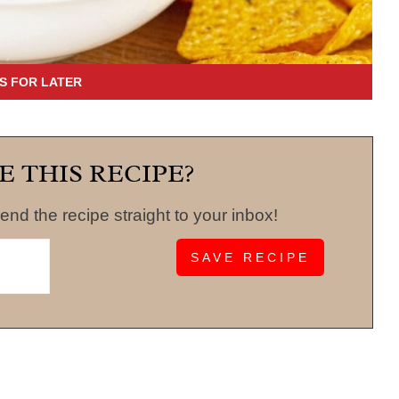
E THIS RECIPE?
end the recipe straight to your inbox!