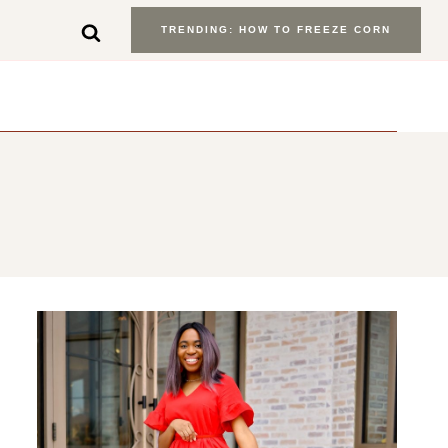
TRENDING: HOW TO FREEZE CORN