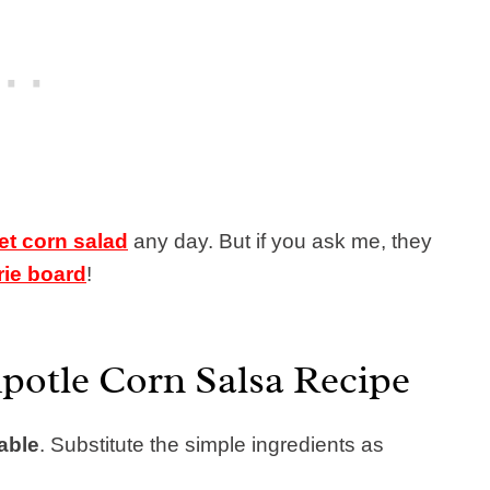
et corn salad
any day. But if you ask me, they
rie board
!
potle Corn Salsa Recipe
able
.
Substitute the simple ingredients as