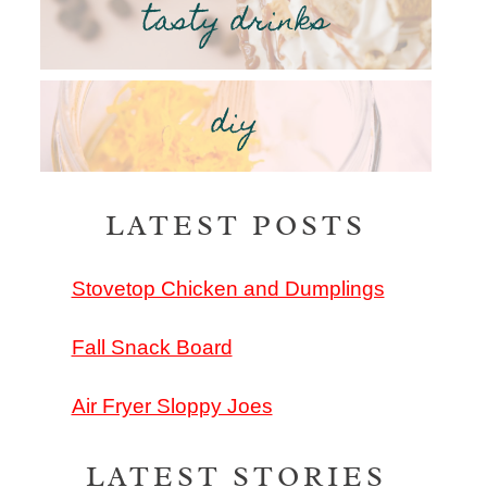
tasty drinks
diy
LATEST POSTS
Stovetop Chicken and Dumplings
Fall Snack Board
Air Fryer Sloppy Joes
LATEST STORIES