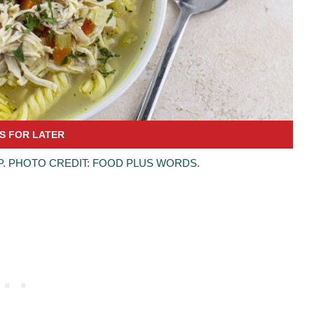
. PHOTO CREDIT: FOOD PLUS WORDS.