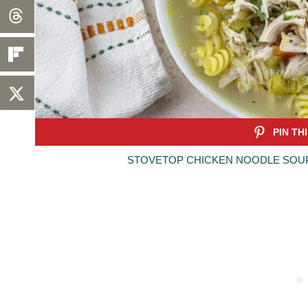
STOVETOP CHICKEN NOODLE SOUP