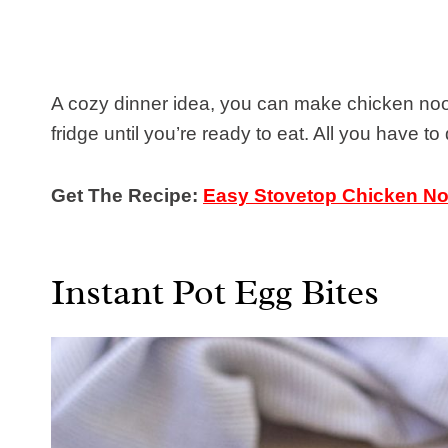
A cozy dinner idea, you can make chicken nood
fridge until you’re ready to eat. All you have to
Get The Recipe:
Easy Stovetop Chicken N
Instant Pot Egg Bites