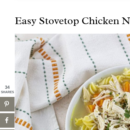
Easy Stovetop Chicken 
34
SHARES