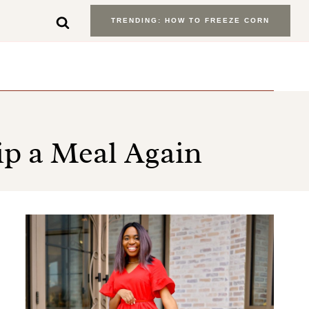
TRENDING: HOW TO FREEZE CORN
ip a Meal Again