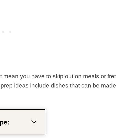
t mean you have to skip out on meals or fret
prep ideas include dishes that can be made
pe: