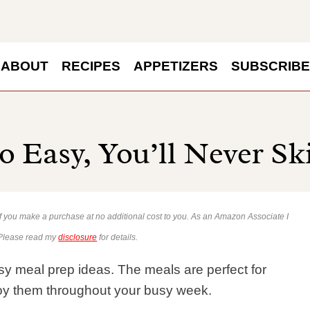
ABOUT
RECIPES
APPETIZERS
SUBSCRIBE
o Easy, You’ll Never Sk
 if you make a purchase at no additional cost to you. As an Amazon Associate I
 Please read my
disclosure
for details.
y meal prep ideas. The meals are perfect for
oy them throughout your busy week.