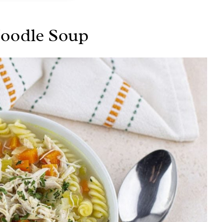
Noodle Soup