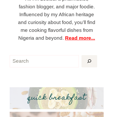
fashion blogger, and major foodie.
Influenced by my African heritage
and curiosity about food, you’ll find
me cooking flavorful dishes from
Nigeria and beyond.
Read more...
Search
quick breakfast