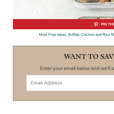
Meal Prep Ideas. Buffalo Chicken and Rice M
WANT TO SAV
Enter your email below and we'll s