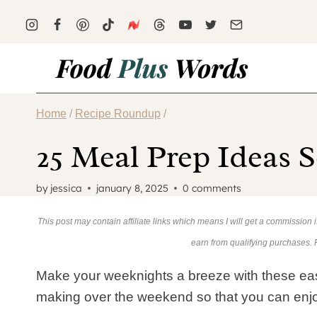
Skip
to
content
Home
/
Recipe Roundup
/
25 Meal Prep Ideas S
by
jessica
january 8, 2025
0 comments
This post may contain affiliate links which means I will get a commission
earn from qualifying purchases.
Make your weeknights a breeze with these eas
making over the weekend so that you can enj