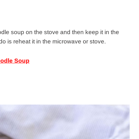
le soup on the stove and then keep it in the
 do is reheat it in the microwave or stove.
oodle Soup