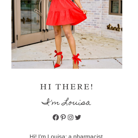
HI THERE!
I'm Louisa
Facebook
Pinterest
Instagram
Twitter
Hi! I’m Louisa: a pharmacist,