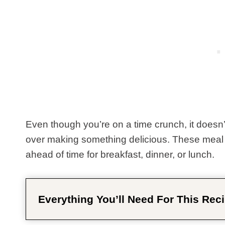
Even though you’re on a time crunch, it doesn’
over making something delicious. These meal 
ahead of time for breakfast, dinner, or lunch.
Everything You’ll Need For This Reci