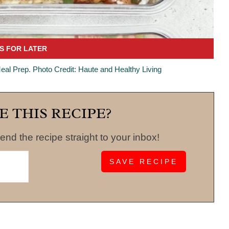
eal Prep. Photo Credit: Haute and Healthy Living
E THIS RECIPE?
end the recipe straight to your inbox!