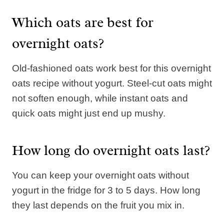
Which oats are best for
overnight oats?
Old-fashioned oats work best for this overnight
oats recipe without yogurt. Steel-cut oats might
not soften enough, while instant oats and
quick oats might just end up mushy.
How long do overnight oats last?
You can keep your overnight oats without
yogurt in the fridge for 3 to 5 days. How long
they last depends on the fruit you mix in.