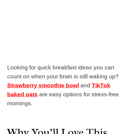
Looking for quick breakfast ideas you can
count on when your brain is still waking up?
Strawberry smoothie bowl
and
TikTok
baked oats
are easy options for stress-free
mornings.
Why You’ll Love This