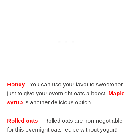
Honey
–
You can use your favorite sweetener
just to give your overnight oats a boost.
Maple
syrup
is another delicious option.
Rolled oats
–
Rolled oats are non-negotiable
for this overnight oats recipe without yogurt!