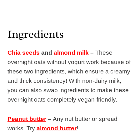
Ingredients
Chia seeds
and
almond milk
–
These
overnight oats without yogurt work because of
these two ingredients, which ensure a creamy
and thick consistency! With non-dairy milk,
you can also swap ingredients to make these
overnight oats completely vegan-friendly.
Peanut butter
–
Any nut butter or spread
works. Try
almond butter
!