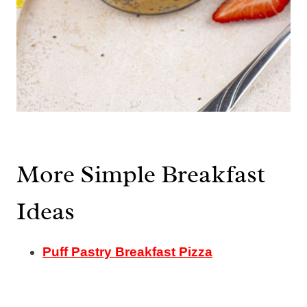
More Simple Breakfast
Ideas
Puff Pastry Breakfast Pizza