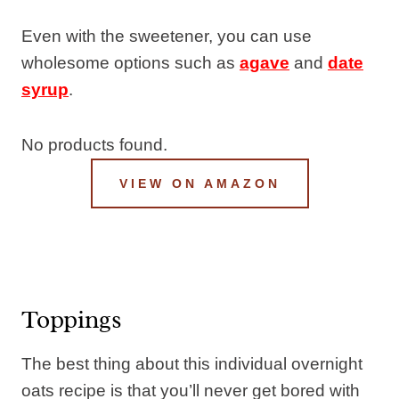
Even with the sweetener, you can use
wholesome options such as
agave
and
date
syrup
.
No products found.
VIEW ON AMAZON
Toppings
The best thing about this individual overnight
oats recipe is that you’ll never get bored with