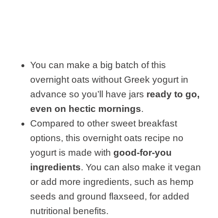
You can make a big batch of this
overnight oats without Greek yogurt in
advance so you’ll have jars
ready to go,
even on hectic mornings
.
Compared to other sweet breakfast
options, this overnight oats recipe no
yogurt is made with
good-for-you
ingredients
. You can also make it vegan
or add more ingredients, such as hemp
seeds and ground flaxseed, for added
nutritional benefits.