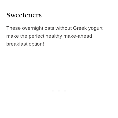
Sweeteners
These overnight oats without Greek yogurt
make the perfect healthy make-ahead
breakfast option!