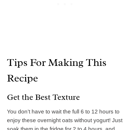
Tips For Making This
Recipe
Get the Best Texture
You don’t have to wait the full 6 to 12 hours to
enjoy these overnight oats without yogurt! Just
soak them in the fridge for 2 to 4 hours, and