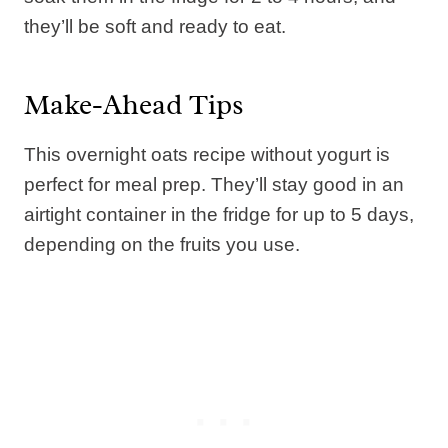
they’ll be soft and ready to eat.
Make-Ahead Tips
This overnight oats recipe without yogurt is
perfect for meal prep. They’ll stay good in an
airtight container in the fridge for up to 5 days,
depending on the fruits you use.