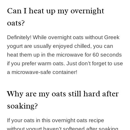
Can I heat up my overnight
oats?
Definitely! While overnight oats without Greek
yogurt are usually enjoyed chilled, you can
heat them up in the microwave for 60 seconds
if you prefer warm oats. Just don’t forget to use
a microwave-safe container!
Why are my oats still hard after
soaking?
If your oats in this overnight oats recipe
without yogurt haven’t softened after soaking,