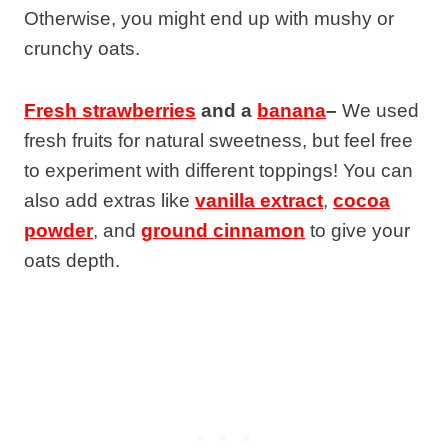
Otherwise, you might end up with mushy or
crunchy oats.
Fresh strawberries
and a
banana
–
We used
fresh fruits for natural sweetness, but feel free
to experiment with different toppings! You can
also add extras like
vanilla extract
,
cocoa
powder
, and
ground cinnamon
to give your
oats depth.