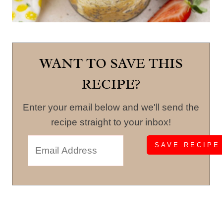
WANT TO SAVE THIS
RECIPE?
Enter your email below and we'll send the
recipe straight to your inbox!