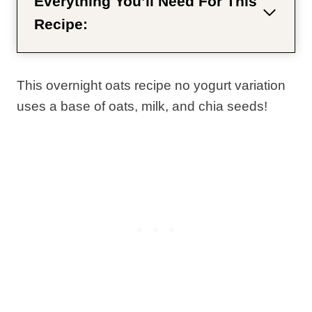
Everything You’ll Need For This
Recipe:
This overnight oats recipe no yogurt variation
uses a base of oats, milk, and chia seeds!