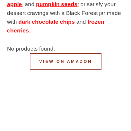
apple
, and
pumpkin seeds
; or satisfy your
dessert cravings with a Black Forest jar made
with
dark chocolate chips
and
frozen
cherries
.
No products found.
VIEW ON AMAZON