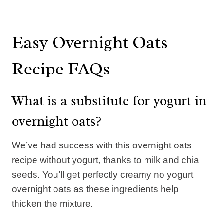
Easy Overnight Oats
Recipe FAQs
What is a substitute for yogurt in
overnight oats?
We’ve had success with this overnight oats
recipe without yogurt, thanks to milk and chia
seeds. You’ll get perfectly creamy no yogurt
overnight oats as these ingredients help
thicken the mixture.