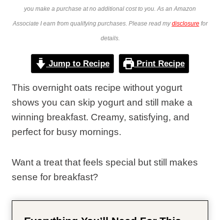
you make a purchase at no additional cost to you. As an Amazon
Associate I earn from qualifying purchases. Please read my
disclosure
for
details.
Jump to Recipe
Print Recipe
This overnight oats recipe without yogurt
shows you can skip yogurt and still make a
winning breakfast. Creamy, satisfying, and
perfect for busy mornings.
Want a treat that feels special but still makes
sense for breakfast?