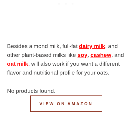
Besides almond milk, full-fat
dairy milk
, and
other plant-based milks like
soy
,
cashew
, and
oat milk
, will also work if you want a different
flavor and nutritional profile for your oats.
No products found.
VIEW ON AMAZON