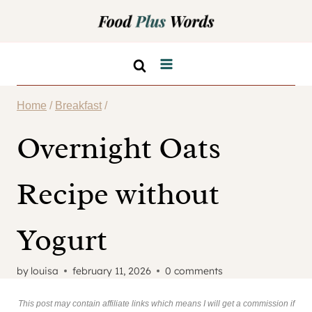
Skip
to
content
Home
/
Breakfast
/
Overnight Oats
Recipe without
Yogurt
by
louisa
february 11, 2026
0 comments
This post may contain affiliate links which means I will get a commission if