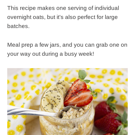
This recipe makes one serving of individual
overnight oats, but it’s also perfect for large
batches.
Meal prep a few jars, and you can grab one on
your way out during a busy week!