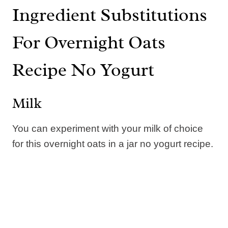
Ingredient Substitutions
For Overnight Oats
Recipe No Yogurt
Milk
You can experiment with your milk of choice
for this overnight oats in a jar no yogurt recipe.