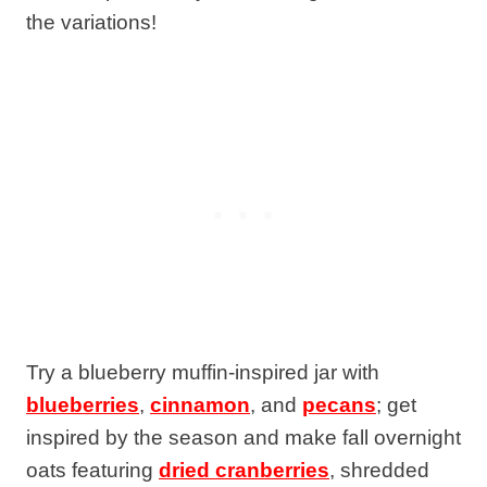
the variations!
Try a blueberry muffin-inspired jar with
blueberries
,
cinnamon
, and
pecans
; get
inspired by the season and make fall overnight
oats featuring
dried cranberries
, shredded