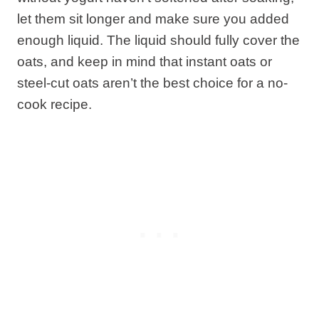
let them sit longer and make sure you added
enough liquid. The liquid should fully cover the
oats, and keep in mind that instant oats or
steel-cut oats aren’t the best choice for a no-
cook recipe.