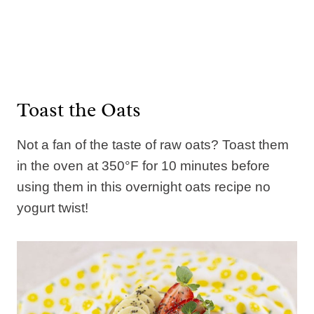
Toast the Oats
Not a fan of the taste of raw oats? Toast them
in the oven at 350°F for 10 minutes before
using them in this overnight oats recipe no
yogurt twist!