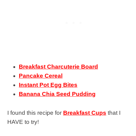
Breakfast Charcuterie Board
Pancake Cereal
Instant Pot Egg Bites
Banana Chia Seed Pudding
I found this recipe for
Breakfast Cups
that I
HAVE to try!