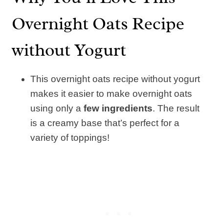
Overnight Oats Recipe
without Yogurt
This overnight oats recipe without yogurt
makes it easier to make overnight oats
using only a
few ingredients
. The result
is a creamy base that’s perfect for a
variety of toppings!