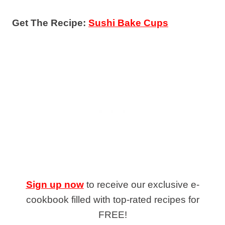
Get The Recipe:
Sushi Bake Cups
Sign up now
to receive our exclusive e-
cookbook filled with top-rated recipes for
FREE!