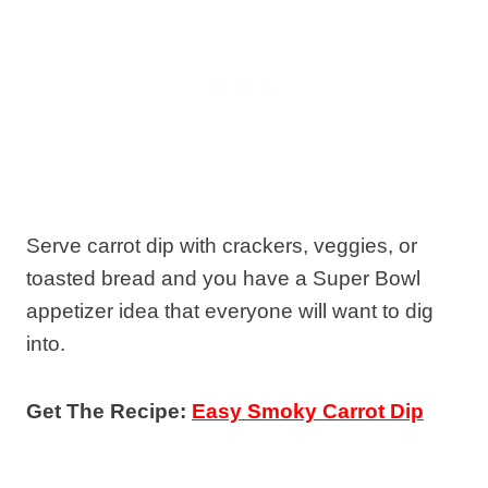
Serve carrot dip with crackers, veggies, or
toasted bread and you have a Super Bowl
appetizer idea that everyone will want to dig
into.
Get The Recipe:
Easy Smoky Carrot Dip