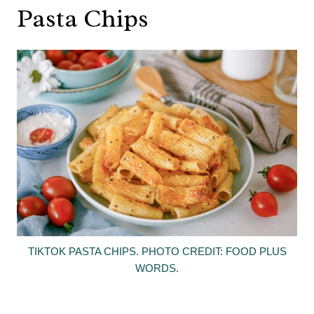
Pasta Chips
TIKTOK PASTA CHIPS. PHOTO CREDIT: FOOD PLUS
WORDS.