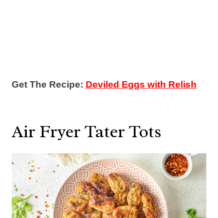
Get The Recipe:
Deviled Eggs with Relish
Air Fryer Tater Tots