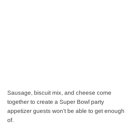
Sausage, biscuit mix, and cheese come
together to create a Super Bowl party
appetizer guests won’t be able to get enough
of.