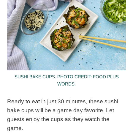
SUSHI BAKE CUPS. PHOTO CREDIT: FOOD PLUS
WORDS.
Ready to eat in just 30 minutes, these sushi
bake cups will be a game day favorite. Let
guests enjoy the cups as they watch the
game.