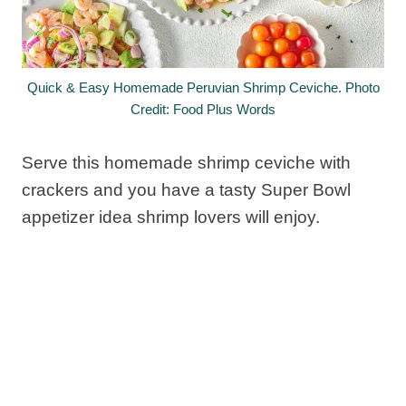
Quick & Easy Homemade Peruvian Shrimp Ceviche. Photo
Credit: Food Plus Words
Serve this homemade shrimp ceviche with
crackers and you have a tasty Super Bowl
appetizer idea shrimp lovers will enjoy.