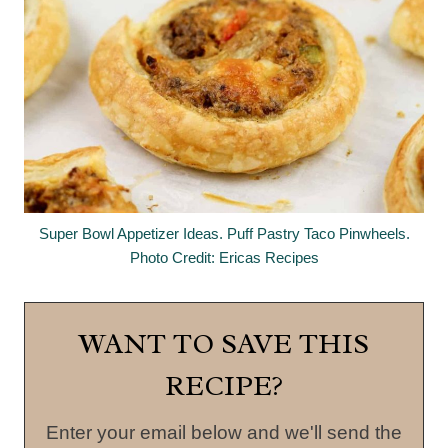
Super Bowl Appetizer Ideas. Puff Pastry Taco Pinwheels.
Photo Credit: Ericas Recipes
WANT TO SAVE THIS
RECIPE?
Enter your email below and we'll send the