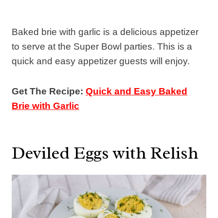
Baked brie with garlic is a delicious appetizer
to serve at the Super Bowl parties. This is a
quick and easy appetizer guests will enjoy.
Get The Recipe:
Quick and Easy Baked
Brie with Garlic
Deviled Eggs with Relish