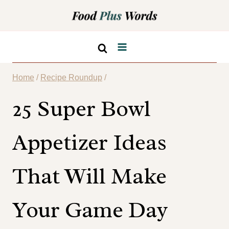
Skip
to
content
Home
/
Recipe Roundup
/
25 Super Bowl
Appetizer Ideas
That Will Make
Your Game Day