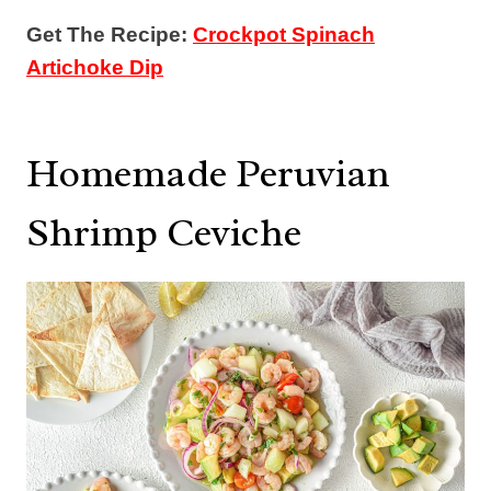
Get The Recipe:
Crockpot Spinach
Artichoke Dip
Homemade Peruvian
Shrimp Ceviche