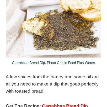
Carrabbas Bread Dip. Photo Credit: Food Plus Words
A few spices from the pantry and some oil are
all you need to make a dip that goes perfectly
with toasted bread.
Get The Recipe:
Carrabbas Bread Dip