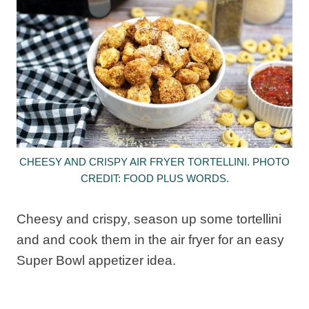
CHEESY AND CRISPY AIR FRYER TORTELLINI. PHOTO
CREDIT: FOOD PLUS WORDS.
Cheesy and crispy, season up some tortellini
and and cook them in the air fryer for an easy
Super Bowl appetizer idea.