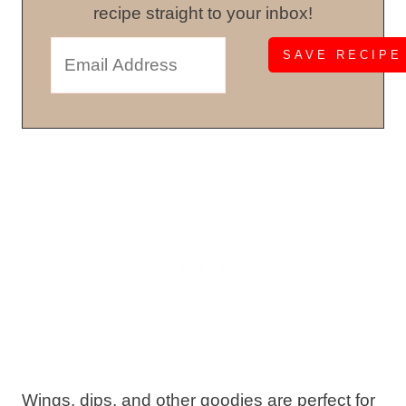
recipe straight to your inbox!
Wings, dips, and other goodies are perfect for