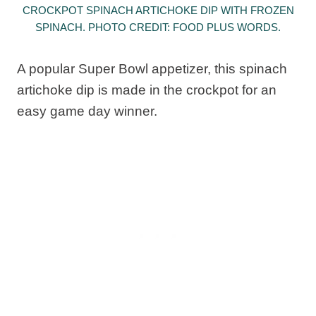
CROCKPOT SPINACH ARTICHOKE DIP WITH FROZEN
SPINACH. PHOTO CREDIT: FOOD PLUS WORDS.
A popular Super Bowl appetizer, this spinach
artichoke dip is made in the crockpot for an
easy game day winner.