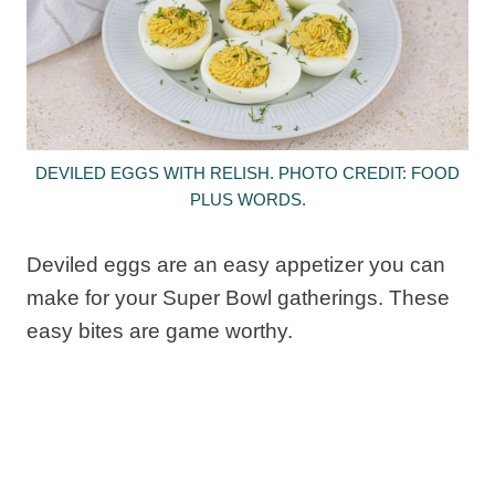
DEVILED EGGS WITH RELISH. PHOTO CREDIT: FOOD
PLUS WORDS.
Deviled eggs are an easy appetizer you can
make for your Super Bowl gatherings. These
easy bites are game worthy.