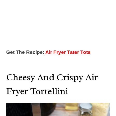
Get The Recipe:
Air Fryer Tater Tots
Cheesy And Crispy Air
Fryer Tortellini