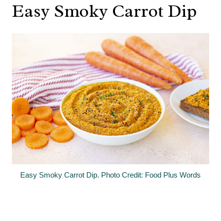
Easy Smoky Carrot Dip
Easy Smoky Carrot Dip. Photo Credit: Food Plus Words