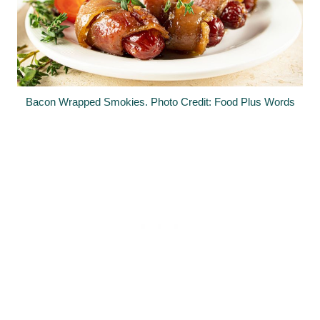
Bacon Wrapped Smokies. Photo Credit: Food Plus Words