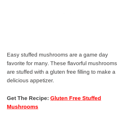
Easy stuffed mushrooms are a game day
favorite for many. These flavorful mushrooms
are stuffed with a gluten free filling to make a
delicious appetizer.
Get The Recipe:
Gluten Free Stuffed
Mushrooms