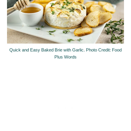
Quick and Easy Baked Brie with Garlic. Photo Credit: Food
Plus Words