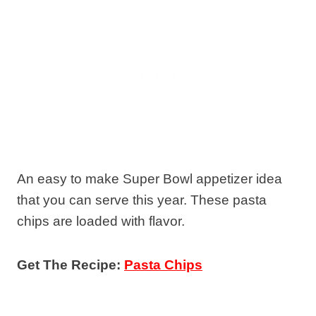
An easy to make Super Bowl appetizer idea
that you can serve this year. These pasta
chips are loaded with flavor.
Get The Recipe:
Pasta Chips