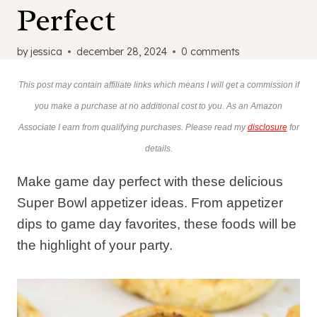
Perfect
by
jessica
december 28, 2024
0 comments
This post may contain affiliate links which means I will get a commission if
you make a purchase at no additional cost to you. As an Amazon
Associate I earn from qualifying purchases. Please read my
disclosure
for
details.
Make game day perfect with these delicious
Super Bowl appetizer ideas. From appetizer
dips to game day favorites, these foods will be
the highlight of your party.