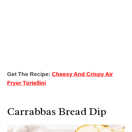
Get The Recipe:
Cheesy And Crispy Air
Fryer Tortellini
Carrabbas Bread Dip