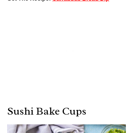
Sushi Bake Cups