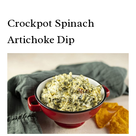
Crockpot Spinach
Artichoke Dip