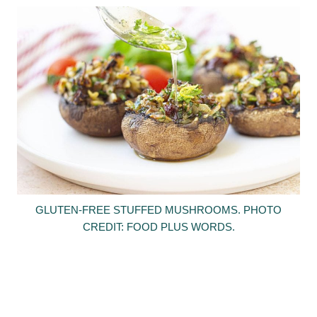
GLUTEN-FREE STUFFED MUSHROOMS. PHOTO
CREDIT: FOOD PLUS WORDS.