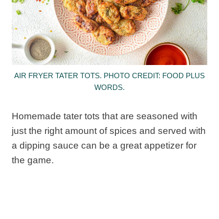
AIR FRYER TATER TOTS. PHOTO CREDIT: FOOD PLUS
WORDS.
Homemade tater tots that are seasoned with
just the right amount of spices and served with
a dipping sauce can be a great appetizer for
the game.