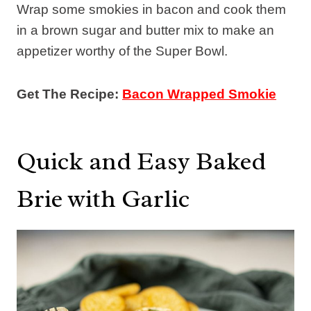
Wrap some smokies in bacon and cook them
in a brown sugar and butter mix to make an
appetizer worthy of the Super Bowl.
Get The Recipe:
Bacon Wrapped Smokie
Quick and Easy Baked
Brie with Garlic