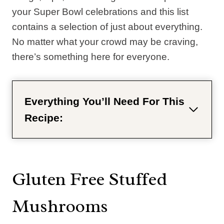
your Super Bowl celebrations and this list
contains a selection of just about everything.
No matter what your crowd may be craving,
there’s something here for everyone.
Everything You’ll Need For This
Recipe:
Gluten Free Stuffed
Mushrooms