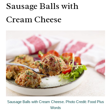
Sausage Balls with
Cream Cheese
Sausage Balls with Cream Cheese. Photo Credit: Food Plus
Words