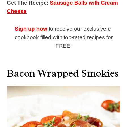
Get The Recipe:
Sausage Balls with Cream
Cheese
Sign up now
to receive our exclusive e-
cookbook filled with top-rated recipes for
FREE!
Bacon Wrapped Smokies