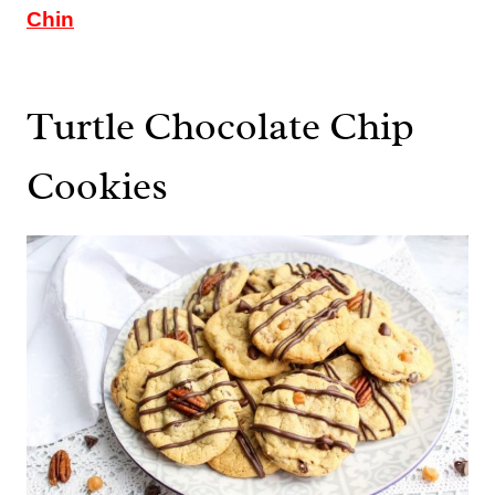
Chin
Turtle Chocolate Chip
Cookies