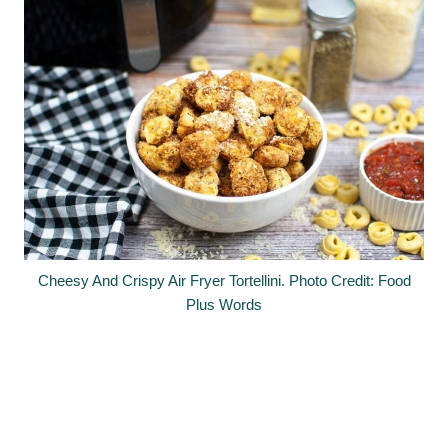
Cheesy And Crispy Air Fryer Tortellini. Photo Credit: Food
Plus Words