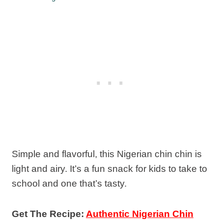
Simple and flavorful, this Nigerian chin chin is
light and airy. It’s a fun snack for kids to take to
school and one that’s tasty.
Get The Recipe:
Authentic Nigerian Chin