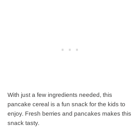
With just a few ingredients needed, this
pancake cereal is a fun snack for the kids to
enjoy. Fresh berries and pancakes makes this
snack tasty.