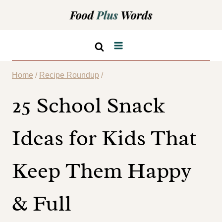
Skip
to
content
Home
/
Recipe Roundup
/
25 School Snack
Ideas for Kids That
Keep Them Happy
& Full