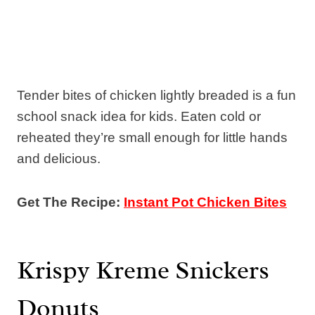
Tender bites of chicken lightly breaded is a fun
school snack idea for kids. Eaten cold or
reheated they’re small enough for little hands
and delicious.
Get The Recipe:
Instant Pot Chicken Bites
Krispy Kreme Snickers
Donuts