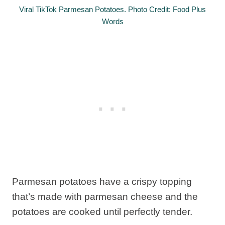
Viral TikTok Parmesan Potatoes. Photo Credit: Food Plus
Words
Parmesan potatoes have a crispy topping
that’s made with parmesan cheese and the
potatoes are cooked until perfectly tender.