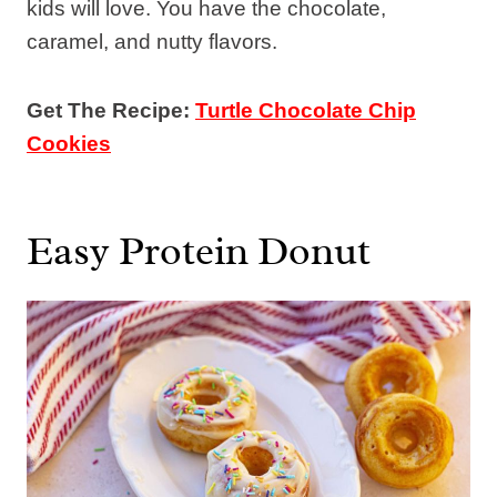
kids will love. You have the chocolate,
caramel, and nutty flavors.
Get The Recipe:
Turtle Chocolate Chip
Cookies
Easy Protein Donut