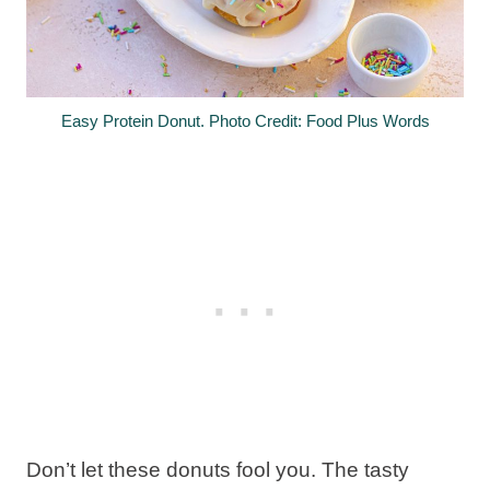
Easy Protein Donut. Photo Credit: Food Plus Words
Don’t let these donuts fool you. The tasty