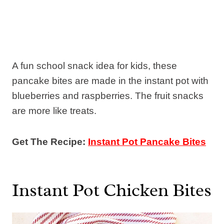
A fun school snack idea for kids, these
pancake bites are made in the instant pot with
blueberries and raspberries. The fruit snacks
are more like treats.
Get The Recipe:
Instant Pot Pancake Bites
Instant Pot Chicken Bites