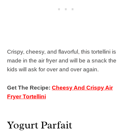
Crispy, cheesy, and flavorful, this tortellini is
made in the air fryer and will be a snack the
kids will ask for over and over again.
Get The Recipe:
Cheesy And Crispy Air
Fryer Tortellini
Yogurt Parfait