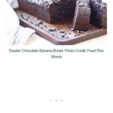
Double Chocolate Banana Bread. Photo Credit: Food Plus
Words