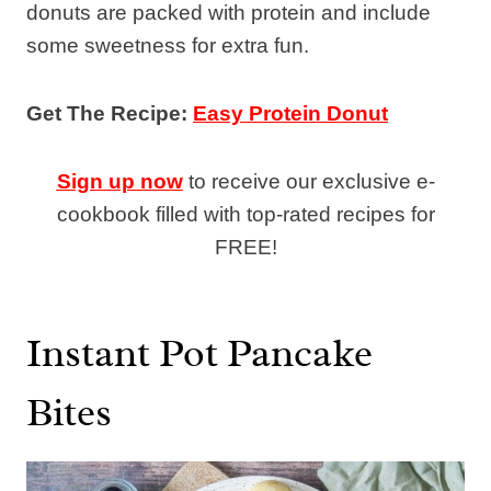
donuts are packed with protein and include
some sweetness for extra fun.
Get The Recipe:
Easy Protein Donut
Sign up now
to receive our exclusive e-
cookbook filled with top-rated recipes for
FREE!
Instant Pot Pancake
Bites