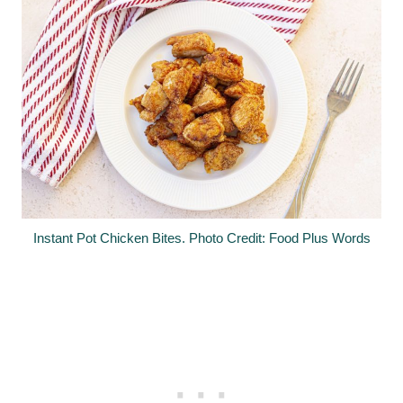
Instant Pot Chicken Bites. Photo Credit: Food Plus Words