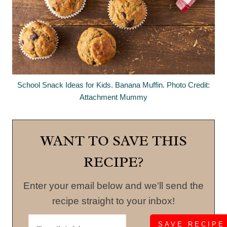
School Snack Ideas for Kids. Banana Muffin. Photo Credit:
Attachment Mummy
WANT TO SAVE THIS
RECIPE?
Enter your email below and we'll send the
recipe straight to your inbox!