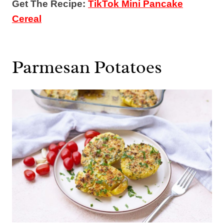
Get The Recipe:
TikTok Mini Pancake
Cereal
Parmesan Potatoes