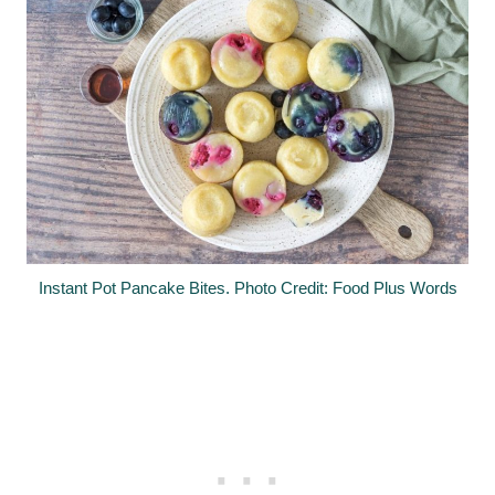
Instant Pot Pancake Bites. Photo Credit: Food Plus Words