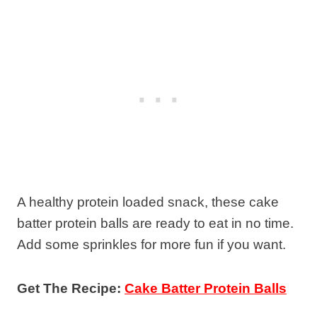
A healthy protein loaded snack, these cake
batter protein balls are ready to eat in no time.
Add some sprinkles for more fun if you want.
Get The Recipe:
Cake Batter Protein Balls