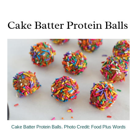
Cake Batter Protein Balls
Cake Batter Protein Balls. Photo Credit: Food Plus Words