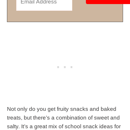
Not only do you get fruity snacks and baked
treats, but there’s a combination of sweet and
salty. It’s a great mix of school snack ideas for