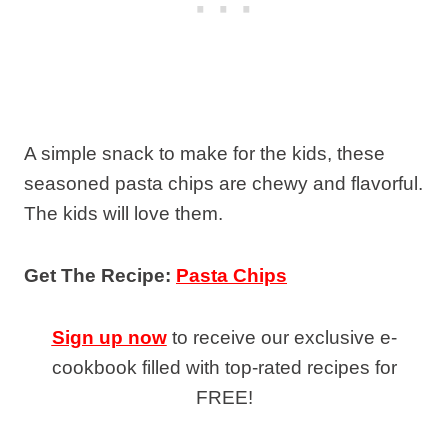
A simple snack to make for the kids, these
seasoned pasta chips are chewy and flavorful.
The kids will love them.
Get The Recipe:
Pasta Chips
Sign up now
to receive our exclusive e-
cookbook filled with top-rated recipes for
FREE!