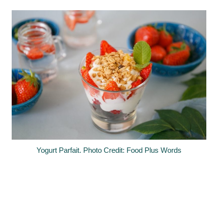
Yogurt Parfait. Photo Credit: Food Plus Words