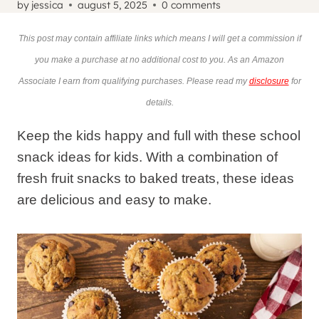
by
jessica
august 5, 2025
0 comments
This post may contain affiliate links which means I will get a commission if
you make a purchase at no additional cost to you. As an Amazon
Associate I earn from qualifying purchases. Please read my
disclosure
for
details.
Keep the kids happy and full with these school
snack ideas for kids. With a combination of
fresh fruit snacks to baked treats, these ideas
are delicious and easy to make.