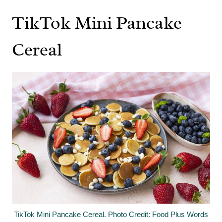
TikTok Mini Pancake
Cereal
TikTok Mini Pancake Cereal. Photo Credit: Food Plus Words