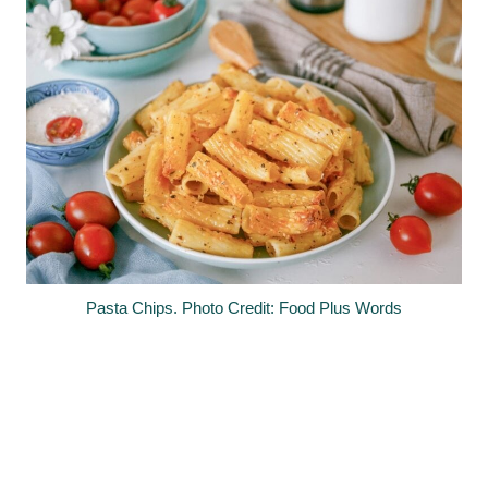
Pasta Chips. Photo Credit: Food Plus Words