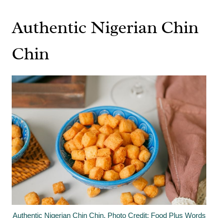
Authentic Nigerian Chin
Chin
Authentic Nigerian Chin Chin. Photo Credit: Food Plus Words