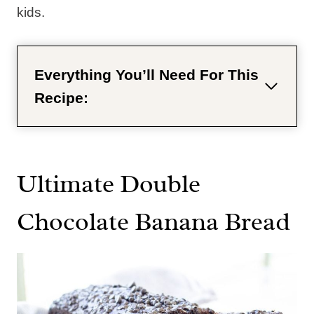
kids.
Everything You’ll Need For This
Recipe:
Ultimate Double
Chocolate Banana Bread