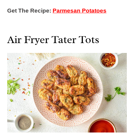
Get The Recipe:
Parmesan Potatoes
Air Fryer Tater Tots