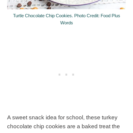
Turtle Chocolate Chip Cookies. Photo Credit: Food Plus
Words
A sweet snack idea for school, these turkey
chocolate chip cookies are a baked treat the