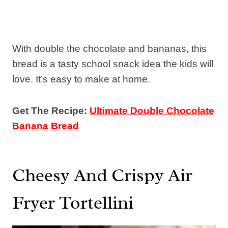
With double the chocolate and bananas, this
bread is a tasty school snack idea the kids will
love. It’s easy to make at home.
Get The Recipe:
Ultimate Double Chocolate
Banana Bread
Cheesy And Crispy Air
Fryer Tortellini