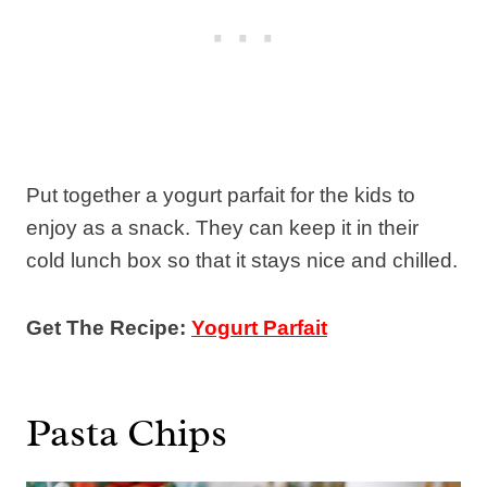
Put together a yogurt parfait for the kids to
enjoy as a snack. They can keep it in their
cold lunch box so that it stays nice and chilled.
Get The Recipe:
Yogurt Parfait
Pasta Chips