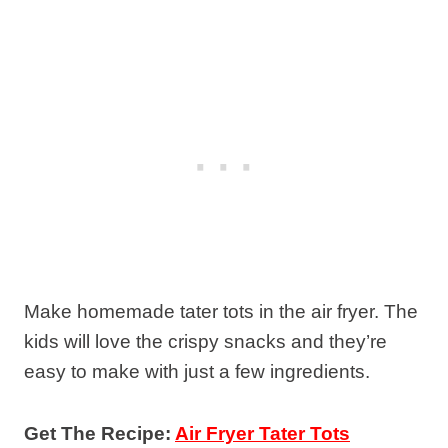
Make homemade tater tots in the air fryer. The
kids will love the crispy snacks and they’re
easy to make with just a few ingredients.
Get The Recipe:
Air Fryer Tater Tots