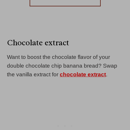
Chocolate extract
Want to boost the chocolate flavor of your
double chocolate chip banana bread? Swap
the vanilla extract for
chocolate extract
.