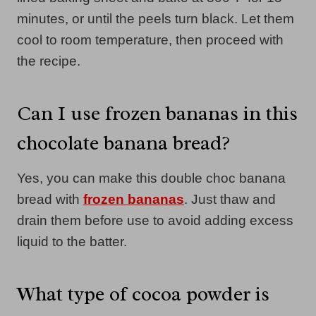
minutes, or until the peels turn black. Let them
cool to room temperature, then proceed with
the recipe.
Can I use frozen bananas in this
chocolate banana bread?
Yes, you can make this double choc banana
bread with
frozen bananas
. Just thaw and
drain them before use to avoid adding excess
liquid to the batter.
What type of cocoa powder is