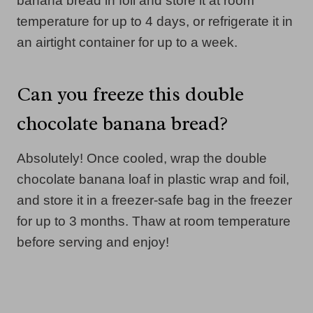
banana bread in foil and store it at room
temperature for up to 4 days, or refrigerate it in
an airtight container for up to a week.
Can you freeze this double
chocolate banana bread?
Absolutely! Once cooled, wrap the double
chocolate banana loaf in plastic wrap and foil,
and store it in a freezer-safe bag in the freezer
for up to 3 months. Thaw at room temperature
before serving and enjoy!