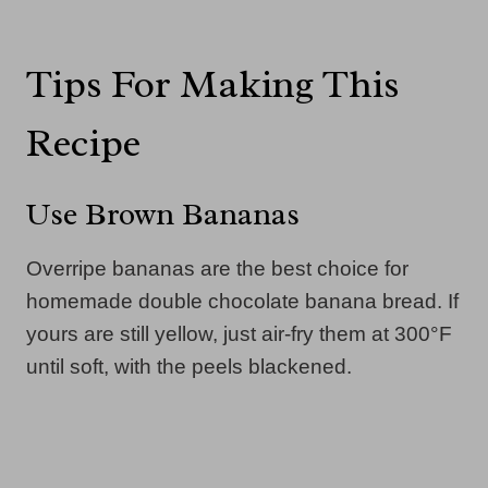
Tips For Making This
Recipe
Use Brown Bananas
Overripe bananas are the best choice for
homemade double chocolate banana bread. If
yours are still yellow, just air-fry them at 300°F
until soft, with the peels blackened.