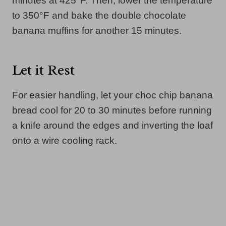
minutes at 425°F. Then, lower the temperature
to 350°F and bake the double chocolate
banana muffins for another 15 minutes.
Let it Rest
For easier handling, let your choc chip banana
bread cool for 20 to 30 minutes before running
a knife around the edges and inverting the loaf
onto a wire cooling rack.