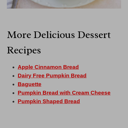
More Delicious Dessert
Recipes
Apple Cinnamon Bread
Dairy Free Pumpkin Bread
Baguette
Pumpkin Bread with Cream Cheese
Pumpkin Shaped Bread