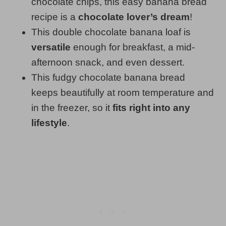
chocolate chips, this easy banana bread
recipe is a
chocolate lover’s dream
!
This double chocolate banana loaf is
versatile
enough for breakfast, a mid-
afternoon snack, and even dessert.
This fudgy chocolate banana bread
keeps beautifully at room temperature and
in the freezer, so it
fits right into any
lifestyle
.