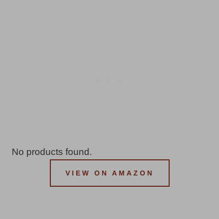
No products found.
VIEW ON AMAZON