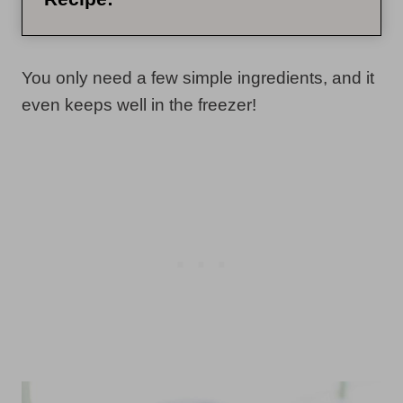
You only need a few simple ingredients, and it
even keeps well in the freezer!