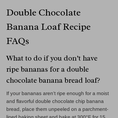
Double Chocolate
Banana Loaf Recipe
FAQs
What to do if you don’t have
ripe bananas for a double
chocolate banana bread loaf?
If your bananas aren’t ripe enough for a moist
and flavorful double chocolate chip banana
bread, place them unpeeled on a parchment-
lined baking sheet and bake at 300°F for 15