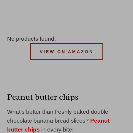
No products found.
VIEW ON AMAZON
Peanut butter chips
What’s better than freshly baked double
chocolate banana bread slices?
Peanut
butter chips
in every bite!