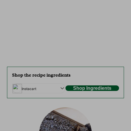
Shop the recipe ingredients
Shop Ingredients
Instacart