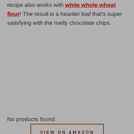
recipe also works with
white whole wheat
flour
! The result is a heartier loaf that’s super
satisfying with the melty chocolate chips.
No products found.
VIEW ON AMAZON