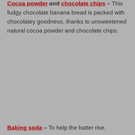
Cocoa powder
and
chocolate chips
–
This
fudgy chocolate banana bread is packed with
chocolatey goodness, thanks to unsweetened
natural cocoa powder and chocolate chips.
Baking soda
–
To help the batter rise.