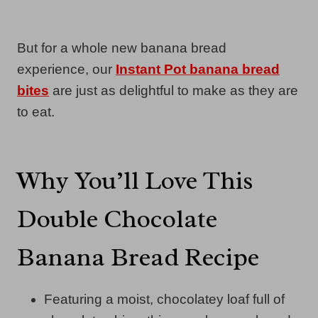
But for a whole new banana bread
experience, our
Instant Pot banana bread
bites
are just as delightful to make as they are
to eat.
Why You’ll Love This
Double Chocolate
Banana Bread Recipe
Featuring a moist, chocolatey loaf full of