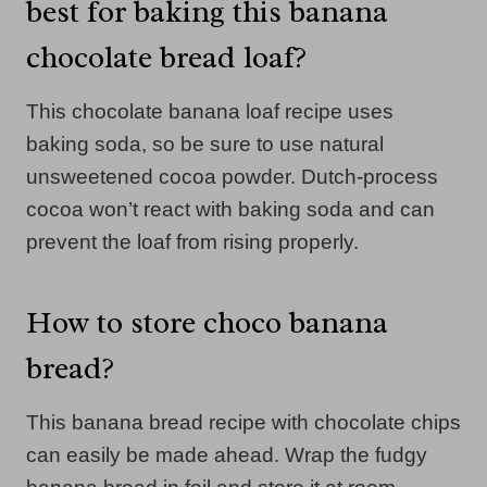
best for baking this banana
chocolate bread loaf?
This chocolate banana loaf recipe uses
baking soda, so be sure to use natural
unsweetened cocoa powder. Dutch-process
cocoa won’t react with baking soda and can
prevent the loaf from rising properly.
How to store choco banana
bread?
This banana bread recipe with chocolate chips
can easily be made ahead. Wrap the fudgy