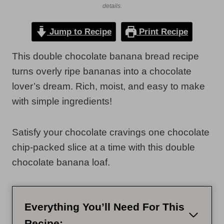
details.
Jump to Recipe
Print Recipe
This double chocolate banana bread recipe
turns overly ripe bananas into a chocolate
lover’s dream. Rich, moist, and easy to make
with simple ingredients!
Satisfy your chocolate cravings one chocolate
chip-packed slice at a time with this double
chocolate banana loaf.
Everything You’ll Need For This
Recipe: