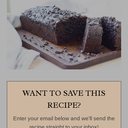
WANT TO SAVE THIS
RECIPE?
Enter your email below and we'll send the
recipe straight to your inbox!