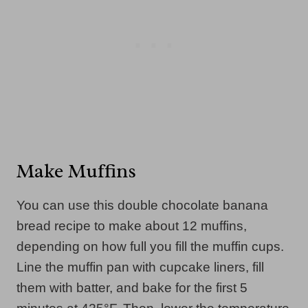
Make Muffins
You can use this double chocolate banana
bread recipe to make about 12 muffins,
depending on how full you fill the muffin cups.
Line the muffin pan with cupcake liners, fill
them with batter, and bake for the first 5