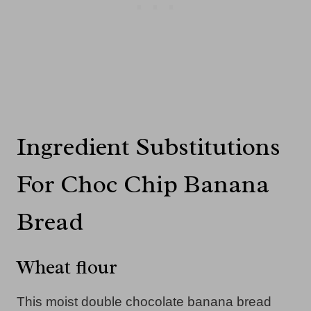
Ingredient Substitutions
For Choc Chip Banana
Bread
Wheat flour
This moist double chocolate banana bread