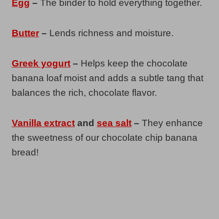
Egg
–
The binder to hold everything together.
Butter
–
Lends richness and moisture.
Greek yogurt
–
Helps keep the chocolate
banana loaf moist and adds a subtle tang that
balances the rich, chocolate flavor.
Vanilla extract
and
sea salt
–
They enhance
the sweetness of our chocolate chip banana
bread!