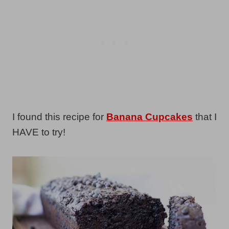
I found this recipe for
Banana Cupcakes
that I
HAVE to try!