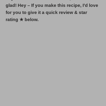
glad! Hey – If you make this recipe, I’d love
for you to give it a quick review & star
rating ★ below.