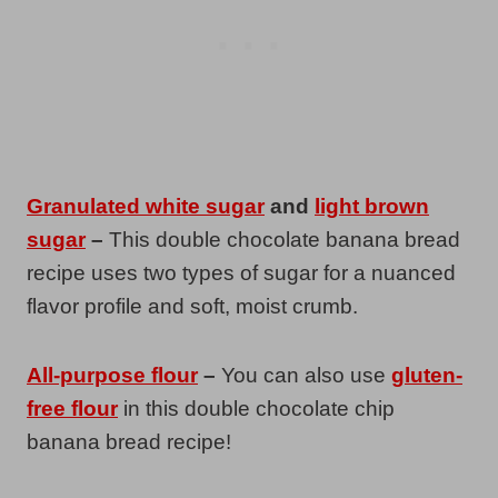
Granulated white sugar
and
light brown
sugar
–
This double chocolate banana bread
recipe uses two types of sugar for a nuanced
flavor profile and soft, moist crumb.
All-purpose flour
–
You can also use
gluten-
free flour
in this double chocolate chip
banana bread recipe!