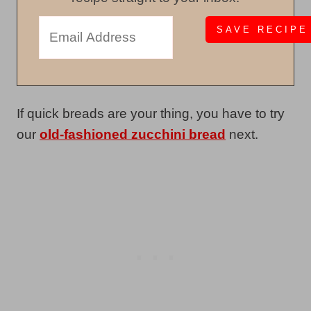
If quick breads are your thing, you have to try
our
old-fashioned zucchini bread
next.