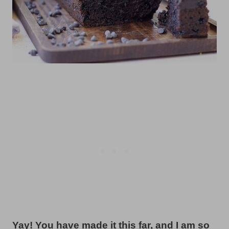
Yay! You have made it this far, and I am so