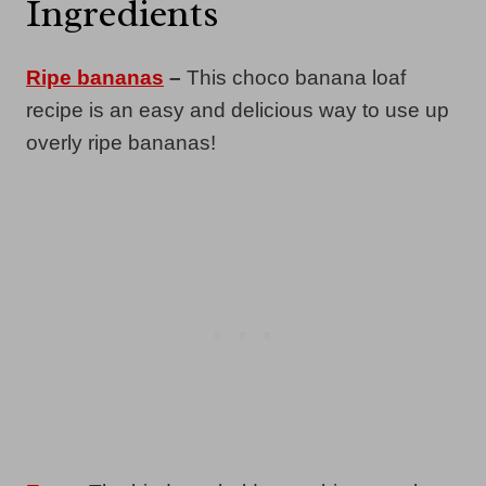
Ingredients
Ripe bananas
–
This choco banana loaf
recipe is an easy and delicious way to use up
overly ripe bananas!