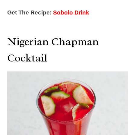
Get The Recipe:
Sobolo Drink
Nigerian Chapman
Cocktail