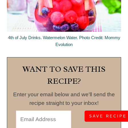
4th of July Drinks. Watermelon Water. Photo Credit: Mommy
Evolution
WANT TO SAVE THIS
RECIPE?
Enter your email below and we'll send the
recipe straight to your inbox!