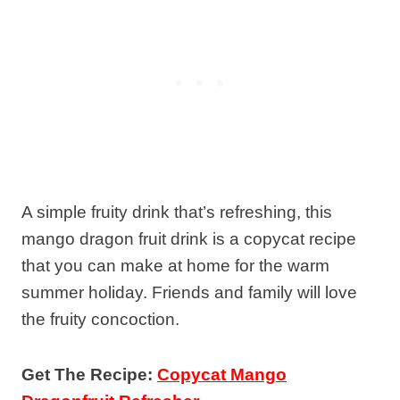
A simple fruity drink that’s refreshing, this
mango dragon fruit drink is a copycat recipe
that you can make at home for the warm
summer holiday. Friends and family will love
the fruity concoction.
Get The Recipe:
Copycat Mango