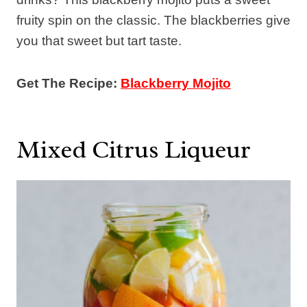
fruity spin on the classic. The blackberries give
you that sweet but tart taste.
Get The Recipe:
Blackberry Mojito
Mixed Citrus Liqueur