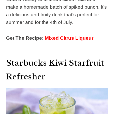
make a homemade batch of spiked punch. It’s
a delicious and fruity drink that’s perfect for
summer and for the 4th of July.
Get The Recipe:
Mixed Citrus Liqueur
Starbucks Kiwi Starfruit
Refresher