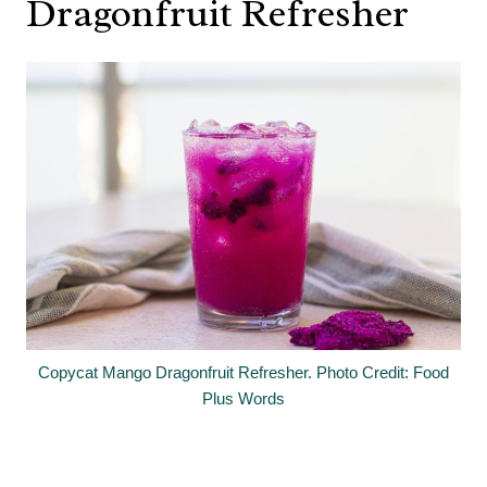
Dragonfruit Refresher
Copycat Mango Dragonfruit Refresher. Photo Credit: Food
Plus Words