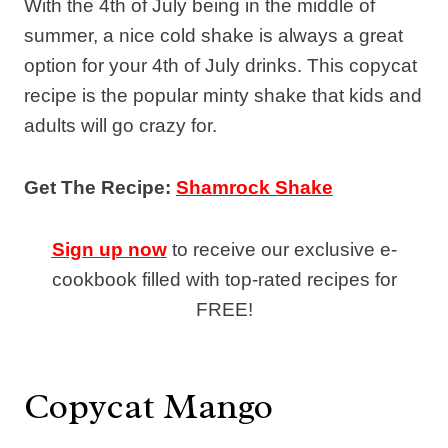
With the 4th of July being in the middle of
summer, a nice cold shake is always a great
option for your 4th of July drinks. This copycat
recipe is the popular minty shake that kids and
adults will go crazy for.
Get The Recipe:
Shamrock Shake
Sign up now
to receive our exclusive e-
cookbook filled with top-rated recipes for
FREE!
Copycat Mango