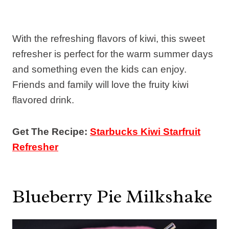
With the refreshing flavors of kiwi, this sweet
refresher is perfect for the warm summer days
and something even the kids can enjoy.
Friends and family will love the fruity kiwi
flavored drink.
Get The Recipe:
Starbucks Kiwi Starfruit
Refresher
Blueberry Pie Milkshake