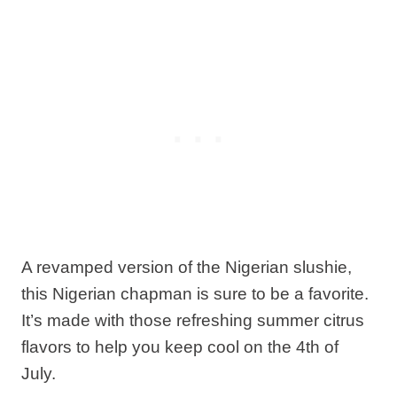
A revamped version of the Nigerian slushie,
this Nigerian chapman is sure to be a favorite.
It’s made with those refreshing summer citrus
flavors to help you keep cool on the 4th of
July.