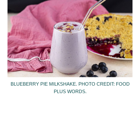
BLUEBERRY PIE MILKSHAKE. PHOTO CREDIT: FOOD
PLUS WORDS.