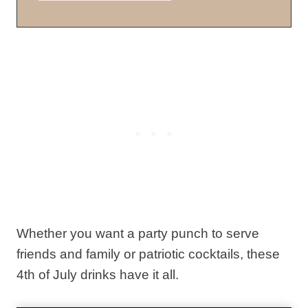
Whether you want a party punch to serve
friends and family or patriotic cocktails, these
4th of July drinks have it all.