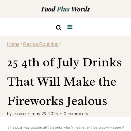
Skip
to
content
Home
/
Recipe Roundup
/
25 4th of July Drinks
That Will Make the
Fireworks Jealous
by
jessica
may 29, 2025
0 comments
This post may contain affiliate links which means I will get a commission if