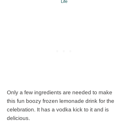
Life
Only a few ingredients are needed to make
this fun boozy frozen lemonade drink for the
celebration. It has a vodka kick to it and is
delicious.