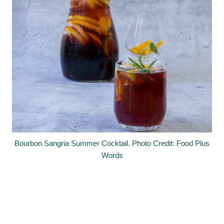
Bourbon Sangria Summer Cocktail. Photo Credit: Food Plus
Words