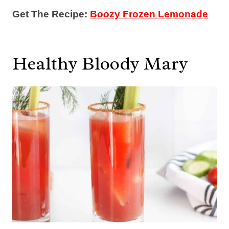
Get The Recipe:
Boozy Frozen Lemonade
Healthy Bloody Mary