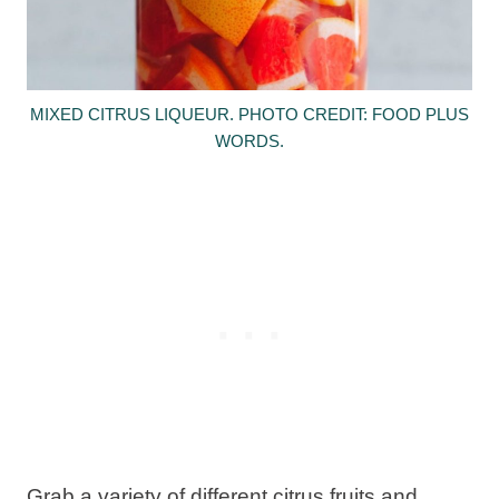
MIXED CITRUS LIQUEUR. PHOTO CREDIT: FOOD PLUS
WORDS.
Grab a variety of different citrus fruits and