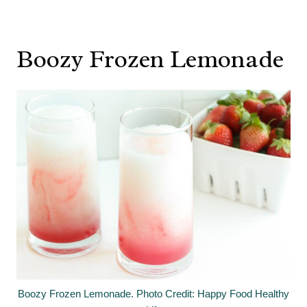
Boozy Frozen Lemonade
Boozy Frozen Lemonade. Photo Credit: Happy Food Healthy