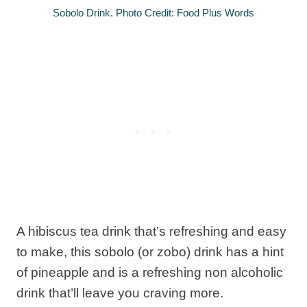
Sobolo Drink. Photo Credit: Food Plus Words
A hibiscus tea drink that’s refreshing and easy
to make, this sobolo (or zobo) drink has a hint
of pineapple and is a refreshing non alcoholic
drink that’ll leave you craving more.