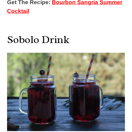
Get The Recipe:
Bourbon Sangria Summer
Cocktail
Sobolo Drink