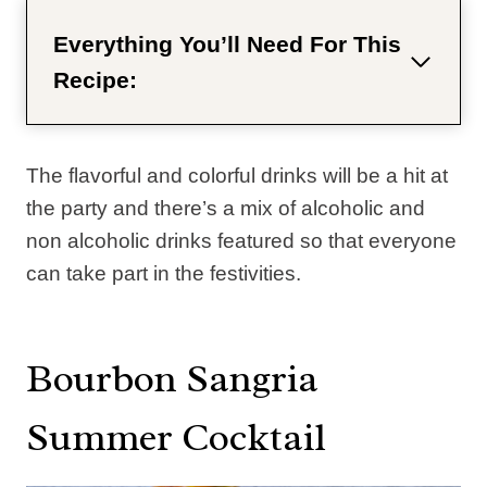
Everything You’ll Need For This
Recipe:
The flavorful and colorful drinks will be a hit at
the party and there’s a mix of alcoholic and
non alcoholic drinks featured so that everyone
can take part in the festivities.
Bourbon Sangria
Summer Cocktail