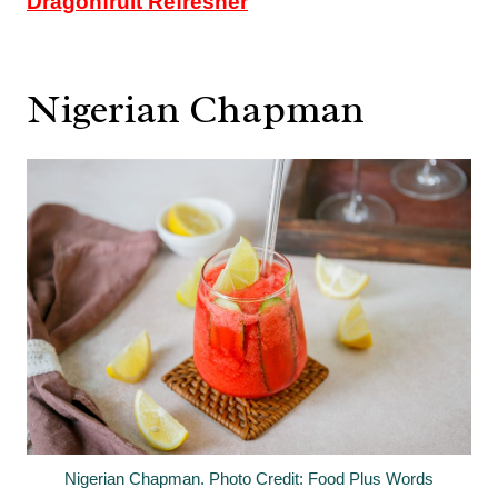
Dragonfruit Refresher
Nigerian Chapman
Nigerian Chapman. Photo Credit: Food Plus Words