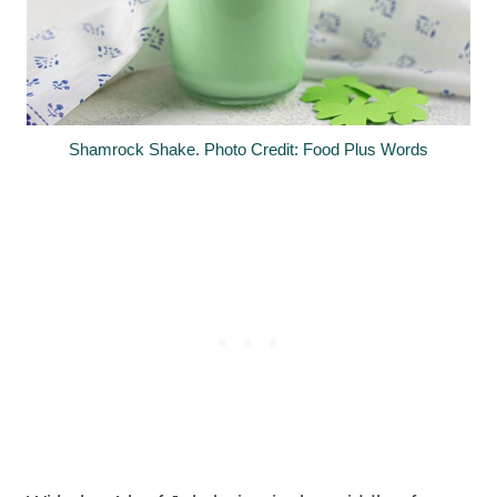
Shamrock Shake. Photo Credit: Food Plus Words