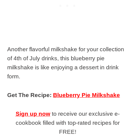
Another flavorful milkshake for your collection
of 4th of July drinks, this blueberry pie
milkshake is like enjoying a dessert in drink
form.
Get The Recipe:
Blueberry Pie Milkshake
Sign up now
to receive our exclusive e-
cookbook filled with top-rated recipes for
FREE!