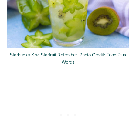
Starbucks Kiwi Starfruit Refresher. Photo Credit: Food Plus
Words