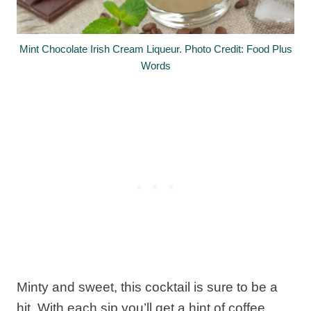
Mint Chocolate Irish Cream Liqueur. Photo Credit: Food Plus
Words
Minty and sweet, this cocktail is sure to be a
hit. With each sip you’ll get a hint of coffee,