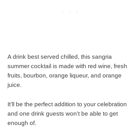
A drink best served chilled, this sangria
summer cocktail is made with red wine, fresh
fruits, bourbon, orange liqueur, and orange
juice.
It’ll be the perfect addition to your celebration
and one drink guests won’t be able to get
enough of.