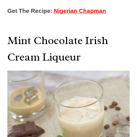
Get The Recipe:
Nigerian Chapman
Mint Chocolate Irish
Cream Liqueur