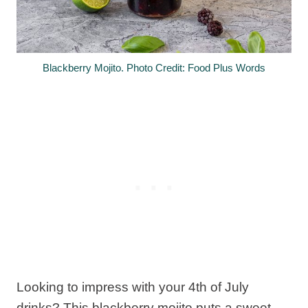
Blackberry Mojito. Photo Credit: Food Plus Words
Looking to impress with your 4th of July
drinks? This blackberry mojito puts a sweet