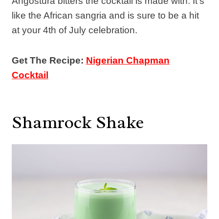
Angostura bitters the cocktail is made with. It’s
like the African sangria and is sure to be a hit
at your 4th of July celebration.
Get The Recipe:
Nigerian Chapman
Cocktail
Shamrock Shake