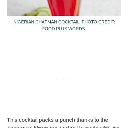
NIGERIAN CHAPMAN COCKTAIL. PHOTO CREDIT:
FOOD PLUS WORDS.
This cocktail packs a punch thanks to the