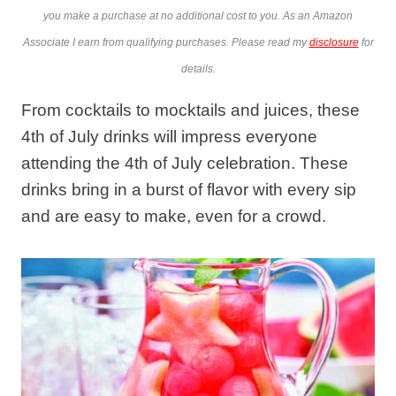
you make a purchase at no additional cost to you. As an Amazon
Associate I earn from qualifying purchases. Please read my
disclosure
for
details.
From cocktails to mocktails and juices, these
4th of July drinks will impress everyone
attending the 4th of July celebration. These
drinks bring in a burst of flavor with every sip
and are easy to make, even for a crowd.