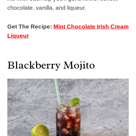
chocolate, vanilla, and liqueur.
Get The Recipe:
Mint Chocolate Irish Cream
Liqueur
Blackberry Mojito