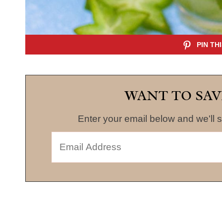
WANT TO SAV
Enter your email below and we'll s