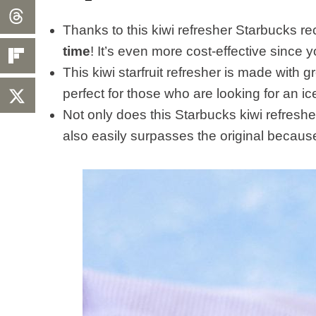
Thanks to this kiwi refresher Starbucks r
time
! It’s even more cost-effective since 
This kiwi starfruit refresher is made with g
perfect for those who are looking for an ic
Not only does this Starbucks kiwi refresher
also easily surpasses the original because