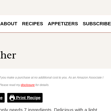
ABOUT
RECIPES
APPETIZERS
SUBSCRIBE
sher
 if you make a purchase at no additional cost to you. As an Amazon Associate I
 Please read my
disclosure
for details.
pe
Print Recipe
only needs 7 ingredients. Delicious with a light