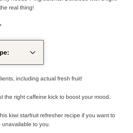
he real thing!
?
pe:
nts, including actual fresh fruit!
ust the right caffeine kick to boost your mood.
s kiwi starfruit refresher recipe if you want to
e unavailable to you.