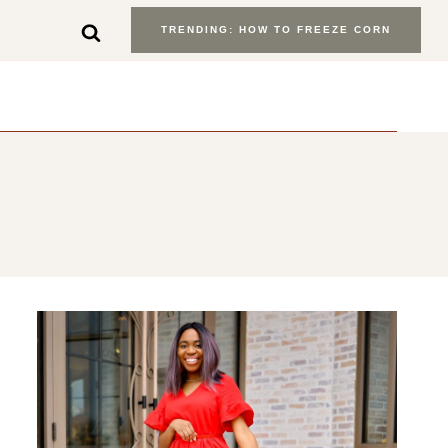
TRENDING: HOW TO FREEZE CORN