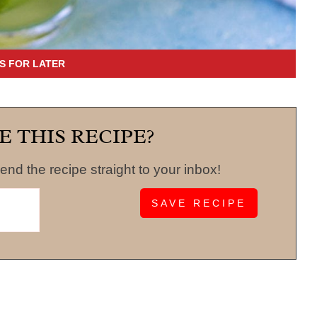
E THIS RECIPE?
end the recipe straight to your inbox!