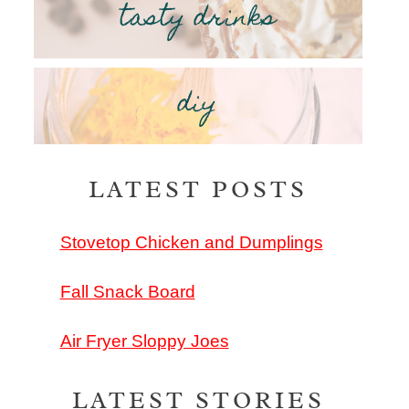
tasty drinks
diy
LATEST POSTS
Stovetop Chicken and Dumplings
Fall Snack Board
Air Fryer Sloppy Joes
LATEST STORIES