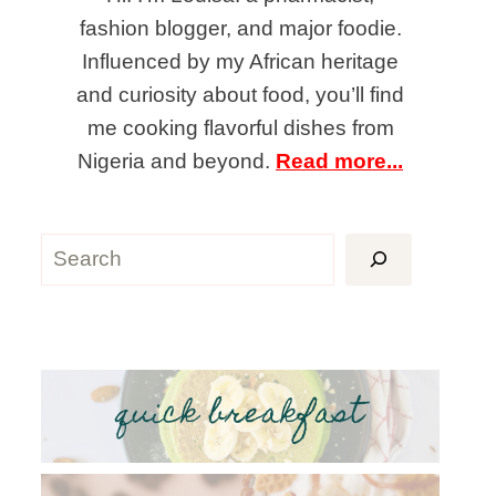
fashion blogger, and major foodie.
Influenced by my African heritage
and curiosity about food, you’ll find
me cooking flavorful dishes from
Nigeria and beyond.
Read more...
Search
quick breakfast