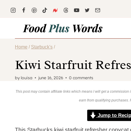
Skip
to
content
Home
/
Starbuck's
/
Kiwi Starfruit Refre
by
louisa
june 16, 2026
0 comments
This post may contain affiliate links which means I will get a commission
earn from qualifying purchases.
Jump to Reci
This Starbucks kiwi starfruit refresher copycat 