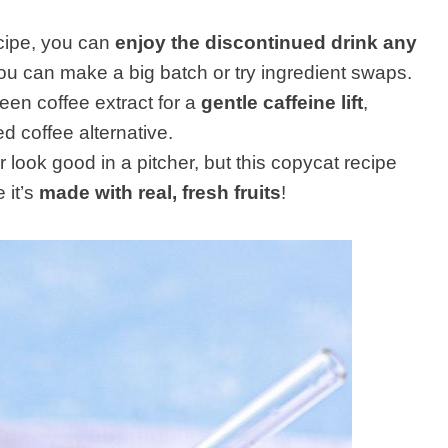
ecipe, you can
enjoy the discontinued drink any
you can make a big batch or try ingredient swaps.
reen coffee extract for a
gentle caffeine lift
,
ed coffee alternative.
 look good in a pitcher, but this copycat recipe
 it’s
made with real, fresh fruits
!