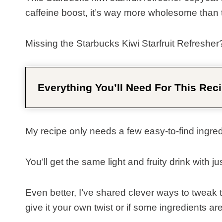
caffeine boost, it’s way more wholesome than t
Missing the Starbucks Kiwi Starfruit Refresher
Everything You’ll Need For This Reci
My recipe only needs a few easy-to-find ingredie
You’ll get the same light and fruity drink with j
Even better, I’ve shared clever ways to tweak thi
give it your own twist or if some ingredients ar