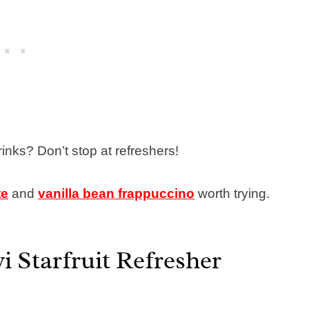
inks? Don’t stop at refreshers!
te
and
vanilla bean frappuccino
worth trying.
i Starfruit Refresher