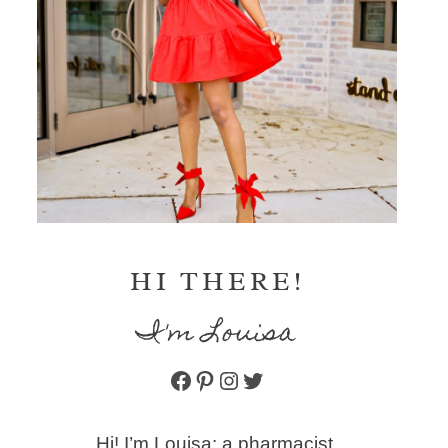
HI THERE!
I'm Louisa
Facebook
Pinterest
Instagram
Twitter
Hi! I’m Louisa: a pharmacist,