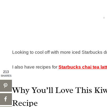
Looking to cool off with more iced Starbucks dr
I also have recipes for
Starbucks chai tea lat
213
SHARES
Why You’ll Love This Kiw
Recipe