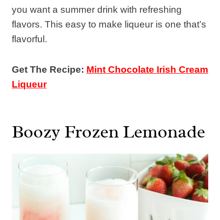
you want a summer drink with refreshing
flavors. This easy to make liqueur is one that’s
flavorful.
Get The Recipe:
Mint Chocolate Irish Cream
Liqueur
Boozy Frozen Lemonade