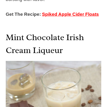
Get The Recipe:
Spiked Apple Cider Floats
Mint Chocolate Irish
Cream Liqueur