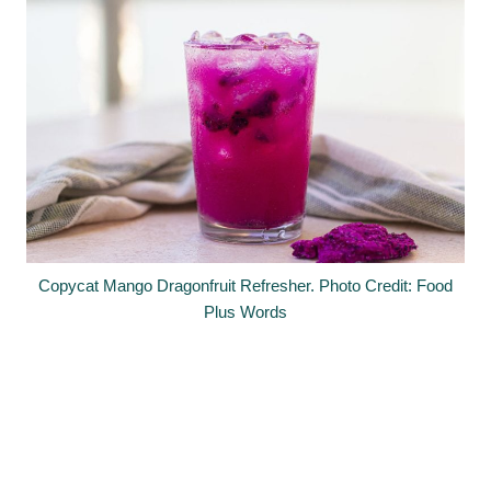
Copycat Mango Dragonfruit Refresher. Photo Credit: Food
Plus Words