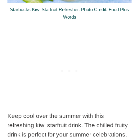
Starbucks Kiwi Starfruit Refresher. Photo Credit: Food Plus
Words
Keep cool over the summer with this
refreshing kiwi starfruit drink. The chilled fruity
drink is perfect for your summer celebrations.