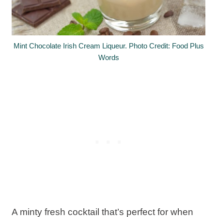
Mint Chocolate Irish Cream Liqueur. Photo Credit: Food Plus
Words
A minty fresh cocktail that’s perfect for when