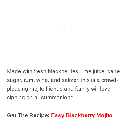
Made with fresh blackberries, lime juice, cane
sugar, rum, wine, and seltzer, this is a crowd-
pleasing mojito friends and family will love
sipping on all summer long.
Get The Recipe:
Easy Blackberry Mojito