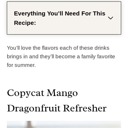
Everything You’ll Need For This
Recipe:
You’ll love the flavors each of these drinks
brings in and they’ll become a family favorite
for summer.
Copycat Mango
Dragonfruit Refresher