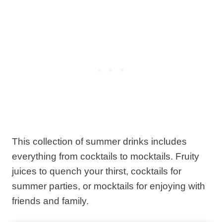
This collection of summer drinks includes
everything from cocktails to mocktails. Fruity
juices to quench your thirst, cocktails for
summer parties, or mocktails for enjoying with
friends and family.