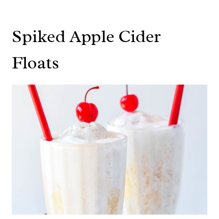
Spiked Apple Cider
Floats