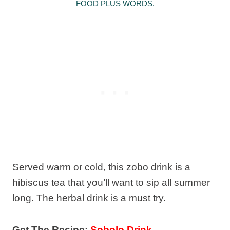
FOOD PLUS WORDS.
Served warm or cold, this zobo drink is a
hibiscus tea that you’ll want to sip all summer
long. The herbal drink is a must try.
Get The Recipe:
Sobolo Drink