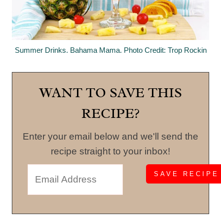
Summer Drinks. Bahama Mama. Photo Credit: Trop Rockin
WANT TO SAVE THIS
RECIPE?
Enter your email below and we'll send the
recipe straight to your inbox!