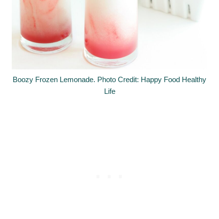
Boozy Frozen Lemonade. Photo Credit: Happy Food Healthy
Life