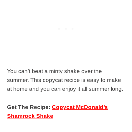
You can’t beat a minty shake over the
summer. This copycat recipe is easy to make
at home and you can enjoy it all summer long.
Get The Recipe:
Copycat McDonald’s
Shamrock Shake