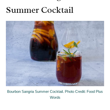
Summer Cocktail
Bourbon Sangria Summer Cocktail. Photo Credit: Food Plus
Words