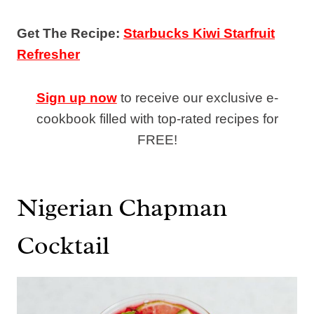
Get The Recipe:
Starbucks Kiwi Starfruit
Refresher
Sign up now
to receive our exclusive e-
cookbook filled with top-rated recipes for
FREE!
Nigerian Chapman
Cocktail