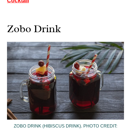
Cocktail
Zobo Drink
ZOBO DRINK (HIBISCUS DRINK). PHOTO CREDIT: