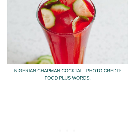
NIGERIAN CHAPMAN COCKTAIL. PHOTO CREDIT:
FOOD PLUS WORDS.