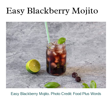
Easy Blackberry Mojito
Easy Blackberry Mojito. Photo Credit: Food Plus Words