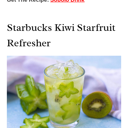
Starbucks Kiwi Starfruit
Refresher