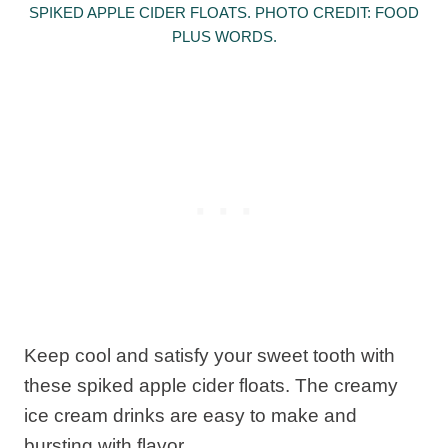
SPIKED APPLE CIDER FLOATS. PHOTO CREDIT: FOOD
PLUS WORDS.
Keep cool and satisfy your sweet tooth with
these spiked apple cider floats. The creamy
ice cream drinks are easy to make and
bursting with flavor.