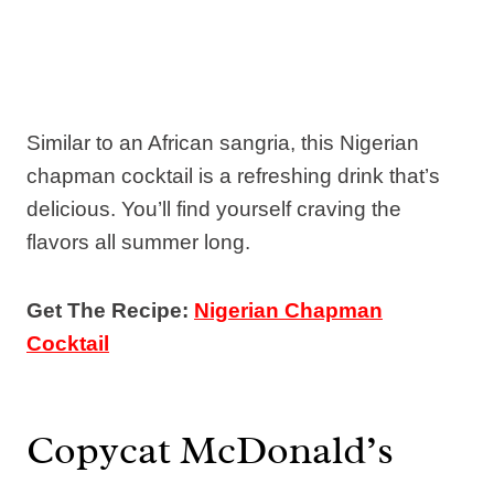
Similar to an African sangria, this Nigerian
chapman cocktail is a refreshing drink that’s
delicious. You’ll find yourself craving the
flavors all summer long.
Get The Recipe:
Nigerian Chapman
Cocktail
Copycat McDonald’s