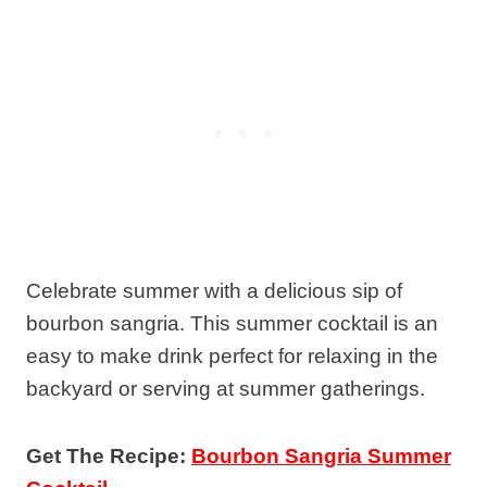
Celebrate summer with a delicious sip of
bourbon sangria. This summer cocktail is an
easy to make drink perfect for relaxing in the
backyard or serving at summer gatherings.
Get The Recipe:
Bourbon Sangria Summer