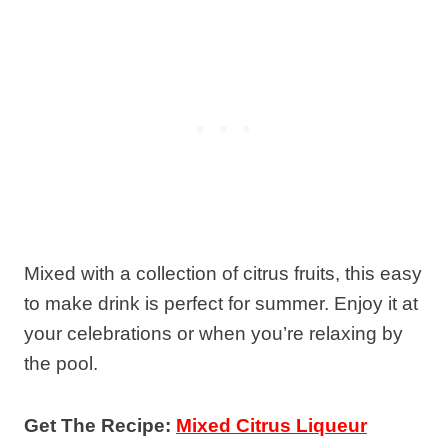
Mixed with a collection of citrus fruits, this easy
to make drink is perfect for summer. Enjoy it at
your celebrations or when you’re relaxing by
the pool.
Get The Recipe:
Mixed Citrus Liqueur