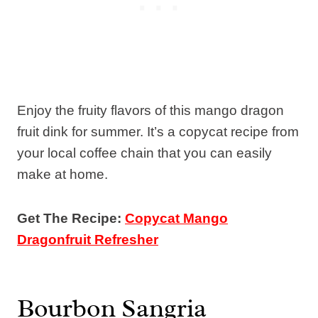
Enjoy the fruity flavors of this mango dragon
fruit dink for summer. It’s a copycat recipe from
your local coffee chain that you can easily
make at home.
Get The Recipe:
Copycat Mango
Dragonfruit Refresher
Bourbon Sangria