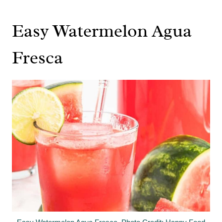
Easy Watermelon Agua
Fresca