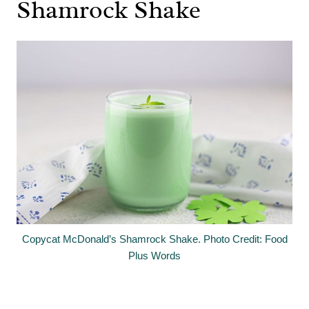
Shamrock Shake
Copycat McDonald’s Shamrock Shake. Photo Credit: Food
Plus Words