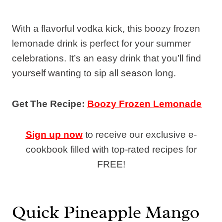
With a flavorful vodka kick, this boozy frozen
lemonade drink is perfect for your summer
celebrations. It’s an easy drink that you’ll find
yourself wanting to sip all season long.
Get The Recipe:
Boozy Frozen Lemonade
Sign up now
to receive our exclusive e-
cookbook filled with top-rated recipes for
FREE!
Quick Pineapple Mango