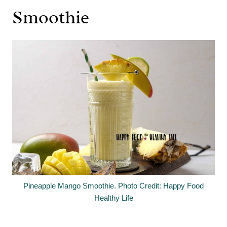
Smoothie
Pineapple Mango Smoothie. Photo Credit: Happy Food
Healthy Life