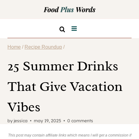
Skip
to
content
Home
/
Recipe Roundup
/
25 Summer Drinks
That Give Vacation
Vibes
by
jessica
may 19, 2025
0 comments
This post may contain affiliate links which means I will get a commission if