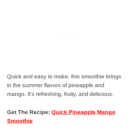
Quick and easy to make, this smoothie brings
in the summer flavors of pineapple and
mango. It’s refreshing, fruity, and delicious.
Get The Recipe:
Quick Pineapple Mango
Smoothie