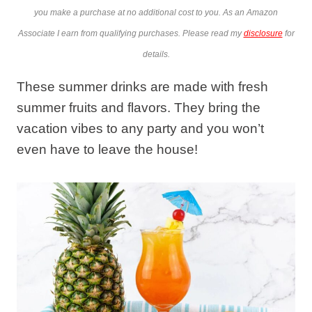
you make a purchase at no additional cost to you. As an Amazon
Associate I earn from qualifying purchases. Please read my
disclosure
for
details.
These summer drinks are made with fresh
summer fruits and flavors. They bring the
vacation vibes to any party and you won’t
even have to leave the house!