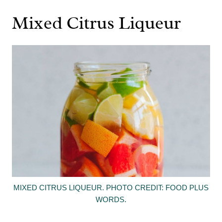
Mixed Citrus Liqueur
MIXED CITRUS LIQUEUR. PHOTO CREDIT: FOOD PLUS
WORDS.