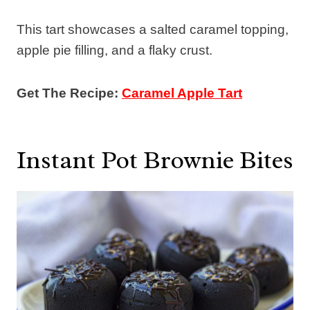
This tart showcases a salted caramel topping,
apple pie filling, and a flaky crust.
Get The Recipe:
Caramel Apple Tart
Instant Pot Brownie Bites