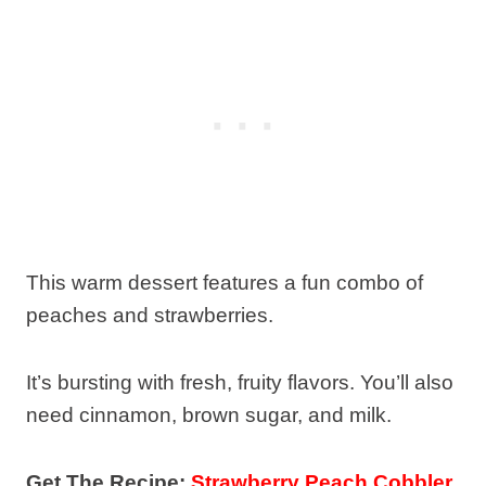
This warm dessert features a fun combo of
peaches and strawberries.
It’s bursting with fresh, fruity flavors. You’ll also
need cinnamon, brown sugar, and milk.
Get The Recipe:
Strawberry Peach Cobbler