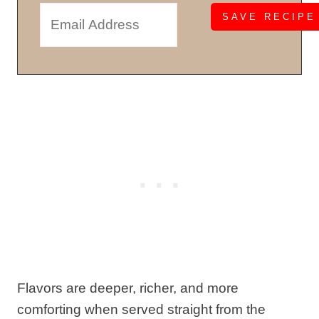
Flavors are deeper, richer, and more
comforting when served straight from the