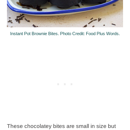
Instant Pot Brownie Bites. Photo Credit: Food Plus Words.
These chocolatey bites are small in size but