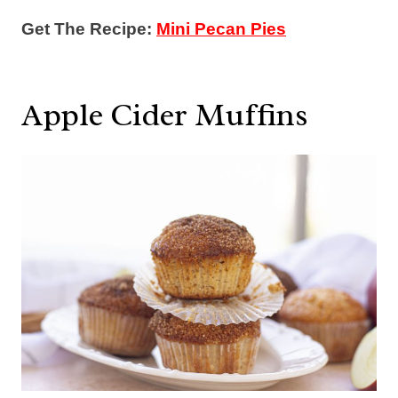
Get The Recipe:
Mini Pecan Pies
Apple Cider Muffins