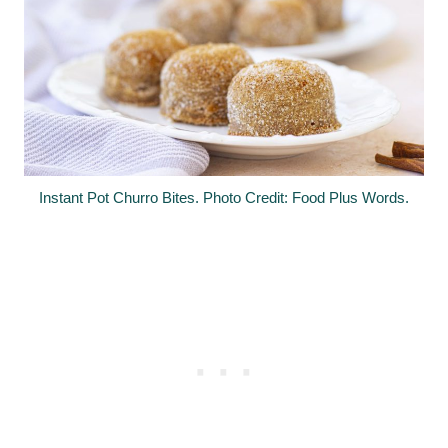
Instant Pot Churro Bites. Photo Credit: Food Plus Words.