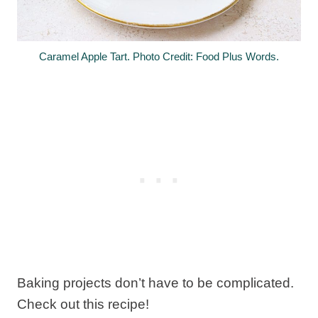
Caramel Apple Tart. Photo Credit: Food Plus Words.
Baking projects don’t have to be complicated.
Check out this recipe!