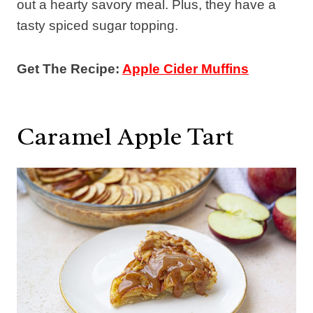
out a hearty savory meal. Plus, they have a
tasty spiced sugar topping.
Get The Recipe:
Apple Cider Muffins
Caramel Apple Tart