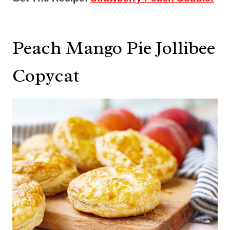
Peach Mango Pie Jollibee
Copycat