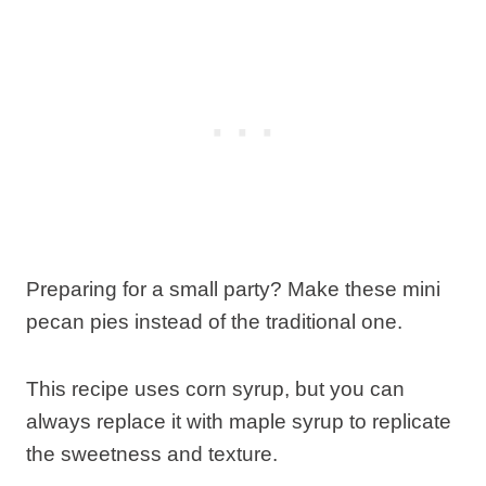
Preparing for a small party? Make these mini
pecan pies instead of the traditional one.
This recipe uses corn syrup, but you can
always replace it with maple syrup to replicate
the sweetness and texture.