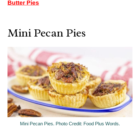
Butter Pies
Mini Pecan Pies
Mini Pecan Pies. Photo Credit: Food Plus Words.