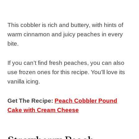
This cobbler is rich and buttery, with hints of
warm cinnamon and juicy peaches in every
bite.
If you can’t find fresh peaches, you can also
use frozen ones for this recipe. You’ll love its
vanilla icing.
Get The Recipe:
Peach Cobbler Pound
Cake with Cream Cheese