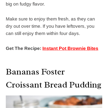
big on fudgy flavor.
Make sure to enjoy them fresh, as they can
dry out over time. If you have leftovers, you
can still enjoy them within four days.
Get The Recipe:
Instant Pot Brownie Bites
Bananas Foster
Croissant Bread Pudding