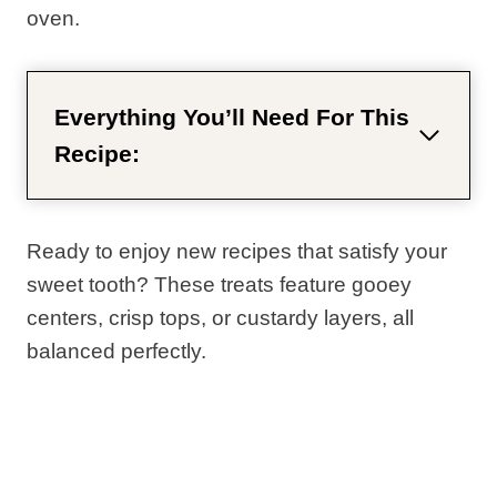
oven.
Everything You’ll Need For This
Recipe:
Ready to enjoy new recipes that satisfy your
sweet tooth? These treats feature gooey
centers, crisp tops, or custardy layers, all
balanced perfectly.