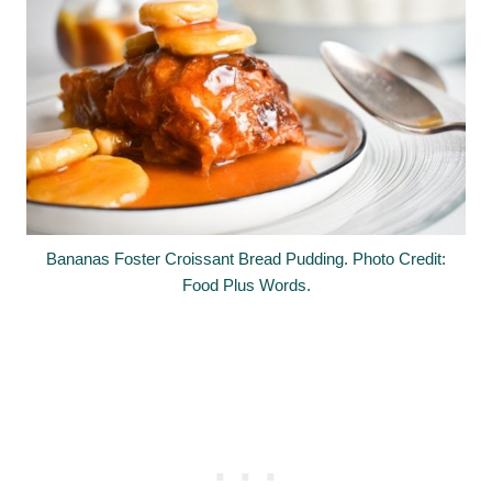
Bananas Foster Croissant Bread Pudding. Photo Credit:
Food Plus Words.