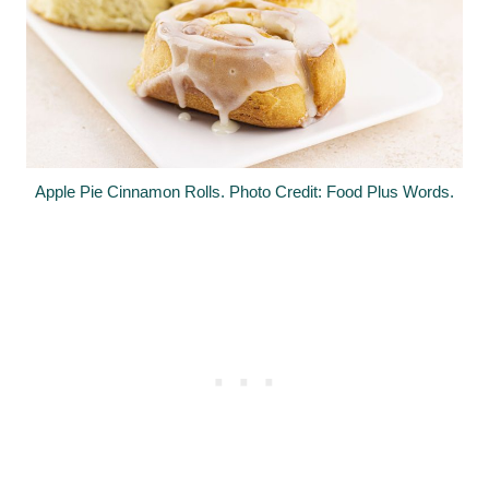
Apple Pie Cinnamon Rolls. Photo Credit: Food Plus Words.