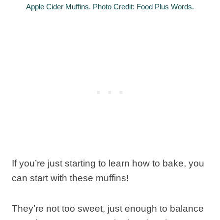
Apple Cider Muffins. Photo Credit: Food Plus Words.
If you’re just starting to learn how to bake, you
can start with these muffins!
They’re not too sweet, just enough to balance