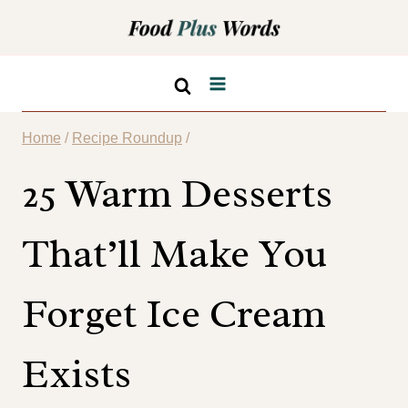
Skip
to
content
Home
/
Recipe Roundup
/
25 Warm Desserts
That’ll Make You
Forget Ice Cream
Exists