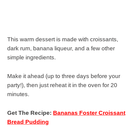
This warm dessert is made with croissants,
dark rum, banana liqueur, and a few other
simple ingredients.
Make it ahead (up to three days before your
party!), then just reheat it in the oven for 20
minutes.
Get The Recipe:
Bananas Foster Croissant
Bread Pudding