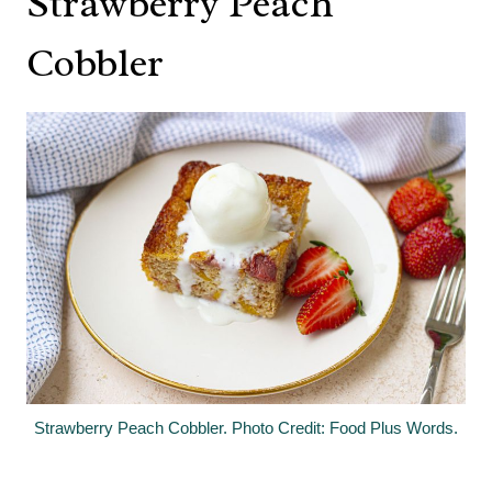
Strawberry Peach
Cobbler
Strawberry Peach Cobbler. Photo Credit: Food Plus Words.