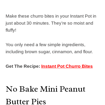
Make these churro bites in your Instant Pot in
just about 30 minutes. They’re so moist and
fluffy!
You only need a few simple ingredients,
including brown sugar, cinnamon, and flour.
Get The Recipe:
Instant Pot Churro Bites
No Bake Mini Peanut
Butter Pies