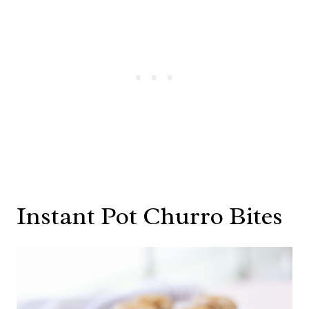
Instant Pot Churro Bites