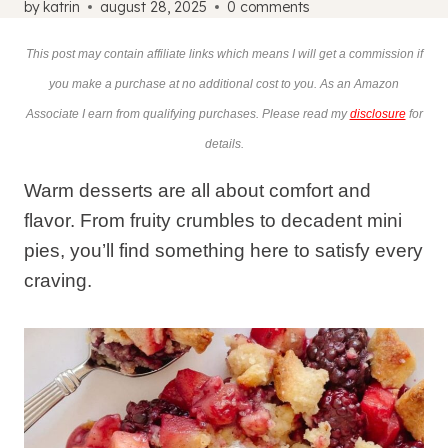
by
katrin
august 28, 2025
0 comments
This post may contain affiliate links which means I will get a commission if
you make a purchase at no additional cost to you. As an Amazon
Associate I earn from qualifying purchases. Please read my
disclosure
for
details.
Warm desserts are all about comfort and
flavor. From fruity crumbles to decadent mini
pies, you’ll find something here to satisfy every
craving.