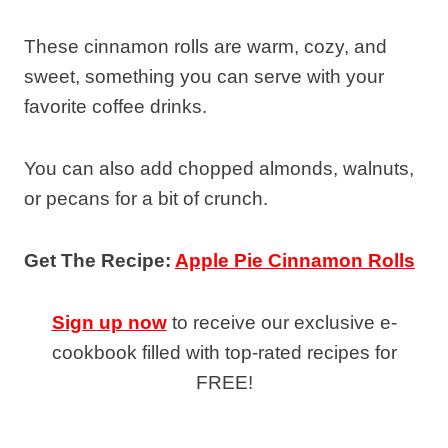
These cinnamon rolls are warm, cozy, and
sweet, something you can serve with your
favorite coffee drinks.
You can also add chopped almonds, walnuts,
or pecans for a bit of crunch.
Get The Recipe:
Apple Pie Cinnamon Rolls
Sign up now
to receive our exclusive e-
cookbook filled with top-rated recipes for
FREE!