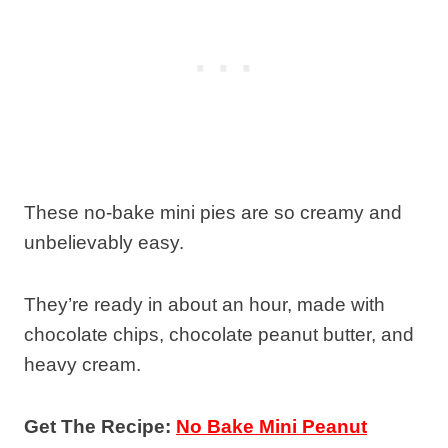
These no-bake mini pies are so creamy and
unbelievably easy.
They’re ready in about an hour, made with
chocolate chips, chocolate peanut butter, and
heavy cream.
Get The Recipe:
No Bake Mini Peanut