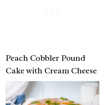
Peach Cobbler Pound
Cake with Cream Cheese