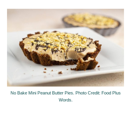
No Bake Mini Peanut Butter Pies. Photo Credit: Food Plus
Words.