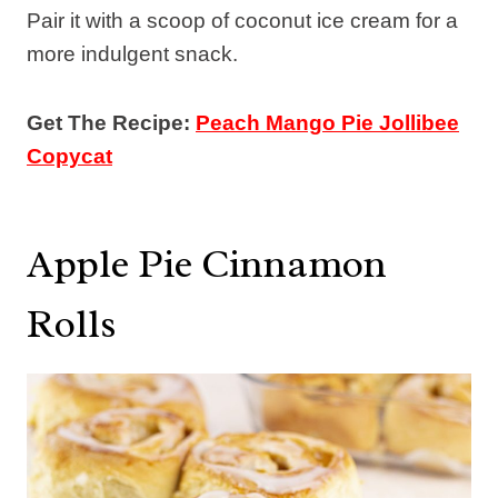
Pair it with a scoop of coconut ice cream for a
more indulgent snack.
Get The Recipe:
Peach Mango Pie Jollibee
Copycat
Apple Pie Cinnamon
Rolls