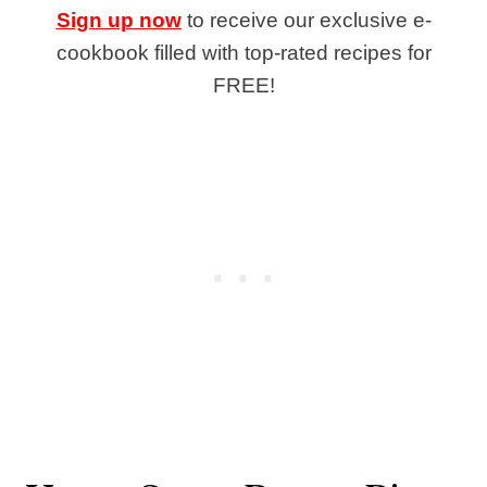
Sign up now
to receive our exclusive e-
cookbook filled with top-rated recipes for
FREE!