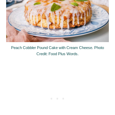
Peach Cobbler Pound Cake with Cream Cheese. Photo
Credit: Food Plus Words.