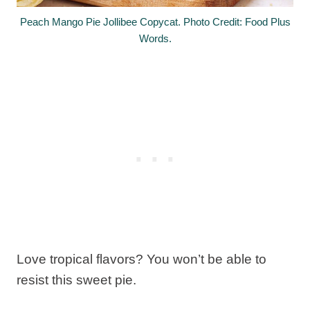
Peach Mango Pie Jollibee Copycat. Photo Credit: Food Plus
Words.
Love tropical flavors? You won’t be able to
resist this sweet pie.