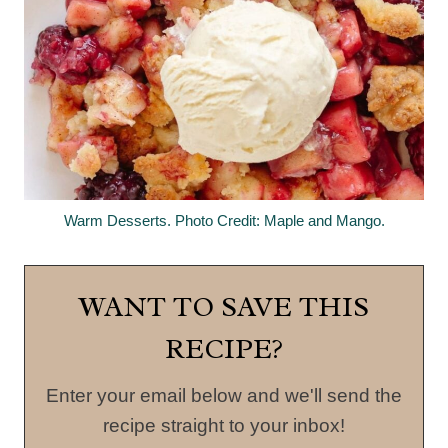
Warm Desserts. Photo Credit: Maple and Mango.
WANT TO SAVE THIS
RECIPE?
Enter your email below and we'll send the
recipe straight to your inbox!