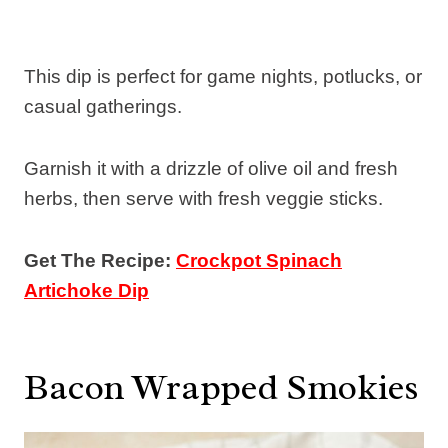
This dip is perfect for game nights, potlucks, or
casual gatherings.
Garnish it with a drizzle of olive oil and fresh
herbs, then serve with fresh veggie sticks.
Get The Recipe:
Crockpot Spinach
Artichoke Dip
Bacon Wrapped Smokies