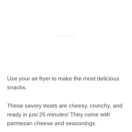
Use your air fryer to make the most delicious
snacks.
These savory treats are cheesy, crunchy, and
ready in just 25 minutes! They come with
parmesan cheese and seasonings.