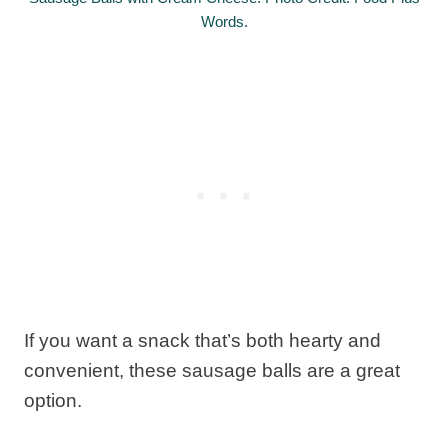
Words.
If you want a snack that’s both hearty and
convenient, these sausage balls are a great
option.