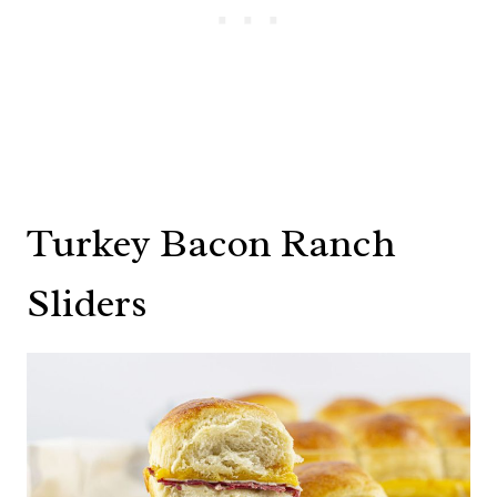
Turkey Bacon Ranch
Sliders