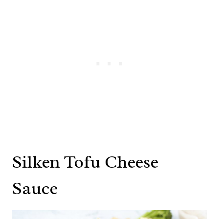
Silken Tofu Cheese
Sauce