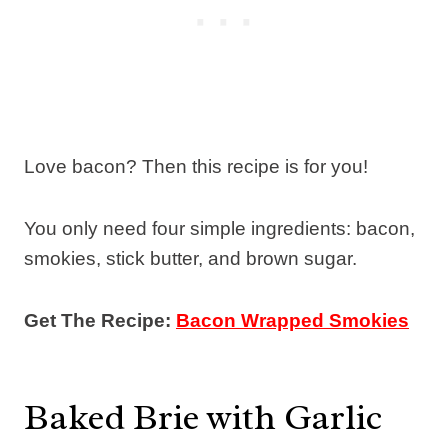
Love bacon? Then this recipe is for you!
You only need four simple ingredients: bacon,
smokies, stick butter, and brown sugar.
Get The Recipe:
Bacon Wrapped Smokies
Baked Brie with Garlic