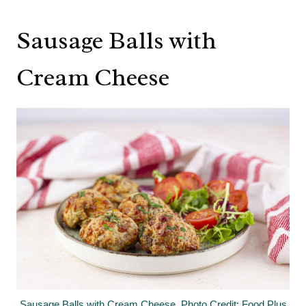
Sausage Balls with
Cream Cheese
Sausage Balls with Cream Cheese. Photo Credit: Food Plus