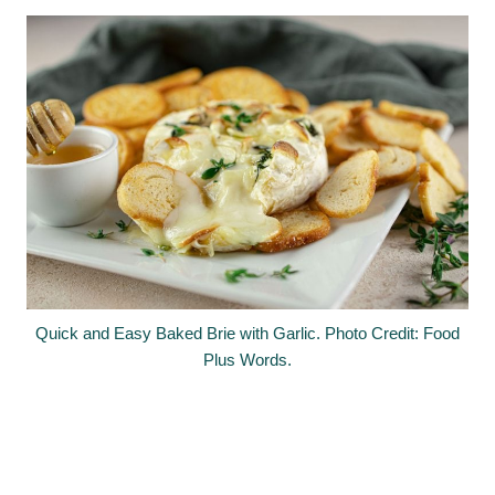
Quick and Easy Baked Brie with Garlic. Photo Credit: Food
Plus Words.