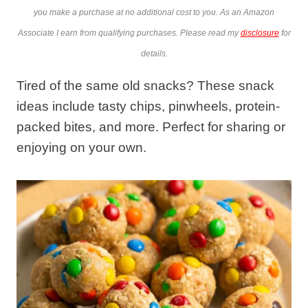
you make a purchase at no additional cost to you. As an Amazon
Associate I earn from qualifying purchases. Please read my
disclosure
for
details.
Tired of the same old snacks? These snack
ideas include tasty chips, pinwheels, protein-
packed bites, and more. Perfect for sharing or
enjoying on your own.