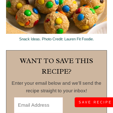
Snack Ideas. Photo Credit: Lauren Fit Foodie.
WANT TO SAVE THIS
RECIPE?
Enter your email below and we'll send the
recipe straight to your inbox!