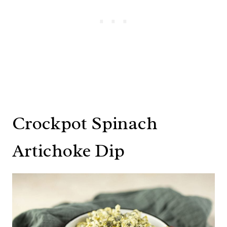
Crockpot Spinach
Artichoke Dip