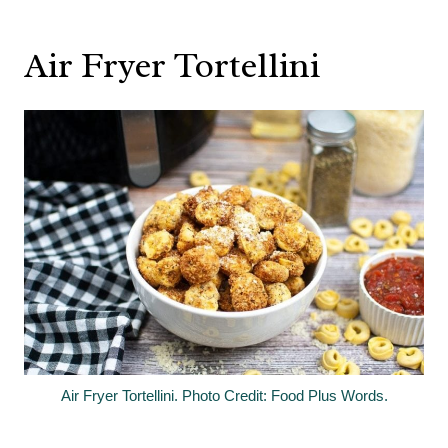
Air Fryer Tortellini
Air Fryer Tortellini. Photo Credit: Food Plus Words.