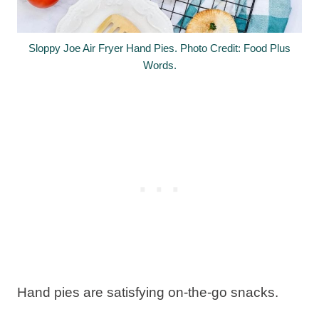
Sloppy Joe Air Fryer Hand Pies. Photo Credit: Food Plus
Words.
Hand pies are satisfying on-the-go snacks.