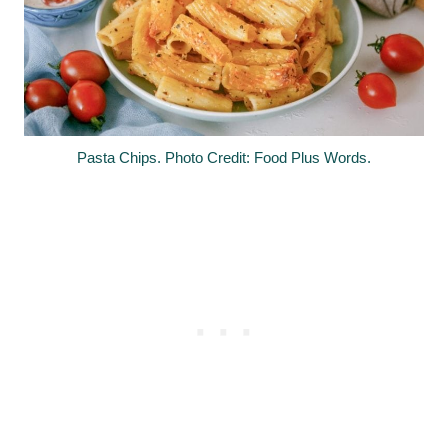
Pasta Chips. Photo Credit: Food Plus Words.