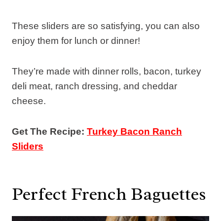
These sliders are so satisfying, you can also
enjoy them for lunch or dinner!
They’re made with dinner rolls, bacon, turkey
deli meat, ranch dressing, and cheddar
cheese.
Get The Recipe:
Turkey Bacon Ranch
Sliders
Perfect French Baguettes