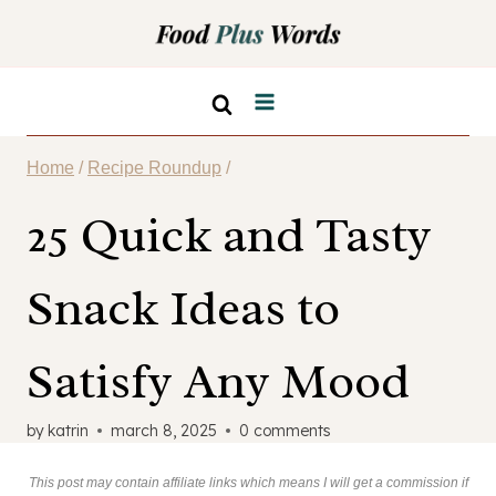
Skip
to
content
Home
/
Recipe Roundup
/
25 Quick and Tasty
Snack Ideas to
Satisfy Any Mood
by
katrin
march 8, 2025
0 comments
This post may contain affiliate links which means I will get a commission if