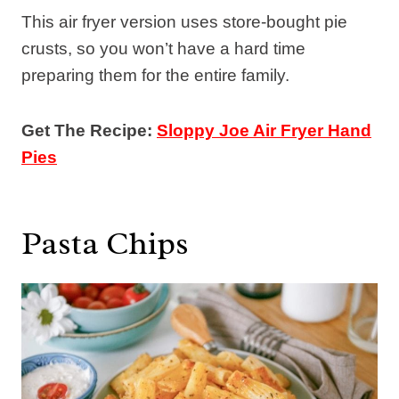
This air fryer version uses store-bought pie
crusts, so you won’t have a hard time
preparing them for the entire family.
Get The Recipe:
Sloppy Joe Air Fryer Hand
Pies
Pasta Chips