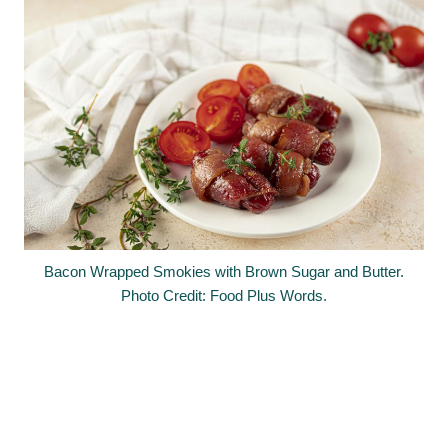
Bacon Wrapped Smokies with Brown Sugar and Butter.
Photo Credit: Food Plus Words.