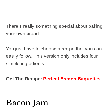
There’s really something special about baking
your own bread.
You just have to choose a recipe that you can
easily follow. This version only includes four
simple ingredients.
Get The Recipe:
Perfect French Baguettes
Bacon Jam