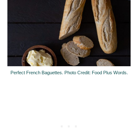
Perfect French Baguettes. Photo Credit: Food Plus Words.