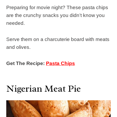
Preparing for movie night? These pasta chips
are the crunchy snacks you didn’t know you
needed.
Serve them on a charcuterie board with meats
and olives.
Get The Recipe:
Pasta Chips
Nigerian Meat Pie