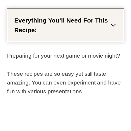
Everything You’ll Need For This
Recipe:
Preparing for your next game or movie night?
These recipes are so easy yet still taste
amazing. You can even experiment and have
fun with various presentations.