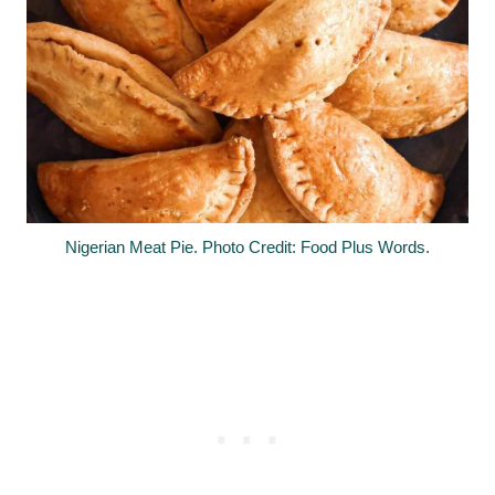
Nigerian Meat Pie. Photo Credit: Food Plus Words.