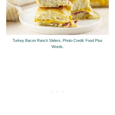
Turkey Bacon Ranch Sliders. Photo Credit: Food Plus
Words.