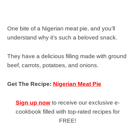
One bite of a Nigerian meat pie, and you’ll
understand why it’s such a beloved snack.
They have a delicious filling made with ground
beef, carrots, potatoes, and onions.
Get The Recipe:
Nigerian Meat Pie
Sign up now
to receive our exclusive e-
cookbook filled with top-rated recipes for
FREE!