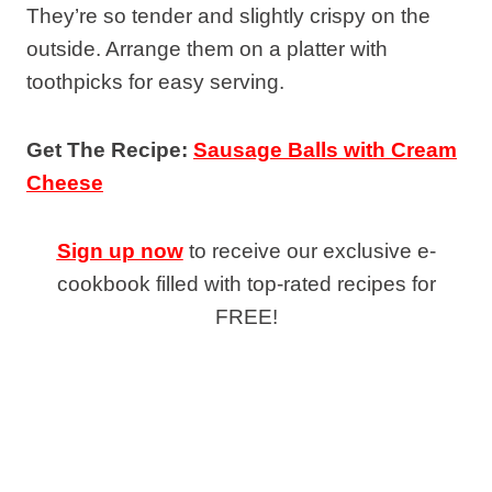
They’re so tender and slightly crispy on the
outside. Arrange them on a platter with
toothpicks for easy serving.
Get The Recipe:
Sausage Balls with Cream
Cheese
Sign up now
to receive our exclusive e-
cookbook filled with top-rated recipes for
FREE!