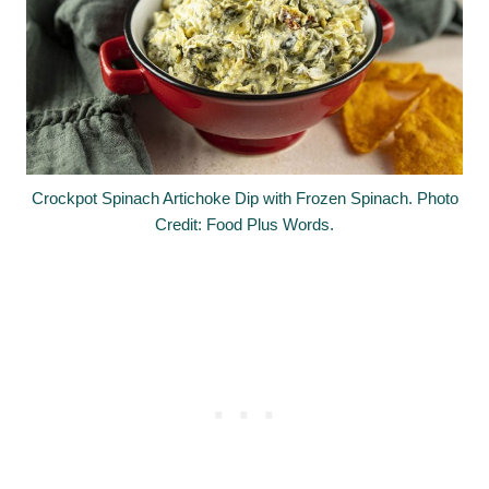
Crockpot Spinach Artichoke Dip with Frozen Spinach. Photo
Credit: Food Plus Words.