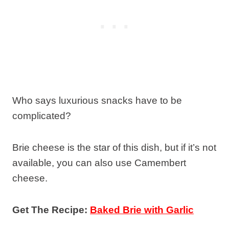
Who says luxurious snacks have to be
complicated?
Brie cheese is the star of this dish, but if it’s not
available, you can also use Camembert
cheese.
Get The Recipe:
Baked Brie with Garlic