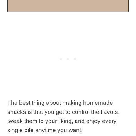
The best thing about making homemade
snacks is that you get to control the flavors,
tweak them to your liking, and enjoy every
single bite anytime you want.