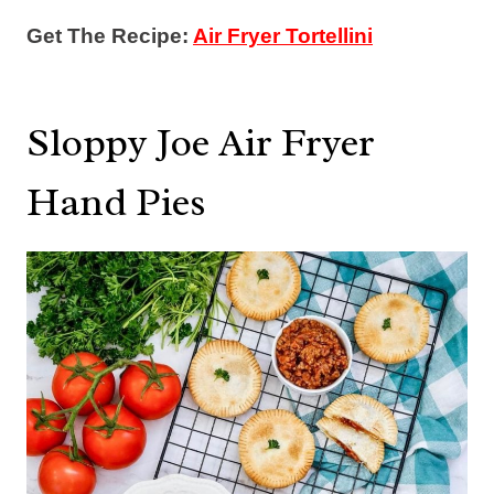
Get The Recipe:
Air Fryer Tortellini
Sloppy Joe Air Fryer
Hand Pies