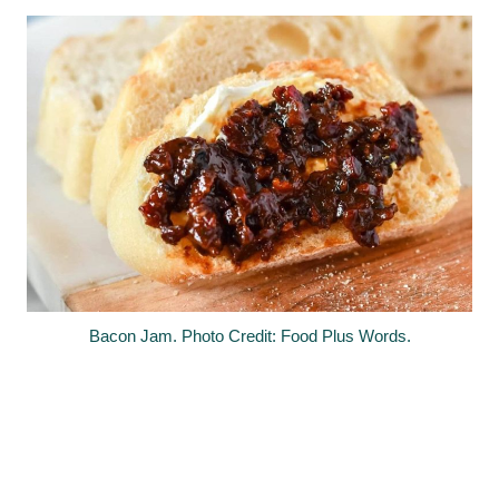
Bacon Jam. Photo Credit: Food Plus Words.