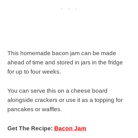
This homemade bacon jam can be made
ahead of time and stored in jars in the fridge
for up to four weeks.
You can serve this on a cheese board
alongside crackers or use it as a topping for
pancakes or waffles.
Get The Recipe:
Bacon Jam