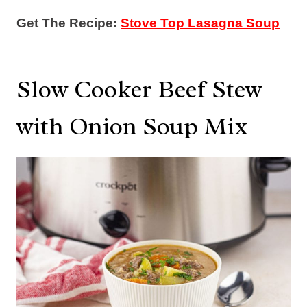
Get The Recipe:
Stove Top Lasagna Soup
Slow Cooker Beef Stew
with Onion Soup Mix