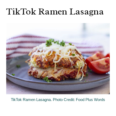
TikTok Ramen Lasagna
TikTok Ramen Lasagna. Photo Credit: Food Plus Words