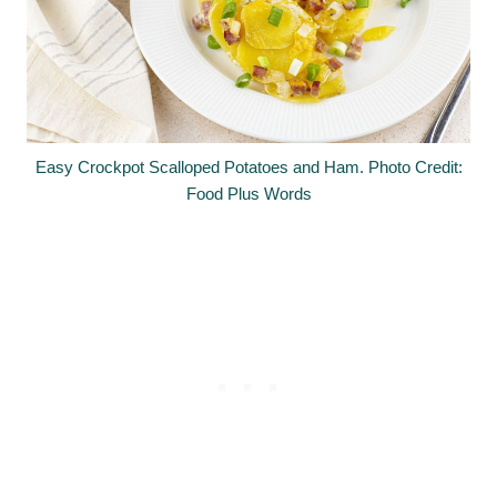
Easy Crockpot Scalloped Potatoes and Ham. Photo Credit:
Food Plus Words