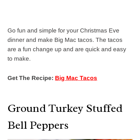
Go fun and simple for your Christmas Eve
dinner and make Big Mac tacos. The tacos
are a fun change up and are quick and easy
to make.
Get The Recipe:
Big Mac Tacos
Ground Turkey Stuffed
Bell Peppers