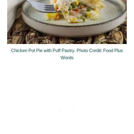
Chicken Pot Pie with Puff Pastry. Photo Credit: Food Plus
Words