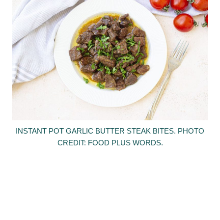
INSTANT POT GARLIC BUTTER STEAK BITES. PHOTO
CREDIT: FOOD PLUS WORDS.