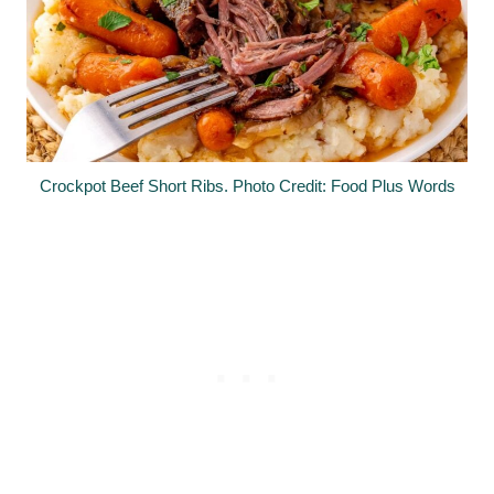
Crockpot Beef Short Ribs. Photo Credit: Food Plus Words