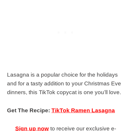
Lasagna is a popular choice for the holidays
and for a tasty addition to your Christmas Eve
dinners, this TikTok copycat is one you’ll love.
Get The Recipe:
TikTok Ramen Lasagna
Sign up now
to receive our exclusive e-