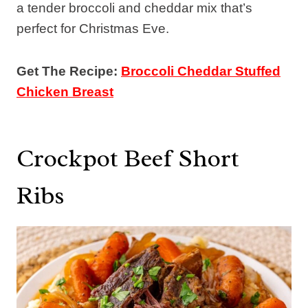
a tender broccoli and cheddar mix that’s
perfect for Christmas Eve.
Get The Recipe:
Broccoli Cheddar Stuffed
Chicken Breast
Crockpot Beef Short
Ribs