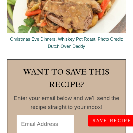
Christmas Eve Dinners. Whiskey Pot Roast. Photo Credit:
Dutch Oven Daddy
WANT TO SAVE THIS
RECIPE?
Enter your email below and we'll send the
recipe straight to your inbox!