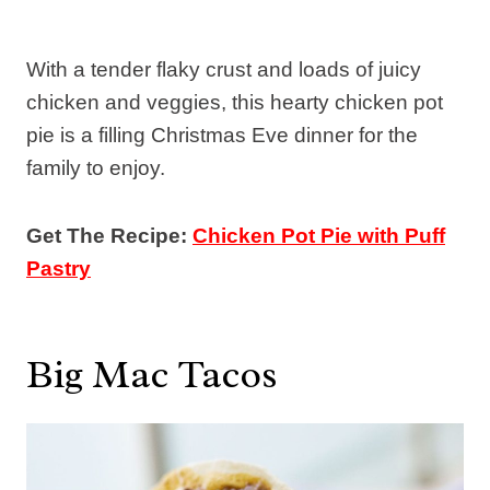
With a tender flaky crust and loads of juicy
chicken and veggies, this hearty chicken pot
pie is a filling Christmas Eve dinner for the
family to enjoy.
Get The Recipe:
Chicken Pot Pie with Puff
Pastry
Big Mac Tacos