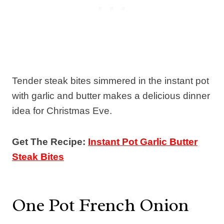
Tender steak bites simmered in the instant pot
with garlic and butter makes a delicious dinner
idea for Christmas Eve.
Get The Recipe:
Instant Pot Garlic Butter
Steak Bites
One Pot French Onion