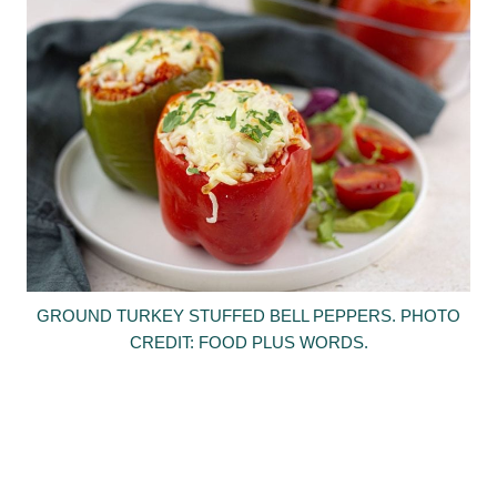
GROUND TURKEY STUFFED BELL PEPPERS. PHOTO
CREDIT: FOOD PLUS WORDS.