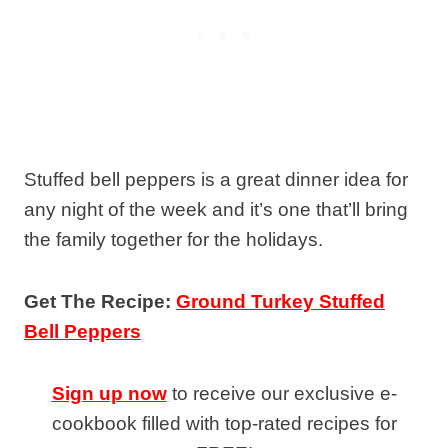
Stuffed bell peppers is a great dinner idea for
any night of the week and it’s one that’ll bring
the family together for the holidays.
Get The Recipe:
Ground Turkey Stuffed
Bell Peppers
Sign up now
to receive our exclusive e-
cookbook filled with top-rated recipes for