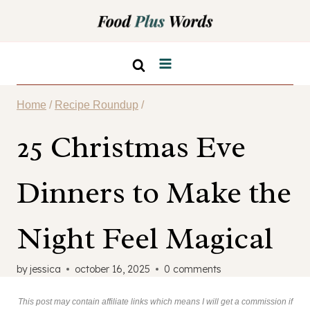
Skip
to
content
Home
/
Recipe Roundup
/
25 Christmas Eve
Dinners to Make the
Night Feel Magical
by
jessica
october 16, 2025
0 comments
This post may contain affiliate links which means I will get a commission if