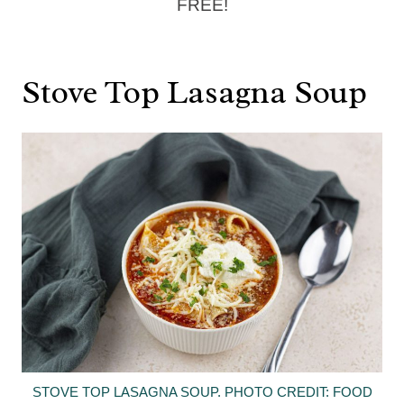
FREE!
Stove Top Lasagna Soup
STOVE TOP LASAGNA SOUP. PHOTO CREDIT: FOOD