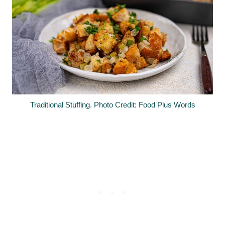
Traditional Stuffing. Photo Credit: Food Plus Words