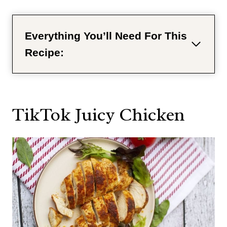
Everything You’ll Need For This
Recipe:
TikTok Juicy Chicken