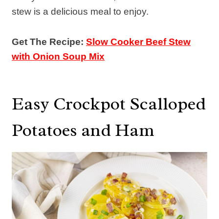
stew is a delicious meal to enjoy.
Get The Recipe:
Slow Cooker Beef Stew
with Onion Soup Mix
Easy Crockpot Scalloped
Potatoes and Ham