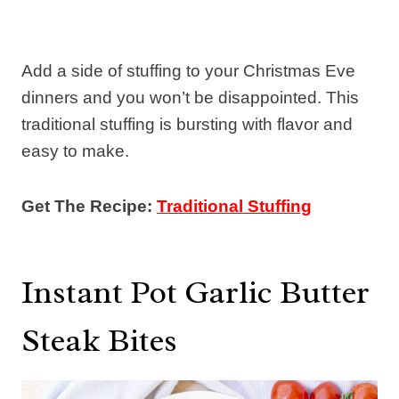
Add a side of stuffing to your Christmas Eve
dinners and you won’t be disappointed. This
traditional stuffing is bursting with flavor and
easy to make.
Get The Recipe:
Traditional Stuffing
Instant Pot Garlic Butter
Steak Bites