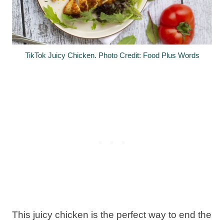
TikTok Juicy Chicken. Photo Credit: Food Plus Words
This juicy chicken is the perfect way to end the