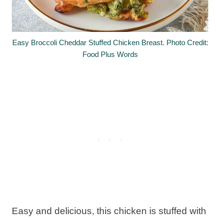
Easy Broccoli Cheddar Stuffed Chicken Breast. Photo Credit:
Food Plus Words
Easy and delicious, this chicken is stuffed with