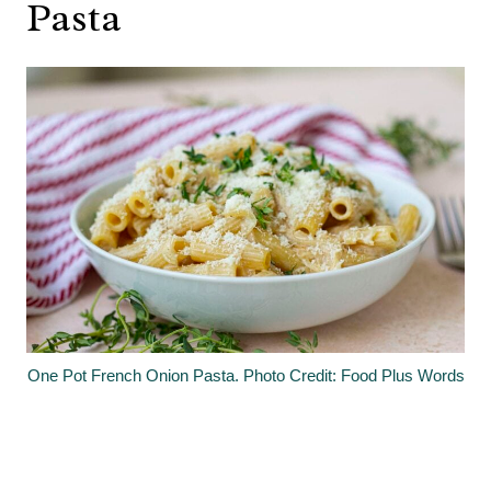
Pasta
One Pot French Onion Pasta. Photo Credit: Food Plus Words