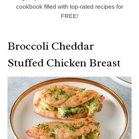
cookbook filled with top-rated recipes for
FREE!
Broccoli Cheddar
Stuffed Chicken Breast