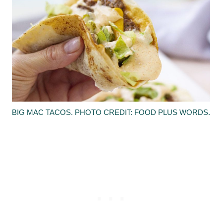
BIG MAC TACOS. PHOTO CREDIT: FOOD PLUS WORDS.