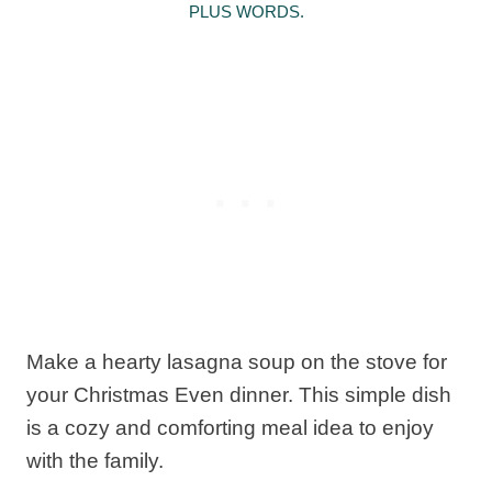
PLUS WORDS.
Make a hearty lasagna soup on the stove for
your Christmas Even dinner. This simple dish
is a cozy and comforting meal idea to enjoy
with the family.