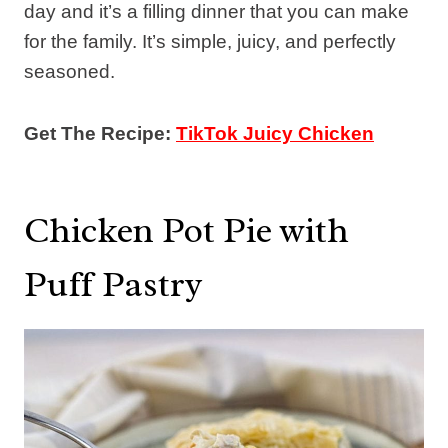
day and it’s a filling dinner that you can make
for the family. It’s simple, juicy, and perfectly
seasoned.
Get The Recipe:
TikTok Juicy Chicken
Chicken Pot Pie with
Puff Pastry