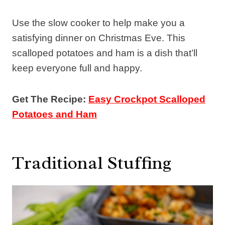
Use the slow cooker to help make you a
satisfying dinner on Christmas Eve. This
scalloped potatoes and ham is a dish that’ll
keep everyone full and happy.
Get The Recipe:
Easy Crockpot Scalloped
Potatoes and Ham
Traditional Stuffing