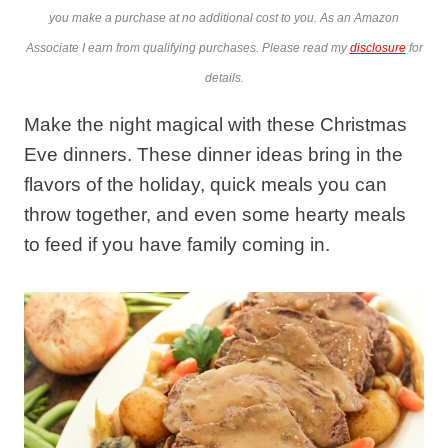
you make a purchase at no additional cost to you. As an Amazon
Associate I earn from qualifying purchases. Please read my
disclosure
for
details.
Make the night magical with these Christmas
Eve dinners. These dinner ideas bring in the
flavors of the holiday, quick meals you can
throw together, and even some hearty meals
to feed if you have family coming in.