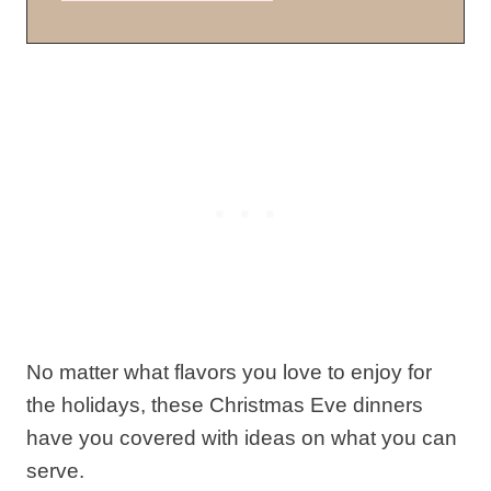
No matter what flavors you love to enjoy for
the holidays, these Christmas Eve dinners
have you covered with ideas on what you can
serve.