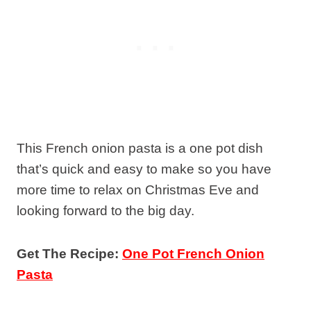
This French onion pasta is a one pot dish
that’s quick and easy to make so you have
more time to relax on Christmas Eve and
looking forward to the big day.
Get The Recipe:
One Pot French Onion
Pasta