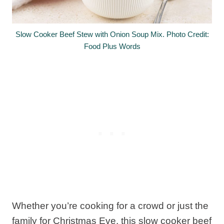
Slow Cooker Beef Stew with Onion Soup Mix. Photo Credit:
Food Plus Words
Whether you’re cooking for a crowd or just the
family for Christmas Eve, this slow cooker beef