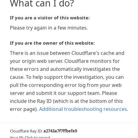
What can I do?
If you are a visitor of this website:
Please try again in a few minutes.
If you are the owner of this website:
There is an issue between Cloudflare's cache and
your origin web server. Cloudflare monitors for
these errors and automatically investigates the
cause. To help support the investigation, you can
pull the corresponding error log from your web
server and submit it our support team. Please
include the Ray ID (which is at the bottom of this
error page).
Additional troubleshooting resources
.
Cloudflare Ray ID:
a2743a7f7ffbefe9
Your IP:
Click to reveal