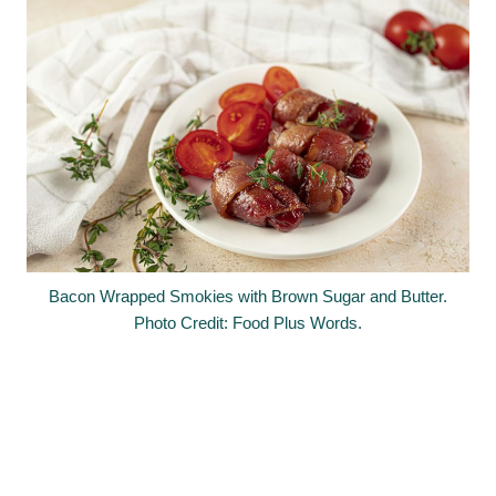
Bacon Wrapped Smokies with Brown Sugar and Butter.
Photo Credit: Food Plus Words.