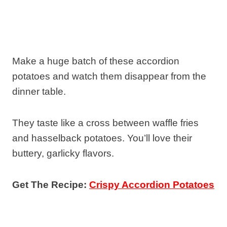
Make a huge batch of these accordion
potatoes and watch them disappear from the
dinner table.
They taste like a cross between waffle fries
and hasselback potatoes. You’ll love their
buttery, garlicky flavors.
Get The Recipe:
Crispy Accordion Potatoes