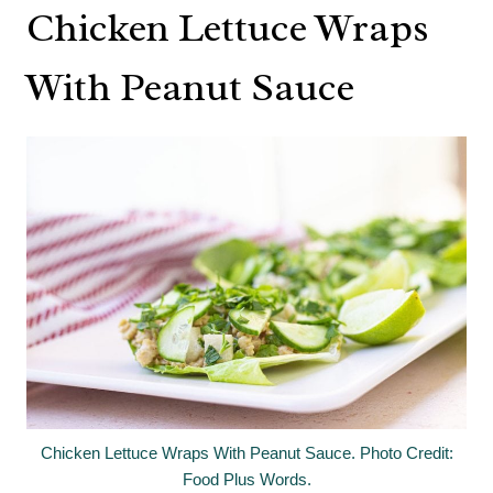
Chicken Lettuce Wraps
With Peanut Sauce
Chicken Lettuce Wraps With Peanut Sauce. Photo Credit:
Food Plus Words.