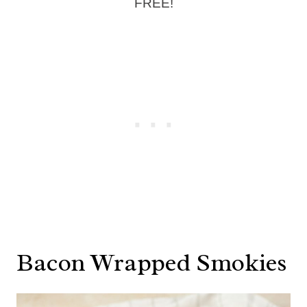
FREE!
Bacon Wrapped Smokies