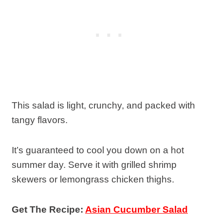
This salad is light, crunchy, and packed with
tangy flavors.
It’s guaranteed to cool you down on a hot
summer day. Serve it with grilled shrimp
skewers or lemongrass chicken thighs.
Get The Recipe:
Asian Cucumber Salad