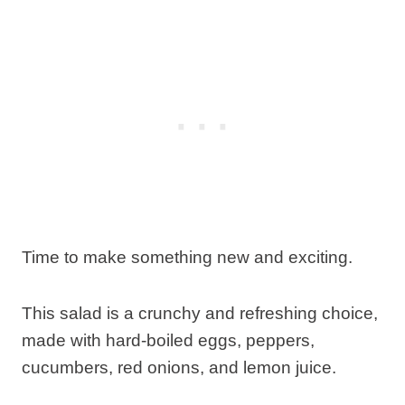
Time to make something new and exciting.
This salad is a crunchy and refreshing choice,
made with hard-boiled eggs, peppers,
cucumbers, red onions, and lemon juice.