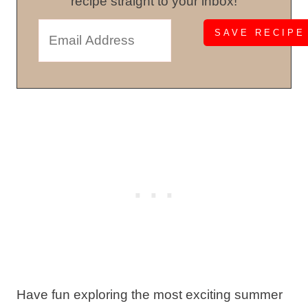
recipe straight to your inbox!
Have fun exploring the most exciting summer