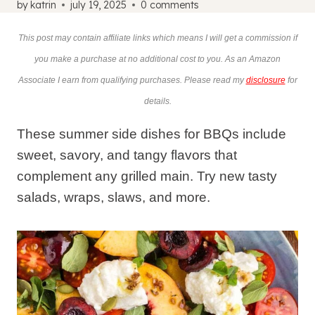
by
katrin
july 19, 2025
0 comments
This post may contain affiliate links which means I will get a commission if
you make a purchase at no additional cost to you. As an Amazon
Associate I earn from qualifying purchases. Please read my
disclosure
for
details.
These summer side dishes for BBQs include
sweet, savory, and tangy flavors that
complement any grilled main. Try new tasty
salads, wraps, slaws, and more.