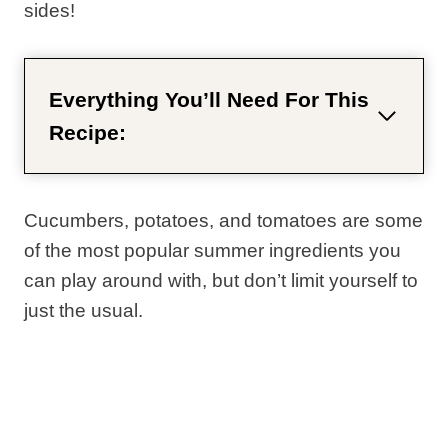
sides!
Everything You’ll Need For This
Recipe:
Cucumbers, potatoes, and tomatoes are some
of the most popular summer ingredients you
can play around with, but don’t limit yourself to
just the usual.