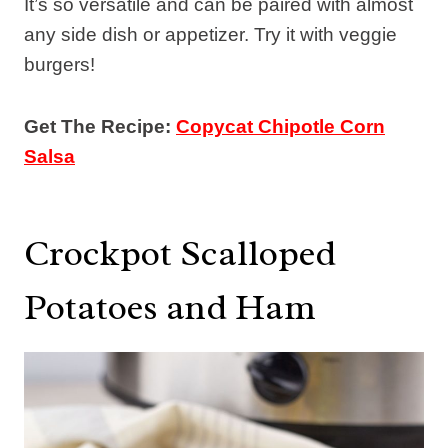
It’s so versatile and can be paired with almost
any side dish or appetizer. Try it with veggie
burgers!
Get The Recipe:
Copycat Chipotle Corn
Salsa
Crockpot Scalloped
Potatoes and Ham