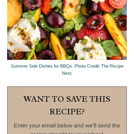
Summer Side Dishes for BBQs. Photo Credit: The Recipe
Nest.
WANT TO SAVE THIS
RECIPE?
Enter your email below and we'll send the