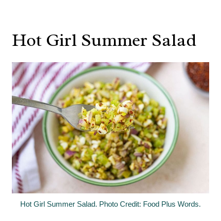
Hot Girl Summer Salad
Hot Girl Summer Salad. Photo Credit: Food Plus Words.