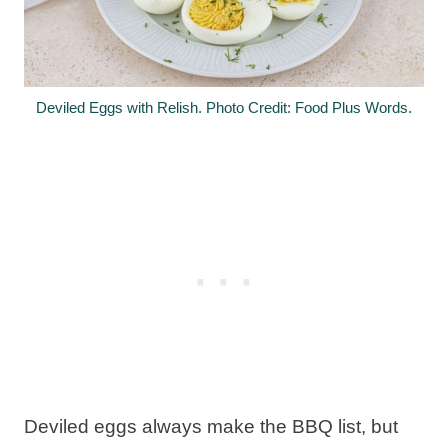
Deviled Eggs with Relish. Photo Credit: Food Plus Words.
Deviled eggs always make the BBQ list, but