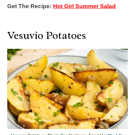
Get The Recipe:
Hot Girl Summer Salad
Vesuvio Potatoes