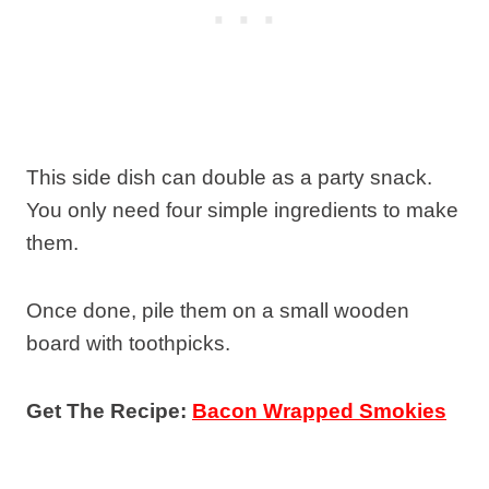
This side dish can double as a party snack.
You only need four simple ingredients to make
them.
Once done, pile them on a small wooden
board with toothpicks.
Get The Recipe:
Bacon Wrapped Smokies