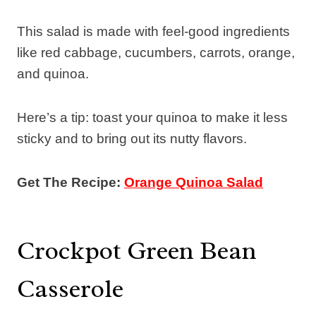
This salad is made with feel-good ingredients
like red cabbage, cucumbers, carrots, orange,
and quinoa.
Here’s a tip: toast your quinoa to make it less
sticky and to bring out its nutty flavors.
Get The Recipe:
Orange Quinoa Salad
Crockpot Green Bean
Casserole