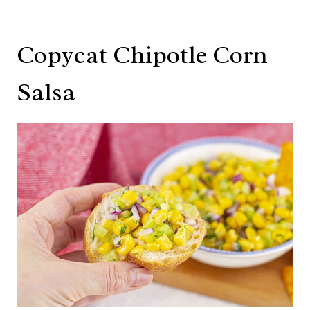
Copycat Chipotle Corn
Salsa