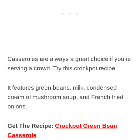
Casseroles are always a great choice if you’re
serving a crowd. Try this crockpot recipe.
It features green beans, milk, condensed
cream of mushroom soup, and French fried
onions.
Get The Recipe:
Crockpot Green Bean
Casserole