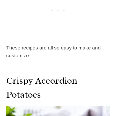
These recipes are all so easy to make and
customize.
Crispy Accordion
Potatoes