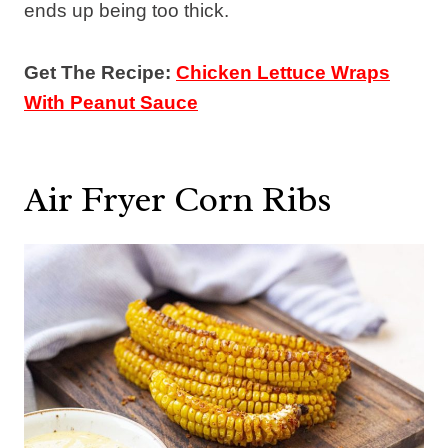
ends up being too thick.
Get The Recipe:
Chicken Lettuce Wraps
With Peanut Sauce
Air Fryer Corn Ribs