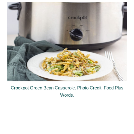
Crockpot Green Bean Casserole. Photo Credit: Food Plus
Words.