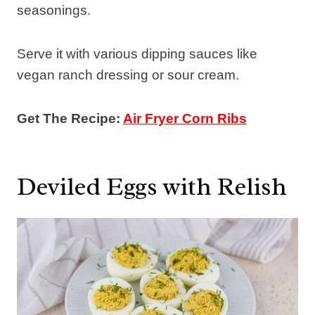
seasonings.
Serve it with various dipping sauces like
vegan ranch dressing or sour cream.
Get The Recipe:
Air Fryer Corn Ribs
Deviled Eggs with Relish