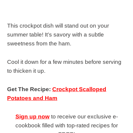
This crockpot dish will stand out on your
summer table! It’s savory with a subtle
sweetness from the ham.
Cool it down for a few minutes before serving
to thicken it up.
Get The Recipe:
Crockpot Scalloped
Potatoes and Ham
Sign up now
to receive our exclusive e-
cookbook filled with top-rated recipes for