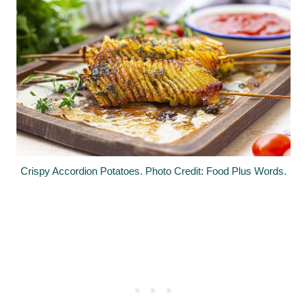
Crispy Accordion Potatoes. Photo Credit: Food Plus Words.