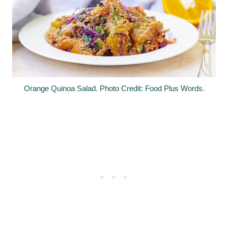
Orange Quinoa Salad. Photo Credit: Food Plus Words.