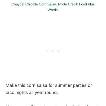
Copycat Chipotle Corn Salsa. Photo Credit: Food Plus
Words.
Make this corn salsa for summer parties or
taco nights all year round.