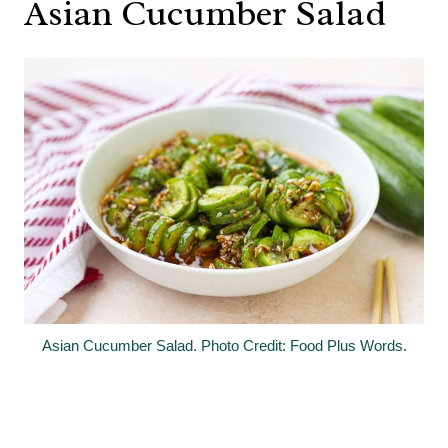
Asian Cucumber Salad
Asian Cucumber Salad. Photo Credit: Food Plus Words.