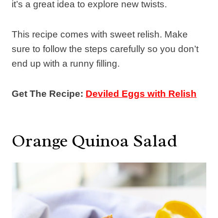
it’s a great idea to explore new twists.
This recipe comes with sweet relish. Make
sure to follow the steps carefully so you don’t
end up with a runny filling.
Get The Recipe:
Deviled Eggs with Relish
Orange Quinoa Salad