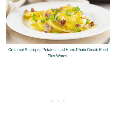
Crockpot Scalloped Potatoes and Ham. Photo Credit: Food
Plus Words.