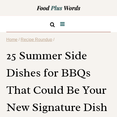
Skip
to
content
Home
/
Recipe Roundup
/
25 Summer Side
Dishes for BBQs
That Could Be Your
New Signature Dish