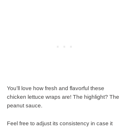
You’ll love how fresh and flavorful these
chicken lettuce wraps are! The highlight? The
peanut sauce.
Feel free to adjust its consistency in case it