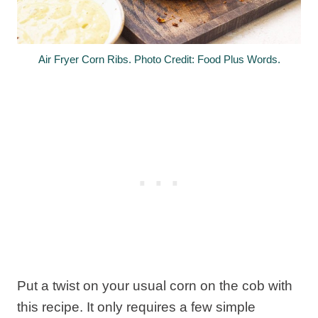
Air Fryer Corn Ribs. Photo Credit: Food Plus Words.
Put a twist on your usual corn on the cob with
this recipe. It only requires a few simple