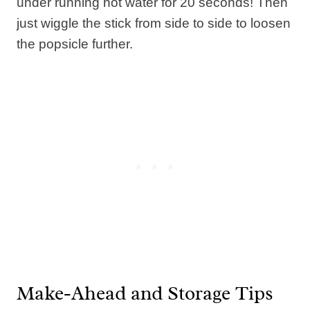
under running hot water for 20 seconds! Then
just wiggle the stick from side to side to loosen
the popsicle further.
Make-Ahead and Storage Tips