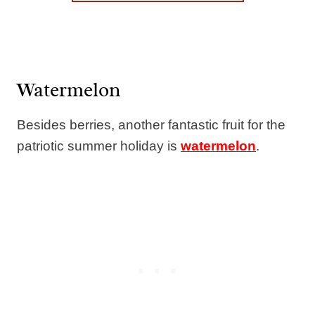
Watermelon
Besides berries, another fantastic fruit for the
patriotic summer holiday is
watermelon
.