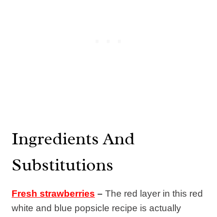
Ingredients And
Substitutions
Fresh strawberries
–
The red layer in this red
white and blue popsicle recipe is actually