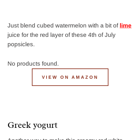
Just blend cubed watermelon with a bit of
lime
juice for the red layer of these 4th of July
popsicles.
No products found.
VIEW ON AMAZON
Greek yogurt