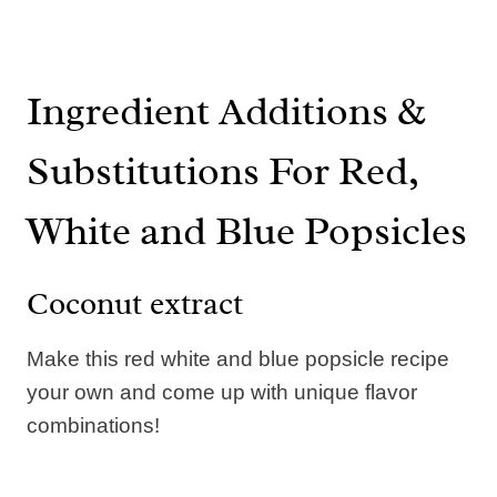
Ingredient Additions &
Substitutions For Red,
White and Blue Popsicles
Coconut extract
Make this red white and blue popsicle recipe
your own and come up with unique flavor
combinations!