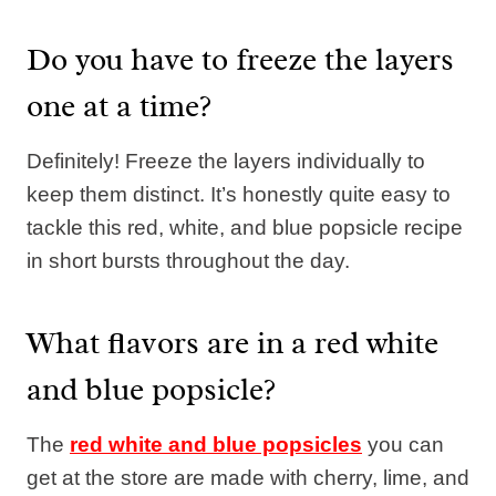
Do you have to freeze the layers
one at a time?
Definitely! Freeze the layers individually to
keep them distinct. It’s honestly quite easy to
tackle this red, white, and blue popsicle recipe
in short bursts throughout the day.
What flavors are in a red white
and blue popsicle?
The
red white and blue popsicles
you can
get at the store are made with cherry, lime, and