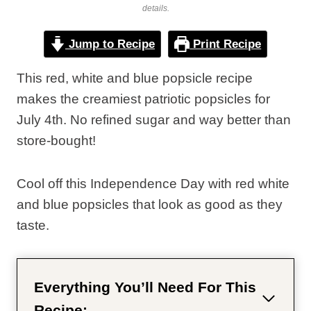
details.
Jump to Recipe
Print Recipe
This red, white and blue popsicle recipe
makes the creamiest patriotic popsicles for
July 4th. No refined sugar and way better than
store-bought!
Cool off this Independence Day with red white
and blue popsicles that look as good as they
taste.
Everything You’ll Need For This
Recipe: