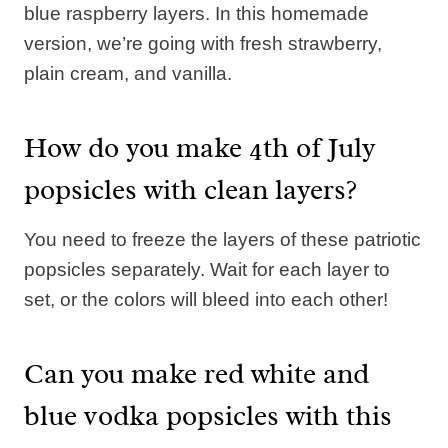
blue raspberry layers. In this homemade
version, we’re going with fresh strawberry,
plain cream, and vanilla.
How do you make 4th of July
popsicles with clean layers?
You need to freeze the layers of these patriotic
popsicles separately. Wait for each layer to
set, or the colors will bleed into each other!
Can you make red white and
blue vodka popsicles with this