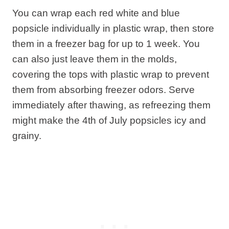
You can wrap each red white and blue
popsicle individually in plastic wrap, then store
them in a freezer bag for up to 1 week. You
can also just leave them in the molds,
covering the tops with plastic wrap to prevent
them from absorbing freezer odors. Serve
immediately after thawing, as refreezing them
might make the 4th of July popsicles icy and
grainy.