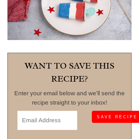
WANT TO SAVE THIS
RECIPE?
Enter your email below and we'll send the
recipe straight to your inbox!