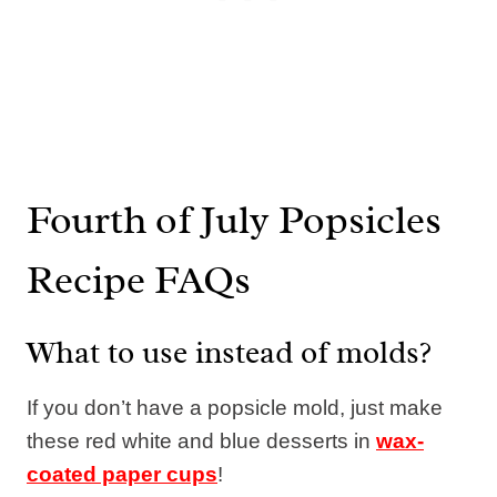
Fourth of July Popsicles
Recipe FAQs
What to use instead of molds?
If you don’t have a popsicle mold, just make
these red white and blue desserts in
wax-
coated paper cups
!