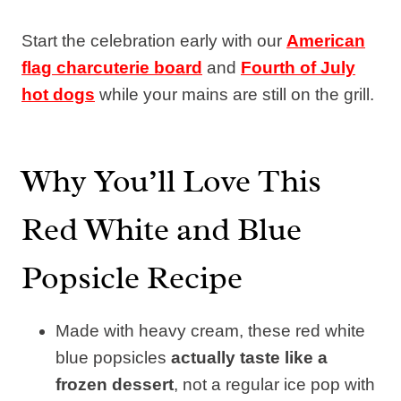
Start the celebration early with our
American
flag charcuterie board
and
Fourth of July
hot dogs
while your mains are still on the grill.
Why You’ll Love This
Red White and Blue
Popsicle Recipe
Made with heavy cream, these red white
blue popsicles
actually taste like a
frozen dessert
, not a regular ice pop with