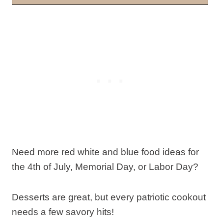
Need more red white and blue food ideas for
the 4th of July, Memorial Day, or Labor Day?
Desserts are great, but every patriotic cookout
needs a few savory hits!