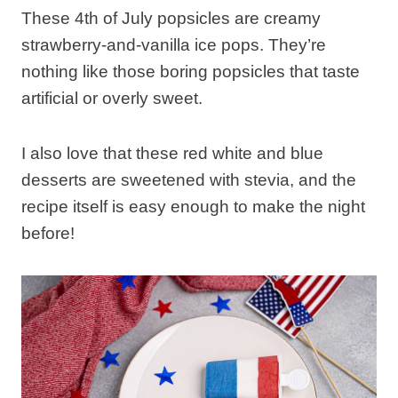
These 4th of July popsicles are creamy
strawberry-and-vanilla ice pops. They’re
nothing like those boring popsicles that taste
artificial or overly sweet.
I also love that these red white and blue
desserts are sweetened with stevia, and the
recipe itself is easy enough to make the night
before!