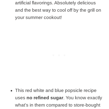
artificial flavorings. Absolutely delicious
and the best way to cool off by the grill on
your summer cookout!
This red white and blue popsicle recipe
uses
no refined sugar
. You know exactly
what’s in them compared to store-bought