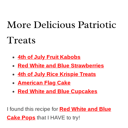
More Delicious Patriotic
Treats
4th of July Fruit Kabobs
Red White and Blue Strawberries
4th of July Rice Krispie Treats
American Flag Cake
Red White and Blue Cupcakes
I found this recipe for
Red White and Blue
Cake Pops
that I HAVE to try!