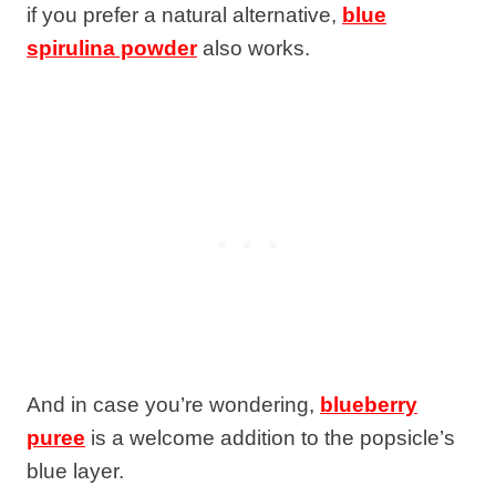
if you prefer a natural alternative,
blue
spirulina powder
also works.
And in case you’re wondering,
blueberry
puree
is a welcome addition to the popsicle’s
blue layer.