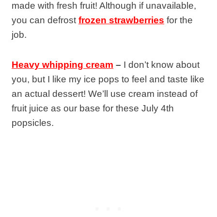
made with fresh fruit! Although if unavailable,
you can defrost
frozen strawberries
for the
job.
Heavy whipping cream
–
I don’t know about
you, but I like my ice pops to feel and taste like
an actual dessert! We’ll use cream instead of
fruit juice as our base for these July 4th
popsicles.