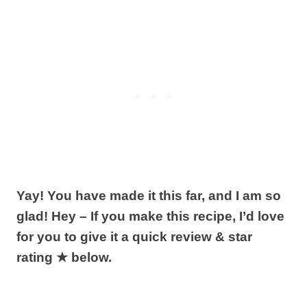
Yay! You have made it this far, and I am so
glad! Hey – If you make this recipe, I’d love
for you to give it a quick review & star
rating ★ below.