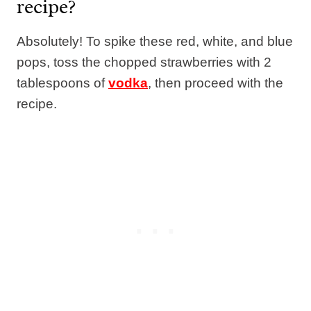
recipe?
Absolutely! To spike these red, white, and blue
pops, toss the chopped strawberries with 2
tablespoons of
vodka
, then proceed with the
recipe.