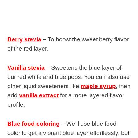
Berry stevia
–
To boost the sweet berry flavor
of the red layer.
Vanilla stevia
–
Sweetens the blue layer of
our red white and blue pops. You can also use
other liquid sweeteners like
maple syrup
, then
add
vanilla extract
for a more layered flavor
profile.
Blue food coloring
–
We’ll use blue food
color to get a vibrant blue layer effortlessly, but