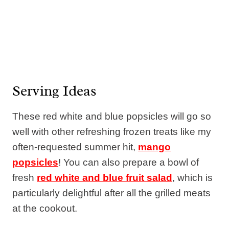
Serving Ideas
These red white and blue popsicles will go so
well with other refreshing frozen treats like my
often-requested summer hit,
mango
popsicles
! You can also prepare a bowl of
fresh
red white and blue fruit salad
, which is
particularly delightful after all the grilled meats
at the cookout.