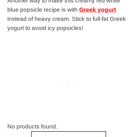
Another way to make this creamy red white
blue popsicle recipe is with
Greek yogurt
instead of heavy cream. Stick to full-fat Greek
yogurt to avoid icy popsicles!
No products found.