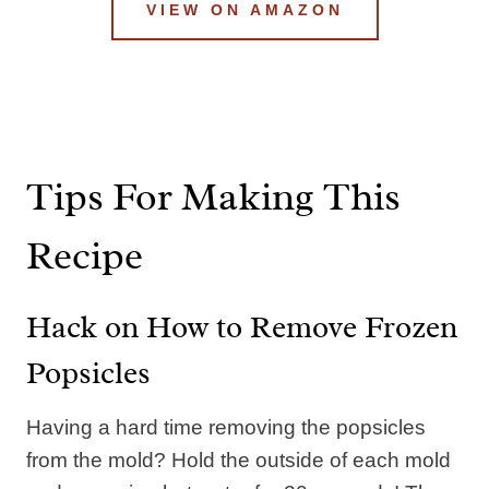
VIEW ON AMAZON
Tips For Making This
Recipe
Hack on How to Remove Frozen
Popsicles
Having a hard time removing the popsicles
from the mold? Hold the outside of each mold