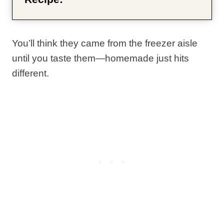
You’ll think they came from the freezer aisle
until you taste them—homemade just hits
different.