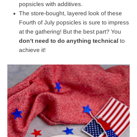
popsicles with additives.
The store-bought, layered look of these
Fourth of July popsicles is sure to impress
at the gathering! But the best part? You
don’t need to do anything technical
to
achieve it!