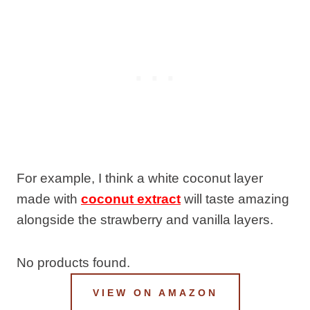
For example, I think a white coconut layer
made with
coconut extract
will taste amazing
alongside the strawberry and vanilla layers.
No products found.
VIEW ON AMAZON