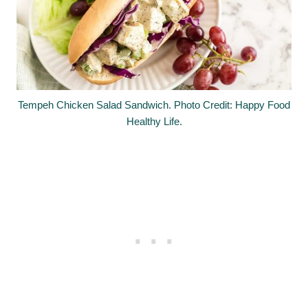
Tempeh Chicken Salad Sandwich. Photo Credit: Happy Food
Healthy Life.