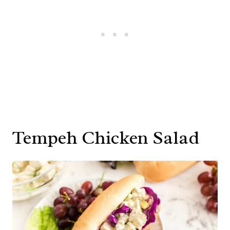
Tempeh Chicken Salad