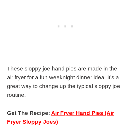
These sloppy joe hand pies are made in the
air fryer for a fun weeknight dinner idea. It’s a
great way to change up the typical sloppy joe
routine.
Get The Recipe:
Air Fryer Hand Pies (Air
Fryer Sloppy Joes)