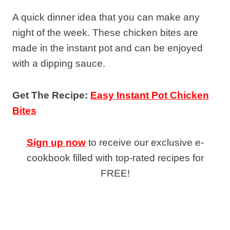
A quick dinner idea that you can make any
night of the week. These chicken bites are
made in the instant pot and can be enjoyed
with a dipping sauce.
Get The Recipe:
Easy Instant Pot Chicken
Bites
Sign up now
to receive our exclusive e-
cookbook filled with top-rated recipes for
FREE!