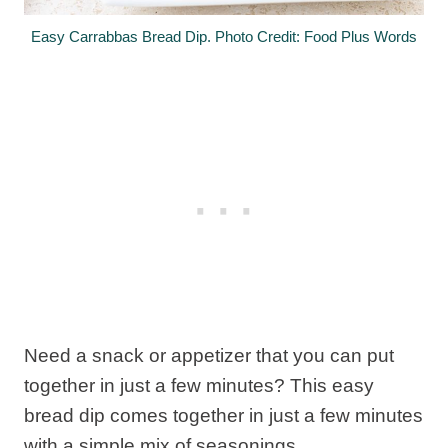
Easy Carrabbas Bread Dip. Photo Credit: Food Plus Words
Need a snack or appetizer that you can put
together in just a few minutes? This easy
bread dip comes together in just a few minutes
with a simple mix of seasonings.