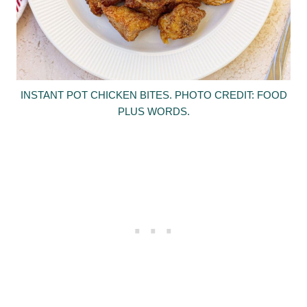
INSTANT POT CHICKEN BITES. PHOTO CREDIT: FOOD
PLUS WORDS.