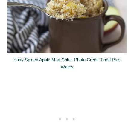
Easy Spiced Apple Mug Cake. Photo Credit: Food Plus
Words