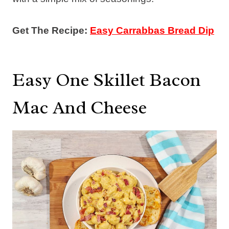
Get The Recipe:
Easy Carrabbas Bread Dip
Easy One Skillet Bacon
Mac And Cheese