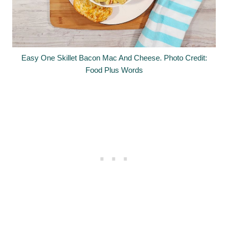
Easy One Skillet Bacon Mac And Cheese. Photo Credit:
Food Plus Words