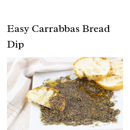
Easy Carrabbas Bread
Dip