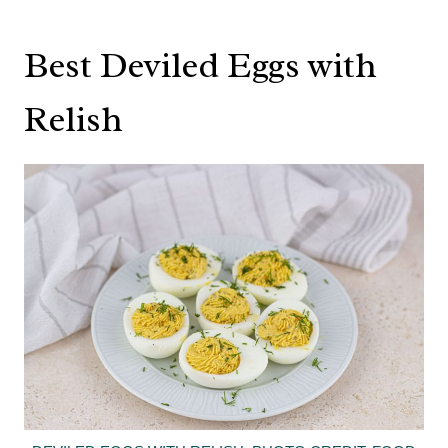
Best Deviled Eggs with
Relish