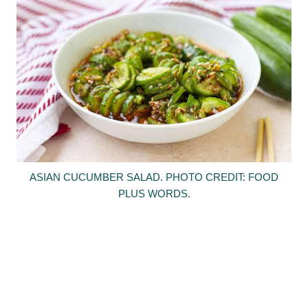
ASIAN CUCUMBER SALAD. PHOTO CREDIT: FOOD
PLUS WORDS.