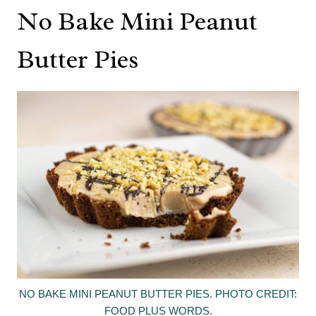
No Bake Mini Peanut
Butter Pies
NO BAKE MINI PEANUT BUTTER PIES. PHOTO CREDIT:
FOOD PLUS WORDS.