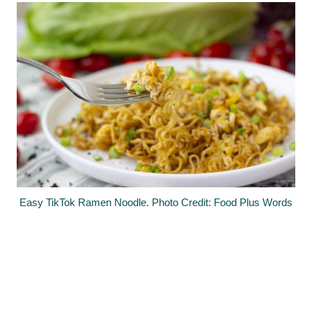
Easy TikTok Ramen Noodle. Photo Credit: Food Plus Words