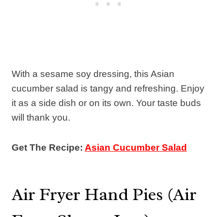
With a sesame soy dressing, this Asian
cucumber salad is tangy and refreshing. Enjoy
it as a side dish or on its own. Your taste buds
will thank you.
Get The Recipe:
Asian Cucumber Salad
Air Fryer Hand Pies (Air