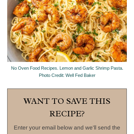
No Oven Food Recipes. Lemon and Garlic Shrimp Pasta.
Photo Credit: Well Fed Baker
WANT TO SAVE THIS
RECIPE?
Enter your email below and we'll send the