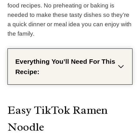
food recipes. No preheating or baking is
needed to make these tasty dishes so they’re
a quick dinner or meal idea you can enjoy with
the family.
Everything You’ll Need For This
Recipe:
Easy TikTok Ramen
Noodle