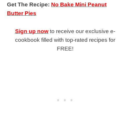
Get The Recipe:
No Bake Mini Peanut
Butter Pies
Sign up now
to receive our exclusive e-
cookbook filled with top-rated recipes for
FREE!