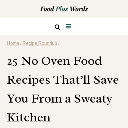
Skip
to
content
Home
/
Recipe Roundup
/
25 No Oven Food
Recipes That’ll Save
You From a Sweaty
Kitchen