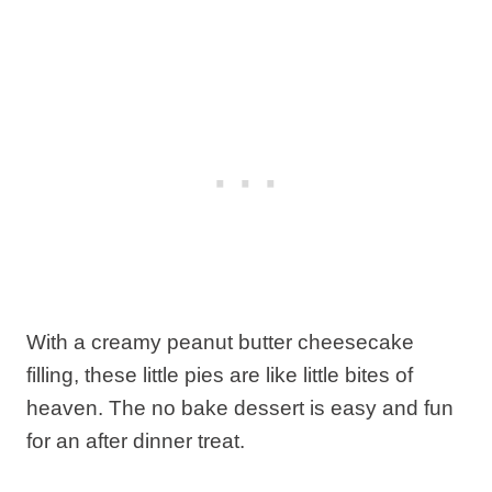
With a creamy peanut butter cheesecake
filling, these little pies are like little bites of
heaven. The no bake dessert is easy and fun
for an after dinner treat.