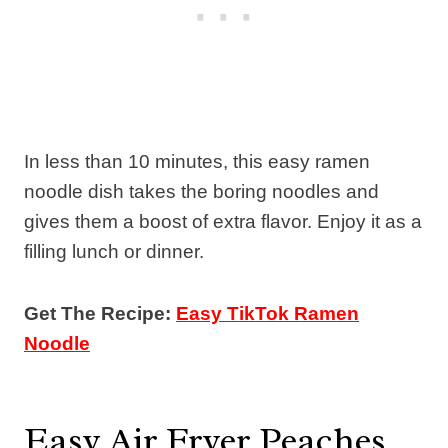
In less than 10 minutes, this easy ramen
noodle dish takes the boring noodles and
gives them a boost of extra flavor. Enjoy it as a
filling lunch or dinner.
Get The Recipe:
Easy TikTok Ramen
Noodle
Easy Air Fryer Peaches