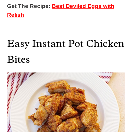
Get The Recipe:
Best Deviled Eggs with
Relish
Easy Instant Pot Chicken
Bites