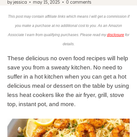
by
jessica
may 15, 2025
0 comments
This post may contain affiliate links which means I will get a commission if
you make a purchase at no additional cost to you. As an Amazon
Associate I earn from qualifying purchases. Please read my
disclosure
for
details.
These delicious no oven food recipes will help
save you from a sweaty kitchen. No need to
suffer in a hot kitchen when you can get a hot
delicious meal or dessert on the table by using
less heat cookers like the air fryer, grill, stove
top, instant pot, and more.