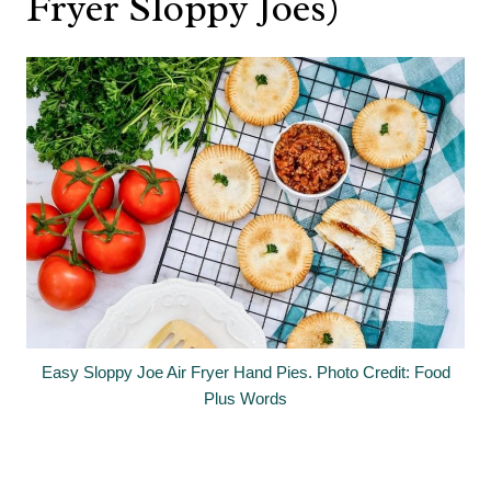
Fryer Sloppy Joes)
Easy Sloppy Joe Air Fryer Hand Pies. Photo Credit: Food
Plus Words