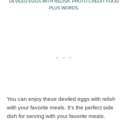
DEVILED EGGS WITH RELISH. PHOTO CREDIT: FOOD
PLUS WORDS.
You can enjoy these deviled eggs with relish
with your favorite meals. It’s the perfect side
dish for serving with your favorite meats.