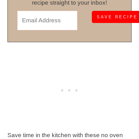
recipe straight to your inbox!
Save time in the kitchen with these no oven