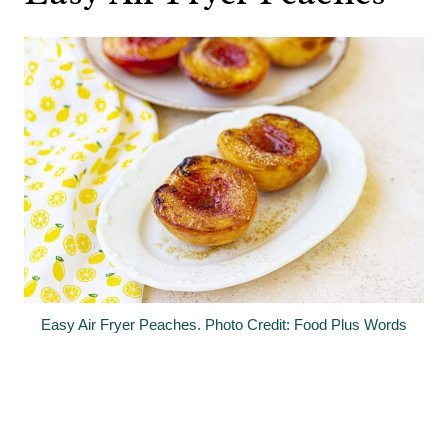
Easy Air Fryer Peaches. Photo Credit: Food Plus Words