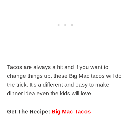
Tacos are always a hit and if you want to
change things up, these Big Mac tacos will do
the trick. It’s a different and easy to make
dinner idea even the kids will love.
Get The Recipe:
Big Mac Tacos