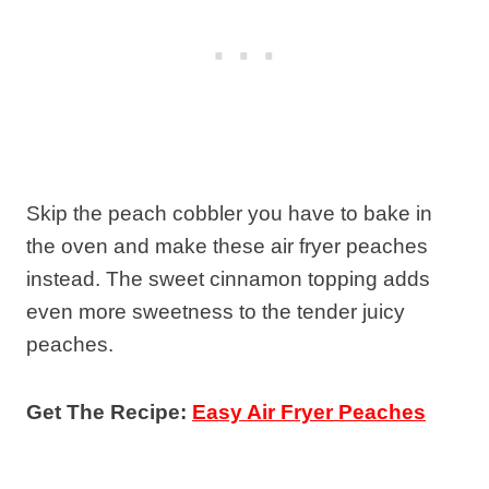
Skip the peach cobbler you have to bake in
the oven and make these air fryer peaches
instead. The sweet cinnamon topping adds
even more sweetness to the tender juicy
peaches.
Get The Recipe:
Easy Air Fryer Peaches