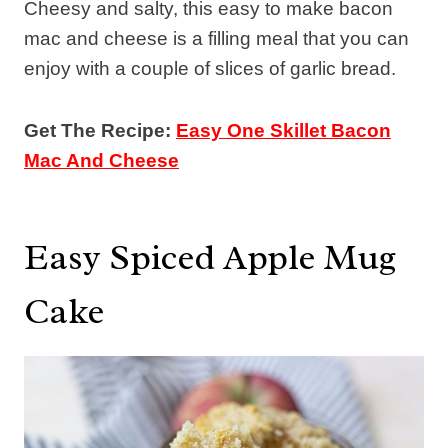
Cheesy and salty, this easy to make bacon
mac and cheese is a filling meal that you can
enjoy with a couple of slices of garlic bread.
Get The Recipe:
Easy One Skillet Bacon
Mac And Cheese
Easy Spiced Apple Mug
Cake