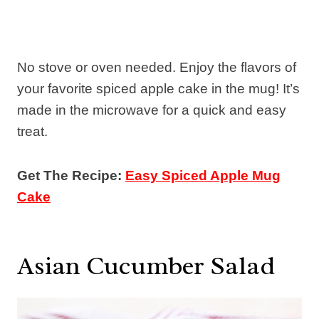
No stove or oven needed. Enjoy the flavors of
your favorite spiced apple cake in the mug! It’s
made in the microwave for a quick and easy
treat.
Get The Recipe:
Easy Spiced Apple Mug
Cake
Asian Cucumber Salad