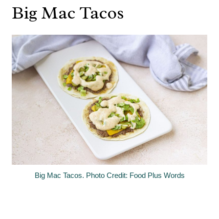
Big Mac Tacos
Big Mac Tacos. Photo Credit: Food Plus Words