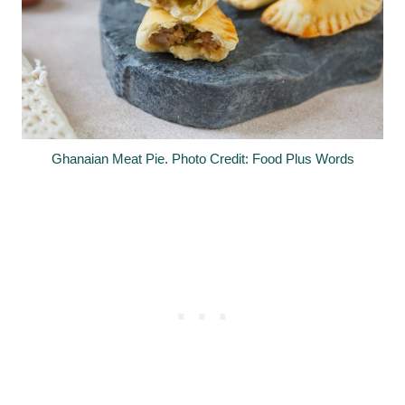
Ghanaian Meat Pie. Photo Credit: Food Plus Words