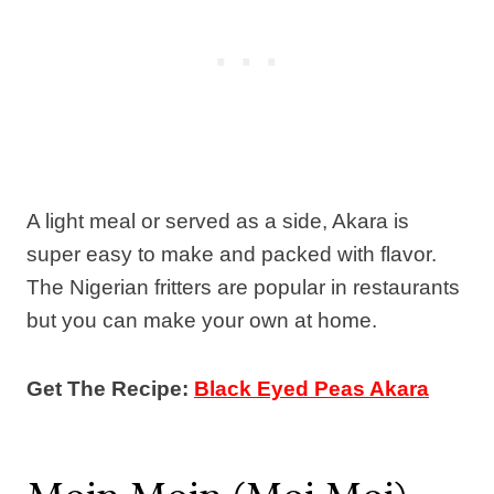
A light meal or served as a side, Akara is
super easy to make and packed with flavor.
The Nigerian fritters are popular in restaurants
but you can make your own at home.
Get The Recipe:
Black Eyed Peas Akara