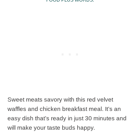
Sweet meats savory with this red velvet
waffles and chicken breakfast meal. It’s an
easy dish that’s ready in just 30 minutes and
will make your taste buds happy.