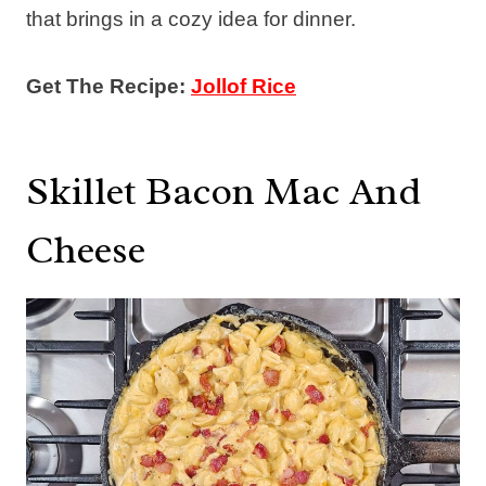
that brings in a cozy idea for dinner.
Get The Recipe:
Jollof Rice
Skillet Bacon Mac And
Cheese