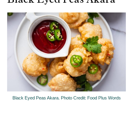
Black Eyed Peas Akara. Photo Credit: Food Plus Words