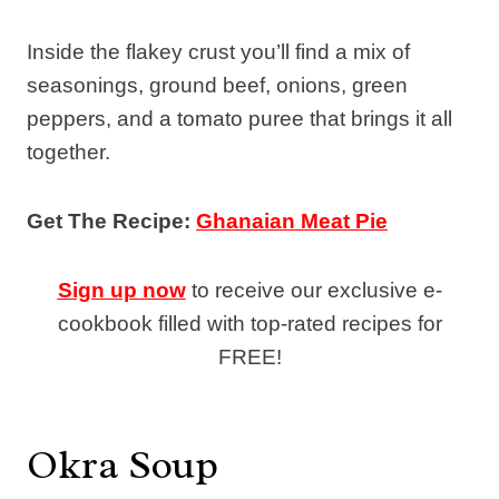
Inside the flakey crust you’ll find a mix of
seasonings, ground beef, onions, green
peppers, and a tomato puree that brings it all
together.
Get The Recipe:
Ghanaian Meat Pie
Sign up now
to receive our exclusive e-
cookbook filled with top-rated recipes for
FREE!
Okra Soup