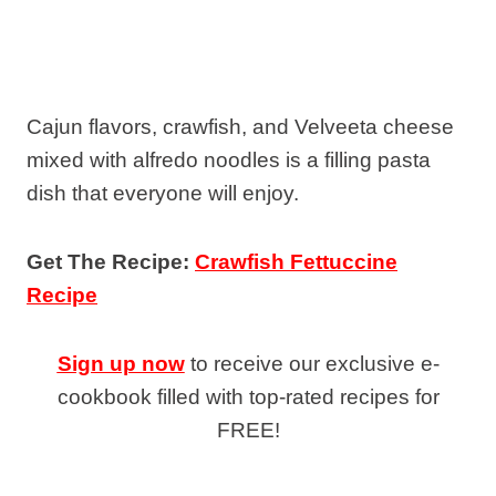
Cajun flavors, crawfish, and Velveeta cheese
mixed with alfredo noodles is a filling pasta
dish that everyone will enjoy.
Get The Recipe:
Crawfish Fettuccine
Recipe
Sign up now
to receive our exclusive e-
cookbook filled with top-rated recipes for
FREE!