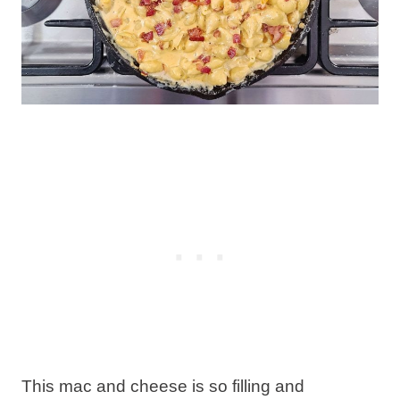
This mac and cheese is so filling and