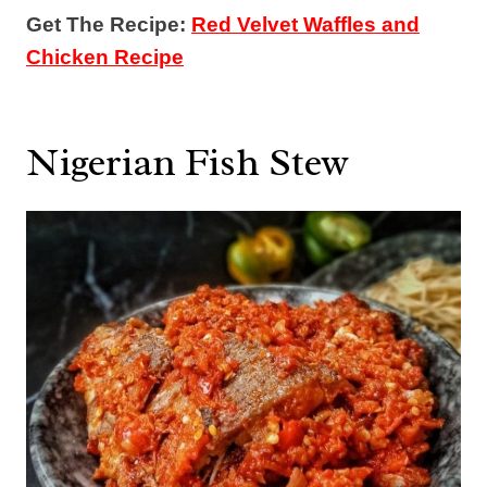
Get The Recipe:
Red Velvet Waffles and
Chicken Recipe
Nigerian Fish Stew