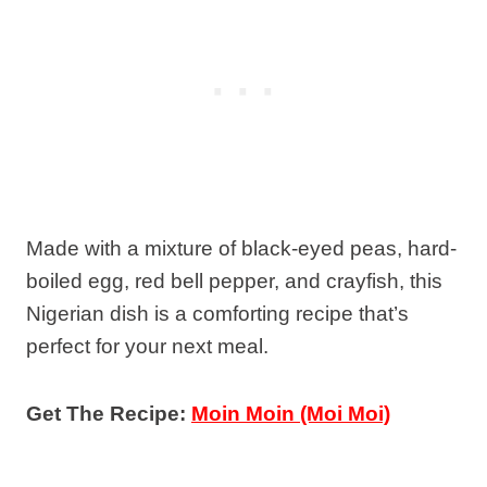
Made with a mixture of black-eyed peas, hard-
boiled egg, red bell pepper, and crayfish, this
Nigerian dish is a comforting recipe that’s
perfect for your next meal.
Get The Recipe:
Moin Moin (Moi Moi)