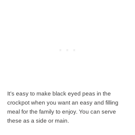
It’s easy to make black eyed peas in the
crockpot when you want an easy and filling
meal for the family to enjoy. You can serve
these as a side or main.