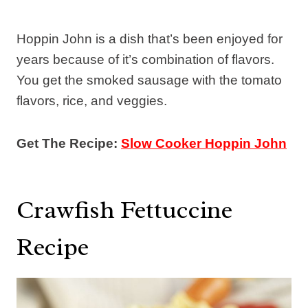
Hoppin John is a dish that’s been enjoyed for
years because of it’s combination of flavors.
You get the smoked sausage with the tomato
flavors, rice, and veggies.
Get The Recipe:
Slow Cooker Hoppin John
Crawfish Fettuccine
Recipe