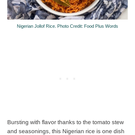
Nigerian Jollof Rice. Photo Credit: Food Plus Words
Bursting with flavor thanks to the tomato stew
and seasonings, this Nigerian rice is one dish