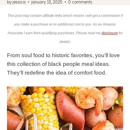
by
jessica
january 13, 2025
0 comments
This post may contain affiliate links which means I will get a commission if
you make a purchase at no additional cost to you. As an Amazon
Associate I earn from qualifying purchases. Please read my
disclosure
for
details.
From soul food to historic favorites, you’ll love
this collection of black people meal ideas.
They’ll redefine the idea of comfort food.