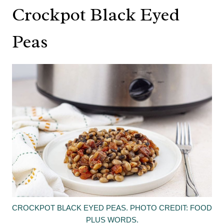
Crockpot Black Eyed
Peas
CROCKPOT BLACK EYED PEAS. PHOTO CREDIT: FOOD
PLUS WORDS.