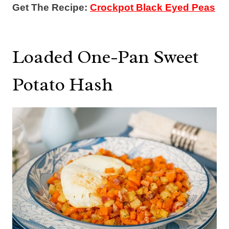
Get The Recipe:
Crockpot Black Eyed Peas
Loaded One-Pan Sweet
Potato Hash