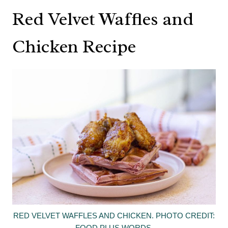
Red Velvet Waffles and
Chicken Recipe
RED VELVET WAFFLES AND CHICKEN. PHOTO CREDIT:
FOOD PLUS WORDS.