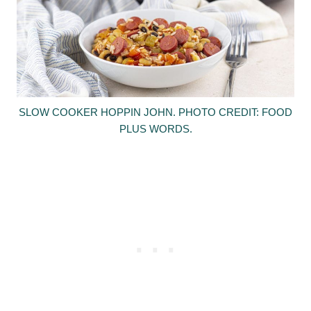
SLOW COOKER HOPPIN JOHN. PHOTO CREDIT: FOOD
PLUS WORDS.