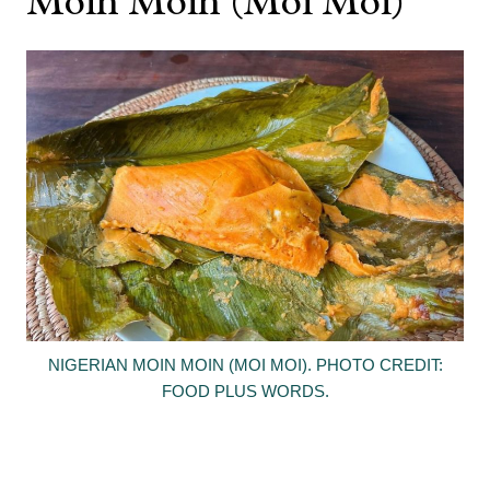
Moin Moin (Moi Moi)
NIGERIAN MOIN MOIN (MOI MOI). PHOTO CREDIT:
FOOD PLUS WORDS.