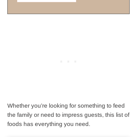
Whether you’re looking for something to feed
the family or need to impress guests, this list of
foods has everything you need.