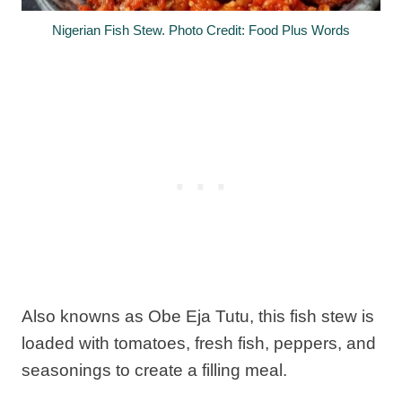
Nigerian Fish Stew. Photo Credit: Food Plus Words
Also knowns as Obe Eja Tutu, this fish stew is
loaded with tomatoes, fresh fish, peppers, and
seasonings to create a filling meal.