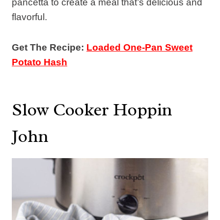
pancetta to create a meal that’s delicious and
flavorful.
Get The Recipe:
Loaded One-Pan Sweet
Potato Hash
Slow Cooker Hoppin
John