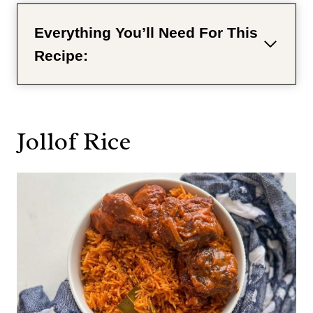
Everything You’ll Need For This
Recipe:
Jollof Rice