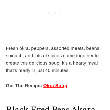
Fresh okra, peppers, assorted meats, beans,
spinach, and lots of spices come together to
create this delicious soup. It’s a hearty meal
that’s ready in just 40 minutes.
Get The Recipe:
Okra Soup
Black Eyed Peas Akara