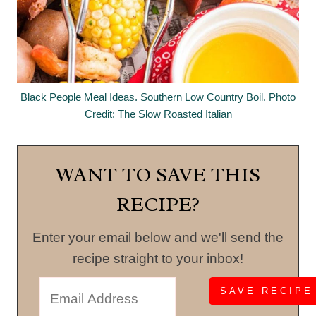
Black People Meal Ideas. Southern Low Country Boil. Photo
Credit: The Slow Roasted Italian
WANT TO SAVE THIS
RECIPE?
Enter your email below and we'll send the
recipe straight to your inbox!