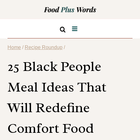
Skip
to
content
Home
/
Recipe Roundup
/
25 Black People
Meal Ideas That
Will Redefine
Comfort Food