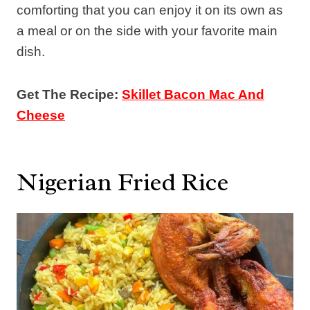
comforting that you can enjoy it on its own as
a meal or on the side with your favorite main
dish.
Get The Recipe:
Skillet Bacon Mac And
Cheese
Nigerian Fried Rice