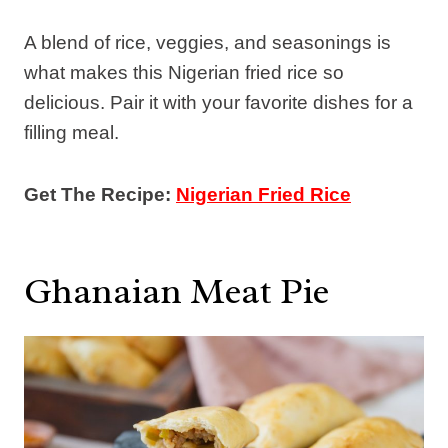
A blend of rice, veggies, and seasonings is
what makes this Nigerian fried rice so
delicious. Pair it with your favorite dishes for a
filling meal.
Get The Recipe:
Nigerian Fried Rice
Ghanaian Meat Pie