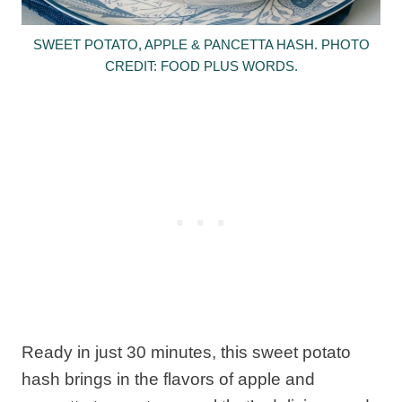
SWEET POTATO, APPLE & PANCETTA HASH. PHOTO
CREDIT: FOOD PLUS WORDS.
Ready in just 30 minutes, this sweet potato
hash brings in the flavors of apple and