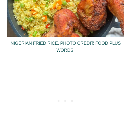
NIGERIAN FRIED RICE. PHOTO CREDIT: FOOD PLUS
WORDS.