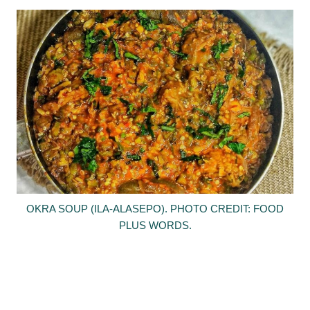
OKRA SOUP (ILA-ALASEPO). PHOTO CREDIT: FOOD
PLUS WORDS.