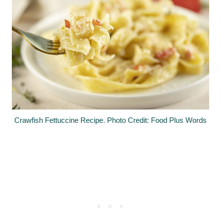
Crawfish Fettuccine Recipe. Photo Credit: Food Plus Words