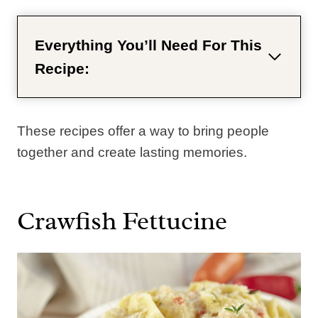
Everything You’ll Need For This
Recipe:
These recipes offer a way to bring people
together and create lasting memories.
Crawfish Fettucine