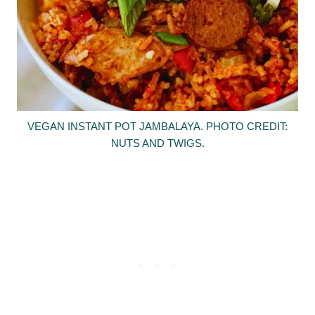
VEGAN INSTANT POT JAMBALAYA. PHOTO CREDIT:
NUTS AND TWIGS.