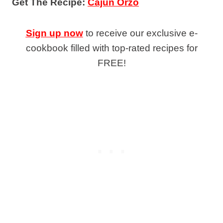
Get The Recipe:
Cajun Orzo
Sign up now
to receive our exclusive e-
cookbook filled with top-rated recipes for
FREE!