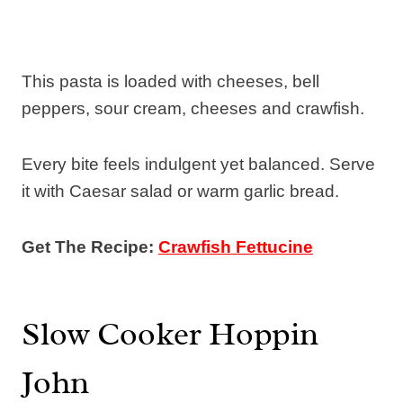
This pasta is loaded with cheeses, bell
peppers, sour cream, cheeses and crawfish.
Every bite feels indulgent yet balanced. Serve
it with Caesar salad or warm garlic bread.
Get The Recipe:
Crawfish Fettucine
Slow Cooker Hoppin
John