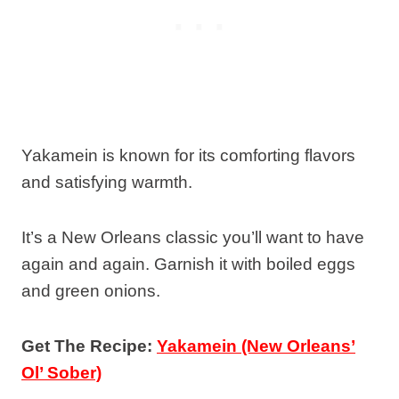
Yakamein is known for its comforting flavors
and satisfying warmth.
It’s a New Orleans classic you’ll want to have
again and again. Garnish it with boiled eggs
and green onions.
Get The Recipe:
Yakamein (New Orleans’
Ol’ Sober)