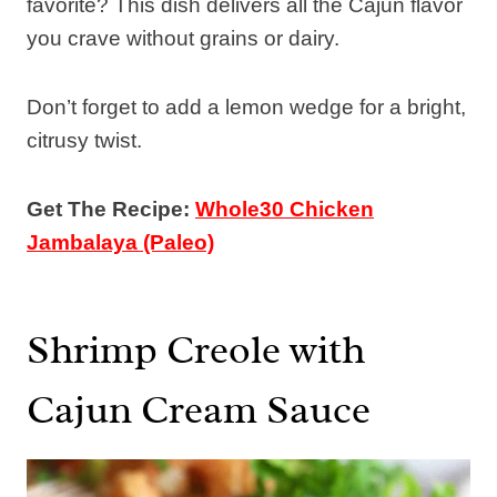
favorite? This dish delivers all the Cajun flavor
you crave without grains or dairy.
Don’t forget to add a lemon wedge for a bright,
citrusy twist.
Get The Recipe:
Whole30 Chicken
Jambalaya (Paleo)
Shrimp Creole with
Cajun Cream Sauce