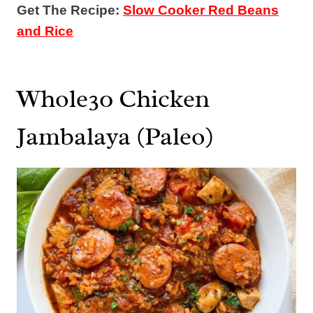
Get The Recipe:
Slow Cooker Red Beans
and Rice
Whole30 Chicken
Jambalaya (Paleo)