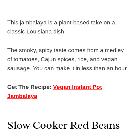
This jambalaya is a plant-based take on a
classic Louisiana dish.
The smoky, spicy taste comes from a medley
of tomatoes, Cajun spices, rice, and vegan
sausage. You can make it in less than an hour.
Get The Recipe:
Vegan Instant Pot
Jambalaya
Slow Cooker Red Beans