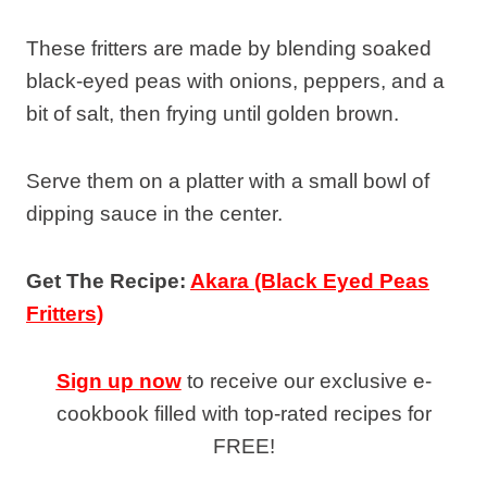
These fritters are made by blending soaked
black-eyed peas with onions, peppers, and a
bit of salt, then frying until golden brown.
Serve them on a platter with a small bowl of
dipping sauce in the center.
Get The Recipe:
Akara (Black Eyed Peas
Fritters)
Sign up now
to receive our exclusive e-
cookbook filled with top-rated recipes for
FREE!