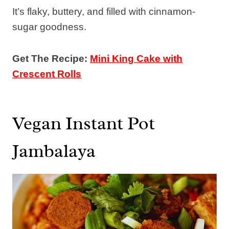
It’s flaky, buttery, and filled with cinnamon-
sugar goodness.
Get The Recipe:
Mini King Cake with
Crescent Rolls
Vegan Instant Pot
Jambalaya