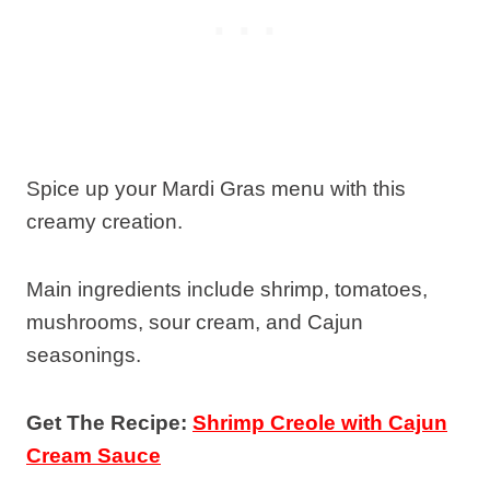
Spice up your Mardi Gras menu with this
creamy creation.
Main ingredients include shrimp, tomatoes,
mushrooms, sour cream, and Cajun
seasonings.
Get The Recipe:
Shrimp Creole with Cajun
Cream Sauce