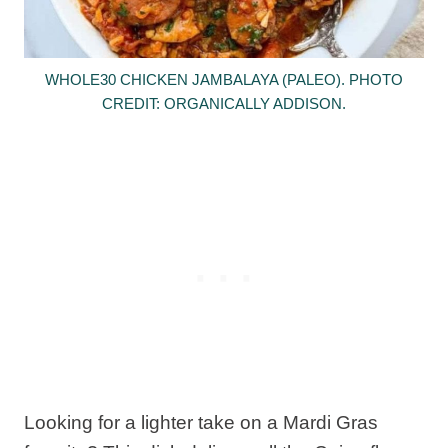
WHOLE30 CHICKEN JAMBALAYA (PALEO). PHOTO
CREDIT: ORGANICALLY ADDISON.
Looking for a lighter take on a Mardi Gras