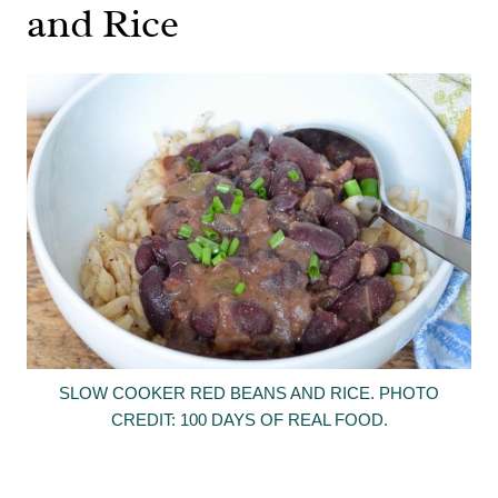
and Rice
SLOW COOKER RED BEANS AND RICE. PHOTO
CREDIT: 100 DAYS OF REAL FOOD.