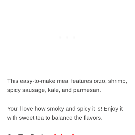
This easy-to-make meal features orzo, shrimp,
spicy sausage, kale, and parmesan.
You’ll love how smoky and spicy it is! Enjoy it
with sweet tea to balance the flavors.