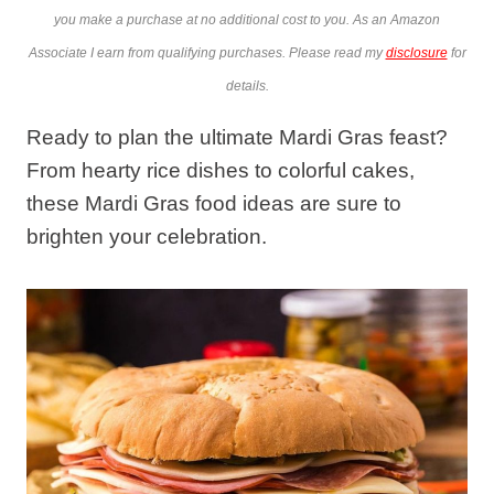
you make a purchase at no additional cost to you. As an Amazon
Associate I earn from qualifying purchases. Please read my
disclosure
for
details.
Ready to plan the ultimate Mardi Gras feast?
From hearty rice dishes to colorful cakes,
these Mardi Gras food ideas are sure to
brighten your celebration.