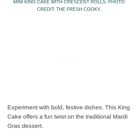
MINI KING CAKE WITH CRESCENT ROLLS. PHOTO
CREDIT: THE FRESH COOKY.
Experiment with bold, festive dishes. This King
Cake offers a fun twist on the traditional Mardi
Gras dessert.