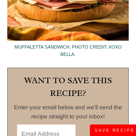
MUFFALETTA SANDWICH. PHOTO CREDIT: XOXO
BELLA.
WANT TO SAVE THIS
RECIPE?
Enter your email below and we'll send the
recipe straight to your inbox!