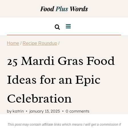
Skip
to
content
Home
/
Recipe Roundup
/
25 Mardi Gras Food
Ideas for an Epic
Celebration
by
katrin
january 13, 2025
0 comments
This post may contain affiliate links which means I will get a commission if