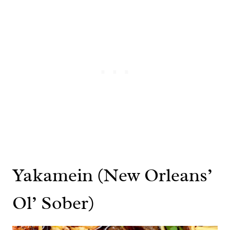
Yakamein (New Orleans’
Ol’ Sober)