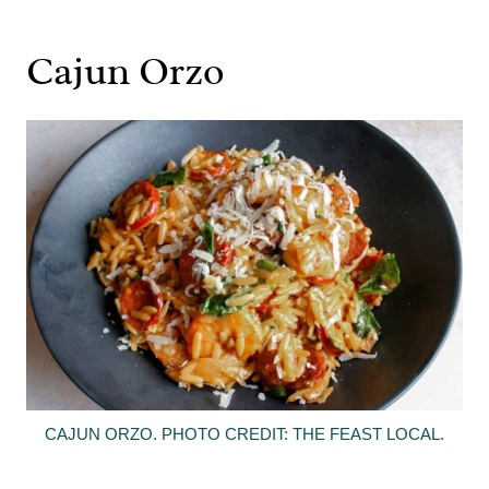
Cajun Orzo
CAJUN ORZO. PHOTO CREDIT: THE FEAST LOCAL.