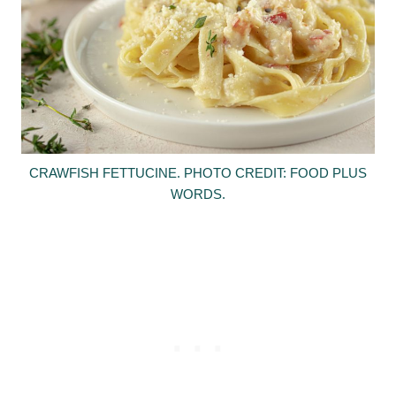
CRAWFISH FETTUCINE. PHOTO CREDIT: FOOD PLUS
WORDS.