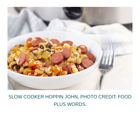
SLOW COOKER HOPPIN JOHN. PHOTO CREDIT: FOOD
PLUS WORDS.