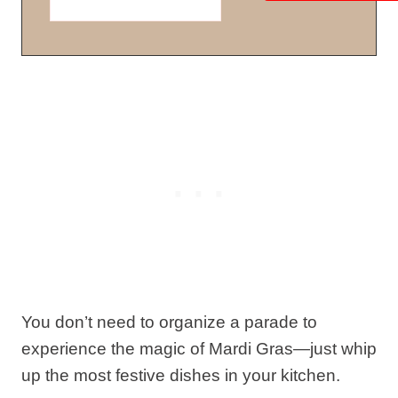
You don’t need to organize a parade to
experience the magic of Mardi Gras—just whip
up the most festive dishes in your kitchen.