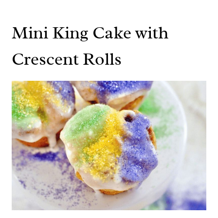
Mini King Cake with
Crescent Rolls