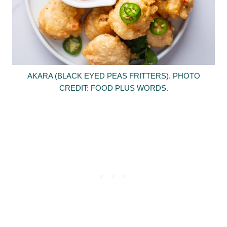
AKARA (BLACK EYED PEAS FRITTERS). PHOTO
CREDIT: FOOD PLUS WORDS.