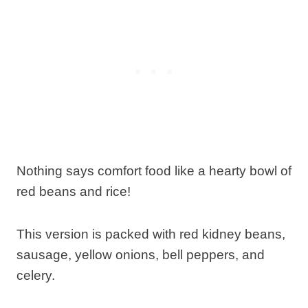
Nothing says comfort food like a hearty bowl of
red beans and rice!
This version is packed with red kidney beans,
sausage, yellow onions, bell peppers, and
celery.