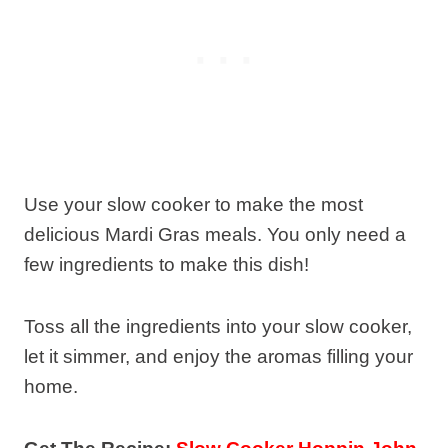
Use your slow cooker to make the most
delicious Mardi Gras meals. You only need a
few ingredients to make this dish!
Toss all the ingredients into your slow cooker,
let it simmer, and enjoy the aromas filling your
home.