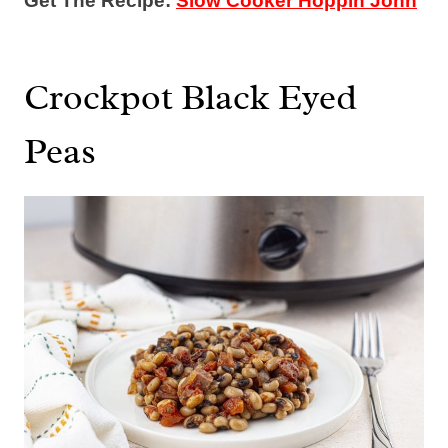
Get The Recipe:
Slow Cooker Hoppin John
Crockpot Black Eyed
Peas