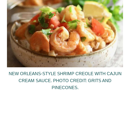
NEW ORLEANS-STYLE SHRIMP CREOLE WITH CAJUN
CREAM SAUCE. PHOTO CREDIT: GRITS AND
PINECONES.