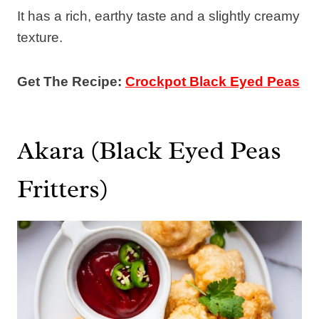
It has a rich, earthy taste and a slightly creamy
texture.
Get The Recipe:
Crockpot Black Eyed Peas
Akara (Black Eyed Peas
Fritters)