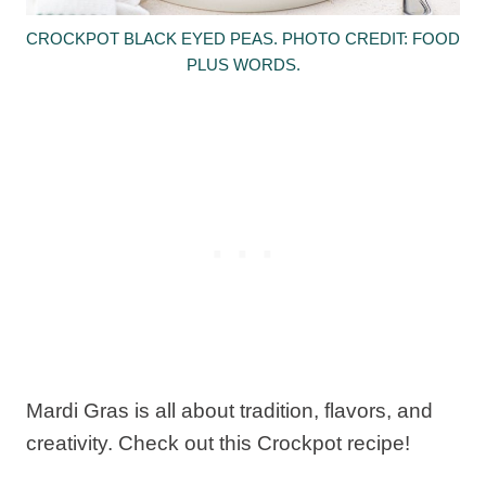
CROCKPOT BLACK EYED PEAS. PHOTO CREDIT: FOOD
PLUS WORDS.
Mardi Gras is all about tradition, flavors, and
creativity. Check out this Crockpot recipe!