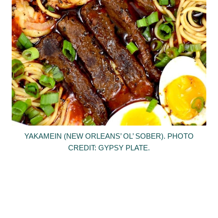
YAKAMEIN (NEW ORLEANS’ OL’ SOBER). PHOTO
CREDIT: GYPSY PLATE.