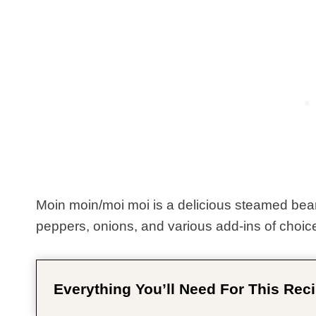
Moin moin/moi moi is a delicious steamed be
peppers, onions, and various add-ins of choic
Everything You’ll Need For This Reci