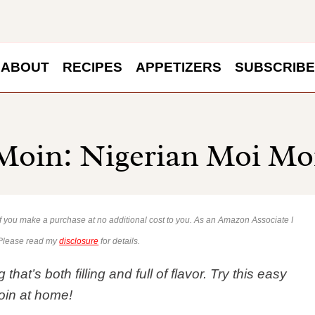
ABOUT
RECIPES
APPETIZERS
SUBSCRIBE
oin: Nigerian Moi Mo
 if you make a purchase at no additional cost to you. As an Amazon Associate I
 Please read my
disclosure
for details.
t’s both filling and full of flavor. Try this easy
oin at home!