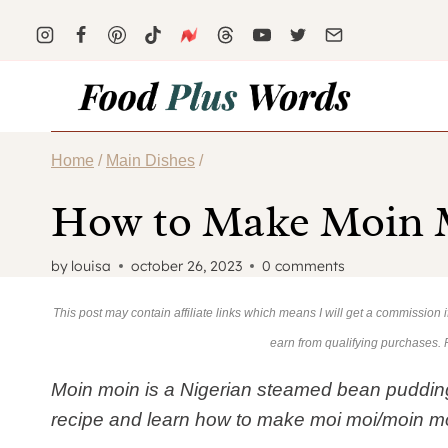
Skip
Skip
to
to
Recipe
content
Home
/
Main Dishes
/
How to Make Moin M
by
louisa
october 26, 2023
0 comments
This post may contain affiliate links which means I will get a commission
earn from qualifying purchases.
Moin moin is a Nigerian steamed bean pudding tha
recipe and learn how to make moi moi/moin m