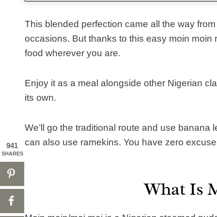
This blended perfection came all the way from
occasions. But thanks to this easy moin moin r
food wherever you are.
Enjoy it as a meal alongside other Nigerian clas
its own.
We’ll go the traditional route and use banana l
can also use ramekins. You have zero excuses
941
SHARES
What Is 