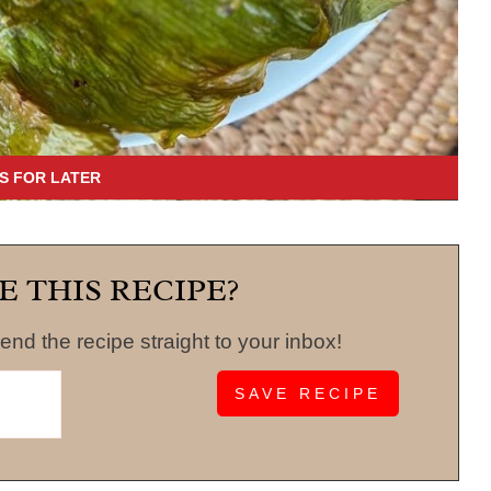
E THIS RECIPE?
end the recipe straight to your inbox!