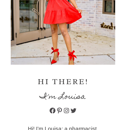
HI THERE!
I'm Louisa
Facebook
Pinterest
Instagram
Twitter
Hi! I’m Louisa: a pharmacist,