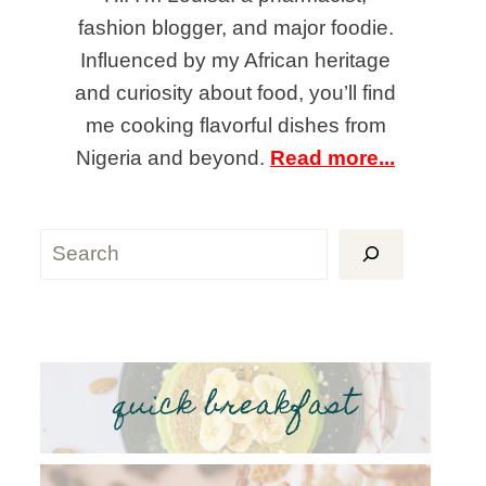
fashion blogger, and major foodie.
Influenced by my African heritage
and curiosity about food, you’ll find
me cooking flavorful dishes from
Nigeria and beyond.
Read more...
Search
quick breakfast