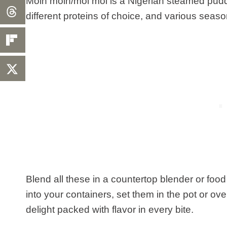
Moin moin/moi moi is a Nigerian steamed pud
different proteins of choice, and various seaso
Blend all these in a countertop blender or food
into your containers, set them in the pot or ov
delight packed with flavor in every bite.