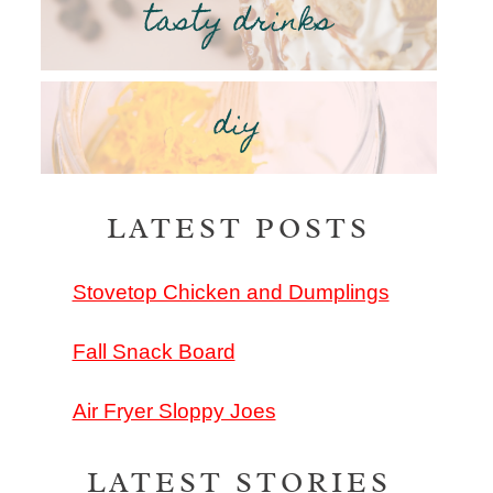
tasty drinks
diy
LATEST POSTS
Stovetop Chicken and Dumplings
Fall Snack Board
Air Fryer Sloppy Joes
LATEST STORIES