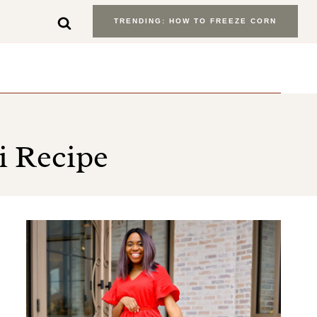
TRENDING: HOW TO FREEZE CORN
i Recipe