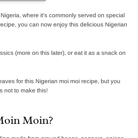
 Nigeria, where it’s commonly served on special
ecipe, you can now enjoy this delicious Nigerian
sics (more on this later), or eat it as a snack on
eaves for this Nigerian moi moi recipe, but you
 not to make this!
Moin Moin?