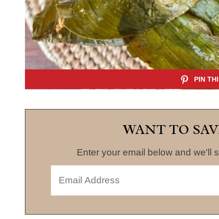
WANT TO SAV
Enter your email below and we'll s