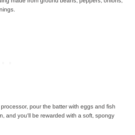
ding made from ground beans, peppers, onions,
nings.
 processor, pour the batter with eggs and fish
en, and you’ll be rewarded with a soft, spongy