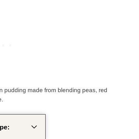
an pudding made from blending peas, red
e.
pe: