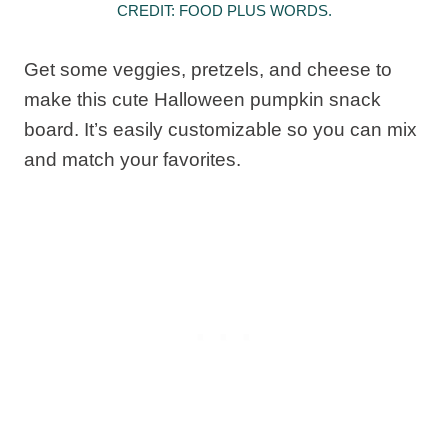
CREDIT: FOOD PLUS WORDS.
Get some veggies, pretzels, and cheese to
make this cute Halloween pumpkin snack
board. It’s easily customizable so you can mix
and match your favorites.