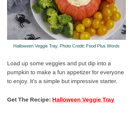
Halloween Veggie Tray. Photo Credit: Food Plus Words
Load up some veggies and put dip into a
pumpkin to make a fun appetizer for everyone
to enjoy. It’s a simple but impressive starter.
Get The Recipe:
Halloween Veggie Tray