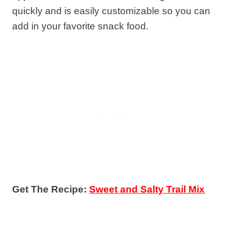
quickly and is easily customizable so you can
add in your favorite snack food.
Get The Recipe:
Sweet and Salty Trail Mix