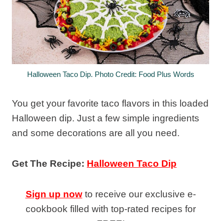
Halloween Taco Dip. Photo Credit: Food Plus Words
You get your favorite taco flavors in this loaded
Halloween dip. Just a few simple ingredients
and some decorations are all you need.
Get The Recipe:
Halloween Taco Dip
Sign up now
to receive our exclusive e-
cookbook filled with top-rated recipes for