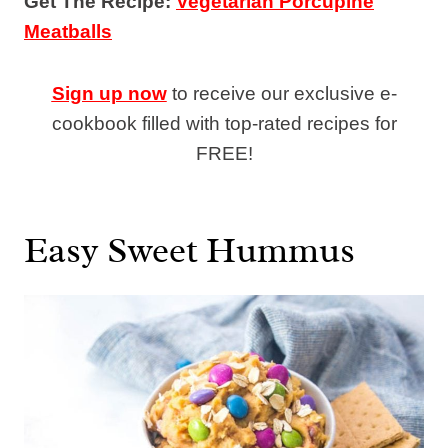
Get The Recipe:
Vegetarian Porcupine
Meatballs
Sign up now
to receive our exclusive e-
cookbook filled with top-rated recipes for
FREE!
Easy Sweet Hummus