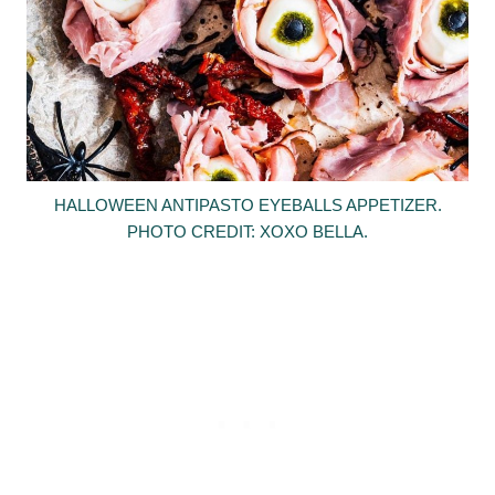
HALLOWEEN ANTIPASTO EYEBALLS APPETIZER.
PHOTO CREDIT: XOXO BELLA.