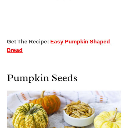
Get The Recipe:
Easy Pumpkin Shaped
Bread
Pumpkin Seeds