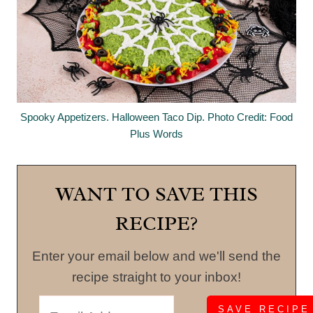
Spooky Appetizers. Halloween Taco Dip. Photo Credit: Food
Plus Words
WANT TO SAVE THIS
RECIPE?
Enter your email below and we'll send the
recipe straight to your inbox!