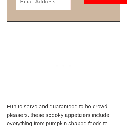
Fun to serve and guaranteed to be crowd-
pleasers, these spooky appetizers include
everything from pumpkin shaped foods to