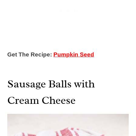
Get The Recipe:
Pumpkin Seed
Sausage Balls with
Cream Cheese