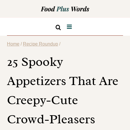
Skip
to
content
Home
/
Recipe Roundup
/
25 Spooky
Appetizers That Are
Creepy-Cute
Crowd-Pleasers