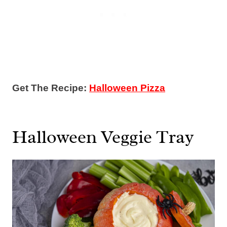
Get The Recipe:
Halloween Pizza
Halloween Veggie Tray