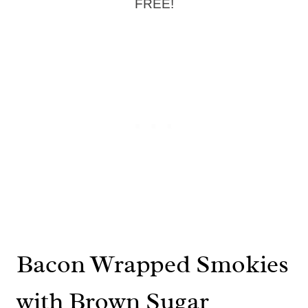
FREE!
Bacon Wrapped Smokies
with Brown Sugar