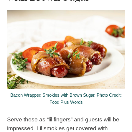
Bacon Wrapped Smokies with Brown Sugar. Photo Credit:
Food Plus Words
Serve these as “lil fingers” and guests will be
impressed. Lil smokies get covered with