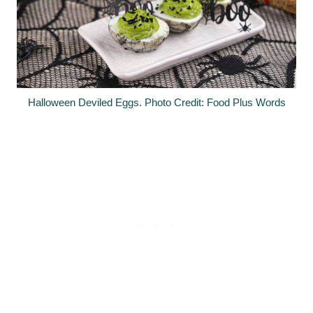
Halloween Deviled Eggs. Photo Credit: Food Plus Words