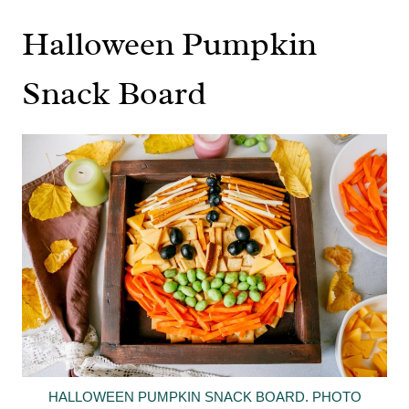
Halloween Pumpkin
Snack Board
HALLOWEEN PUMPKIN SNACK BOARD. PHOTO