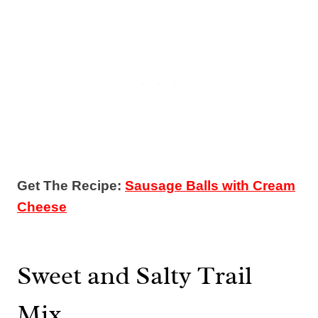
Get The Recipe:
Sausage Balls with Cream
Cheese
Sweet and Salty Trail
Mix