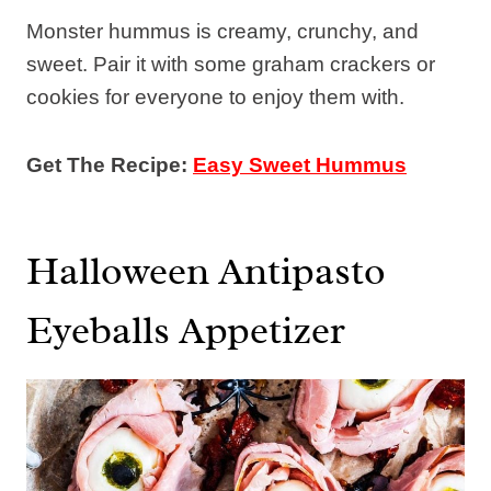
Monster hummus is creamy, crunchy, and
sweet. Pair it with some graham crackers or
cookies for everyone to enjoy them with.
Get The Recipe:
Easy Sweet Hummus
Halloween Antipasto
Eyeballs Appetizer