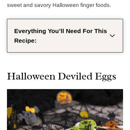
sweet and savory Halloween finger foods.
Everything You’ll Need For This
Recipe:
Halloween Deviled Eggs