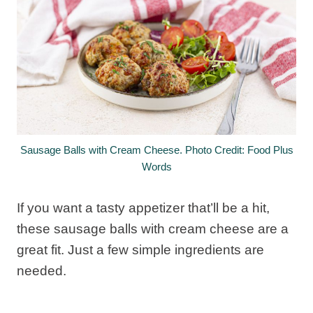
Sausage Balls with Cream Cheese. Photo Credit: Food Plus
Words
If you want a tasty appetizer that’ll be a hit,
these sausage balls with cream cheese are a
great fit. Just a few simple ingredients are
needed.