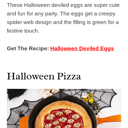
These Halloween deviled eggs are super cute
and fun for any party. The eggs get a creepy
spider web design and the filling is green for a
festive touch.
Get The Recipe:
Halloween Deviled Eggs
Halloween Pizza