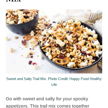
Sweet and Salty Trail Mix. Photo Credit: Happy Food Healthy
Life
Go with sweet and salty for your spooky
appetizers. This trail mix comes together