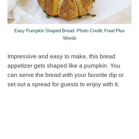
Easy Pumpkin Shaped Bread. Photo Credit: Food Plus
Words
Impressive and easy to make, this bread
appetizer gets shaped like a pumpkin. You
can serve the bread with your favorite dip or
set out a spread for guests to enjoy with it.