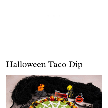
Halloween Taco Dip