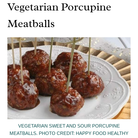
Vegetarian Porcupine
Meatballs
VEGETARIAN SWEET AND SOUR PORCUPINE
MEATBALLS. PHOTO CREDIT: HAPPY FOOD HEALTHY