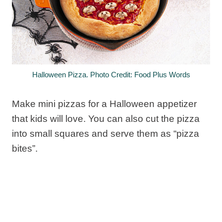
Halloween Pizza. Photo Credit: Food Plus Words
Make mini pizzas for a Halloween appetizer
that kids will love. You can also cut the pizza
into small squares and serve them as “pizza
bites”.