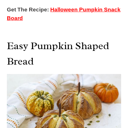
Get The Recipe:
Halloween Pumpkin Snack
Board
Easy Pumpkin Shaped
Bread