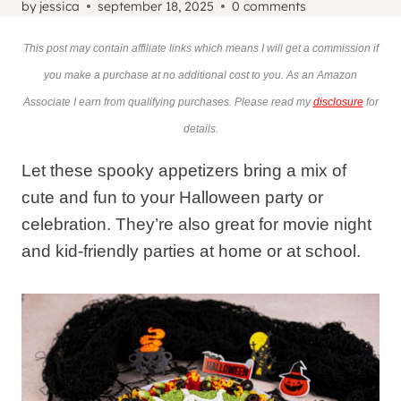
by
jessica
september 18, 2025
0 comments
This post may contain affiliate links which means I will get a commission if
you make a purchase at no additional cost to you. As an Amazon
Associate I earn from qualifying purchases. Please read my
disclosure
for
details.
Let these spooky appetizers bring a mix of
cute and fun to your Halloween party or
celebration. They’re also great for movie night
and kid-friendly parties at home or at school.