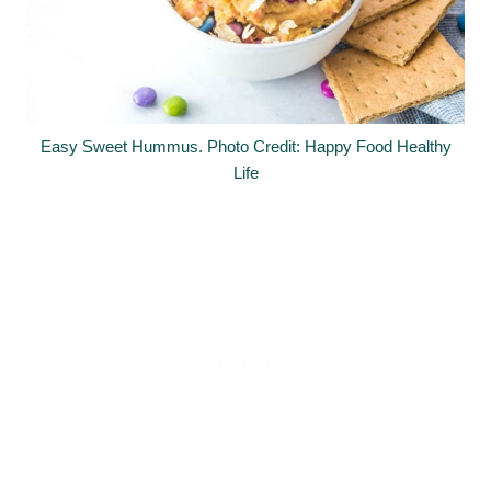
Easy Sweet Hummus. Photo Credit: Happy Food Healthy
Life