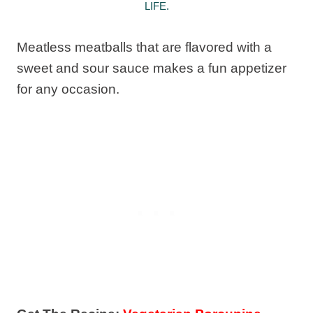
LIFE.
Meatless meatballs that are flavored with a
sweet and sour sauce makes a fun appetizer
for any occasion.