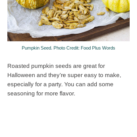
Pumpkin Seed. Photo Credit: Food Plus Words
Roasted pumpkin seeds are great for
Halloween and they’re super easy to make,
especially for a party. You can add some
seasoning for more flavor.