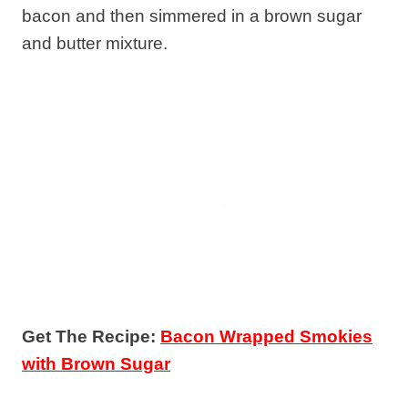
bacon and then simmered in a brown sugar
and butter mixture.
Get The Recipe:
Bacon Wrapped Smokies
with Brown Sugar