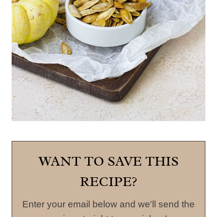
WANT TO SAVE THIS
RECIPE?
Enter your email below and we'll send the