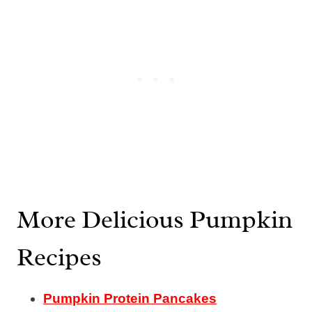
More Delicious Pumpkin
Recipes
Pumpkin Protein Pancakes