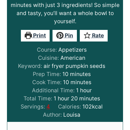
minutes with just 3 ingredients! So simple
and tasty, you’ll want a whole bowl to
yourself.
Print
Pin
Rate
Course:
Appetizers
Cuisine:
American
Keyword:
air fryer pumpkin seeds
m
Prep Time:
10
minutes
i
m
Cook Time:
10
minutes
n
i
h
Additional Time:
1
hour
h
u
n
m
o
Total Time:
1
hour
20
minutes
o
t
u
i
u
Servings:
4
Calories:
102
kcal
u
e
t
n
r
Author:
Louisa
r
s
e
u