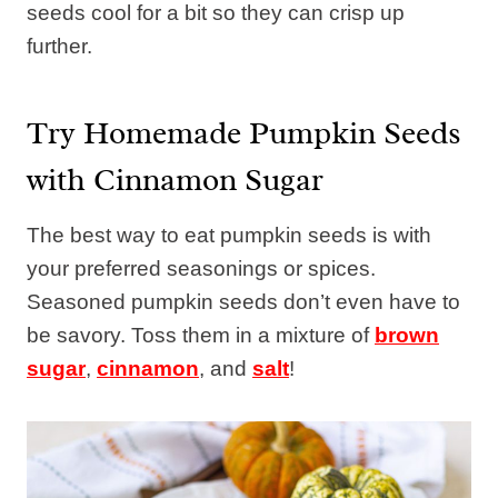
seeds cool for a bit so they can crisp up
further.
Try Homemade Pumpkin Seeds
with Cinnamon Sugar
The best way to eat pumpkin seeds is with
your preferred seasonings or spices.
Seasoned pumpkin seeds don’t even have to
be savory. Toss them in a mixture of
brown
sugar
,
cinnamon
, and
salt
!