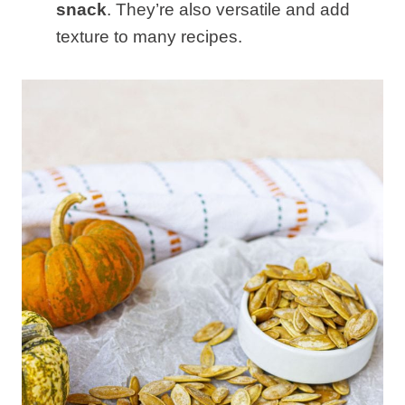
snack
. They’re also versatile and add
texture to many recipes.