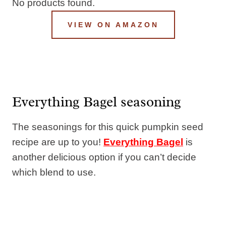
No products found.
VIEW ON AMAZON
Everything Bagel seasoning
The seasonings for this quick pumpkin seed
recipe are up to you!
Everything Bagel
is
another delicious option if you can’t decide
which blend to use.