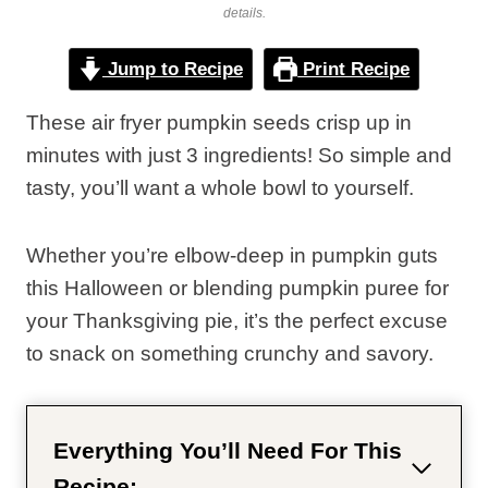
details.
Jump to Recipe
Print Recipe
These air fryer pumpkin seeds crisp up in
minutes with just 3 ingredients! So simple and
tasty, you’ll want a whole bowl to yourself.
Whether you’re elbow-deep in pumpkin guts
this Halloween or blending pumpkin puree for
your Thanksgiving pie, it’s the perfect excuse
to snack on something crunchy and savory.
Everything You’ll Need For This
Recipe: