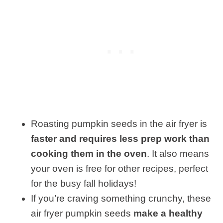
Roasting pumpkin seeds in the air fryer is
faster and requires less prep work than
cooking them in the oven
. It also means
your oven is free for other recipes, perfect
for the busy fall holidays!
If you’re craving something crunchy, these
air fryer pumpkin seeds
make a healthy