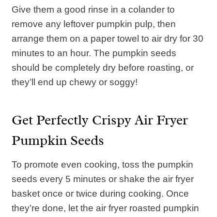
Give them a good rinse in a colander to
remove any leftover pumpkin pulp, then
arrange them on a paper towel to air dry for 30
minutes to an hour. The pumpkin seeds
should be completely dry before roasting, or
they’ll end up chewy or soggy!
Get Perfectly Crispy Air Fryer
Pumpkin Seeds
To promote even cooking, toss the pumpkin
seeds every 5 minutes or shake the air fryer
basket once or twice during cooking. Once
they’re done, let the air fryer roasted pumpkin