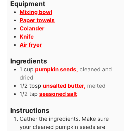
s
t
Equipment
e
Mixing bowl
s
Paper towels
Colander
Knife
Air fryer
Ingredients
1
cup
pumpkin seeds,
cleaned and
dried
1/2
tbsp
unsalted butter,
melted
1/2
tsp
seasoned salt
Instructions
Gather the ingredients. Make sure
your cleaned pumpkin seeds are