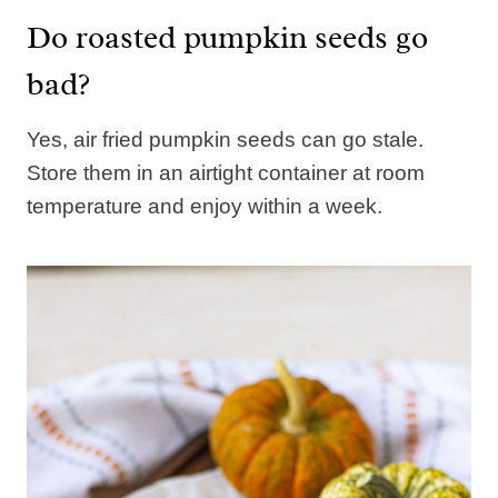
Do roasted pumpkin seeds go
bad?
Yes, air fried pumpkin seeds can go stale.
Store them in an airtight container at room
temperature and enjoy within a week.