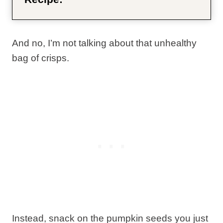
And no, I’m not talking about that unhealthy
bag of crisps.
Instead, snack on the pumpkin seeds you just