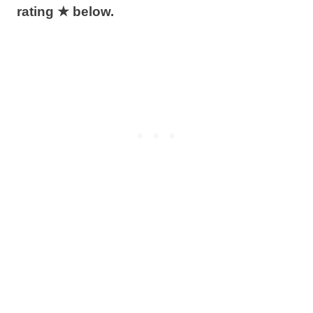
rating ★ below.