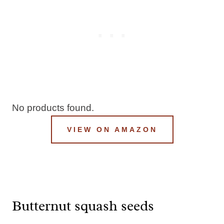
No products found.
VIEW ON AMAZON
Butternut squash seeds