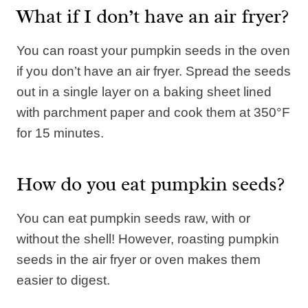
What if I don’t have an air fryer?
You can roast your pumpkin seeds in the oven
if you don’t have an air fryer. Spread the seeds
out in a single layer on a baking sheet lined
with parchment paper and cook them at 350°F
for 15 minutes.
How do you eat pumpkin seeds?
You can eat pumpkin seeds raw, with or
without the shell! However, roasting pumpkin
seeds in the air fryer or oven makes them
easier to digest.