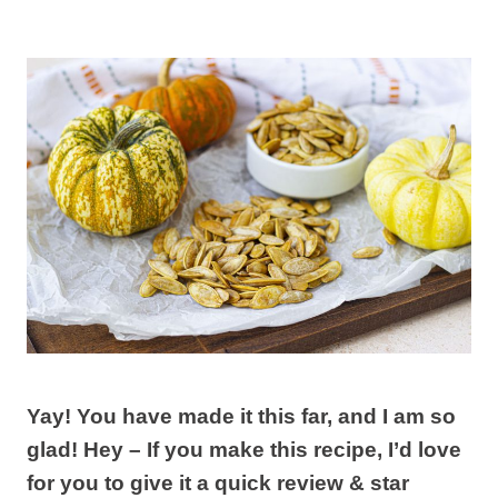
Yay! You have made it this far, and I am so
glad! Hey – If you make this recipe, I’d love
for you to give it a quick review & star