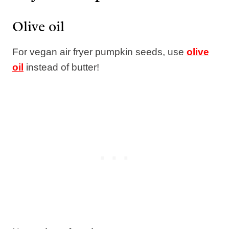
Olive oil
For vegan air fryer pumpkin seeds, use
olive
oil
instead of butter!