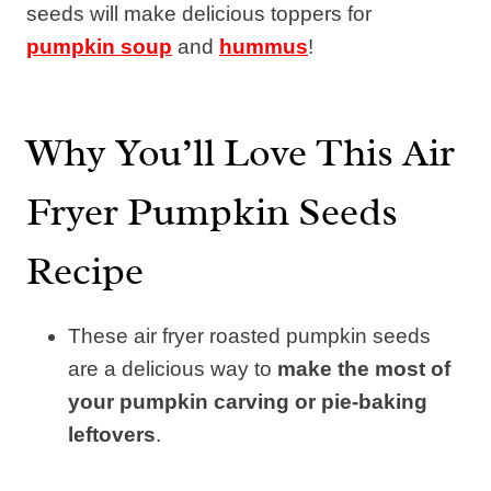
seeds will make delicious toppers for
pumpkin soup
and
hummus
!
Why You’ll Love This Air
Fryer Pumpkin Seeds
Recipe
These air fryer roasted pumpkin seeds
are a delicious way to
make the most of
your pumpkin carving or pie-baking
leftovers
.