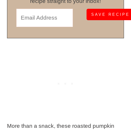
recipe straight to your inbox!
More than a snack, these roasted pumpkin