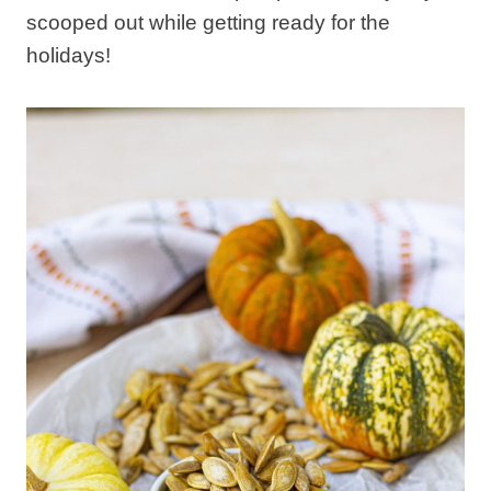
scooped out while getting ready for the
holidays!