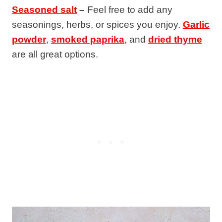
Seasoned salt
–
Feel free to add any
seasonings, herbs, or spices you enjoy.
Garlic
powder
,
smoked paprika
, and
dried thyme
are all great options.