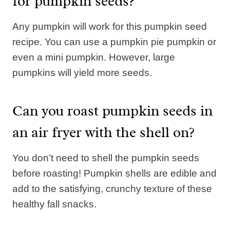
for pumpkin seeds?
Any pumpkin will work for this pumpkin seed
recipe. You can use a pumpkin pie pumpkin or
even a mini pumpkin. However, large
pumpkins will yield more seeds.
Can you roast pumpkin seeds in
an air fryer with the shell on?
You don’t need to shell the pumpkin seeds
before roasting! Pumpkin shells are edible and
add to the satisfying, crunchy texture of these
healthy fall snacks.