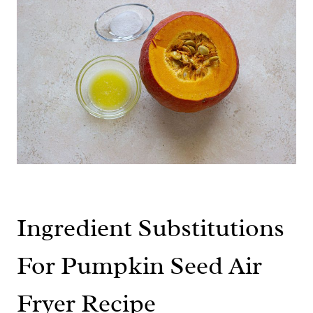
Ingredient Substitutions
For Pumpkin Seed Air
Fryer Recipe