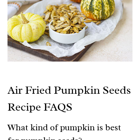
Air Fried Pumpkin Seeds
Recipe FAQS
What kind of pumpkin is best