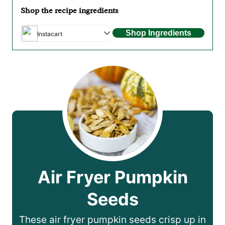
Shop the recipe ingredients
Shop Ingredients
Instacart
Air Fryer Pumpkin
Seeds
These air fryer pumpkin seeds crisp up in