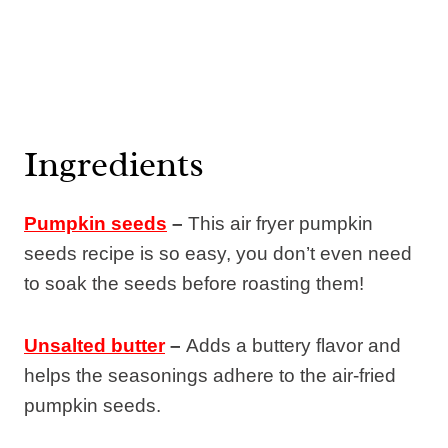
Ingredients
Pumpkin seeds
–
This air fryer pumpkin
seeds recipe is so easy, you don’t even need
to soak the seeds before roasting them!
Unsalted butter
–
Adds a buttery flavor and
helps the seasonings adhere to the air-fried
pumpkin seeds.