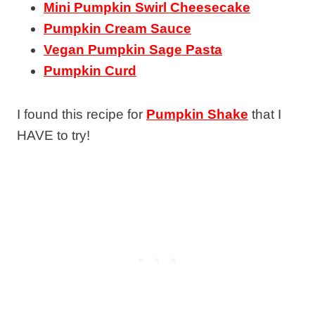
Mini Pumpkin Swirl Cheesecake
Pumpkin Cream Sauce
Vegan Pumpkin Sage Pasta
Pumpkin Curd
I found this recipe for
Pumpkin Shake
that I
HAVE to try!