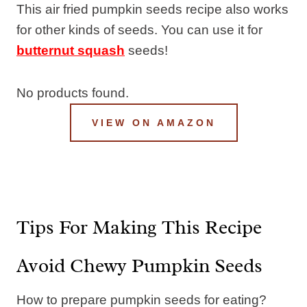
This air fried pumpkin seeds recipe also works
for other kinds of seeds. You can use it for
butternut squash
seeds!
No products found.
VIEW ON AMAZON
Tips For Making This Recipe
Avoid Chewy Pumpkin Seeds
How to prepare pumpkin seeds for eating?