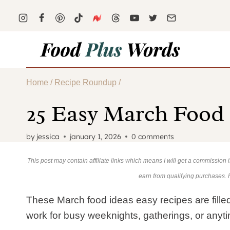
Skip
to
content
Home
/
Recipe Roundup
/
25 Easy March Food
by
jessica
january 1, 2026
0 comments
This post may contain affiliate links which means I will get a commission
earn from qualifying purchases.
These March food ideas easy recipes are filled
work for busy weeknights, gatherings, or anyt