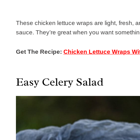
These chicken lettuce wraps are light, fresh, a
sauce. They’re great when you want something f
Get The Recipe:
Chicken Lettuce Wraps Wi
Easy Celery Salad