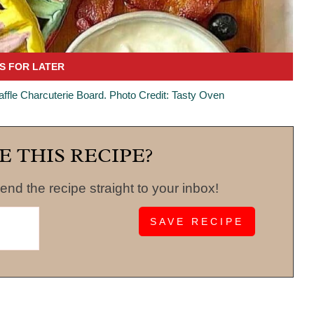
fle Charcuterie Board. Photo Credit: Tasty Oven
E THIS RECIPE?
end the recipe straight to your inbox!