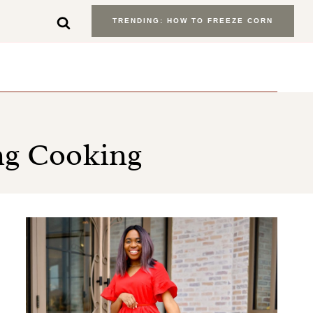
TRENDING: HOW TO FREEZE CORN
ng Cooking