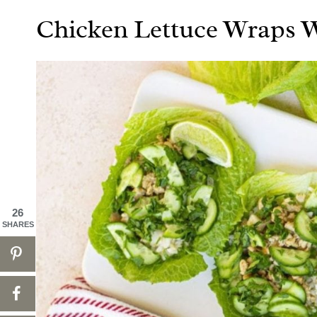
Chicken Lettuce Wraps W
26
SHARES