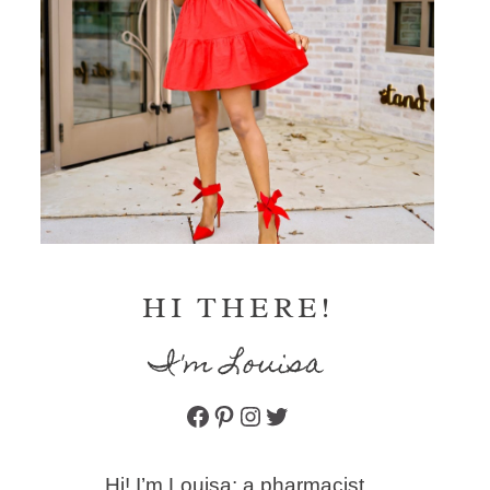
HI THERE!
I'm Louisa
Facebook
Pinterest
Instagram
Twitter
Hi! I’m Louisa: a pharmacist,