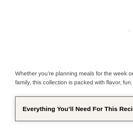
Whether you’re planning meals for the week or
family, this collection is packed with flavor, fun
Everything You’ll Need For This Reci