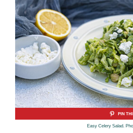
Easy Celery Salad. Pho