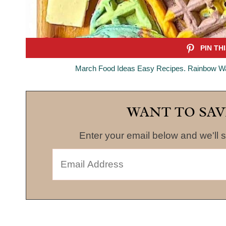
March Food Ideas Easy Recipes. Rainbow Waf
WANT TO SAV
Enter your email below and we'll s