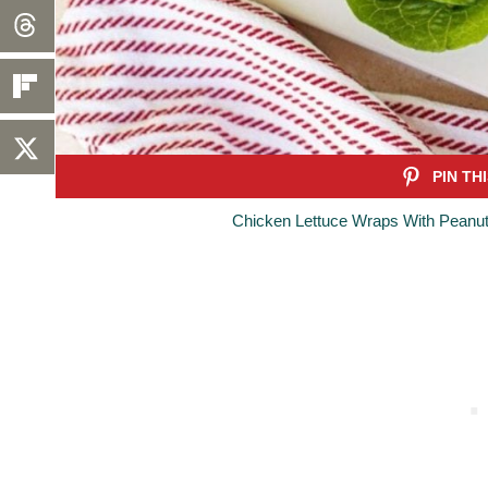
Chicken Lettuce Wraps With Peanut