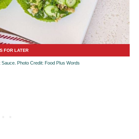
 Sauce. Photo Credit: Food Plus Words