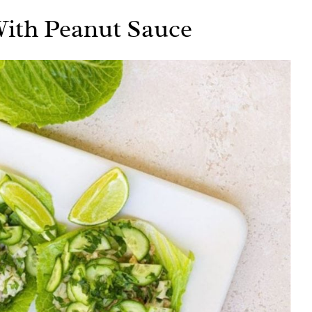
ith Peanut Sauce