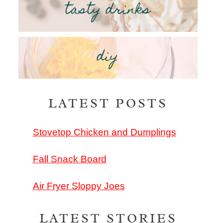
tasty drinks
diy
LATEST POSTS
Stovetop Chicken and Dumplings
Fall Snack Board
Air Fryer Sloppy Joes
LATEST STORIES