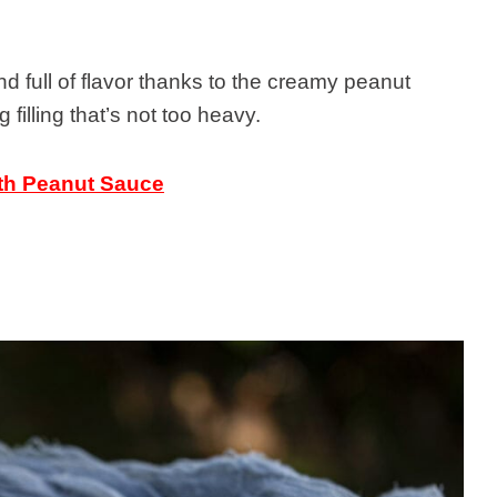
nd full of flavor thanks to the creamy peanut
illing that’s not too heavy.
th Peanut Sauce