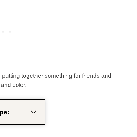
 putting together something for friends and
, and color.
pe: