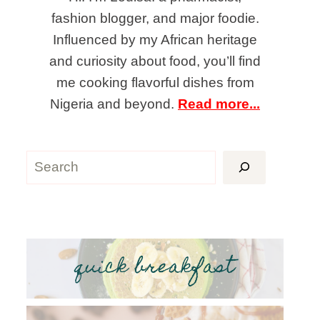
fashion blogger, and major foodie.
Influenced by my African heritage
and curiosity about food, you’ll find
me cooking flavorful dishes from
Nigeria and beyond.
Read more...
Search
quick breakfast