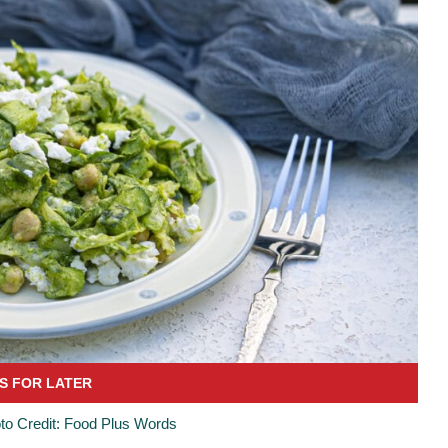
to Credit: Food Plus Words