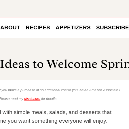
ABOUT
RECIPES
APPETIZERS
SUBSCRIBE
 Ideas to Welcome Spri
 if you make a purchase at no additional cost to you. As an Amazon Associate I
 Please read my
disclosure
for details.
 with simple meals, salads, and desserts that
ime you want something everyone will enjoy.