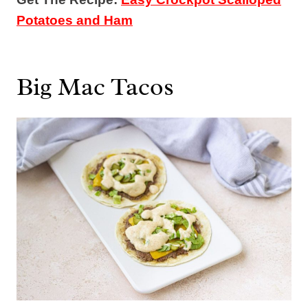
Potatoes and Ham
Big Mac Tacos