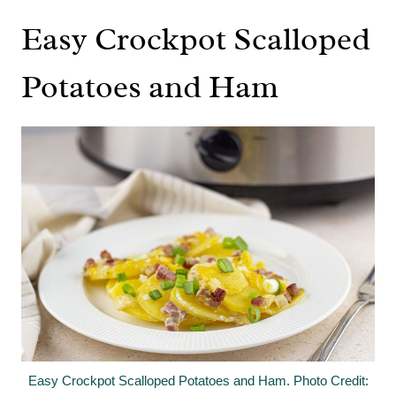
Easy Crockpot Scalloped
Potatoes and Ham
Easy Crockpot Scalloped Potatoes and Ham. Photo Credit: