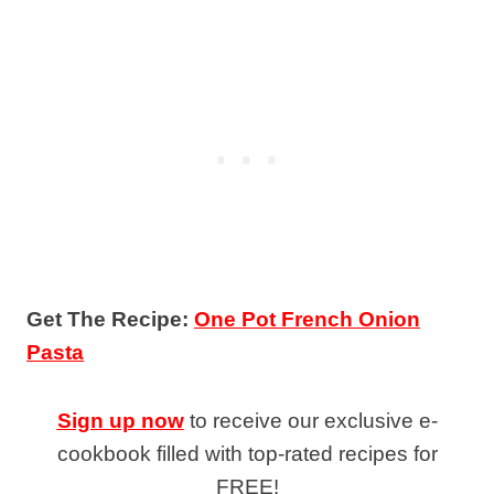
Get The Recipe:
One Pot French Onion
Pasta
Sign up now
to receive our exclusive e-
cookbook filled with top-rated recipes for
FREE!