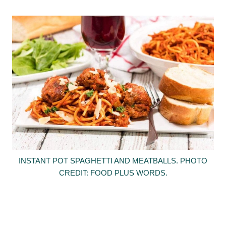
INSTANT POT SPAGHETTI AND MEATBALLS. PHOTO
CREDIT: FOOD PLUS WORDS.