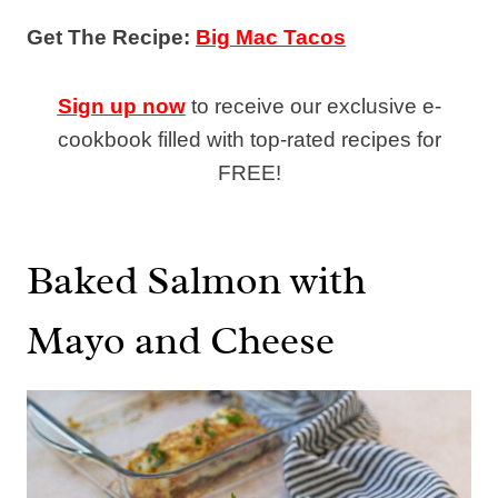
Get The Recipe:
Big Mac Tacos
Sign up now
to receive our exclusive e-
cookbook filled with top-rated recipes for
FREE!
Baked Salmon with
Mayo and Cheese