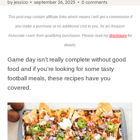
by
jessica
september 26, 2025
0 comments
This post may contain affiliate links which means I will get a commission if
you make a purchase at no additional cost to you. As an Amazon
Associate I earn from qualifying purchases. Please read my
disclosure
for
details.
Game day isn’t really complete without good
food and if you’re looking for some tasty
football meals, these recipes have you
covered.