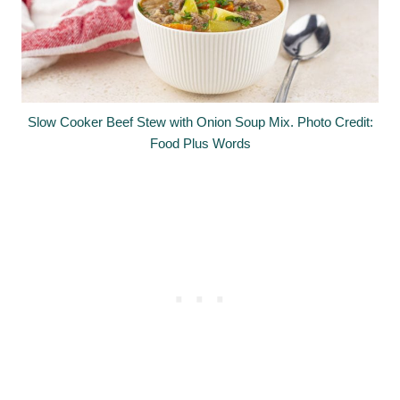
Slow Cooker Beef Stew with Onion Soup Mix. Photo Credit:
Food Plus Words