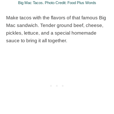
Big Mac Tacos. Photo Credit: Food Plus Words
Make tacos with the flavors of that famous Big
Mac sandwich. Tender ground beef, cheese,
pickles, lettuce, and a special homemade
sauce to bring it all together.