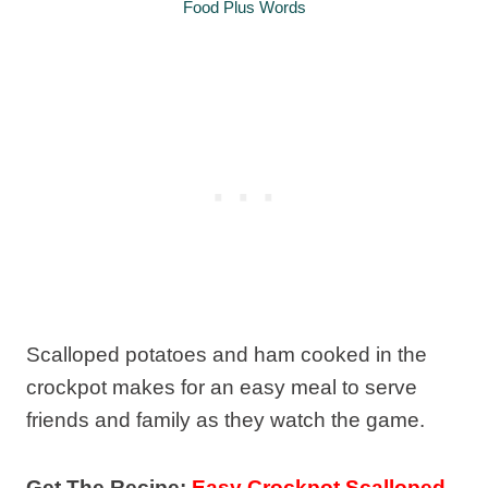
Food Plus Words
Scalloped potatoes and ham cooked in the
crockpot makes for an easy meal to serve
friends and family as they watch the game.
Get The Recipe:
Easy Crockpot Scalloped