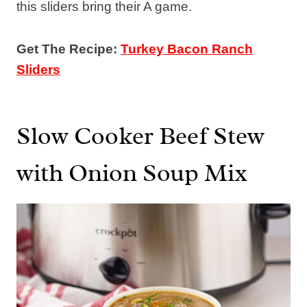
this sliders bring their A game.
Get The Recipe:
Turkey Bacon Ranch
Sliders
Slow Cooker Beef Stew
with Onion Soup Mix