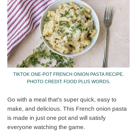
TIKTOK ONE-POT FRENCH ONION PASTA RECIPE.
PHOTO CREDIT: FOOD PLUS WORDS.
Go with a meal that’s super quick, easy to
make, and delicious. This French onion pasta
is made in just one pot and will satisfy
everyone watching the game.