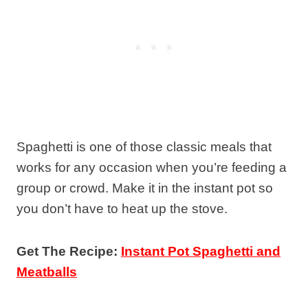
Spaghetti is one of those classic meals that
works for any occasion when you’re feeding a
group or crowd. Make it in the instant pot so
you don’t have to heat up the stove.
Get The Recipe:
Instant Pot Spaghetti and
Meatballs