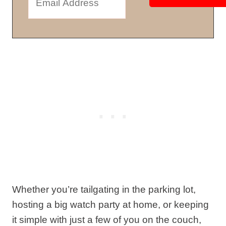
Whether you’re tailgating in the parking lot,
hosting a big watch party at home, or keeping
it simple with just a few of you on the couch,