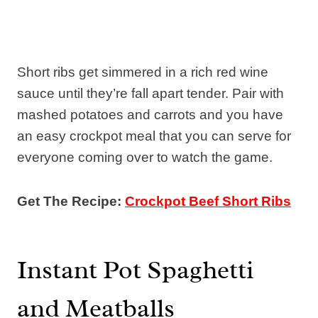
Short ribs get simmered in a rich red wine
sauce until they’re fall apart tender. Pair with
mashed potatoes and carrots and you have
an easy crockpot meal that you can serve for
everyone coming over to watch the game.
Get The Recipe:
Crockpot Beef Short Ribs
Instant Pot Spaghetti
and Meatballs