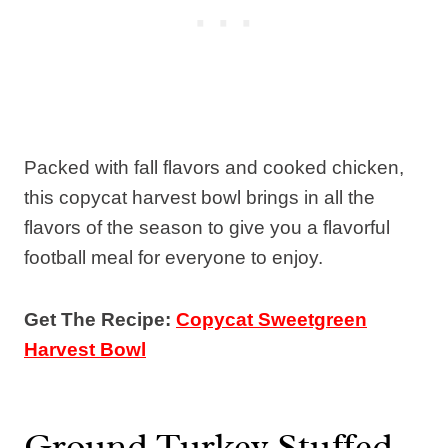
Packed with fall flavors and cooked chicken,
this copycat harvest bowl brings in all the
flavors of the season to give you a flavorful
football meal for everyone to enjoy.
Get The Recipe:
Copycat Sweetgreen
Harvest Bowl
Ground Turkey Stuffed