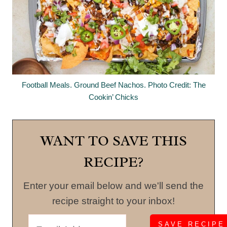
Football Meals. Ground Beef Nachos. Photo Credit: The
Cookin’ Chicks
WANT TO SAVE THIS
RECIPE?
Enter your email below and we'll send the
recipe straight to your inbox!