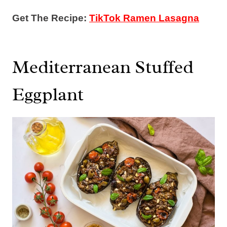
Get The Recipe:
TikTok Ramen Lasagna
Mediterranean Stuffed
Eggplant