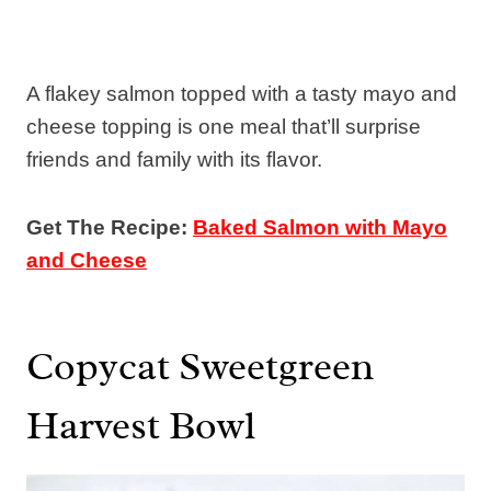
A flakey salmon topped with a tasty mayo and
cheese topping is one meal that’ll surprise
friends and family with its flavor.
Get The Recipe:
Baked Salmon with Mayo
and Cheese
Copycat Sweetgreen
Harvest Bowl