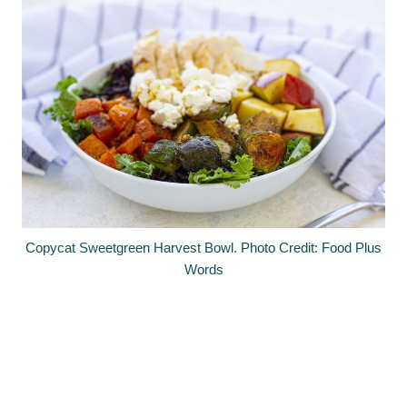
Copycat Sweetgreen Harvest Bowl. Photo Credit: Food Plus
Words