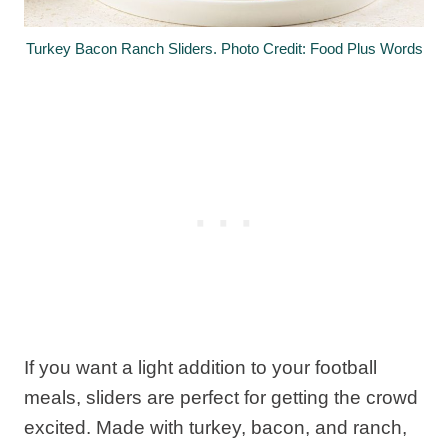
Turkey Bacon Ranch Sliders. Photo Credit: Food Plus Words
If you want a light addition to your football
meals, sliders are perfect for getting the crowd
excited. Made with turkey, bacon, and ranch,