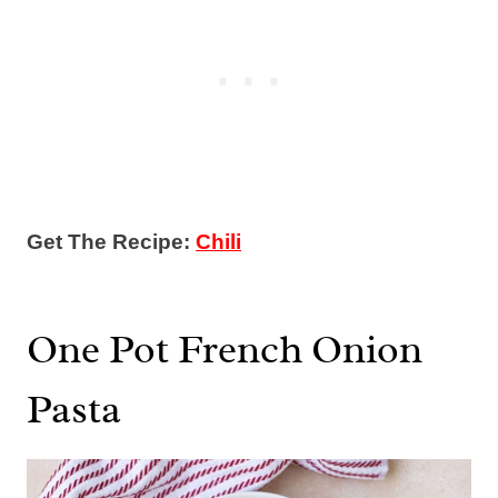
Get The Recipe:
Chili
One Pot French Onion
Pasta