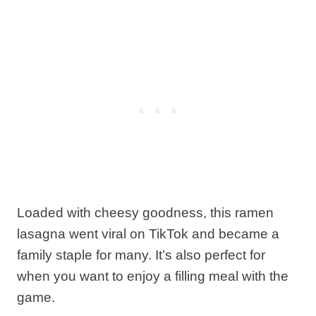
Loaded with cheesy goodness, this ramen
lasagna went viral on TikTok and became a
family staple for many. It’s also perfect for
when you want to enjoy a filling meal with the
game.