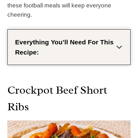
these football meals will keep everyone
cheering.
Everything You’ll Need For This
Recipe:
Crockpot Beef Short
Ribs