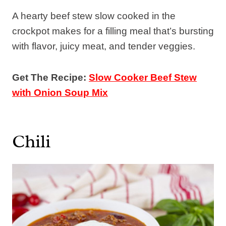
A hearty beef stew slow cooked in the
crockpot makes for a filling meal that’s bursting
with flavor, juicy meat, and tender veggies.
Get The Recipe:
Slow Cooker Beef Stew
with Onion Soup Mix
Chili