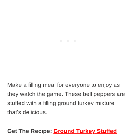
Make a filling meal for everyone to enjoy as
they watch the game. These bell peppers are
stuffed with a filling ground turkey mixture
that’s delicious.
Get The Recipe:
Ground Turkey Stuffed