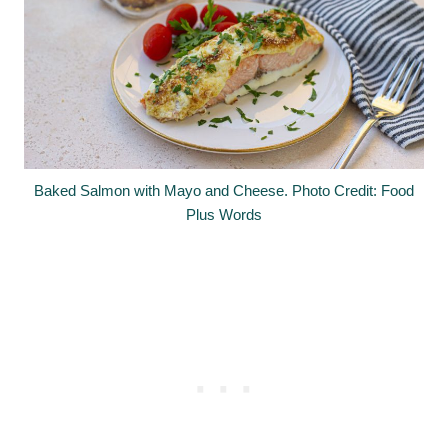
Baked Salmon with Mayo and Cheese. Photo Credit: Food
Plus Words