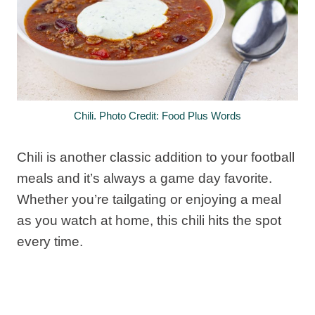
Chili. Photo Credit: Food Plus Words
Chili is another classic addition to your football
meals and it’s always a game day favorite.
Whether you’re tailgating or enjoying a meal
as you watch at home, this chili hits the spot
every time.