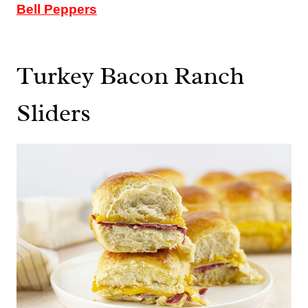
Bell Peppers
Turkey Bacon Ranch
Sliders