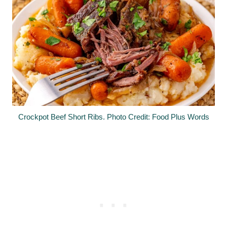
Crockpot Beef Short Ribs. Photo Credit: Food Plus Words