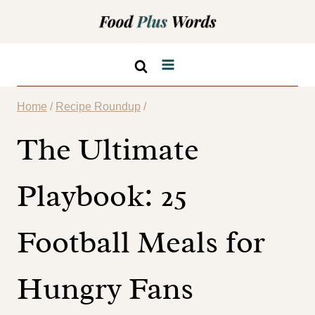
Skip
to
content
Home
/
Recipe Roundup
/
The Ultimate
Playbook: 25
Football Meals for
Hungry Fans