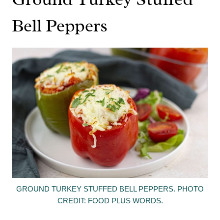
Bell Peppers
GROUND TURKEY STUFFED BELL PEPPERS. PHOTO
CREDIT: FOOD PLUS WORDS.