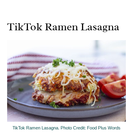
TikTok Ramen Lasagna
TikTok Ramen Lasagna. Photo Credit: Food Plus Words