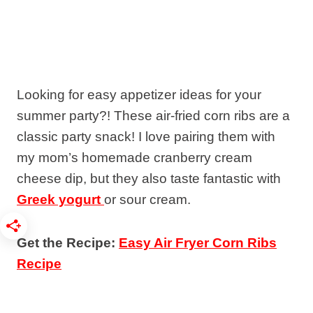
Looking for easy appetizer ideas for your
summer party?! These air-fried corn ribs are a
classic party snack! I love pairing them with
my mom’s homemade cranberry cream
cheese dip, but they also taste fantastic with
Greek yogurt
or sour cream.
Get the Recipe:
Easy Air Fryer Corn Ribs
Recipe