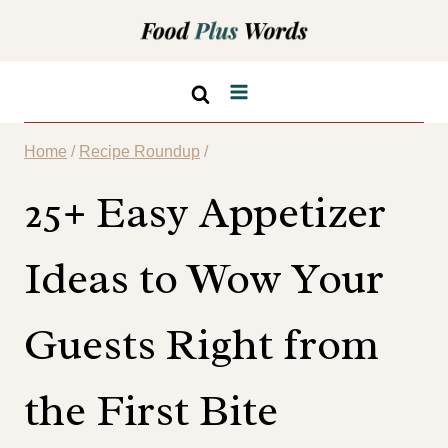
Skip
to
content
Home
/
Recipe Roundup
/
25+ Easy Appetizer
Ideas to Wow Your
Guests Right from
the First Bite