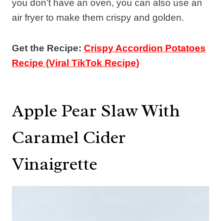
you don’t have an oven, you can also use an
air fryer to make them crispy and golden.
Get the Recipe:
Crispy Accordion Potatoes
Recipe (Viral TikTok Recipe)
Apple Pear Slaw With
Caramel Cider
Vinaigrette