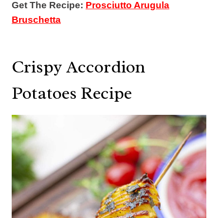
Get The Recipe:
Prosciutto Arugula
Bruschetta
Crispy Accordion
Potatoes Recipe