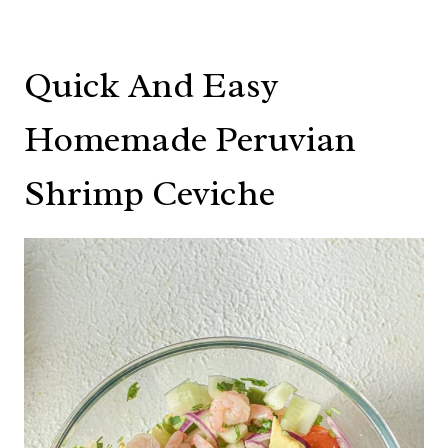
Quick And Easy
Homemade Peruvian
Shrimp Ceviche