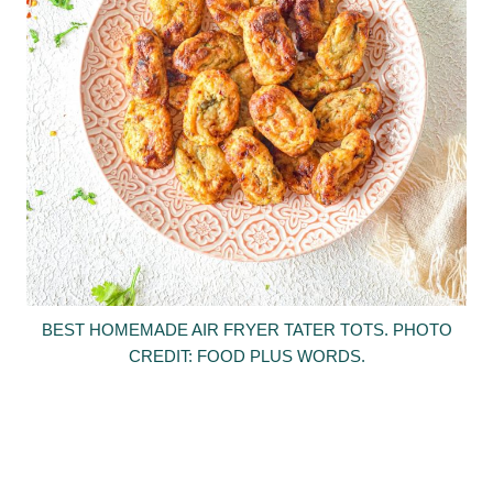
BEST HOMEMADE AIR FRYER TATER TOTS. PHOTO
CREDIT: FOOD PLUS WORDS.