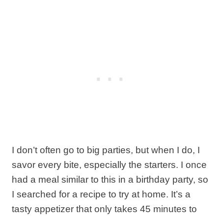
I don’t often go to big parties, but when I do, I
savor every bite, especially the starters. I once
had a meal similar to this in a birthday party, so
I searched for a recipe to try at home. It’s a
tasty appetizer that only takes 45 minutes to