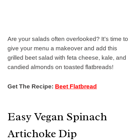
Are your salads often overlooked? It’s time to
give your menu a makeover and add this
grilled beet salad with feta cheese, kale, and
candied almonds on toasted flatbreads!
Get The Recipe:
Beet Flatbread
Easy Vegan Spinach
Artichoke Dip