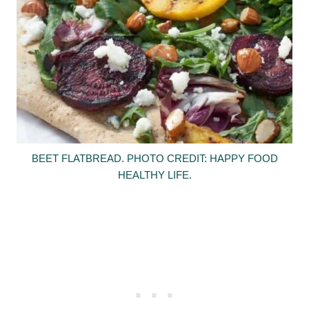
BEET FLATBREAD. PHOTO CREDIT: HAPPY FOOD
HEALTHY LIFE.