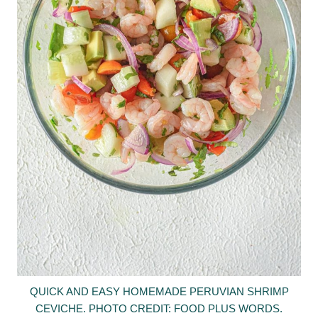
QUICK AND EASY HOMEMADE PERUVIAN SHRIMP
CEVICHE. PHOTO CREDIT: FOOD PLUS WORDS.