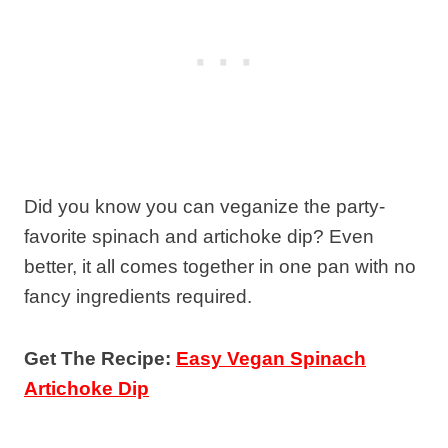
Did you know you can veganize the party-
favorite spinach and artichoke dip? Even
better, it all comes together in one pan with no
fancy ingredients required.
Get The Recipe:
Easy Vegan Spinach
Artichoke Dip