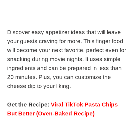
Discover easy appetizer ideas that will leave
your guests craving for more. This finger food
will become your next favorite, perfect even for
snacking during movie nights. It uses simple
ingredients and can be prepared in less than
20 minutes. Plus, you can customize the
cheese dip to your liking.
Get the Recipe:
Viral TikTok Pasta Chips
But Better (Oven-Baked Recipe)