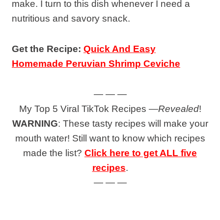
make. I turn to this dish whenever I need a
nutritious and savory snack.
Get the Recipe:
Quick And Easy
Homemade Peruvian Shrimp Ceviche
— — —
My Top 5 Viral TikTok Recipes —
Revealed
!
WARNING
: These tasty recipes will make your
mouth water! Still want to know which recipes
made the list?
Click here to get ALL five
recipes
.
— — —