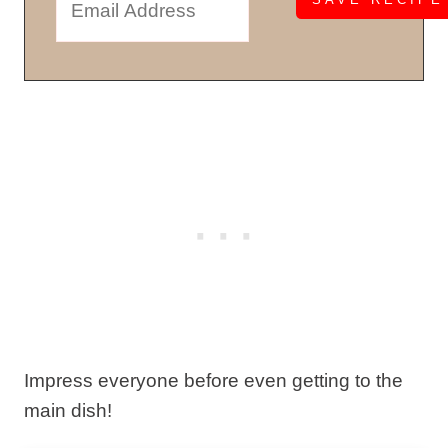
Impress everyone before even getting to the
main dish!