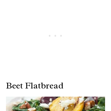
Beet Flatbread