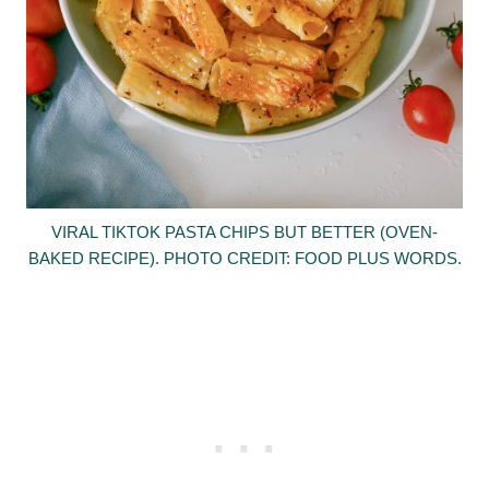
VIRAL TIKTOK PASTA CHIPS BUT BETTER (OVEN-
BAKED RECIPE). PHOTO CREDIT: FOOD PLUS WORDS.