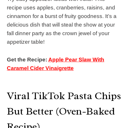
recipe uses apples, cranberries, raisins, and
cinnamon for a burst of fruity goodness. It’s a
delicious dish that will steal the show at your
fall dinner party as the crown jewel of your
appetizer table!
Get the Recipe:
Apple Pear Slaw With
Caramel Cider Vinaigrette
Viral TikTok Pasta Chips
But Better (Oven-Baked
Recipe)