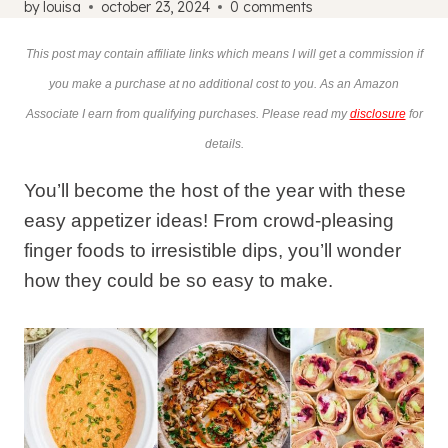
by
louisa
october 23, 2024
0 comments
This post may contain affiliate links which means I will get a commission if
you make a purchase at no additional cost to you. As an Amazon
Associate I earn from qualifying purchases. Please read my
disclosure
for
details.
You’ll become the host of the year with these
easy appetizer ideas! From crowd-pleasing
finger foods to irresistible dips, you’ll wonder
how they could be so easy to make.