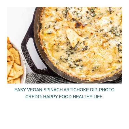
EASY VEGAN SPINACH ARTICHOKE DIP. PHOTO
CREDIT: HAPPY FOOD HEALTHY LIFE.