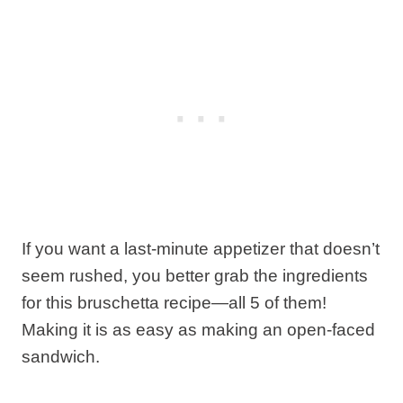
If you want a last-minute appetizer that doesn’t
seem rushed, you better grab the ingredients
for this bruschetta recipe—all 5 of them!
Making it is as easy as making an open-faced
sandwich.