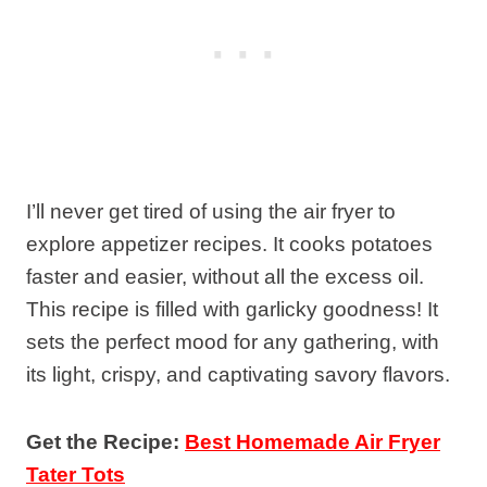
I’ll never get tired of using the air fryer to
explore appetizer recipes. It cooks potatoes
faster and easier, without all the excess oil.
This recipe is filled with garlicky goodness! It
sets the perfect mood for any gathering, with
its light, crispy, and captivating savory flavors.
Get the Recipe:
Best Homemade Air Fryer
Tater Tots