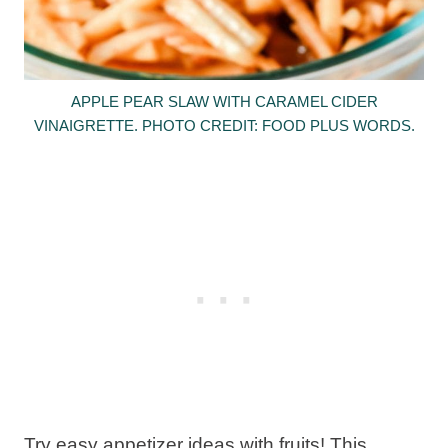
APPLE PEAR SLAW WITH CARAMEL CIDER
VINAIGRETTE. PHOTO CREDIT: FOOD PLUS WORDS.
Try easy appetizer ideas with fruits! This