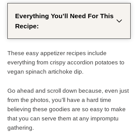
Everything You’ll Need For This
Recipe:
These easy appetizer recipes include
everything from crispy accordion potatoes to
vegan spinach artichoke dip.
Go ahead and scroll down because, even just
from the photos, you’ll have a hard time
believing these goodies are so easy to make
that you can serve them at any impromptu
gathering.