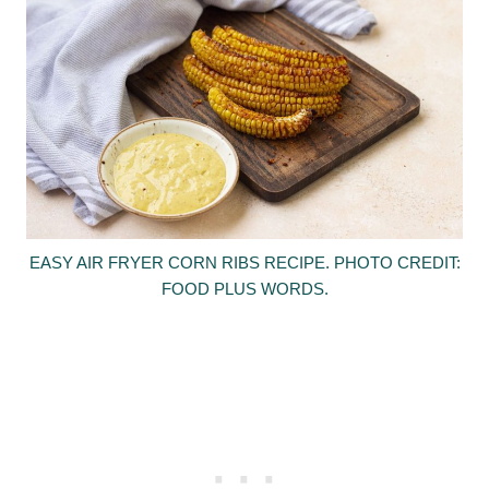
EASY AIR FRYER CORN RIBS RECIPE. PHOTO CREDIT:
FOOD PLUS WORDS.