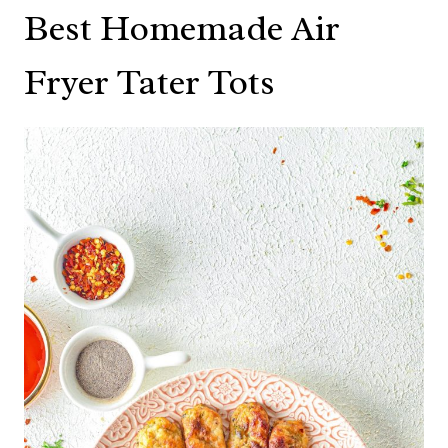
Best Homemade Air
Fryer Tater Tots