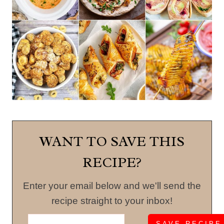
WANT TO SAVE THIS
RECIPE?
Enter your email below and we'll send the
recipe straight to your inbox!