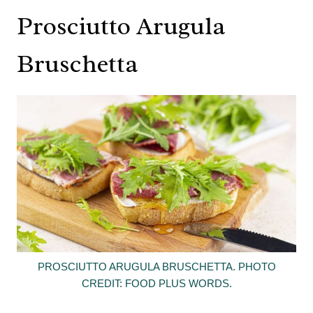
Prosciutto Arugula
Bruschetta
PROSCIUTTO ARUGULA BRUSCHETTA. PHOTO
CREDIT: FOOD PLUS WORDS.