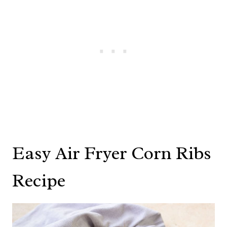
Easy Air Fryer Corn Ribs
Recipe