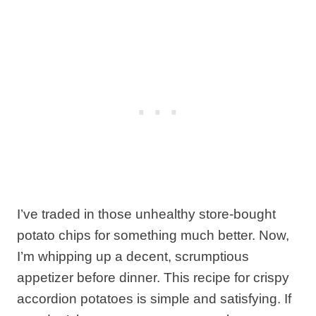
I’ve traded in those unhealthy store-bought
potato chips for something much better. Now,
I’m whipping up a decent, scrumptious
appetizer before dinner. This recipe for crispy
accordion potatoes is simple and satisfying. If