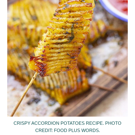
CRISPY ACCORDION POTATOES RECIPE. PHOTO
CREDIT: FOOD PLUS WORDS.