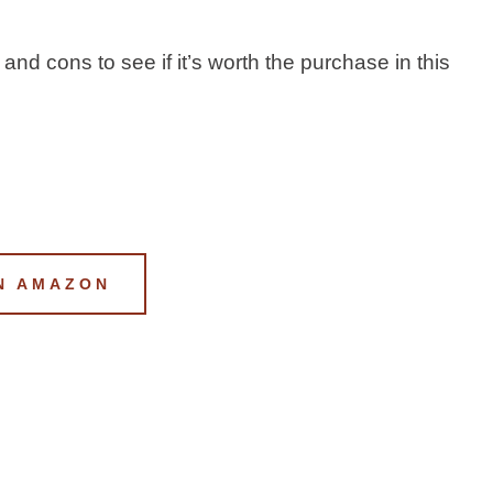
 and cons to see if it’s worth the purchase in this
N AMAZON