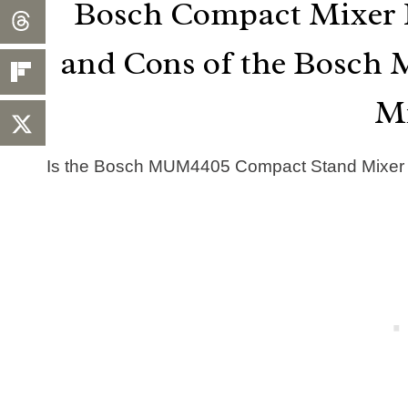
Bosch Compact Mixer R
and Cons of the Bosc
M
Is the Bosch MUM4405 Compact Stand Mixer re