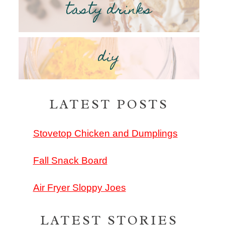
tasty drinks
diy
LATEST POSTS
Stovetop Chicken and Dumplings
Fall Snack Board
Air Fryer Sloppy Joes
LATEST STORIES