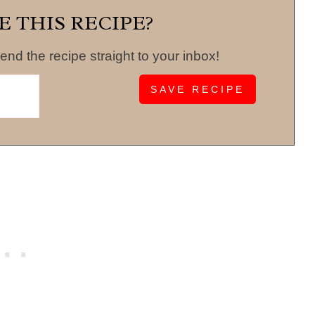
E THIS RECIPE?
end the recipe straight to your inbox!