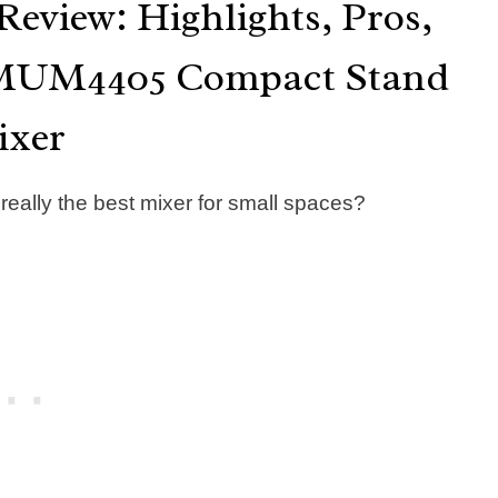
eview: Highlights, Pros,
h MUM4405 Compact Stand
ixer
ally the best mixer for small spaces?