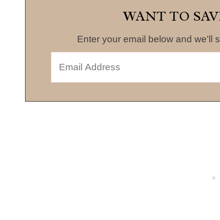
WANT TO SAV
Enter your email below and we'll s