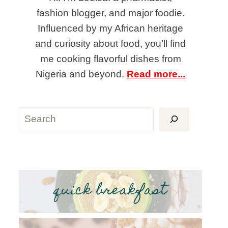
fashion blogger, and major foodie.
Influenced by my African heritage
and curiosity about food, you’ll find
me cooking flavorful dishes from
Nigeria and beyond.
Read more...
Search
quick breakfast