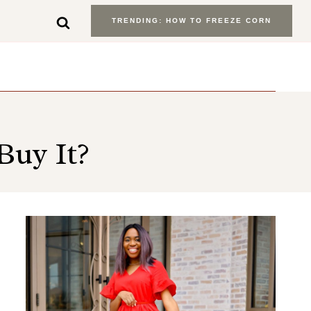
TRENDING: HOW TO FREEZE CORN
Buy It?