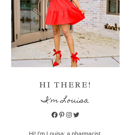
HI THERE!
I'm Louisa
Facebook
Pinterest
Instagram
Twitter
Hi! I’m Louisa: a pharmacist,