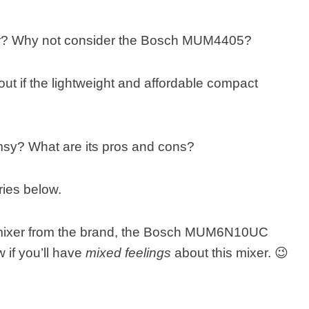
xer? Why not consider the Bosch MUM4405?
out if the lightweight and affordable compact
flimsy? What are its pros and cons?
ries below.
ar mixer from the brand, the Bosch MUM6N10UC
 if you’ll have
mixed feelings
about this mixer. 😉