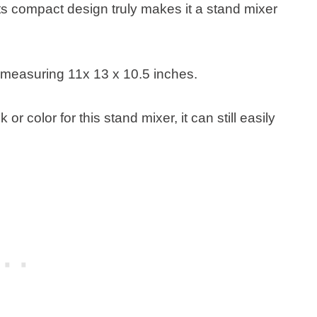
s compact design truly makes it a stand mixer
ns measuring 11x 13 x 10.5 inches.
r color for this stand mixer, it can still easily