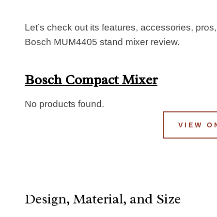
Let’s check out its features, accessories, pros,
Bosch MUM4405 stand mixer review.
Bosch Compact Mixer
No products found.
VIEW O
Design, Material, and Size