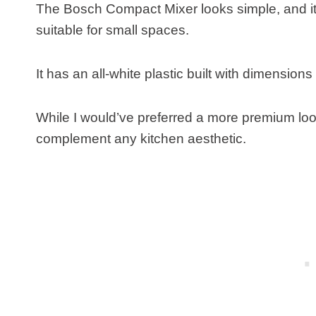
The Bosch Compact Mixer looks simple, and it
suitable for small spaces.
It has an all-white plastic built with dimensio
While I would’ve preferred a more premium look o
complement any kitchen aesthetic.