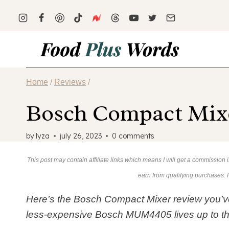
Skip
to
content
Home
/
Reviews
/
Bosch Compact Mixe
by
lyza
july 26, 2023
0 comments
This post may contain affiliate links which means I will get a commission
earn from qualifying purchases.
Here’s the Bosch Compact Mixer review you’ve 
less-expensive Bosch MUM4405 lives up to t