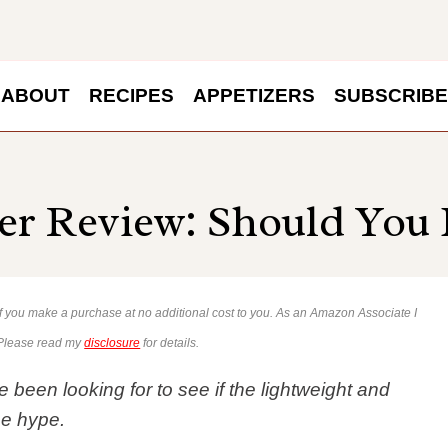
ABOUT
RECIPES
APPETIZERS
SUBSCRIBE
r Review: Should You 
 if you make a purchase at no additional cost to you. As an Amazon Associate I
 Please read my
disclosure
for details.
been looking for to see if the lightweight and
he hype.