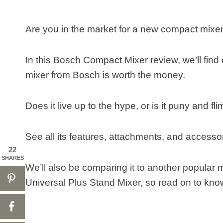
Are you in the market for a new compact mi
In this Bosch Compact Mixer review, we’ll find 
mixer from Bosch is worth the money.
Does it live up to the hype, or is it puny and 
See all its features, attachments, and accesso
22
SHARES
We’ll also be comparing it to another popul
Universal Plus Stand Mixer, so read on to know