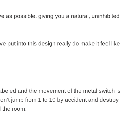
ve as possible, giving you a natural, uninhibited
e put into this design really do make it feel like
abeled and the movement of the metal switch is
n’t jump from 1 to 10 by accident and destroy
d the room.