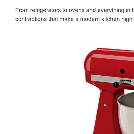
From refrigerators to ovens and everything in
contraptions that make a modern kitchen highly 