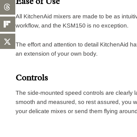
Ease of Use
All KitchenAid mixers are made to be as intuiti
workflow, and the KSM150 is no exception.
The effort and attention to detail KitchenAid hav
an extension of your own body.
Controls
The side-mounted speed controls are clearly l
smooth and measured, so rest assured, you wo
your delicate mixes or send them flying aroun