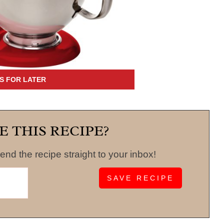
E THIS RECIPE?
end the recipe straight to your inbox!