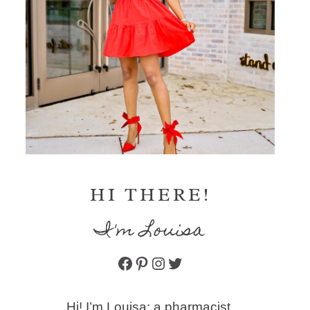
HI THERE!
I'm Louisa
Facebook
Pinterest
Instagram
Twitter
Hi! I’m Louisa: a pharmacist,