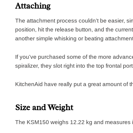
Attaching
The attachment process couldn’t be easier, simp
position, hit the release button, and the current 
another simple whisking or beating attachment, i
If you’ve purchased some of the more advance
spiralizer, they slot right into the top frontal po
KitchenAid have really put a great amount of t
Size and Weight
The KSM150 weighs 12.22 kg and measures i