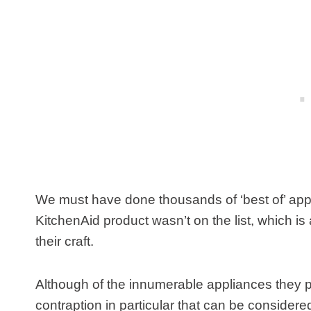
We must have done thousands of ‘best of’ appli
KitchenAid product wasn’t on the list, which is 
their craft.
Although of the innumerable appliances they pu
contraption in particular that can be considere