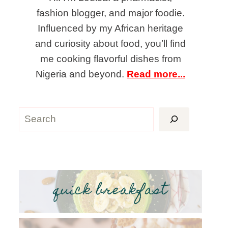
fashion blogger, and major foodie.
Influenced by my African heritage
and curiosity about food, you’ll find
me cooking flavorful dishes from
Nigeria and beyond.
Read more...
Search
quick breakfast