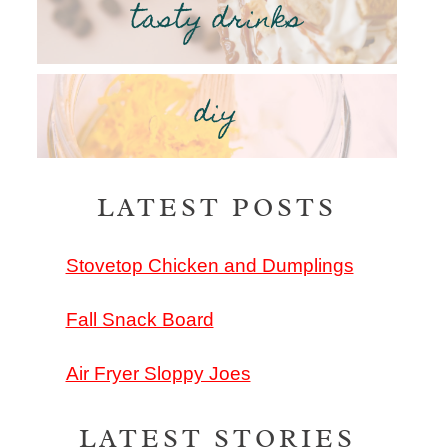
tasty drinks
diy
LATEST POSTS
Stovetop Chicken and Dumplings
Fall Snack Board
Air Fryer Sloppy Joes
LATEST STORIES