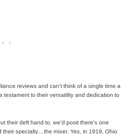
ance reviews and can’t think of a single time a
a testament to their versatility and dedication to
t their deft hand to, we’d posit there’s one
d their specialty…the mixer. Yes, in 1919, Ohio