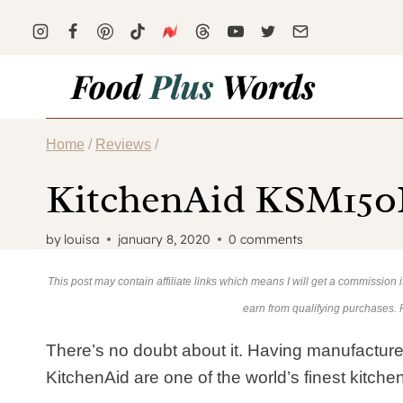
Skip
to
content
Home
/
Reviews
/
KitchenAid KSM150P
by
louisa
january 8, 2020
0 comments
This post may contain affiliate links which means I will get a commission
earn from qualifying purchases.
There’s no doubt about it. Having manufacture
KitchenAid are one of the world’s finest kitch