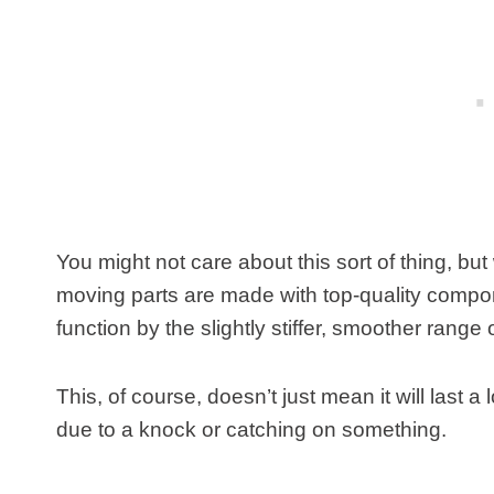
You might not care about this sort of thing, but 
moving parts are made with top-quality compone
function by the slightly stiffer, smoother rang
This, of course, doesn’t just mean it will last a
due to a knock or catching on something.