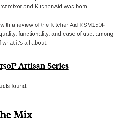
irst mixer and KitchenAid was born.
 with a review of the KitchenAid KSM150P
quality, functionality, and ease of use, among
what it’s all about.
50P Artisan Series
ucts found.
the Mix