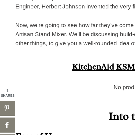
Engineer, Herbert Johnson invented the very f
Now, we’re going to see how far they’ve come
Artisan Stand Mixer. We’ll be discussing build-
other things, to give you a well-rounded idea of 
KitchenAid KSM1
No prod
1
SHARES
Into 