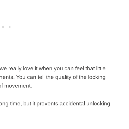
we really love it when you can feel that little
nts. You can tell the quality of the locking
e of movement.
 long time, but it prevents accidental unlocking