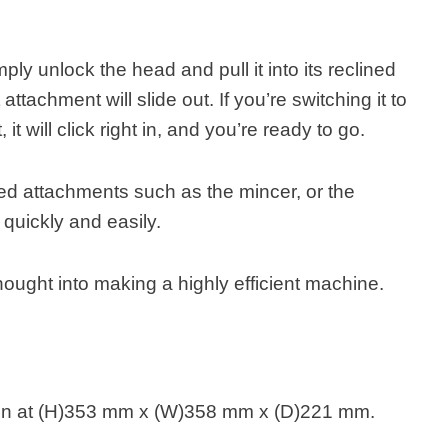
ly unlock the head and pull it into its reclined
attachment will slide out. If you’re switching it to
t will click right in, and you’re ready to go.
d attachments such as the mincer, or the
rt quickly and easily.
hought into making a highly efficient machine.
n at (H)353 mm x (W)358 mm x (D)221 mm.