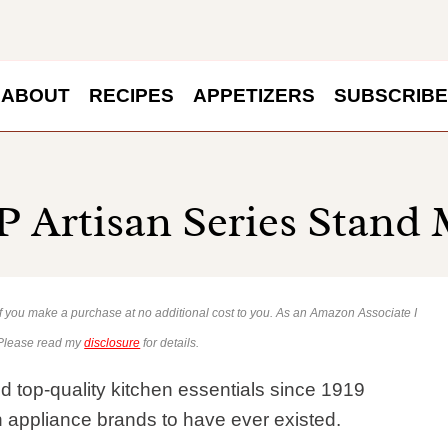
ABOUT
RECIPES
APPETIZERS
SUBSCRIBE
 Artisan Series Stand 
 if you make a purchase at no additional cost to you. As an Amazon Associate I
 Please read my
disclosure
for details.
d top-quality kitchen essentials since 1919
en appliance brands to have ever existed.