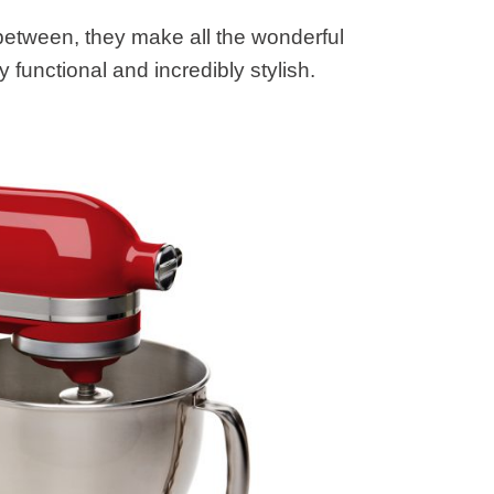
 between, they make all the wonderful
functional and incredibly stylish.