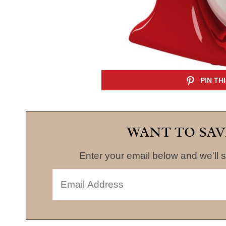
WANT TO SAV
Enter your email below and we'll s