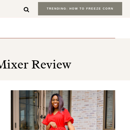
TRENDING: HOW TO FREEZE CORN
Mixer Review