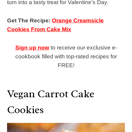
turn into a tasty treat for Valentine’s Day.
Get The Recipe:
Orange Creamsicle
Cookies From Cake Mix
Sign up now
to receive our exclusive e-
cookbook filled with top-rated recipes for
FREE!
Vegan Carrot Cake
Cookies