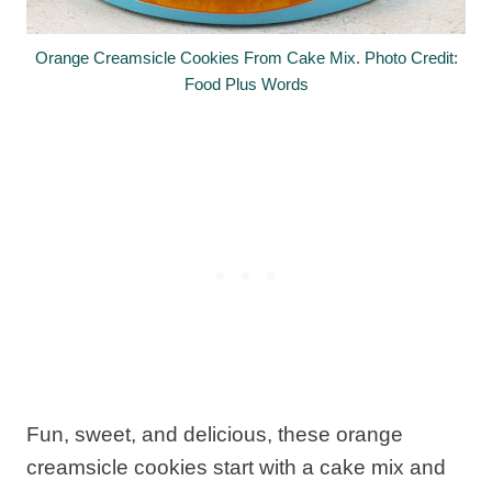
Orange Creamsicle Cookies From Cake Mix. Photo Credit:
Food Plus Words
Fun, sweet, and delicious, these orange
creamsicle cookies start with a cake mix and