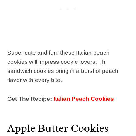
Super cute and fun, these Italian peach
cookies will impress cookie lovers. Th
sandwich cookies bring in a burst of peach
flavor with every bite.
Get The Recipe:
Italian Peach Cookies
Apple Butter Cookies