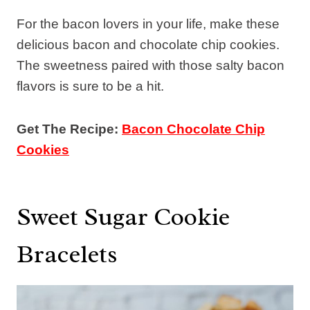
For the bacon lovers in your life, make these
delicious bacon and chocolate chip cookies.
The sweetness paired with those salty bacon
flavors is sure to be a hit.
Get The Recipe:
Bacon Chocolate Chip
Cookies
Sweet Sugar Cookie
Bracelets