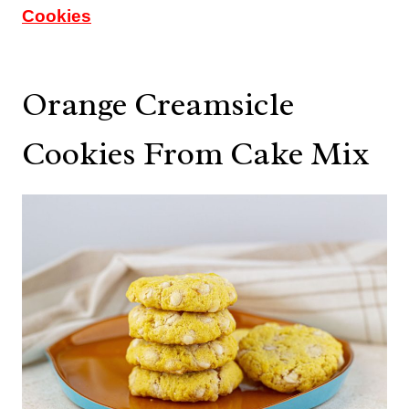
Cookies
Orange Creamsicle
Cookies From Cake Mix