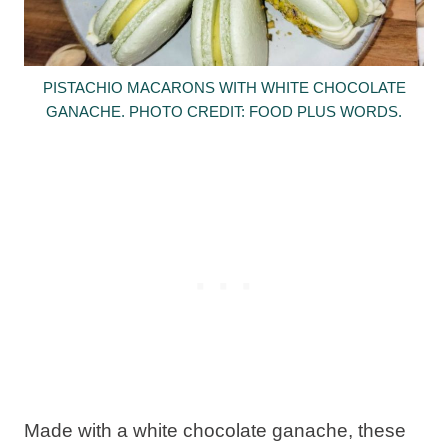
PISTACHIO MACARONS WITH WHITE CHOCOLATE
GANACHE. PHOTO CREDIT: FOOD PLUS WORDS.
Made with a white chocolate ganache, these