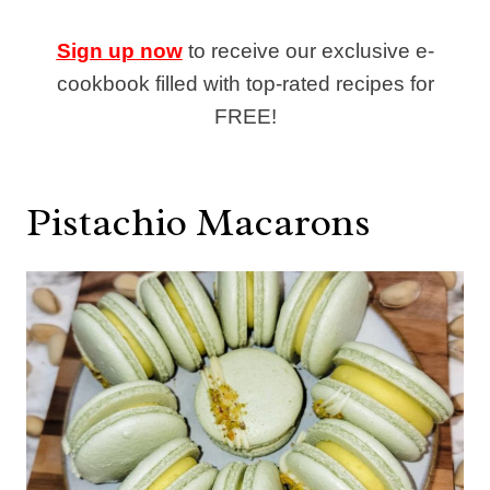
Sign up now
to receive our exclusive e-
cookbook filled with top-rated recipes for
FREE!
Pistachio Macarons