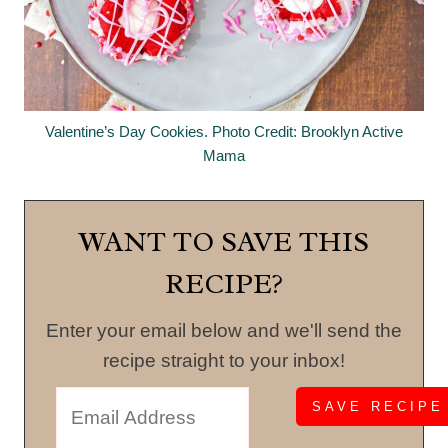
Valentine’s Day Cookies. Photo Credit: Brooklyn Active
Mama
WANT TO SAVE THIS
RECIPE?
Enter your email below and we'll send the
recipe straight to your inbox!