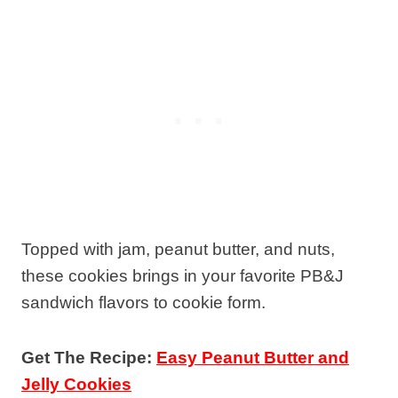
Topped with jam, peanut butter, and nuts,
these cookies brings in your favorite PB&J
sandwich flavors to cookie form.
Get The Recipe:
Easy Peanut Butter and
Jelly Cookies