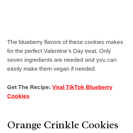
The blueberry flavors of these cookies makes
for the perfect Valentine’s Day treat. Only
seven ingredients are needed and you can
easily make them vegan if needed.
Get The Recipe:
Viral TikTok Blueberry
Cookies
Orange Crinkle Cookies