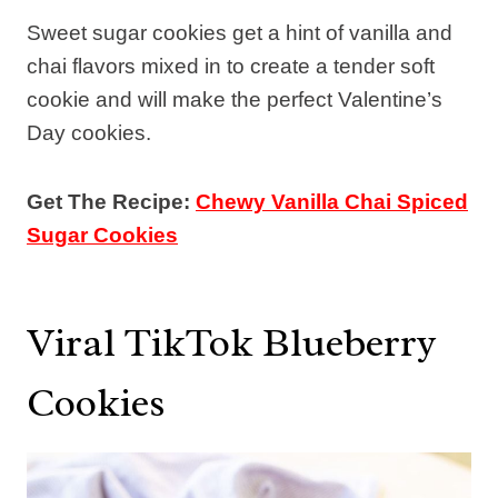
Sweet sugar cookies get a hint of vanilla and
chai flavors mixed in to create a tender soft
cookie and will make the perfect Valentine’s
Day cookies.
Get The Recipe:
Chewy Vanilla Chai Spiced
Sugar Cookies
Viral TikTok Blueberry
Cookies