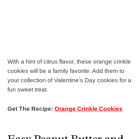
With a hint of citrus flavor, these orange crinkle
cookies will be a family favorite. Add them to
your collection of Valentine’s Day cookies for a
fun sweet treat.
Get The Recipe:
Orange Crinkle Cookies
Easy Peanut Butter and