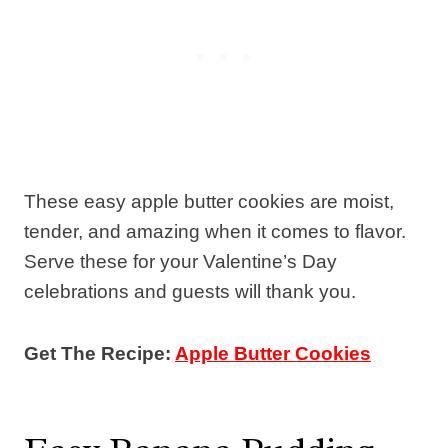
These easy apple butter cookies are moist,
tender, and amazing when it comes to flavor.
Serve these for your Valentine’s Day
celebrations and guests will thank you.
Get The Recipe:
Apple Butter Cookies