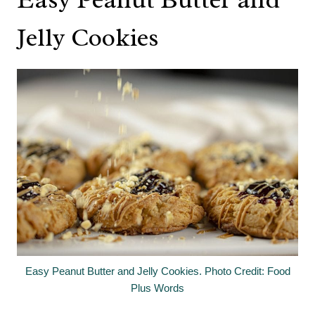
Jelly Cookies
Easy Peanut Butter and Jelly Cookies. Photo Credit: Food
Plus Words