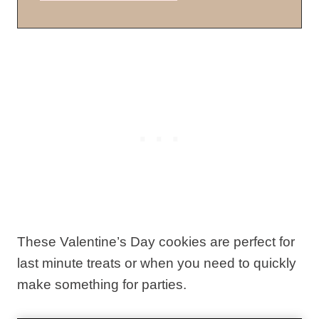
These Valentine’s Day cookies are perfect for
last minute treats or when you need to quickly
make something for parties.