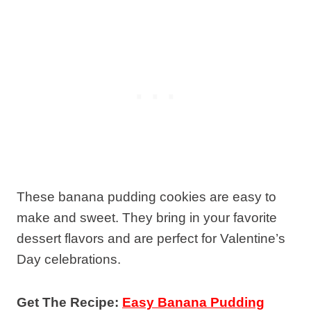
These banana pudding cookies are easy to
make and sweet. They bring in your favorite
dessert flavors and are perfect for Valentine’s
Day celebrations.
Get The Recipe:
Easy Banana Pudding