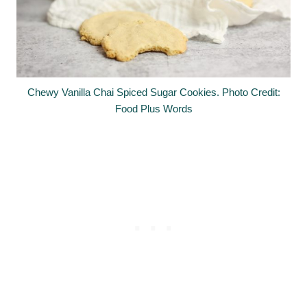
Chewy Vanilla Chai Spiced Sugar Cookies. Photo Credit:
Food Plus Words