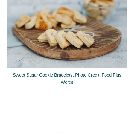
Sweet Sugar Cookie Bracelets. Photo Credit: Food Plus
Words