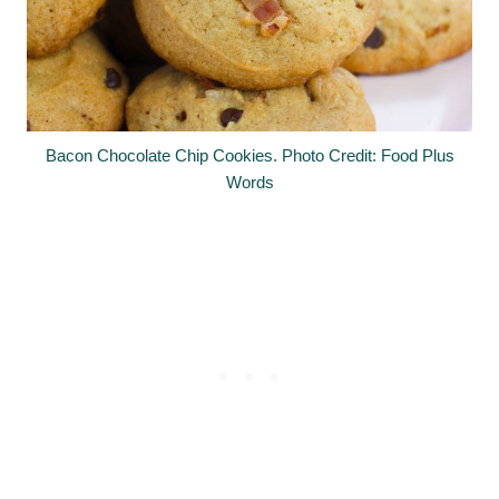
Bacon Chocolate Chip Cookies. Photo Credit: Food Plus
Words