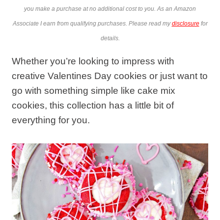
you make a purchase at no additional cost to you. As an Amazon
Associate I earn from qualifying purchases. Please read my
disclosure
for
details.
Whether you’re looking to impress with
creative Valentines Day cookies or just want to
go with something simple like cake mix
cookies, this collection has a little bit of
everything for you.