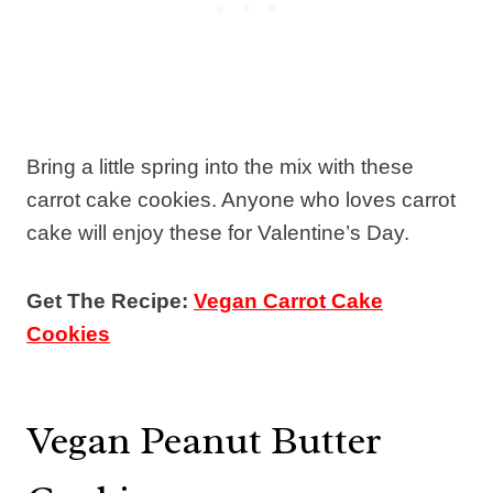
Bring a little spring into the mix with these
carrot cake cookies. Anyone who loves carrot
cake will enjoy these for Valentine’s Day.
Get The Recipe:
Vegan Carrot Cake
Cookies
Vegan Peanut Butter