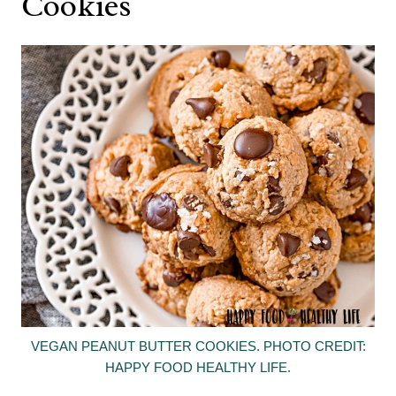
Cookies
VEGAN PEANUT BUTTER COOKIES. PHOTO CREDIT:
HAPPY FOOD HEALTHY LIFE.