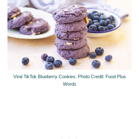
Viral TikTok Blueberry Cookies. Photo Credit: Food Plus
Words