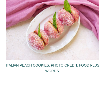
ITALIAN PEACH COOKIES. PHOTO CREDIT: FOOD PLUS
WORDS.