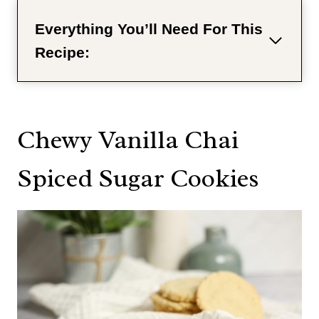
Everything You’ll Need For This
Recipe:
Chewy Vanilla Chai
Spiced Sugar Cookies