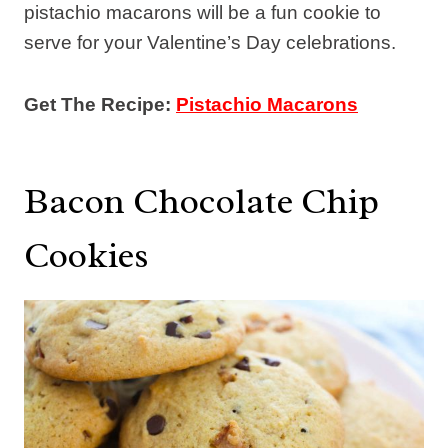
pistachio macarons will be a fun cookie to
serve for your Valentine’s Day celebrations.
Get The Recipe:
Pistachio Macarons
Bacon Chocolate Chip
Cookies