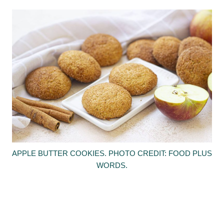
APPLE BUTTER COOKIES. PHOTO CREDIT: FOOD PLUS
WORDS.