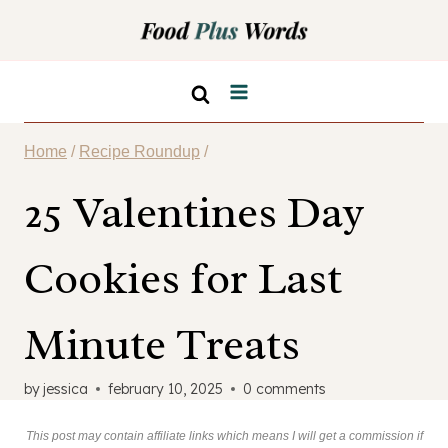
Skip
to
content
Home
/
Recipe Roundup
/
25 Valentines Day
Cookies for Last
Minute Treats
by
jessica
february 10, 2025
0 comments
This post may contain affiliate links which means I will get a commission if