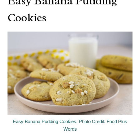
Easy Banana Pudding
Cookies
Easy Banana Pudding Cookies. Photo Credit: Food Plus
Words