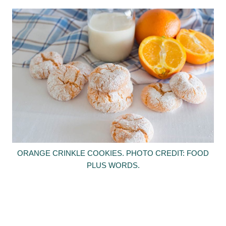
ORANGE CRINKLE COOKIES. PHOTO CREDIT: FOOD
PLUS WORDS.