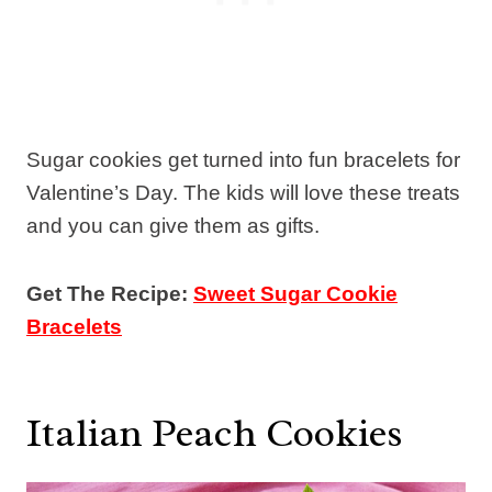
Sugar cookies get turned into fun bracelets for
Valentine’s Day. The kids will love these treats
and you can give them as gifts.
Get The Recipe:
Sweet Sugar Cookie
Bracelets
Italian Peach Cookies