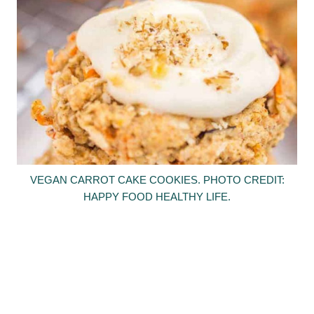
VEGAN CARROT CAKE COOKIES. PHOTO CREDIT:
HAPPY FOOD HEALTHY LIFE.