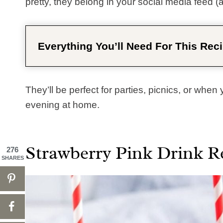
pretty, they belong in your social media feed (a
Everything You’ll Need For This Reci
They’ll be perfect for parties, picnics, or when
evening at home.
Strawberry Pink Drink R
276
SHARES