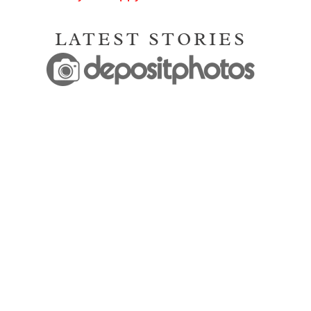
LATEST STORIES