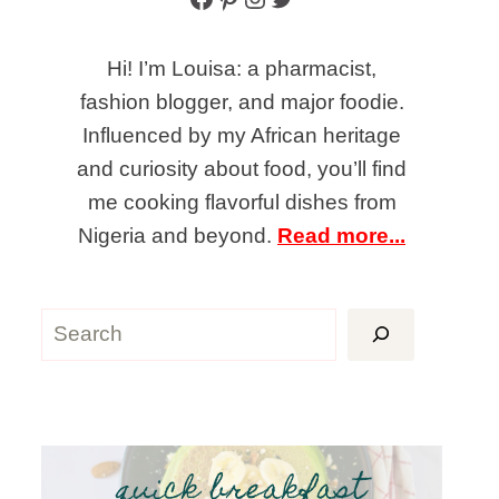
Hi! I’m Louisa: a pharmacist,
fashion blogger, and major foodie.
Influenced by my African heritage
and curiosity about food, you’ll find
me cooking flavorful dishes from
Nigeria and beyond.
Read more...
Search
quick breakfast