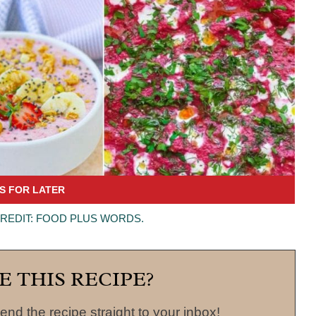
CREDIT: FOOD PLUS WORDS.
E THIS RECIPE?
end the recipe straight to your inbox!