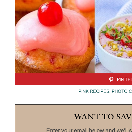
PINK RECIPES. PHOTO 
WANT TO SAV
Enter your email below and we'll s