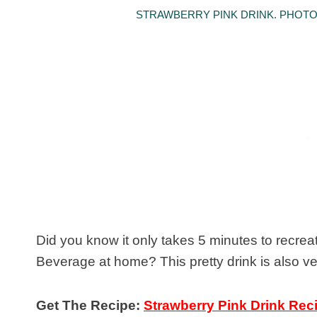
STRAWBERRY PINK DRINK. PHOTO 
Did you know it only takes 5 minutes to recre
Beverage at home? This pretty drink is also vega
Get The Recipe:
Strawberry Pink Drink Rec