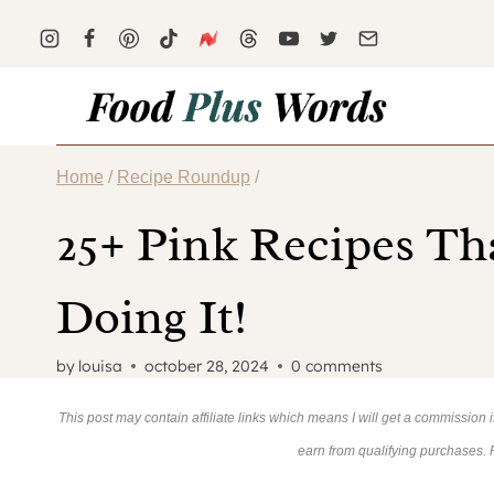
Skip
to
content
Home
/
Recipe Roundup
/
25+ Pink Recipes Th
Doing It!
by
louisa
october 28, 2024
0 comments
This post may contain affiliate links which means I will get a commission
earn from qualifying purchases.