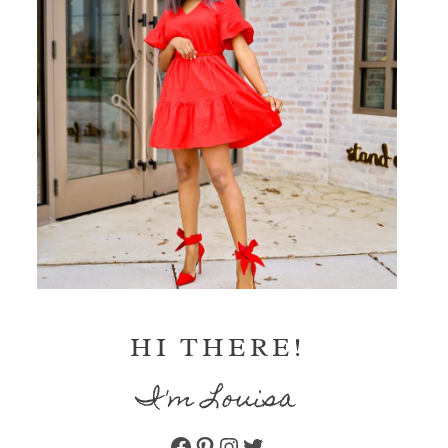
HI THERE!
I'm Louisa
Facebook
Pinterest
Instagram
Twitter