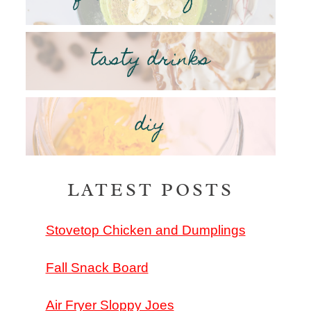
tasty drinks
diy
LATEST POSTS
Stovetop Chicken and Dumplings
Fall Snack Board
Air Fryer Sloppy Joes