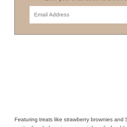
Featuring treats like strawberry brownies and S