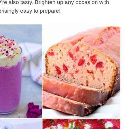
y’re also tasty. Brighten up any occasion with
risingly easy to prepare!