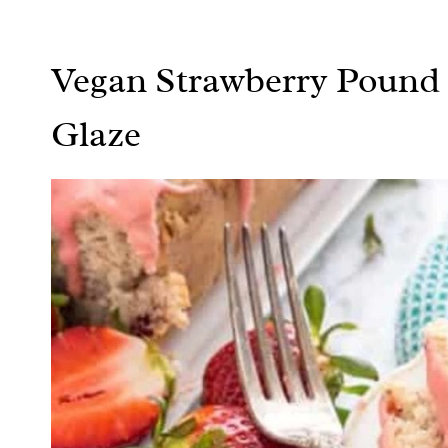
Vegan Strawberry Pound 
Glaze