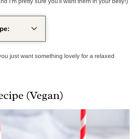
nd I’m pretty sure you’ll want them in your belly!)
pe:
 you just want something lovely for a relaxed
ecipe (Vegan)