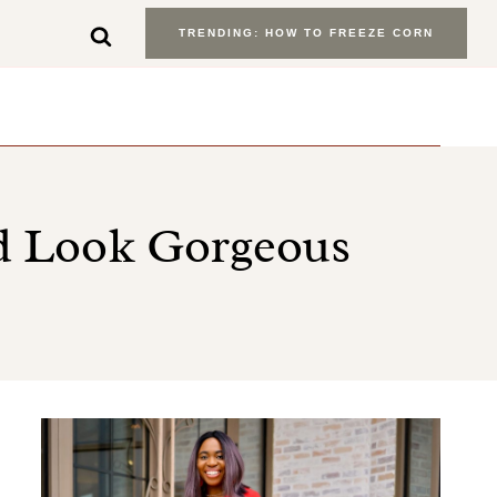
TRENDING: HOW TO FREEZE CORN
nd Look Gorgeous