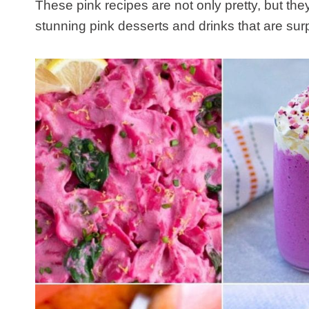
These pink recipes are not only pretty, but the
stunning pink desserts and drinks that are surp