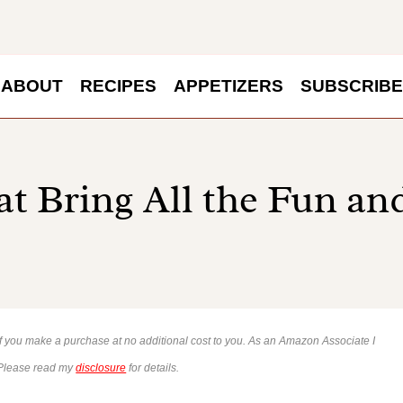
ABOUT
RECIPES
APPETIZERS
SUBSCRIBE
at Bring All the Fun a
 if you make a purchase at no additional cost to you. As an Amazon Associate I
 Please read my
disclosure
for details.