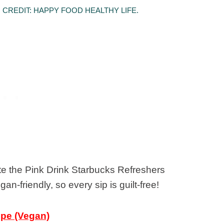
CREDIT: HAPPY FOOD HEALTHY LIFE.
ate the Pink Drink Starbucks Refreshers
n-friendly, so every sip is guilt-free!
ipe (Vegan)