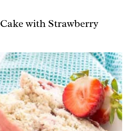
Cake with Strawberry