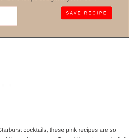
tarburst cocktails, these pink recipes are so