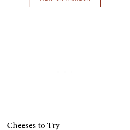
Cheeses to Try