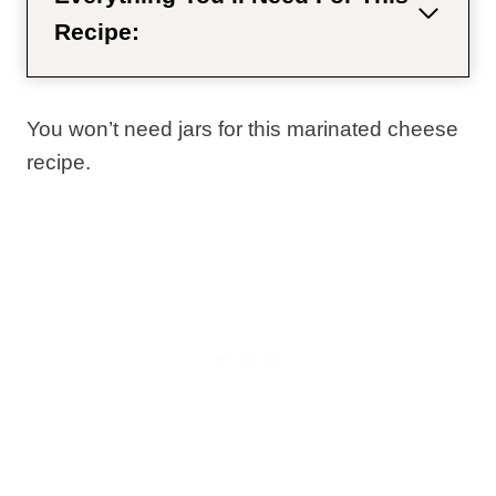
Recipe:
You won’t need jars for this marinated cheese
recipe.