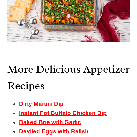
More Delicious Appetizer
Recipes
Dirty Martini Dip
Instant Pot Buffalo Chicken Dip
Baked Brie with Garlic
Deviled Eggs with Relish