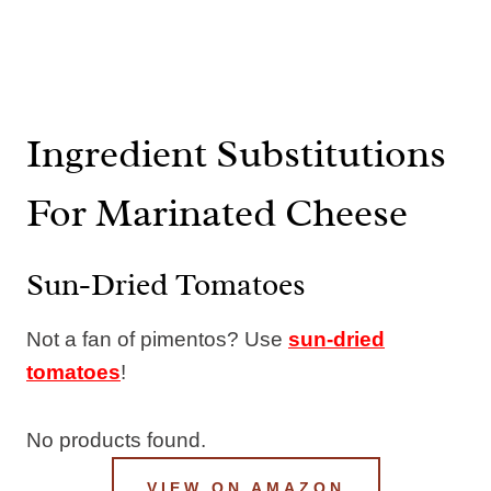
Ingredient Substitutions
For Marinated Cheese
Sun-Dried Tomatoes
Not a fan of pimentos? Use
sun-dried
tomatoes
!
No products found.
VIEW ON AMAZON