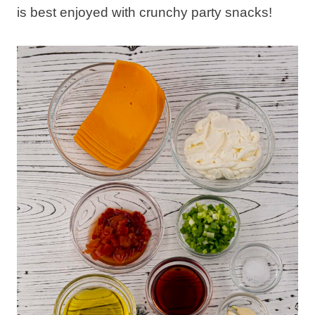
is best enjoyed with crunchy party snacks!