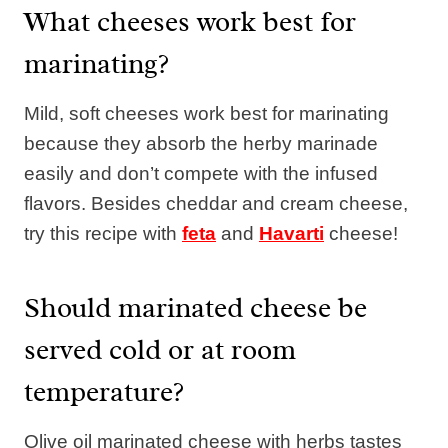
What cheeses work best for
marinating?
Mild, soft cheeses work best for marinating
because they absorb the herby marinade
easily and don’t compete with the infused
flavors. Besides cheddar and cream cheese,
try this recipe with
feta
and
Havarti
cheese!
Should marinated cheese be
served cold or at room
temperature?
Olive oil marinated cheese with herbs tastes