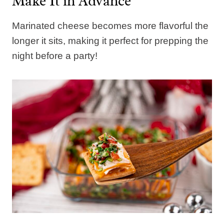
Make It in Advance
Marinated cheese becomes more flavorful the
longer it sits, making it perfect for prepping the
night before a party!