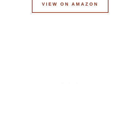
VIEW ON AMAZON