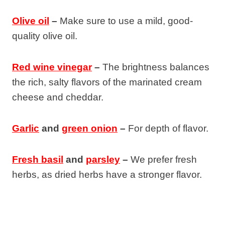
Olive oil
–
Make sure to use a mild, good-
quality olive oil.
Red wine vinegar
–
The brightness balances
the rich, salty flavors of the marinated cream
cheese and cheddar.
Garlic
and
green onion
–
For depth of flavor.
Fresh basil
and
parsley
–
We prefer fresh
herbs, as dried herbs have a stronger flavor.