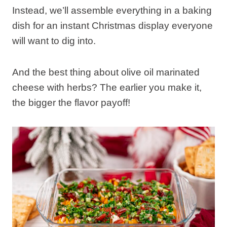
Instead, we’ll assemble everything in a baking
dish for an instant Christmas display everyone
will want to dig into.
And the best thing about olive oil marinated
cheese with herbs? The earlier you make it,
the bigger the flavor payoff!