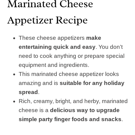
Marinated Cheese
Appetizer Recipe
These cheese appetizers
make
entertaining quick and easy
. You don’t
need to cook anything or prepare special
equipment and ingredients.
This marinated cheese appetizer looks
amazing and is
suitable for any holiday
spread
.
Rich, creamy, bright, and herby, marinated
cheese is a
delicious way to upgrade
simple party finger foods and snacks
.