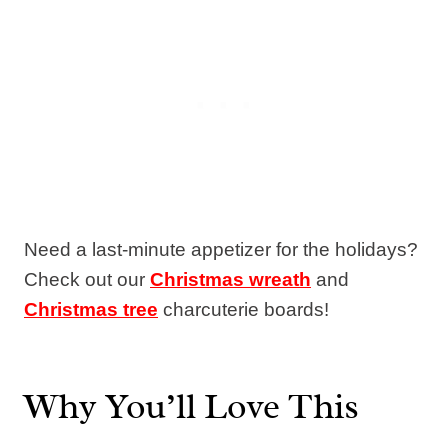
Need a last-minute appetizer for the holidays?
Check out our
Christmas wreath
and
Christmas tree
charcuterie boards!
Why You’ll Love This