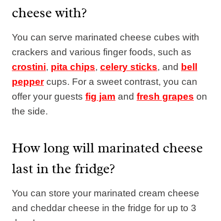
cheese with?
You can serve marinated cheese cubes with
crackers and various finger foods, such as
crostini
,
pita chips
,
celery sticks
, and
bell
pepper
cups. For a sweet contrast, you can
offer your guests
fig jam
and
fresh grapes
on
the side.
How long will marinated cheese
last in the fridge?
You can store your marinated cream cheese
and cheddar cheese in the fridge for up to 3