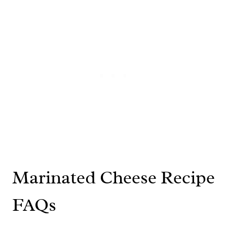
Marinated Cheese Recipe
FAQs