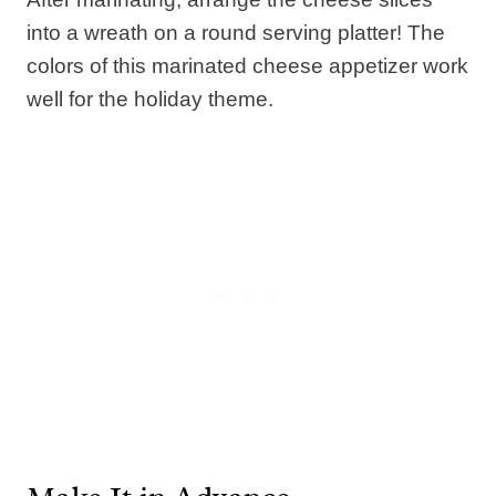
into a wreath on a round serving platter! The
colors of this marinated cheese appetizer work
well for the holiday theme.