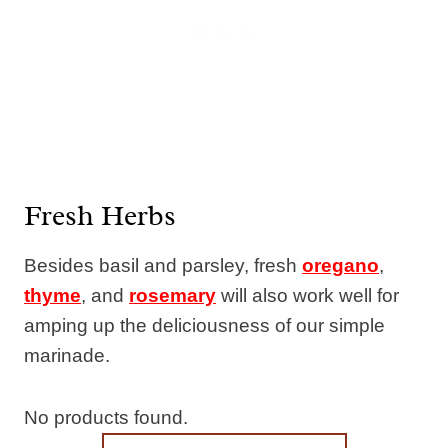
Fresh Herbs
Besides basil and parsley, fresh
oregano
,
thyme
, and
rosemary
will also work well for
amping up the deliciousness of our simple
marinade.
No products found.