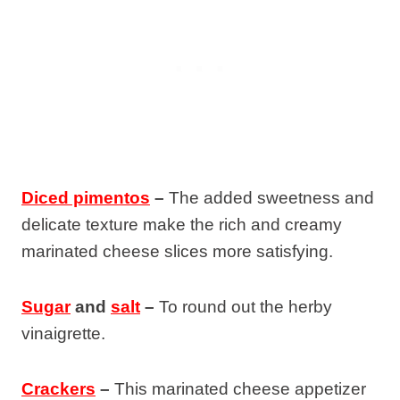
Diced pimentos
–
The added sweetness and
delicate texture make the rich and creamy
marinated cheese slices more satisfying.
Sugar
and
salt
–
To round out the herby
vinaigrette.
Crackers
–
This marinated cheese appetizer