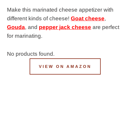
Make this marinated cheese appetizer with
different kinds of cheese!
Goat cheese
,
Gouda
, and
pepper jack cheese
are perfect
for marinating.
No products found.
VIEW ON AMAZON