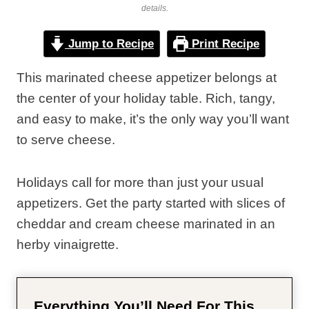
details.
Jump to Recipe
Print Recipe
This marinated cheese appetizer belongs at
the center of your holiday table. Rich, tangy,
and easy to make, it’s the only way you’ll want
to serve cheese.
Holidays call for more than just your usual
appetizers. Get the party started with slices of
cheddar and cream cheese marinated in an
herby vinaigrette.
Everything You’ll Need For This