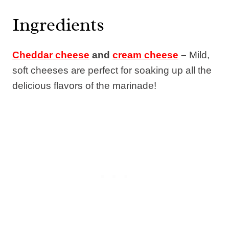
Ingredients
Cheddar cheese
and
cream cheese
–
Mild,
soft cheeses are perfect for soaking up all the
delicious flavors of the marinade!