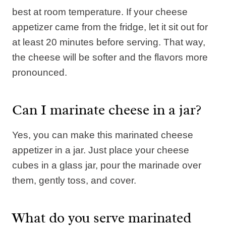
best at room temperature. If your cheese
appetizer came from the fridge, let it sit out for
at least 20 minutes before serving. That way,
the cheese will be softer and the flavors more
pronounced.
Can I marinate cheese in a jar?
Yes, you can make this marinated cheese
appetizer in a jar. Just place your cheese
cubes in a glass jar, pour the marinade over
them, gently toss, and cover.
What do you serve marinated