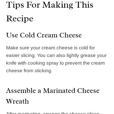
Tips For Making This
Recipe
Use Cold Cream Cheese
Make sure your cream cheese is cold for
easier slicing. You can also lightly grease your
knife with cooking spray to prevent the cream
cheese from sticking.
Assemble a Marinated Cheese
Wreath
After marinating, arrange the cheese slices