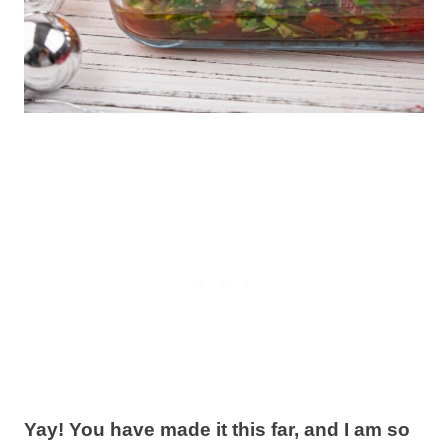
Yay! You have made it this far, and I am so