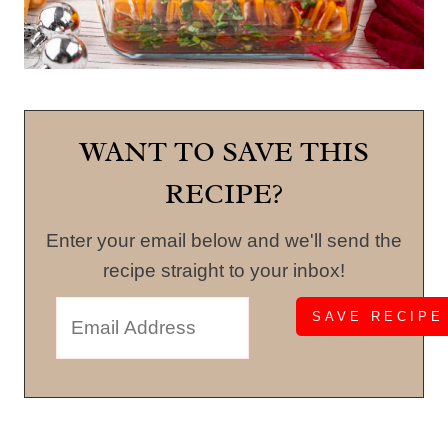
WANT TO SAVE THIS
RECIPE?
Enter your email below and we'll send the
recipe straight to your inbox!