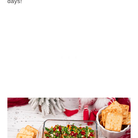
days!