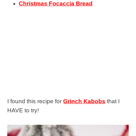
Christmas Focaccia Bread
I found this recipe for
Grinch Kabobs
that I
HAVE to try!