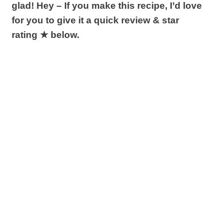
glad! Hey – If you make this recipe, I’d love
for you to give it a quick review & star
rating ★ below.