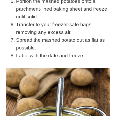
Portion the mashed potatoes onto a
parchment-lined baking sheet and freeze
until solid.
Transfer to your freezer-safe bags,
removing any excess air.
Spread the mashed potato out as flat as
possible.
Label with the date and freeze.