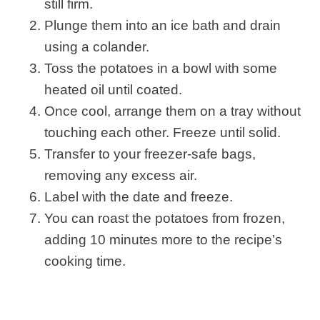
still firm.
Plunge them into an ice bath and drain
using a colander.
Toss the potatoes in a bowl with some
heated oil until coated.
Once cool, arrange them on a tray without
touching each other. Freeze until solid.
Transfer to your freezer-safe bags,
removing any excess air.
Label with the date and freeze.
You can roast the potatoes from frozen,
adding 10 minutes more to the recipe’s
cooking time.