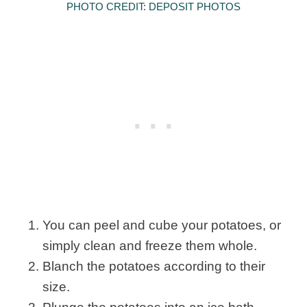
PHOTO CREDIT: DEPOSIT PHOTOS
You can peel and cube your potatoes, or
simply clean and freeze them whole.
Blanch the potatoes according to their
size.