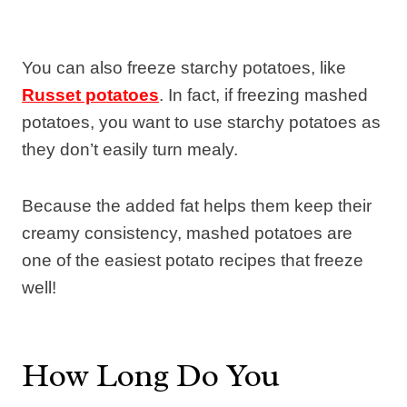
You can also freeze starchy potatoes, like
Russet potatoes
. In fact, if freezing mashed
potatoes, you want to use starchy potatoes as
they don’t easily turn mealy.
Because the added fat helps them keep their
creamy consistency, mashed potatoes are
one of the easiest potato recipes that freeze
well!
How Long Do You