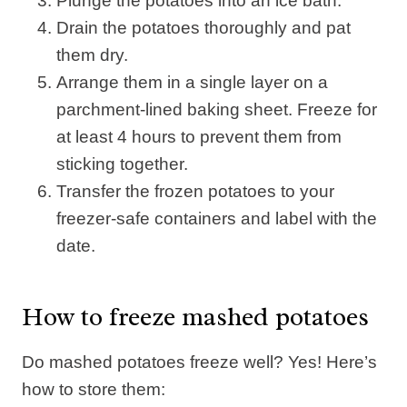
Plunge the potatoes into an ice bath.
Drain the potatoes thoroughly and pat
them dry.
Arrange them in a single layer on a
parchment-lined baking sheet. Freeze for
at least 4 hours to prevent them from
sticking together.
Transfer the frozen potatoes to your
freezer-safe containers and label with the
date.
How to freeze mashed potatoes
Do mashed potatoes freeze well? Yes! Here’s
how to store them: