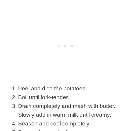
Peel and dice the potatoes.
Boil until fork-tender.
Drain completely and mash with butter.
Slowly add in warm milk until creamy.
Season and cool completely.