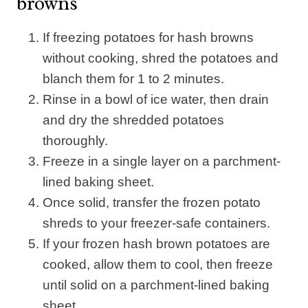
browns
If freezing potatoes for hash browns
without cooking, shred the potatoes and
blanch them for 1 to 2 minutes.
Rinse in a bowl of ice water, then drain
and dry the shredded potatoes
thoroughly.
Freeze in a single layer on a parchment-
lined baking sheet.
Once solid, transfer the frozen potato
shreds to your freezer-safe containers.
If your frozen hash brown potatoes are
cooked, allow them to cool, then freeze
until solid on a parchment-lined baking
sheet.