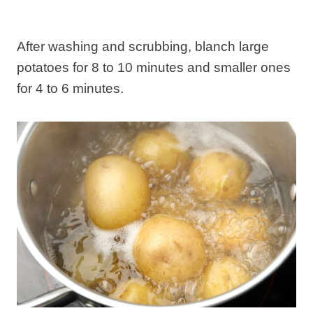
After washing and scrubbing, blanch large
potatoes for 8 to 10 minutes and smaller ones
for 4 to 6 minutes.