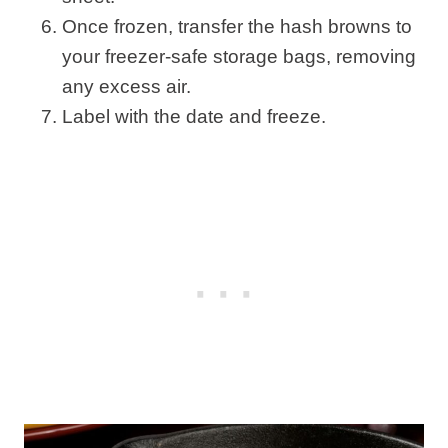
Once frozen, transfer the hash browns to
your freezer-safe storage bags, removing
any excess air.
Label with the date and freeze.