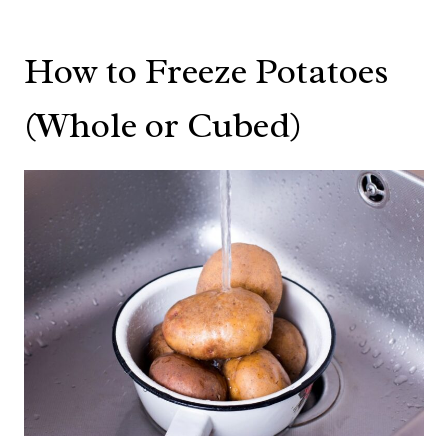
How to Freeze Potatoes
(Whole or Cubed)