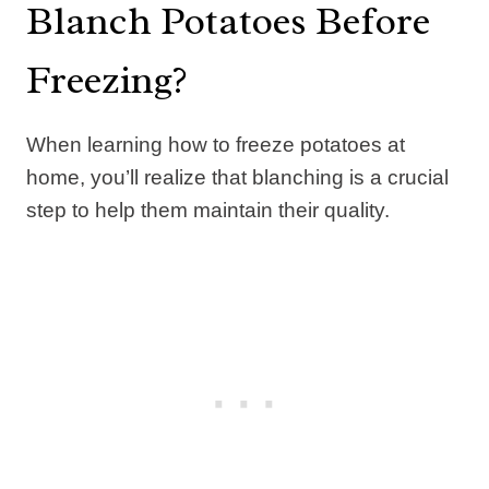
Blanch Potatoes Before
Freezing?
When learning how to freeze potatoes at
home, you’ll realize that blanching is a crucial
step to help them maintain their quality.