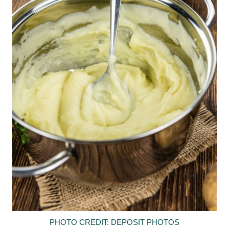
PHOTO CREDIT: DEPOSIT PHOTOS