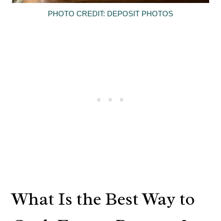
PHOTO CREDIT: DEPOSIT PHOTOS
What Is the Best Way to