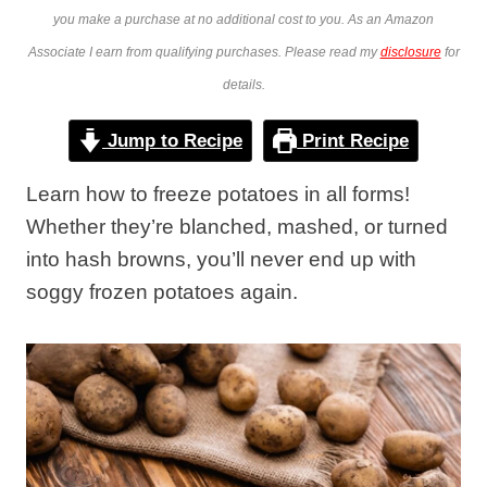
you make a purchase at no additional cost to you. As an Amazon
Associate I earn from qualifying purchases. Please read my
disclosure
for
details.
Jump to Recipe
Print Recipe
Learn how to freeze potatoes in all forms!
Whether they’re blanched, mashed, or turned
into hash browns, you’ll never end up with
soggy frozen potatoes again.