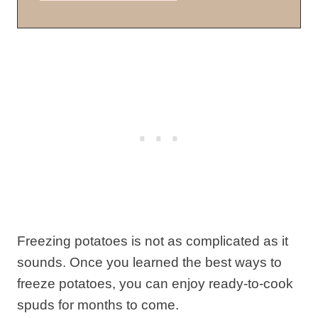
Freezing potatoes is not as complicated as it
sounds. Once you learned the best ways to
freeze potatoes, you can enjoy ready-to-cook
spuds for months to come.