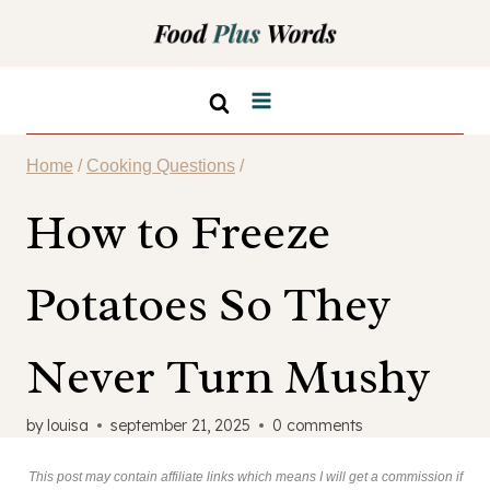
Skip
to
content
Home
/
Cooking Questions
/
How to Freeze
Potatoes So They
Never Turn Mushy
by
louisa
september 21, 2025
0 comments
This post may contain affiliate links which means I will get a commission if