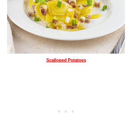
Scalloped Potatoes