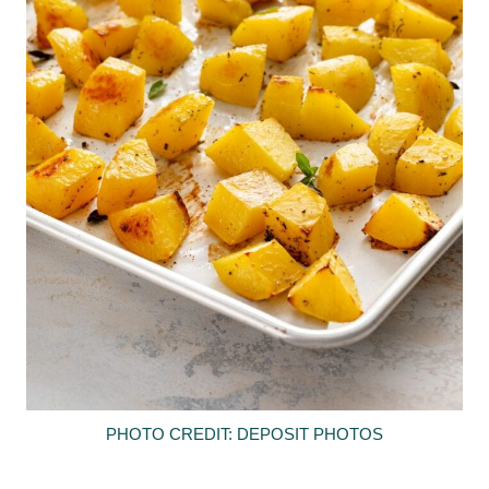
PHOTO CREDIT: DEPOSIT PHOTOS