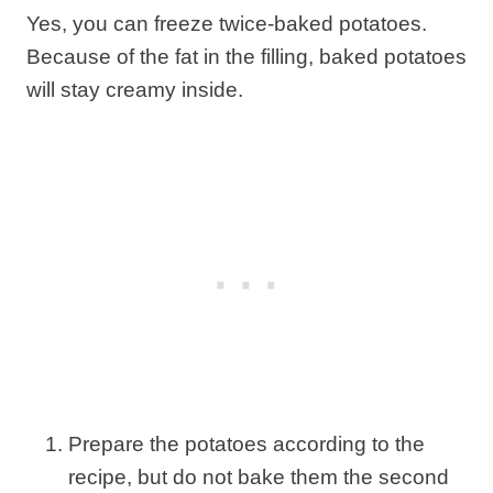
Yes, you can freeze twice-baked potatoes.
Because of the fat in the filling, baked potatoes
will stay creamy inside.
Prepare the potatoes according to the
recipe, but do not bake them the second