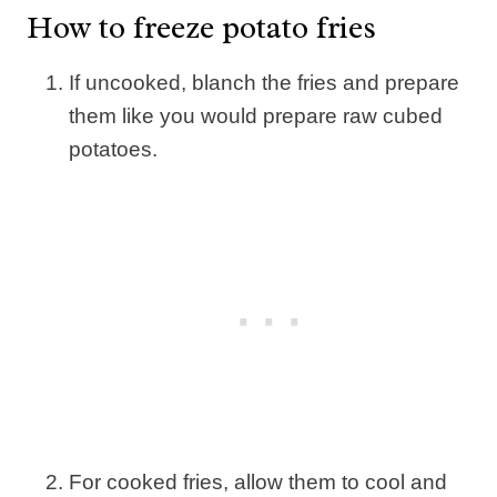
How to freeze potato fries
If uncooked, blanch the fries and prepare
them like you would prepare raw cubed
potatoes.
For cooked fries, allow them to cool and