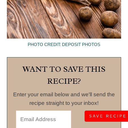
PHOTO CREDIT: DEPOSIT PHOTOS
WANT TO SAVE THIS
RECIPE?
Enter your email below and we'll send the
recipe straight to your inbox!