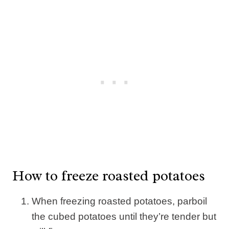
How to freeze roasted potatoes
When freezing roasted potatoes, parboil
the cubed potatoes until they’re tender but