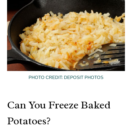
PHOTO CREDIT: DEPOSIT PHOTOS
Can You Freeze Baked
Potatoes?