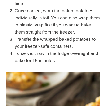
time.
Once cooled, wrap the baked potatoes
individually in foil. You can also wrap them
in plastic wrap first if you want to bake
them straight from the freezer.
Transfer the wrapped baked potatoes to
your freezer-safe containers.
To serve, thaw in the fridge overnight and
bake for 15 minutes.