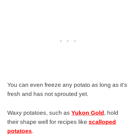
You can even freeze any potato as long as it’s
fresh and has not sprouted yet.
Waxy potatoes, such as
Yukon Gold
, hold
their shape well for recipes like
scalloped
potatoes
.