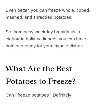
Even better, you can freeze whole, cubed,
mashed, and shredded potatoes!
So, from busy weekday breakfasts to
elaborate holiday dinners, you can have
potatoes ready for your favorite dishes.
What Are the Best
Potatoes to Freeze?
Can I freeze potatoes? Definitely!