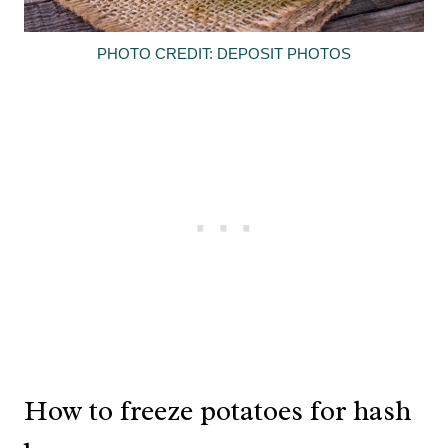
PHOTO CREDIT: DEPOSIT PHOTOS
How to freeze potatoes for hash