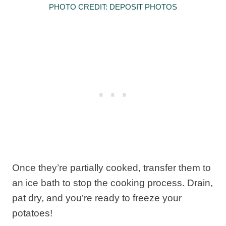
PHOTO CREDIT: DEPOSIT PHOTOS
Once they’re partially cooked, transfer them to
an ice bath to stop the cooking process. Drain,
pat dry, and you’re ready to freeze your
potatoes!