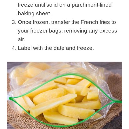
freeze until solid on a parchment-lined
baking sheet.
Once frozen, transfer the French fries to
your freezer bags, removing any excess
air.
Label with the date and freeze.