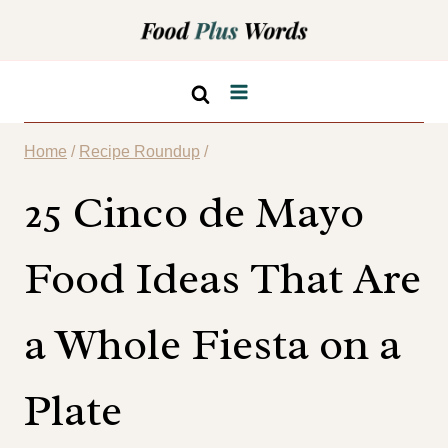
Skip
to
content
Home
/
Recipe Roundup
/
25 Cinco de Mayo
Food Ideas That Are
a Whole Fiesta on a
Plate