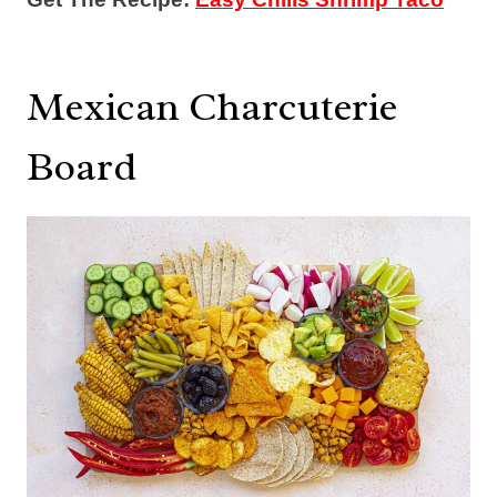
Mexican Charcuterie
Board