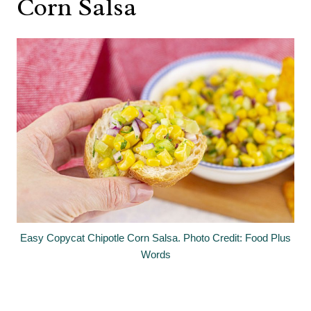
Corn Salsa
Easy Copycat Chipotle Corn Salsa. Photo Credit: Food Plus
Words