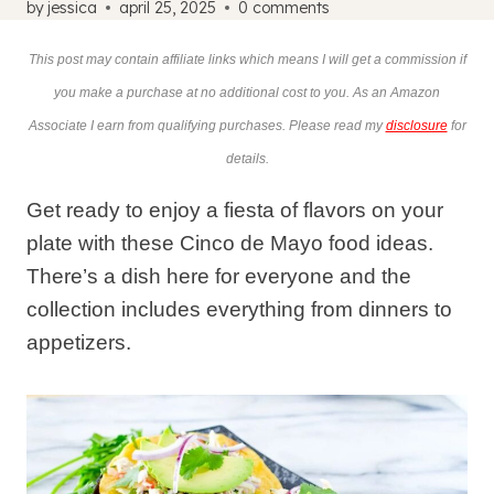
by
jessica
april 25, 2025
0 comments
This post may contain affiliate links which means I will get a commission if
you make a purchase at no additional cost to you. As an Amazon
Associate I earn from qualifying purchases. Please read my
disclosure
for
details.
Get ready to enjoy a fiesta of flavors on your
plate with these Cinco de Mayo food ideas.
There’s a dish here for everyone and the
collection includes everything from dinners to
appetizers.