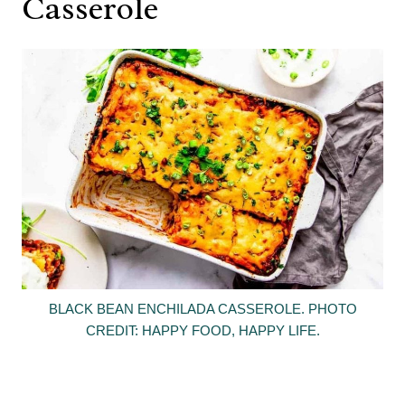
Casserole
BLACK BEAN ENCHILADA CASSEROLE. PHOTO
CREDIT: HAPPY FOOD, HAPPY LIFE.