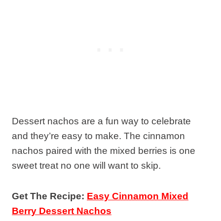
Dessert nachos are a fun way to celebrate
and they’re easy to make. The cinnamon
nachos paired with the mixed berries is one
sweet treat no one will want to skip.
Get The Recipe:
Easy Cinnamon Mixed
Berry Dessert Nachos