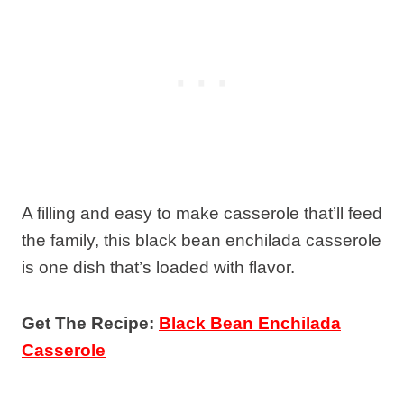
A filling and easy to make casserole that’ll feed
the family, this black bean enchilada casserole
is one dish that’s loaded with flavor.
Get The Recipe:
Black Bean Enchilada
Casserole