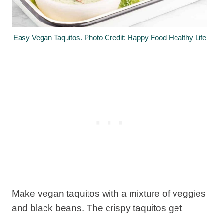
Easy Vegan Taquitos. Photo Credit: Happy Food Healthy Life
Make vegan taquitos with a mixture of veggies
and black beans. The crispy taquitos get