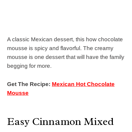
A classic Mexican dessert, this how chocolate
mousse is spicy and flavorful. The creamy
mousse is one dessert that will have the family
begging for more.
Get The Recipe:
Mexican Hot Chocolate
Mousse
Easy Cinnamon Mixed