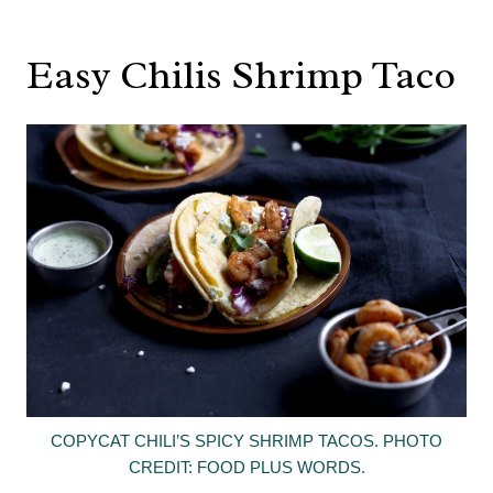
Easy Chilis Shrimp Taco
COPYCAT CHILI’S SPICY SHRIMP TACOS. PHOTO
CREDIT: FOOD PLUS WORDS.