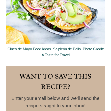
Cinco de Mayo Food Ideas. Salpicón de Pollo. Photo Credit:
A Taste for Travel
WANT TO SAVE THIS
RECIPE?
Enter your email below and we'll send the
recipe straight to your inbox!