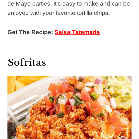
de Mayo parties. It’s easy to make and can be
enjoyed with your favorite tortilla chips.
Get The Recipe:
Salsa Tatemada
Sofritas