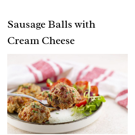
Sausage Balls with
Cream Cheese