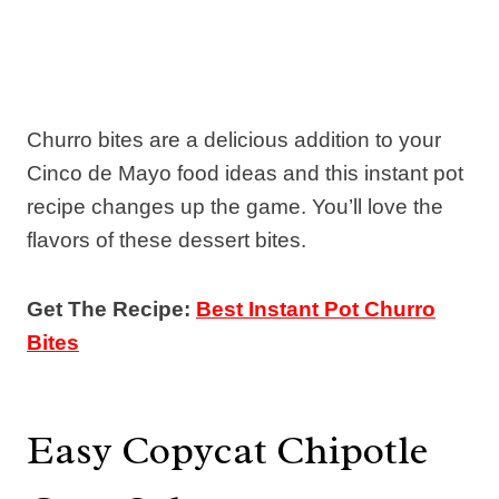
Churro bites are a delicious addition to your
Cinco de Mayo food ideas and this instant pot
recipe changes up the game. You’ll love the
flavors of these dessert bites.
Get The Recipe:
Best Instant Pot Churro
Bites
Easy Copycat Chipotle