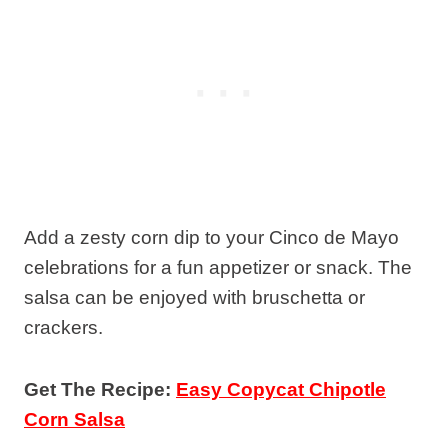
Add a zesty corn dip to your Cinco de Mayo
celebrations for a fun appetizer or snack. The
salsa can be enjoyed with bruschetta or
crackers.
Get The Recipe:
Easy Copycat Chipotle
Corn Salsa