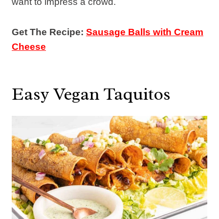
want to impress a crowd.
Get The Recipe:
Sausage Balls with Cream
Cheese
Easy Vegan Taquitos