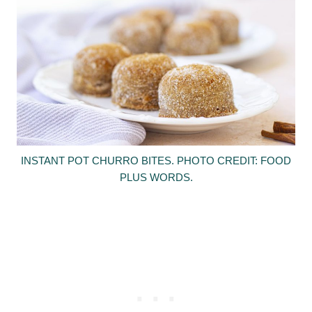
INSTANT POT CHURRO BITES. PHOTO CREDIT: FOOD
PLUS WORDS.