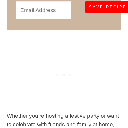
Whether you’re hosting a festive party or want
to celebrate with friends and family at home,