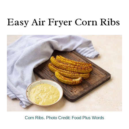
Easy Air Fryer Corn Ribs
Corn Ribs. Photo Credit: Food Plus Words