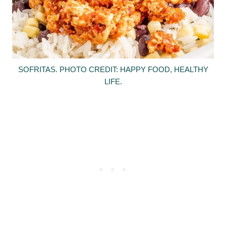
SOFRITAS. PHOTO CREDIT: HAPPY FOOD, HEALTHY
LIFE.