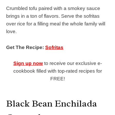
Crumbled tofu paired with a smokey sauce
brings in a ton of flavors. Serve the sofritas
over rice for a filling meal the whole family will
love.
Get The Recipe:
Sofritas
Sign up now
to receive our exclusive e-
cookbook filled with top-rated recipes for
FREE!
Black Bean Enchilada