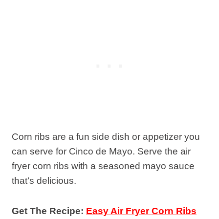
Corn ribs are a fun side dish or appetizer you
can serve for Cinco de Mayo. Serve the air
fryer corn ribs with a seasoned mayo sauce
that’s delicious.
Get The Recipe:
Easy Air Fryer Corn Ribs