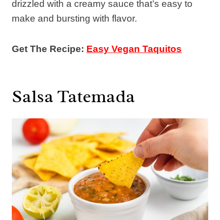
drizzled with a creamy sauce that’s easy to
make and bursting with flavor.
Get The Recipe:
Easy Vegan Taquitos
Salsa Tatemada