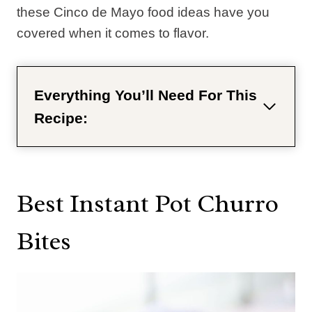
these Cinco de Mayo food ideas have you
covered when it comes to flavor.
Everything You’ll Need For This
Recipe:
Best Instant Pot Churro
Bites