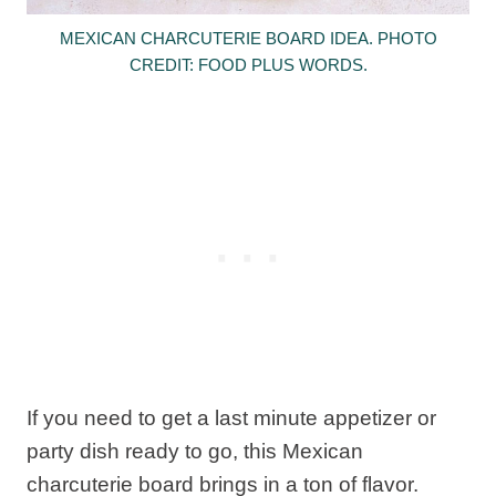
MEXICAN CHARCUTERIE BOARD IDEA. PHOTO
CREDIT: FOOD PLUS WORDS.
If you need to get a last minute appetizer or
party dish ready to go, this Mexican
charcuterie board brings in a ton of flavor.