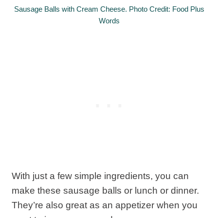
Sausage Balls with Cream Cheese. Photo Credit: Food Plus
Words
With just a few simple ingredients, you can
make these sausage balls or lunch or dinner.
They’re also great as an appetizer when you