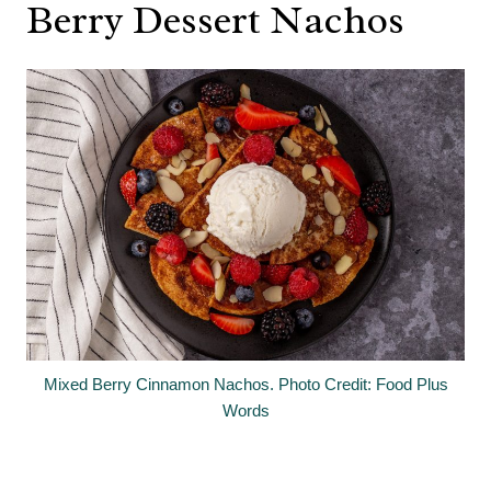
Berry Dessert Nachos
Mixed Berry Cinnamon Nachos. Photo Credit: Food Plus
Words