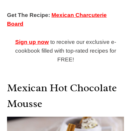
Get The Recipe:
Mexican Charcuterie
Board
Sign up now
to receive our exclusive e-
cookbook filled with top-rated recipes for
FREE!
Mexican Hot Chocolate
Mousse