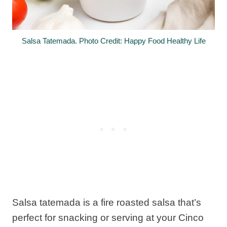
Salsa Tatemada. Photo Credit: Happy Food Healthy Life
Salsa tatemada is a fire roasted salsa that’s
perfect for snacking or serving at your Cinco