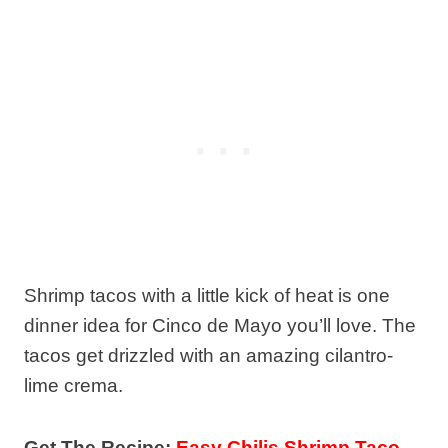
Shrimp tacos with a little kick of heat is one
dinner idea for Cinco de Mayo you’ll love. The
tacos get drizzled with an amazing cilantro-
lime crema.
Get The Recipe:
Easy Chilis Shrimp Taco