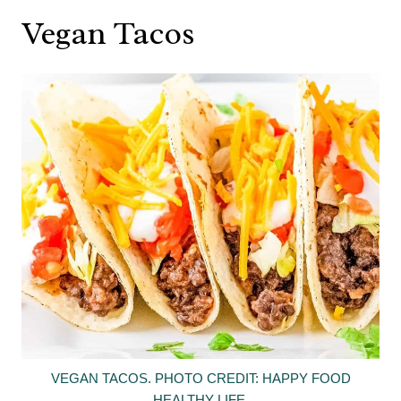
Vegan Tacos
VEGAN TACOS. PHOTO CREDIT: HAPPY FOOD
HEALTHY LIFE.