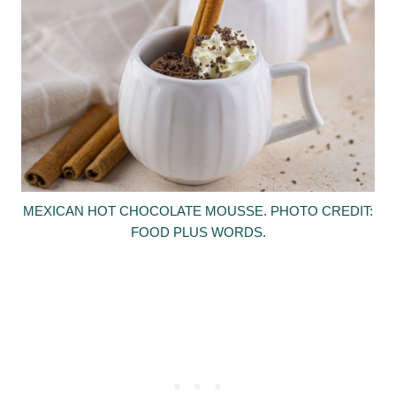
MEXICAN HOT CHOCOLATE MOUSSE. PHOTO CREDIT:
FOOD PLUS WORDS.