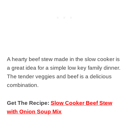
A hearty beef stew made in the slow cooker is
a great idea for a simple low key family dinner.
The tender veggies and beef is a delicious
combination.
Get The Recipe:
Slow Cooker Beef Stew
with Onion Soup Mix