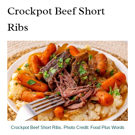
Crockpot Beef Short
Ribs
Crockpot Beef Short Ribs. Photo Credit: Food Plus Words