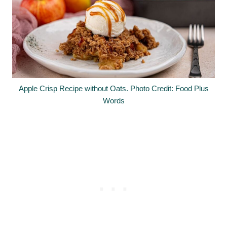
Apple Crisp Recipe without Oats. Photo Credit: Food Plus
Words