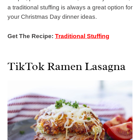
a traditional stuffing is always a great option for
your Christmas Day dinner ideas.
Get The Recipe:
Traditional Stuffing
TikTok Ramen Lasagna