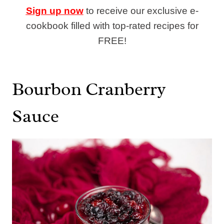
Sign up now
to receive our exclusive e-
cookbook filled with top-rated recipes for
FREE!
Bourbon Cranberry
Sauce