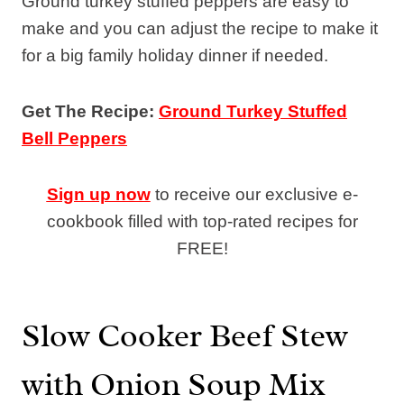
Ground turkey stuffed peppers are easy to
make and you can adjust the recipe to make it
for a big family holiday dinner if needed.
Get The Recipe:
Ground Turkey Stuffed
Bell Peppers
Sign up now
to receive our exclusive e-
cookbook filled with top-rated recipes for
FREE!
Slow Cooker Beef Stew
with Onion Soup Mix