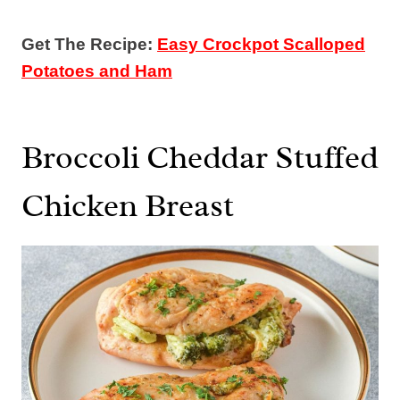
Get The Recipe:
Easy Crockpot Scalloped
Potatoes and Ham
Broccoli Cheddar Stuffed
Chicken Breast