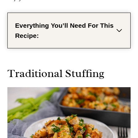
Everything You’ll Need For This
Recipe:
Traditional Stuffing