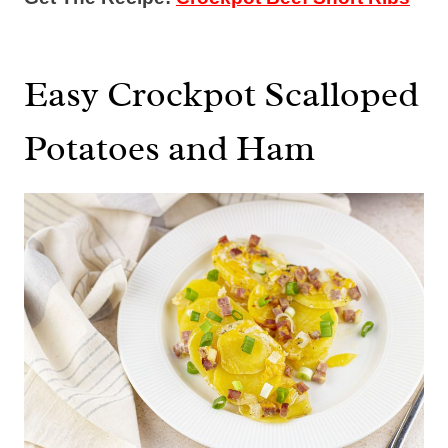
Easy Crockpot Scalloped
Potatoes and Ham