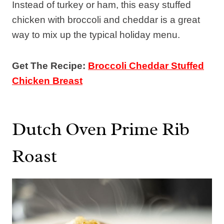
Instead of turkey or ham, this easy stuffed
chicken with broccoli and cheddar is a great
way to mix up the typical holiday menu.
Get The Recipe:
Broccoli Cheddar Stuffed
Chicken Breast
Dutch Oven Prime Rib
Roast