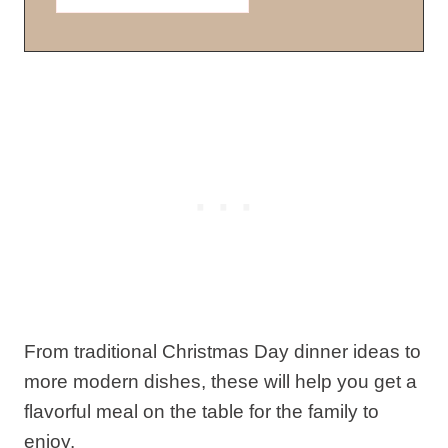
From traditional Christmas Day dinner ideas to
more modern dishes, these will help you get a
flavorful meal on the table for the family to
enjoy.