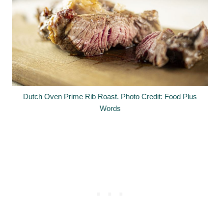
Dutch Oven Prime Rib Roast. Photo Credit: Food Plus
Words