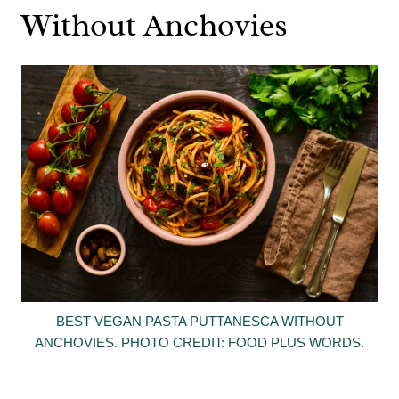
Without Anchovies
BEST VEGAN PASTA PUTTANESCA WITHOUT
ANCHOVIES. PHOTO CREDIT: FOOD PLUS WORDS.