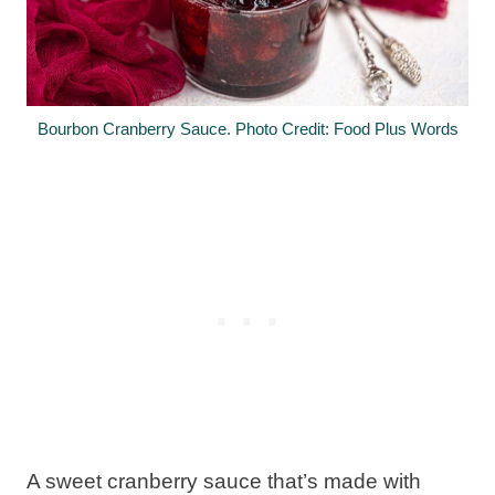
Bourbon Cranberry Sauce. Photo Credit: Food Plus Words
A sweet cranberry sauce that’s made with