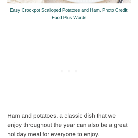
Easy Crockpot Scalloped Potatoes and Ham. Photo Credit:
Food Plus Words
Ham and potatoes, a classic dish that we
enjoy throughout the year can also be a great
holiday meal for everyone to enjoy.