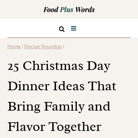
Skip
to
content
Home
/
Recipe Roundup
/
25 Christmas Day
Dinner Ideas That
Bring Family and
Flavor Together