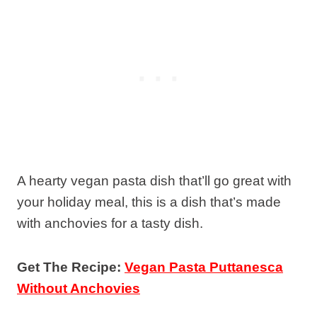
A hearty vegan pasta dish that’ll go great with
your holiday meal, this is a dish that’s made
with anchovies for a tasty dish.
Get The Recipe:
Vegan Pasta Puttanesca
Without Anchovies