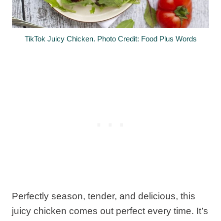
TikTok Juicy Chicken. Photo Credit: Food Plus Words
Perfectly season, tender, and delicious, this
juicy chicken comes out perfect every time. It’s