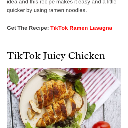
idea and this recipe makes it easy and a little
quicker by using ramen noodles.
Get The Recipe:
TikTok Ramen Lasagna
TikTok Juicy Chicken