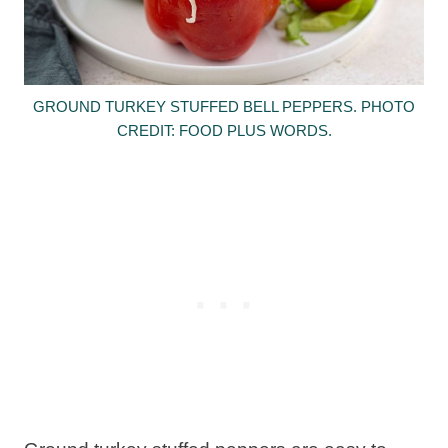
GROUND TURKEY STUFFED BELL PEPPERS. PHOTO
CREDIT: FOOD PLUS WORDS.