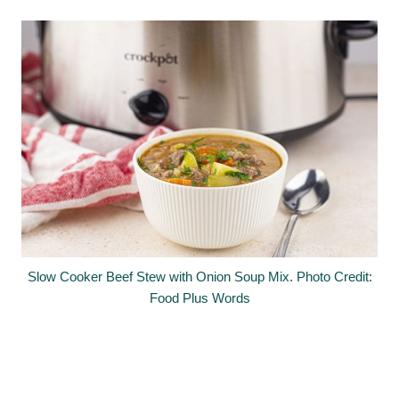
Slow Cooker Beef Stew with Onion Soup Mix. Photo Credit:
Food Plus Words