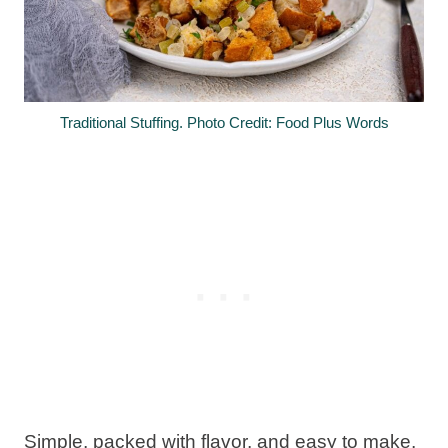
Traditional Stuffing. Photo Credit: Food Plus Words
Simple, packed with flavor, and easy to make,