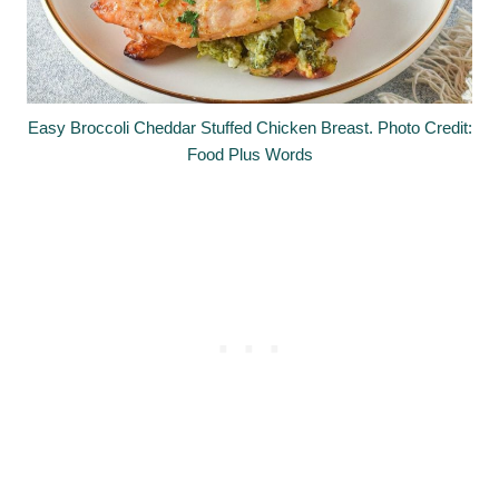
Easy Broccoli Cheddar Stuffed Chicken Breast. Photo Credit:
Food Plus Words