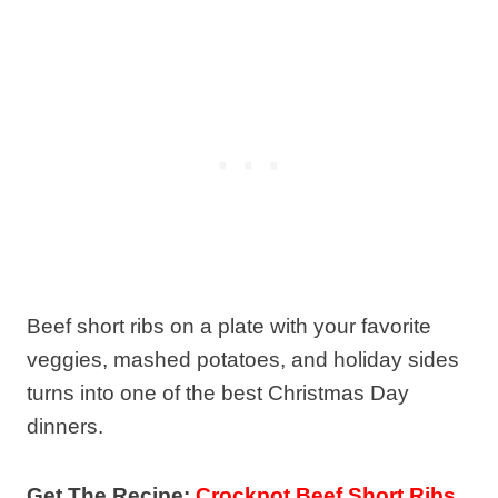
Beef short ribs on a plate with your favorite
veggies, mashed potatoes, and holiday sides
turns into one of the best Christmas Day
dinners.
Get The Recipe:
Crockpot Beef Short Ribs