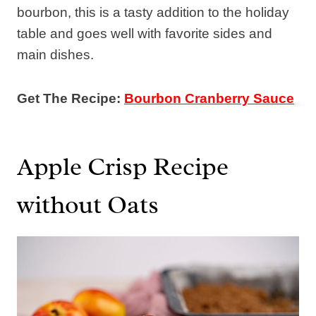
bourbon, this is a tasty addition to the holiday
table and goes well with favorite sides and
main dishes.
Get The Recipe:
Bourbon Cranberry Sauce
Apple Crisp Recipe
without Oats