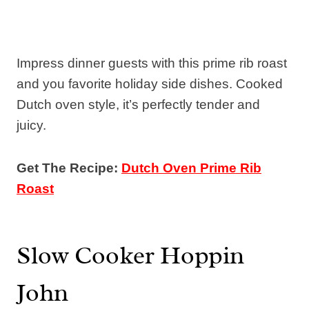
Impress dinner guests with this prime rib roast
and you favorite holiday side dishes. Cooked
Dutch oven style, it’s perfectly tender and
juicy.
Get The Recipe:
Dutch Oven Prime Rib
Roast
Slow Cooker Hoppin
John