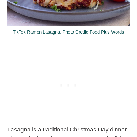
TikTok Ramen Lasagna. Photo Credit: Food Plus Words
Lasagna is a traditional Christmas Day dinner