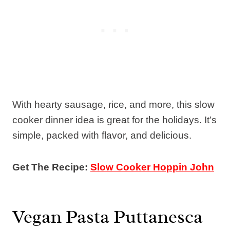
With hearty sausage, rice, and more, this slow
cooker dinner idea is great for the holidays. It’s
simple, packed with flavor, and delicious.
Get The Recipe:
Slow Cooker Hoppin John
Vegan Pasta Puttanesca