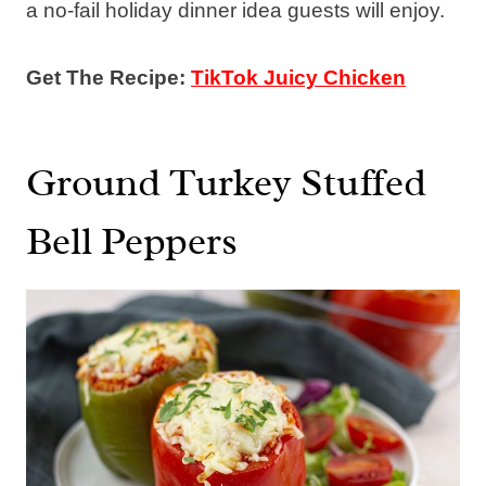
a no-fail holiday dinner idea guests will enjoy.
Get The Recipe:
TikTok Juicy Chicken
Ground Turkey Stuffed
Bell Peppers