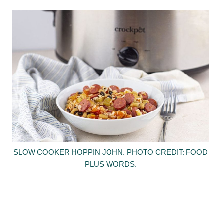
SLOW COOKER HOPPIN JOHN. PHOTO CREDIT: FOOD
PLUS WORDS.