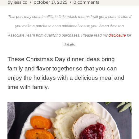
by
jessica
october 17, 2025
0 comments
This post may contain affiliate links which means I will get a commission if
you make a purchase at no additional cost to you. As an Amazon
Associate I earn from qualifying purchases. Please read my
disclosure
for
details.
These Christmas Day dinner ideas bring
family and flavor together so that you can
enjoy the holidays with a delicious meal and
time with family.