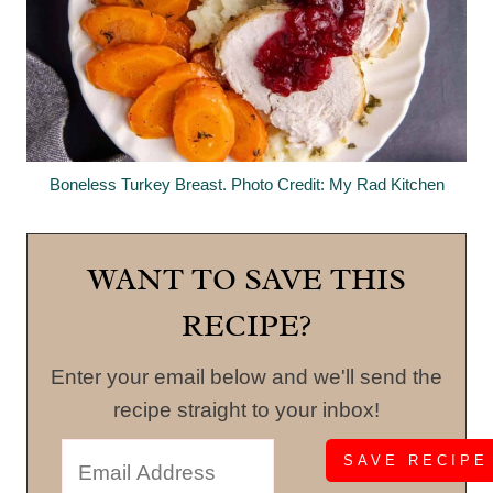
Boneless Turkey Breast. Photo Credit: My Rad Kitchen
WANT TO SAVE THIS
RECIPE?
Enter your email below and we'll send the
recipe straight to your inbox!