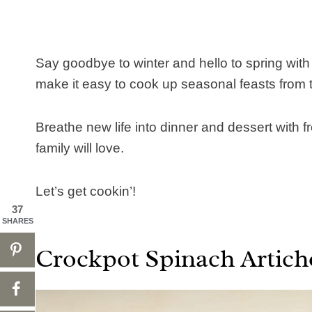
Say goodbye to winter and hello to spring with
make it easy to cook up seasonal feasts from t
Breathe new life into dinner and dessert with f
family will love.
Let’s get cookin’!
37
SHARES
Crockpot Spinach Artich