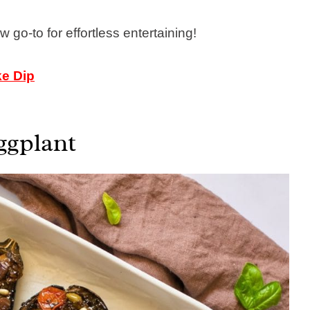
 go-to for effortless entertaining!
ke Dip
ggplant