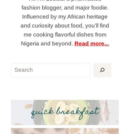
fashion blogger, and major foodie.
Influenced by my African heritage
and curiosity about food, you’ll find
me cooking flavorful dishes from
Nigeria and beyond.
Read more...
Search
quick breakfast