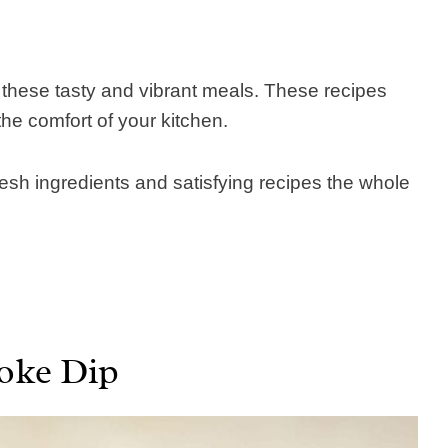
 these tasty and vibrant meals. These recipes
he comfort of your kitchen.
resh ingredients and satisfying recipes the whole
oke Dip