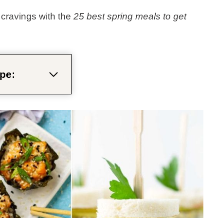
cravings with the
25 best spring meals to get
pe: