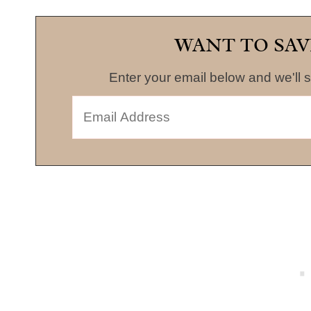
WANT TO SAV
Enter your email below and we'll s