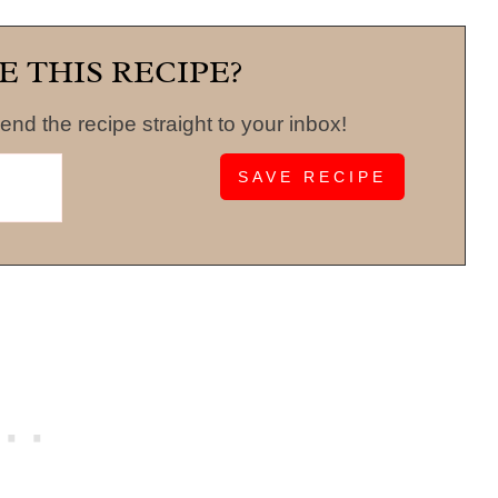
E THIS RECIPE?
end the recipe straight to your inbox!