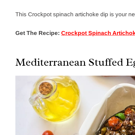
This Crockpot spinach artichoke dip is your new
Get The Recipe:
Crockpot Spinach Articho
Mediterranean Stuffed E