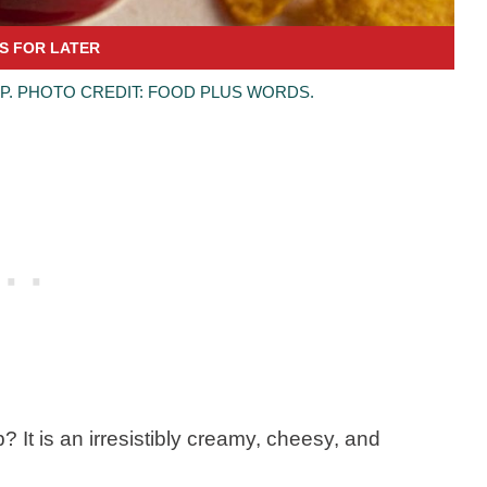
P. PHOTO CREDIT: FOOD PLUS WORDS.
 It is an irresistibly creamy, cheesy, and