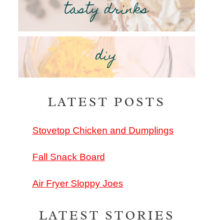
tasty drinks
diy
LATEST POSTS
Stovetop Chicken and Dumplings
Fall Snack Board
Air Fryer Sloppy Joes
LATEST STORIES