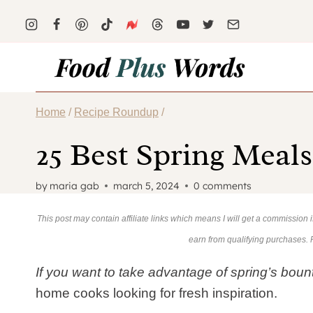
Skip
to
content
Home
/
Recipe Roundup
/
25 Best Spring Meal
by
maria gab
march 5, 2024
0 comments
This post may contain affiliate links which means I will get a commission
earn from qualifying purchases.
If you want to take advantage of spring’s bounty
home cooks looking for fresh inspiration.