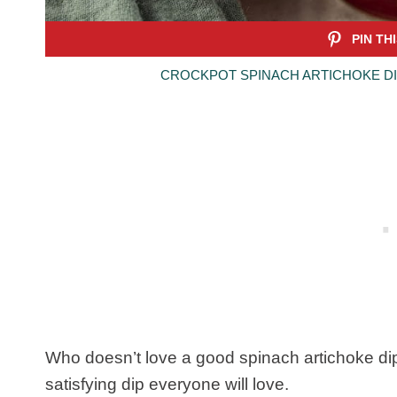
CROCKPOT SPINACH ARTICHOKE DI
Who doesn’t love a good spinach artichoke dip?
satisfying dip everyone will love.