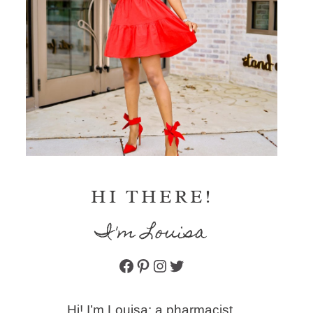
HI THERE!
I'm Louisa
Facebook
Pinterest
Instagram
Twitter
Hi! I’m Louisa: a pharmacist,