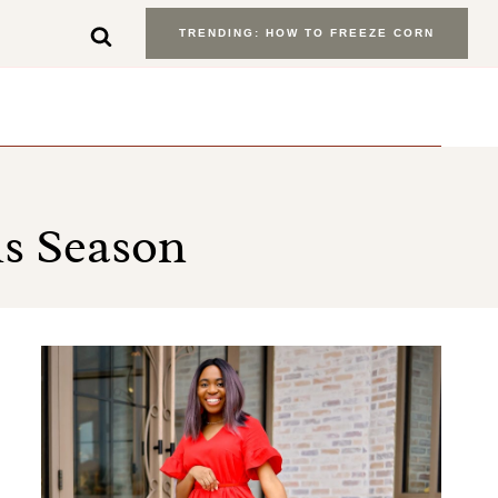
TRENDING: HOW TO FREEZE CORN
is Season