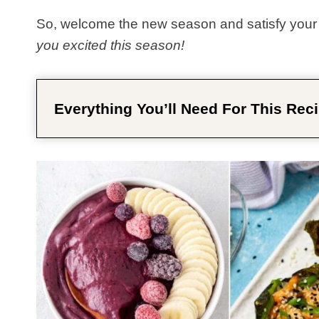
So, welcome the new season and satisfy your 
you excited this season!
Everything You’ll Need For This Reci