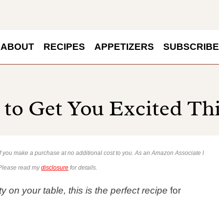
ABOUT
RECIPES
APPETIZERS
SUBSCRIBE
s to Get You Excited Th
 if you make a purchase at no additional cost to you. As an Amazon Associate I
 Please read my
disclosure
for details.
 on your table, this is the perfect recipe
for