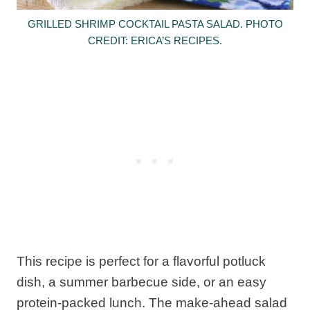
GRILLED SHRIMP COCKTAIL PASTA SALAD. PHOTO
CREDIT: ERICA’S RECIPES.
This recipe is perfect for a flavorful potluck
dish, a summer barbecue side, or an easy
protein-packed lunch. The make-ahead salad