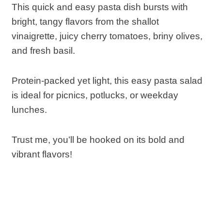
This quick and easy pasta dish bursts with
bright, tangy flavors from the shallot
vinaigrette, juicy cherry tomatoes, briny olives,
and fresh basil.
Protein-packed yet light, this easy pasta salad
is ideal for picnics, potlucks, or weekday
lunches.
Trust me, you’ll be hooked on its bold and
vibrant flavors!