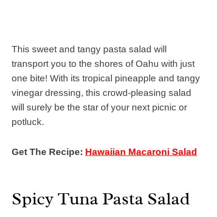
This sweet and tangy pasta salad will
transport you to the shores of Oahu with just
one bite! With its tropical pineapple and tangy
vinegar dressing, this crowd-pleasing salad
will surely be the star of your next picnic or
potluck.
Get The Recipe:
Hawaiian Macaroni Salad
Spicy Tuna Pasta Salad