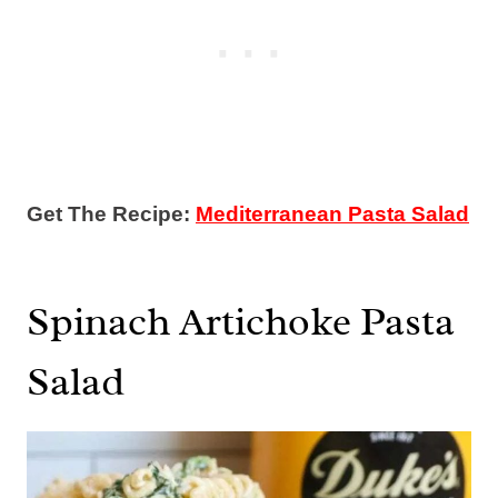
Get The Recipe:
Mediterranean Pasta Salad
Spinach Artichoke Pasta
Salad