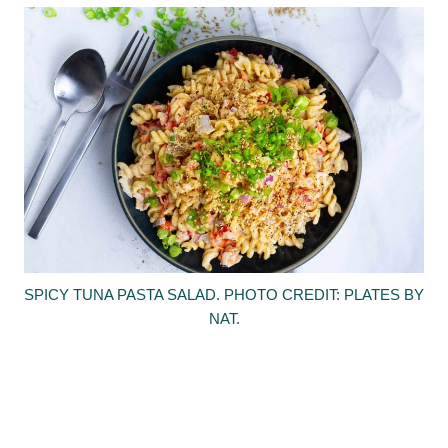
SPICY TUNA PASTA SALAD. PHOTO CREDIT: PLATES BY
NAT.