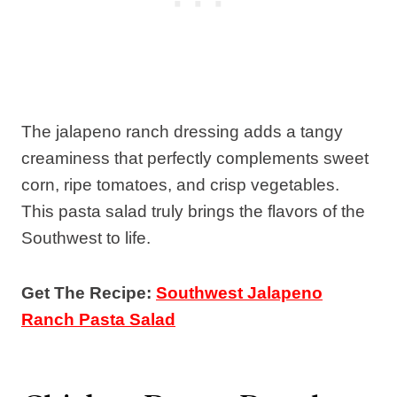
The jalapeno ranch dressing adds a tangy
creaminess that perfectly complements sweet
corn, ripe tomatoes, and crisp vegetables.
This pasta salad truly brings the flavors of the
Southwest to life.
Get The Recipe:
Southwest Jalapeno
Ranch Pasta Salad