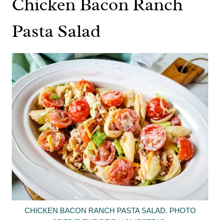
Chicken Bacon Ranch
Pasta Salad
CHICKEN BACON RANCH PASTA SALAD. PHOTO