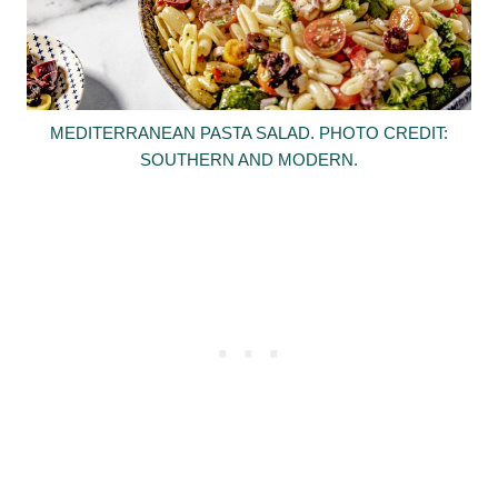
MEDITERRANEAN PASTA SALAD. PHOTO CREDIT:
SOUTHERN AND MODERN.