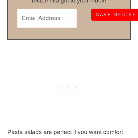
recipe straight to your inbox!
Pasta salads are perfect if you want comfort