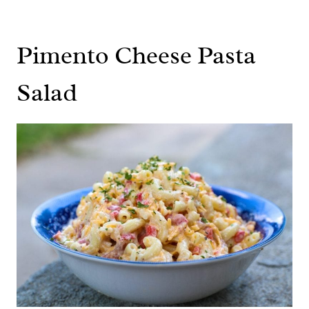
Pimento Cheese Pasta
Salad