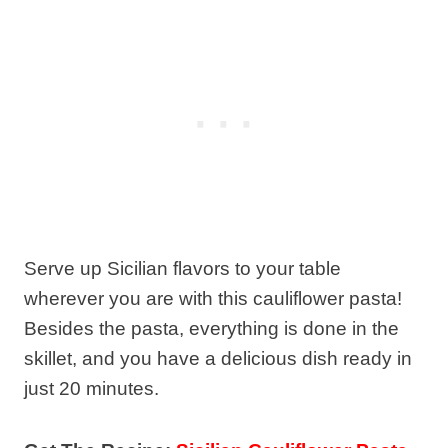
Serve up Sicilian flavors to your table
wherever you are with this cauliflower pasta!
Besides the pasta, everything is done in the
skillet, and you have a delicious dish ready in
just 20 minutes.