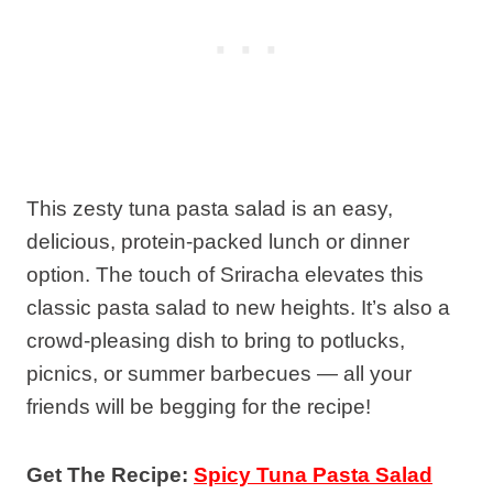
This zesty tuna pasta salad is an easy,
delicious, protein-packed lunch or dinner
option. The touch of Sriracha elevates this
classic pasta salad to new heights. It’s also a
crowd-pleasing dish to bring to potlucks,
picnics, or summer barbecues — all your
friends will be begging for the recipe!
Get The Recipe:
Spicy Tuna Pasta Salad