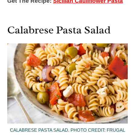
Get The Recipe:
Sicilian Cauliflower Pasta
Calabrese Pasta Salad
CALABRESE PASTA SALAD. PHOTO CREDIT: FRUGAL