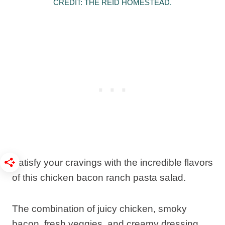
CREDIT: THE REID HOMESTEAD.
Satisfy your cravings with the incredible flavors
of this chicken bacon ranch pasta salad.
The combination of juicy chicken, smoky
bacon, fresh veggies, and creamy dressing