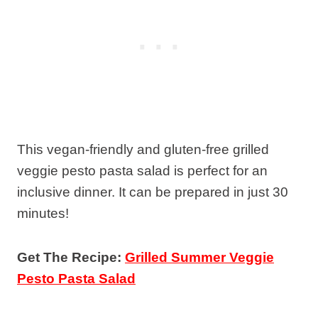
This vegan-friendly and gluten-free grilled
veggie pesto pasta salad is perfect for an
inclusive dinner. It can be prepared in just 30
minutes!
Get The Recipe:
Grilled Summer Veggie
Pesto Pasta Salad