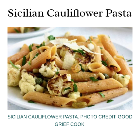
Sicilian Cauliflower Pasta
SICILIAN CAULIFLOWER PASTA. PHOTO CREDIT: GOOD
GRIEF COOK.