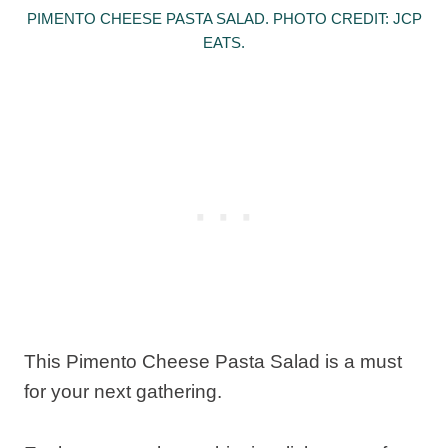
PIMENTO CHEESE PASTA SALAD. PHOTO CREDIT: JCP
EATS.
This Pimento Cheese Pasta Salad is a must
for your next gathering.