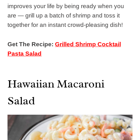
improves your life by being ready when you
are — grill up a batch of shrimp and toss it
together for an instant crowd-pleasing dish!
Get The Recipe:
Grilled Shrimp Cocktail
Pasta Salad
Hawaiian Macaroni
Salad