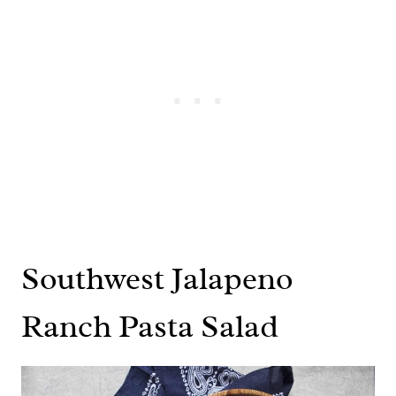
Southwest Jalapeno
Ranch Pasta Salad