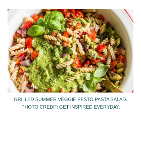
GRILLED SUMMER VEGGIE PESTO PASTA SALAD.
PHOTO CREDIT: GET INSPIRED EVERYDAY.