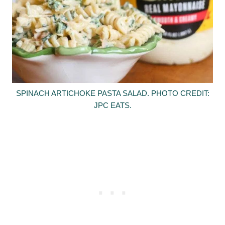
SPINACH ARTICHOKE PASTA SALAD. PHOTO CREDIT:
JPC EATS.