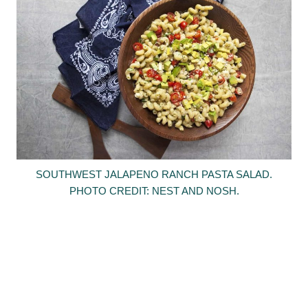
SOUTHWEST JALAPENO RANCH PASTA SALAD.
PHOTO CREDIT: NEST AND NOSH.