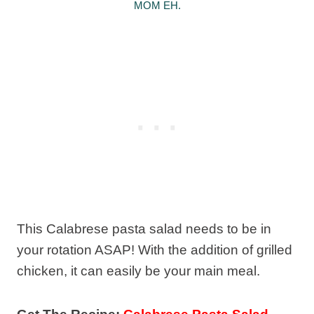
MOM EH.
This Calabrese pasta salad needs to be in
your rotation ASAP! With the addition of grilled
chicken, it can easily be your main meal.