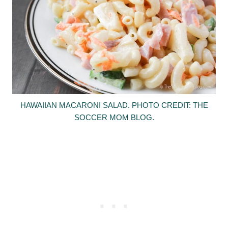
HAWAIIAN MACARONI SALAD. PHOTO CREDIT: THE
SOCCER MOM BLOG.