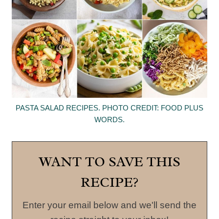
PASTA SALAD RECIPES. PHOTO CREDIT: FOOD PLUS
WORDS.
WANT TO SAVE THIS
RECIPE?
Enter your email below and we'll send the