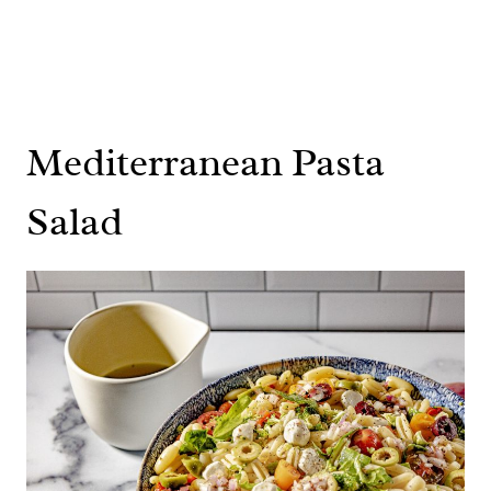
Mediterranean Pasta
Salad