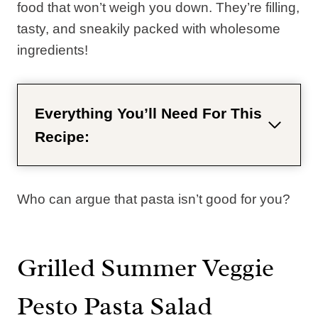
food that won’t weigh you down. They’re filling,
tasty, and sneakily packed with wholesome
ingredients!
Everything You’ll Need For This
Recipe:
Who can argue that pasta isn’t good for you?
Grilled Summer Veggie
Pesto Pasta Salad