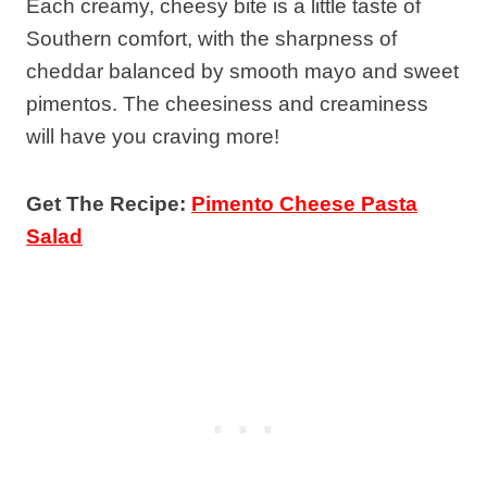
Each creamy, cheesy bite is a little taste of
Southern comfort, with the sharpness of
cheddar balanced by smooth mayo and sweet
pimentos. The cheesiness and creaminess
will have you craving more!
Get The Recipe:
Pimento Cheese Pasta
Salad