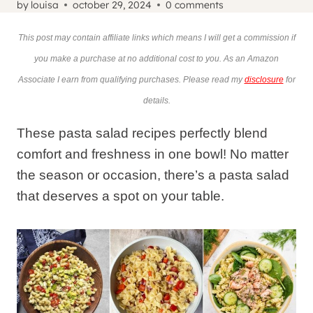
by
louisa
october 29, 2024
0 comments
This post may contain affiliate links which means I will get a commission if
you make a purchase at no additional cost to you. As an Amazon
Associate I earn from qualifying purchases. Please read my
disclosure
for
details.
These pasta salad recipes perfectly blend
comfort and freshness in one bowl! No matter
the season or occasion, there’s a pasta salad
that deserves a spot on your table.