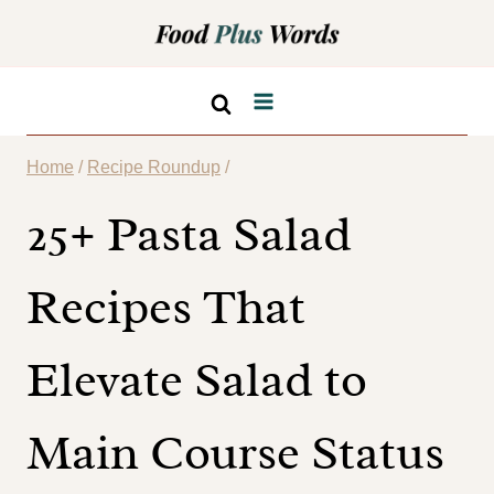
Skip
to
content
Home
/
Recipe Roundup
/
25+ Pasta Salad
Recipes That
Elevate Salad to
Main Course Status