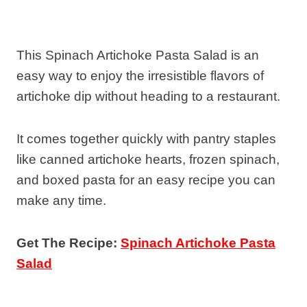
This Spinach Artichoke Pasta Salad is an
easy way to enjoy the irresistible flavors of
artichoke dip without heading to a restaurant.
It comes together quickly with pantry staples
like canned artichoke hearts, frozen spinach,
and boxed pasta for an easy recipe you can
make any time.
Get The Recipe:
Spinach Artichoke Pasta
Salad