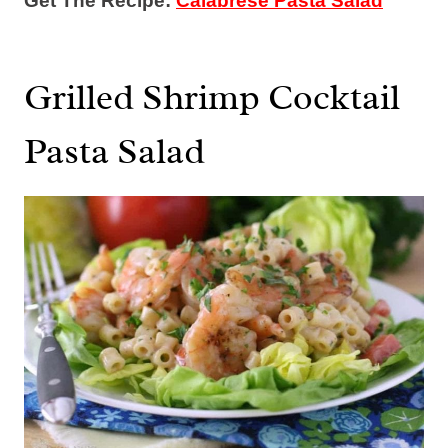
Get The Recipe:
Calabrese Pasta Salad
Grilled Shrimp Cocktail
Pasta Salad