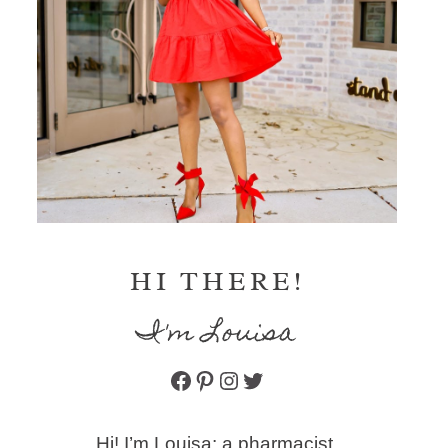
HI THERE!
I'm Louisa
Facebook
Pinterest
Instagram
Twitter
Hi! I’m Louisa: a pharmacist,