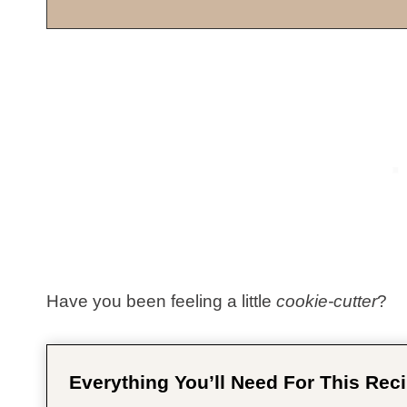
Have you been feeling a little
cookie-cutter
?
Everything You’ll Need For This Reci