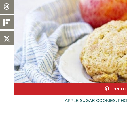
APPLE SUGAR COOKIES. PHO