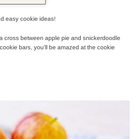
nd easy cookie ideas!
 a cross between apple pie and snickerdoodle
cookie bars, you’ll be amazed at the cookie