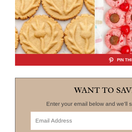
WANT TO SAV
Enter your email below and we'll s