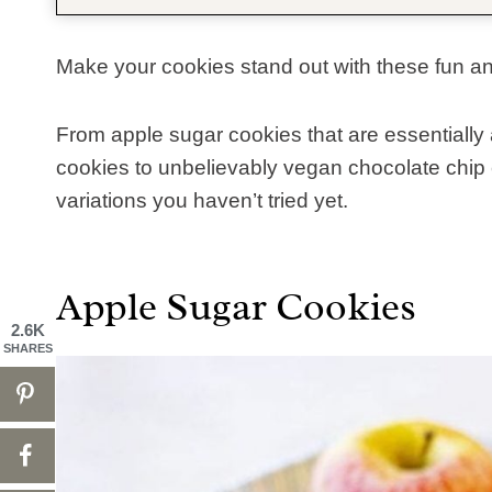
Make your cookies stand out with these fun a
From apple sugar cookies that are essentially
cookies to unbelievably vegan chocolate chip 
variations you haven’t tried yet.
Apple Sugar Cookies
2.6K
SHARES