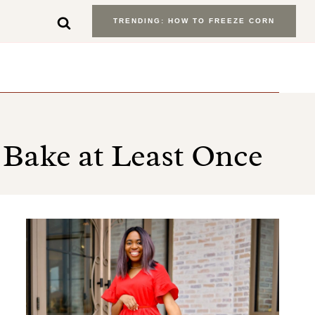
TRENDING: HOW TO FREEZE CORN
 Bake at Least Once