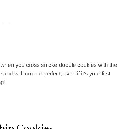
t when you cross snickerdoodle cookies with the
nd will turn out perfect, even if it’s your first
ng!
hip Cookies