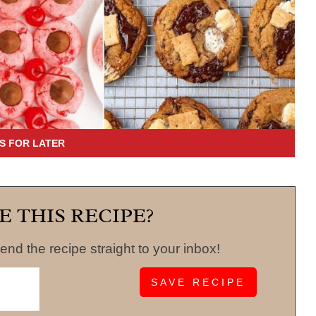
E THIS RECIPE?
end the recipe straight to your inbox!