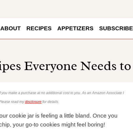
ABOUT
RECIPES
APPETIZERS
SUBSCRIBE
ipes Everyone Needs to
 if you make a purchase at no additional cost to you. As an Amazon Associate I
 Please read my
disclosure
for details.
r cookie jar is feeling a little bland. Once you
chip, your go-to cookies might feel boring!