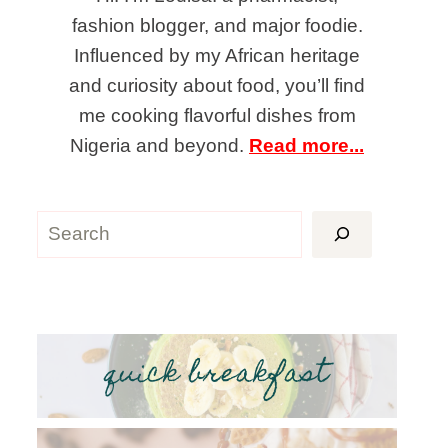
fashion blogger, and major foodie.
Influenced by my African heritage
and curiosity about food, you’ll find
me cooking flavorful dishes from
Nigeria and beyond.
Read more...
Search
quick breakfast