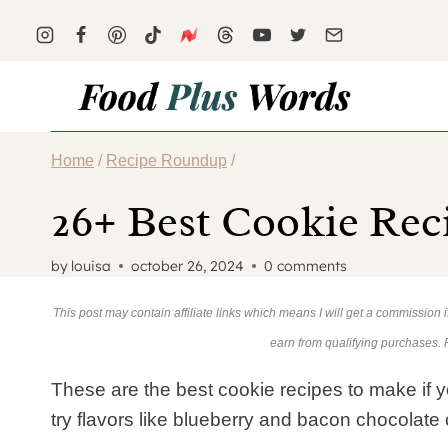
Skip
to
content
Home
/
Recipe Roundup
/
26+ Best Cookie Rec
by
louisa
october 26, 2024
0 comments
This post may contain affiliate links which means I will get a commission
earn from qualifying purchases.
These are the best cookie recipes to make if you
try flavors like blueberry and bacon chocolate 