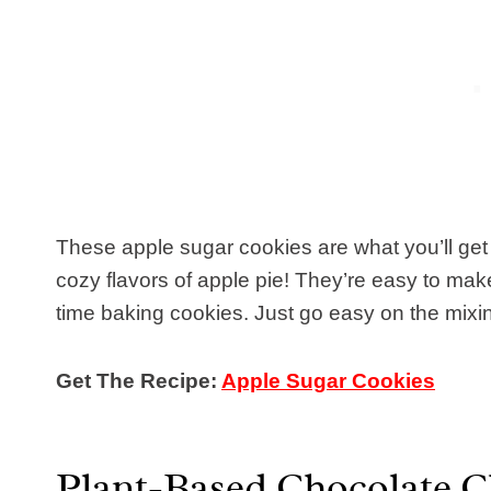
These apple sugar cookies are what you’ll ge
cozy flavors of apple pie! They’re easy to make a
time baking cookies. Just go easy on the mixi
Get The Recipe:
Apple Sugar Cookies
Plant-Based Chocolate C