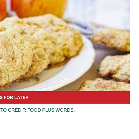
TO CREDIT: FOOD PLUS WORDS.