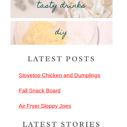
tasty drinks
diy
LATEST POSTS
Stovetop Chicken and Dumplings
Fall Snack Board
Air Fryer Sloppy Joes
LATEST STORIES