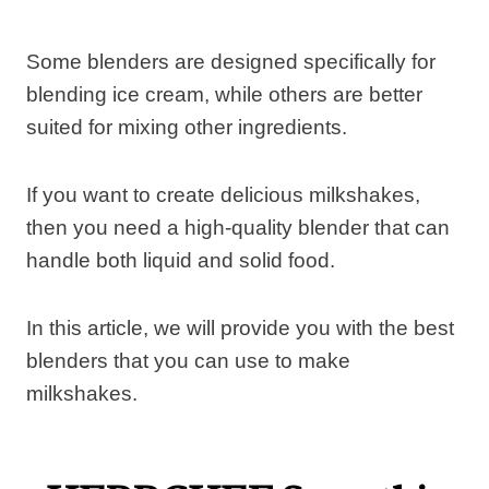
Some blenders are designed specifically for
blending ice cream, while others are better
suited for mixing other ingredients.
If you want to create delicious milkshakes,
then you need a high-quality blender that can
handle both liquid and solid food.
In this article, we will provide you with the best
blenders that you can use to make
milkshakes.