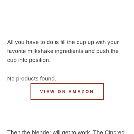
All you have to do is fill the cup up with your
favorite milkshake ingredients and push the
cup into position.
No products found.
VIEW ON AMAZON
Then the blender will get to work. The Cincred