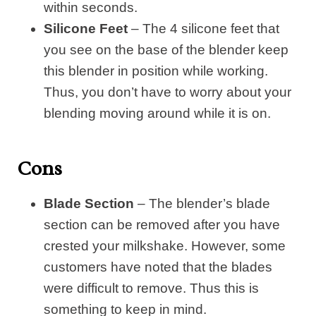
within seconds.
Silicone Feet
– The 4 silicone feet that
you see on the base of the blender keep
this blender in position while working.
Thus, you don’t have to worry about your
blending moving around while it is on.
Cons
Blade Section
– The blender’s blade
section can be removed after you have
crested your milkshake. However, some
customers have noted that the blades
were difficult to remove. Thus this is
something to keep in mind.