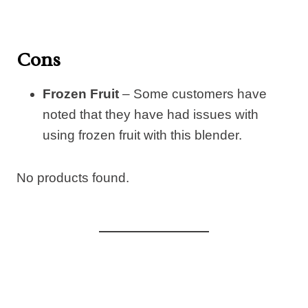
Cons
Frozen Fruit
– Some customers have
noted that they have had issues with
using frozen fruit with this blender.
No products found.