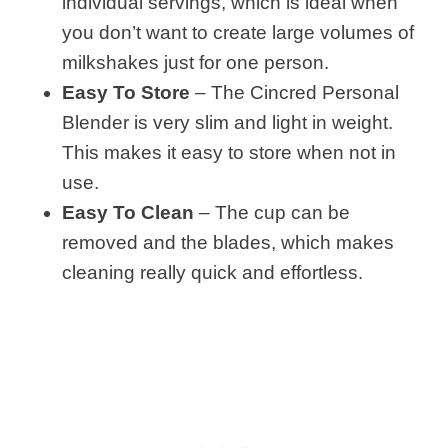
individual servings, which is ideal when
you don’t want to create large volumes of
milkshakes just for one person.
Easy To Store
– The Cincred Personal
Blender is very slim and light in weight.
This makes it easy to store when not in
use.
Easy To Clean
– The cup can be
removed and the blades, which makes
cleaning really quick and effortless.