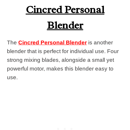
Cincred Personal
Blender
The
Cincred Personal Blender
is another
blender that is perfect for individual use. Four
strong mixing blades, alongside a small yet
powerful motor, makes this blender easy to
use.