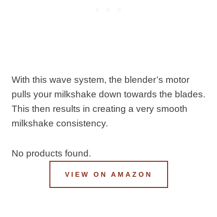
With this wave system, the blender’s motor
pulls your milkshake down towards the blades.
This then results in creating a very smooth
milkshake consistency.
No products found.
VIEW ON AMAZON