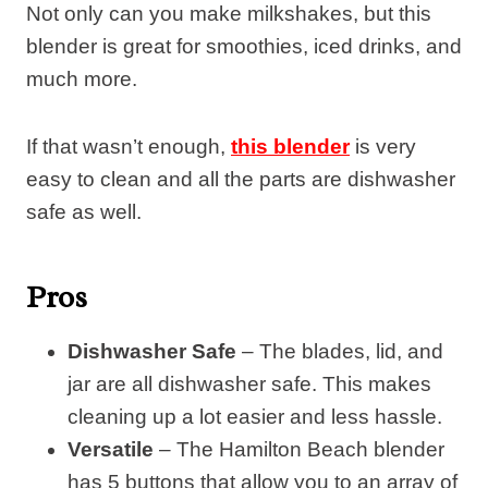
Not only can you make milkshakes, but this
blender is great for smoothies, iced drinks, and
much more.
If that wasn’t enough,
this blender
is very
easy to clean and all the parts are dishwasher
safe as well.
Pros
Dishwasher Safe
– The blades, lid, and
jar are all dishwasher safe. This makes
cleaning up a lot easier and less hassle.
Versatile
– The Hamilton Beach blender
has 5 buttons that allow you to an array of