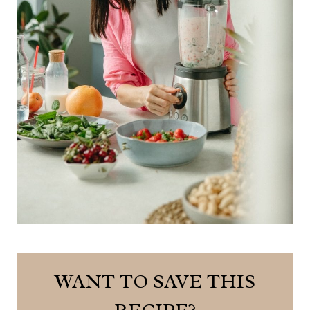
WANT TO SAVE THIS