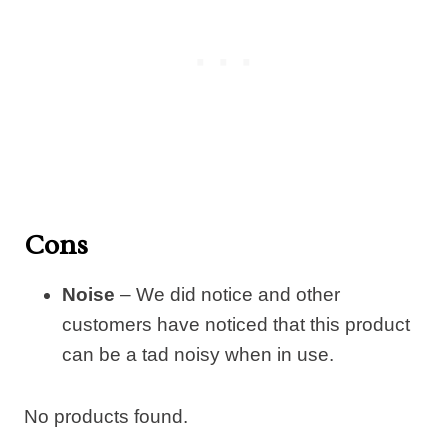
Cons
Noise
– We did notice and other
customers have noticed that this product
can be a tad noisy when in use.
No products found.