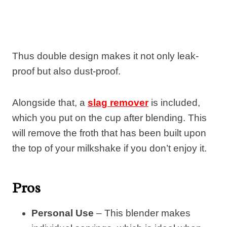
Thus double design makes it not only leak-
proof but also dust-proof.
Alongside that, a
slag remover
is included,
which you put on the cup after blending. This
will remove the froth that has been built upon
the top of your milkshake if you don’t enjoy it.
Pros
Personal Use
– This blender makes