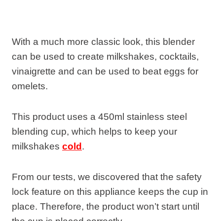
With a much more classic look, this blender
can be used to create milkshakes, cocktails,
vinaigrette and can be used to beat eggs for
omelets.
This product uses a 450ml stainless steel
blending cup, which helps to keep your
milkshakes
cold
.
From our tests, we discovered that the safety
lock feature on this appliance keeps the cup in
place. Therefore, the product won’t start until