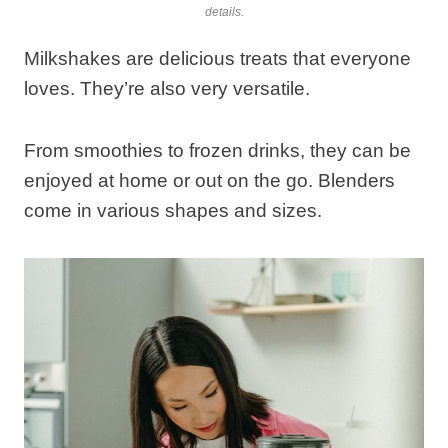
details.
Milkshakes are delicious treats that everyone
loves. They’re also very versatile.
From smoothies to frozen drinks, they can be
enjoyed at home or out on the go. Blenders
come in various shapes and sizes.