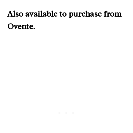
Also available to purchase from
Ovente
.