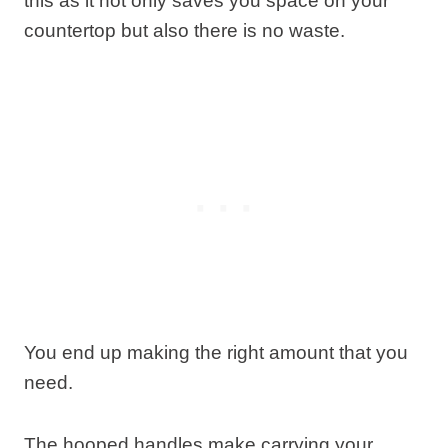
this as it not only saves you space on your
countertop but also there is no waste.
You end up making the right amount that you
need.
The hooped handles make carrying your