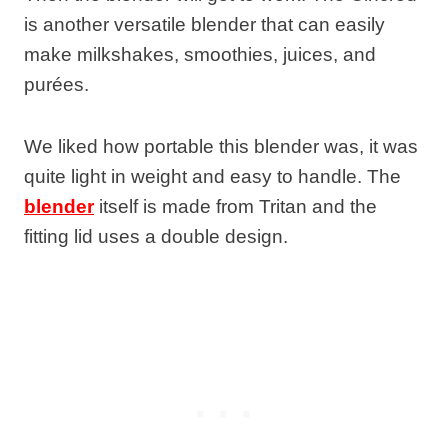
is another versatile blender that can easily
make milkshakes, smoothies, juices, and
purées.
We liked how portable this blender was, it was
quite light in weight and easy to handle. The
blender
itself is made from Tritan and the
fitting lid uses a double design.