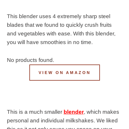
This blender uses 4 extremely sharp steel
blades that we found to quickly crush fruits
and vegetables with ease. With this blender,
you will have smoothies in no time.
No products found.
VIEW ON AMAZON
This is a much smaller
blender
, which makes
personal and individual milkshakes. We liked