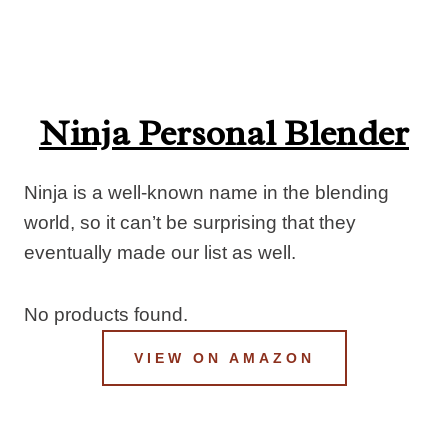
Ninja Personal Blender
Ninja is a well-known name in the blending
world, so it can’t be surprising that they
eventually made our list as well.
No products found.
VIEW ON AMAZON