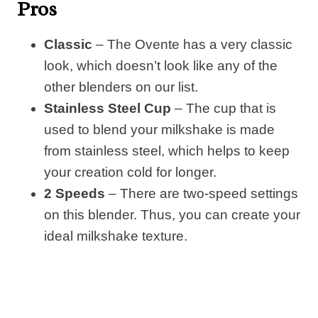
Pros
Classic
– The Ovente has a very classic
look, which doesn’t look like any of the
other blenders on our list.
Stainless Steel Cup
– The cup that is
used to blend your milkshake is made
from stainless steel, which helps to keep
your creation cold for longer.
2 Speeds
– There are two-speed settings
on this blender. Thus, you can create your
ideal milkshake texture.