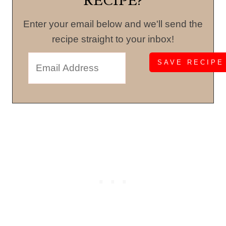
RECIPE?
Enter your email below and we'll send the
recipe straight to your inbox!