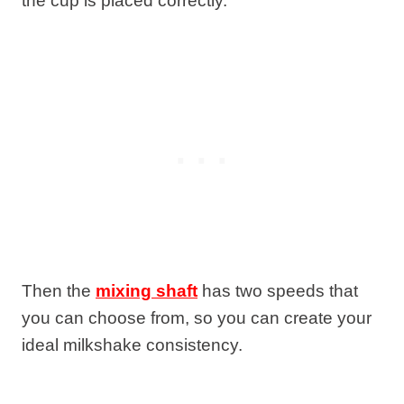
the cup is placed correctly.
Then the
mixing shaft
has two speeds that
you can choose from, so you can create your
ideal milkshake consistency.