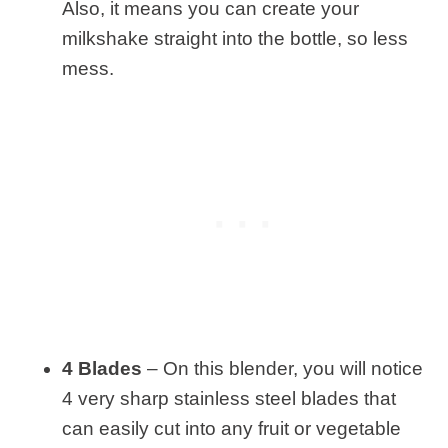
Also, it means you can create your
milkshake straight into the bottle, so less
mess.
4 Blades
– On this blender, you will notice
4 very sharp stainless steel blades that
can easily cut into any fruit or vegetable