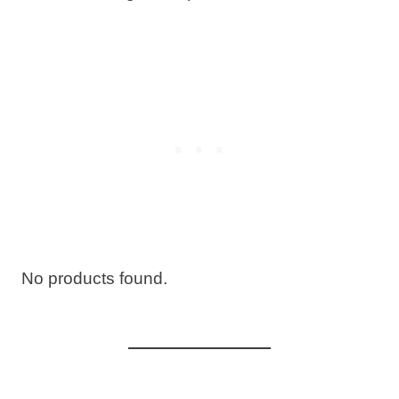
No products found.