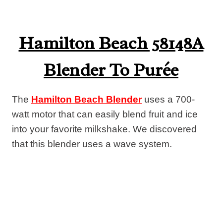
Hamilton Beach 58148A
Blender To Purée
The
Hamilton Beach Blender
uses a 700-
watt motor that can easily blend fruit and ice
into your favorite milkshake. We discovered
that this blender uses a wave system.