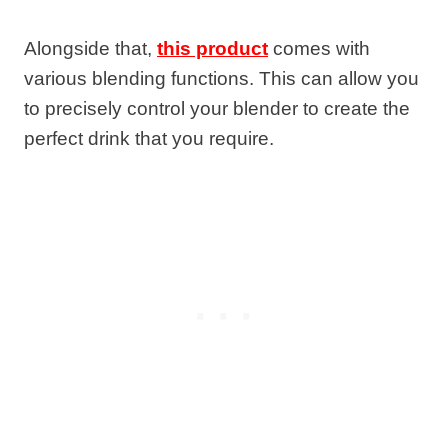
Alongside that,
this product
comes with
various blending functions. This can allow you
to precisely control your blender to create the
perfect drink that you require.