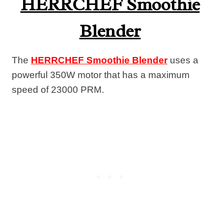
HERRCHEF Smoothie
Blender
The
HERRCHEF Smoothie Blender
uses a
powerful 350W motor that has a maximum
speed of 23000 PRM.