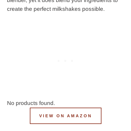
blender, yet it does blend your ingredients to
create the perfect milkshakes possible.
No products found.
VIEW ON AMAZON