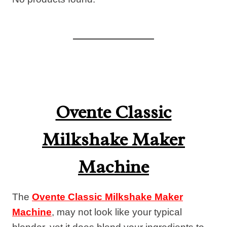
Ovente Classic
Milkshake Maker
Machine
The
Ovente Classic Milkshake Maker
Machine
, may not look like your typical