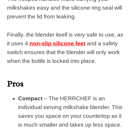
milkshakes easy and the silicone ring seal will
prevent the lid from leaking.
Finally, the blender itself is very safe to use, as
it uses 4
non-slip silicone feet
and a safety
switch ensures that the blender will only work
when the bottle is locked into place.
Pros
Compact
– The HERRCHEF is an
individual serving milkshake blender. This
saves you space on your countertop as it
is much smaller and takes up less space.