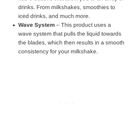
drinks. From milkshakes, smoothies to
iced drinks, and much more.
Wave System
– This product uses a
wave system that pulls the liquid towards
the blades, which then results in a smooth
consistency for your milkshake.