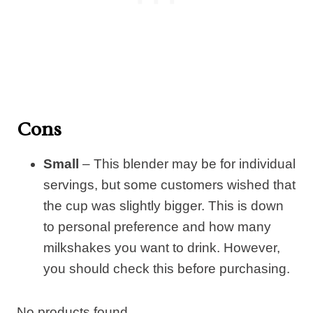
Cons
Small
– This blender may be for individual
servings, but some customers wished that
the cup was slightly bigger. This is down
to personal preference and how many
milkshakes you want to drink. However,
you should check this before purchasing.
No products found.