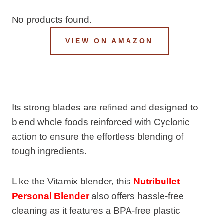
No products found.
VIEW ON AMAZON
Its strong blades are refined and designed to
blend whole foods reinforced with Cyclonic
action to ensure the effortless blending of
tough ingredients.
Like the Vitamix blender, this
Nutribullet
Personal Blender
also offers hassle-free
cleaning as it features a BPA-free plastic