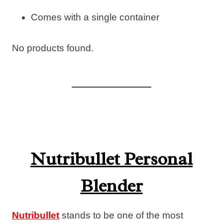
Comes with a single container
No products found.
Nutribullet Personal
Blender
Nutribullet
stands to be one of the most