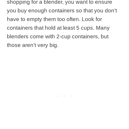
shopping for a blender, you want to ensure
you buy enough containers so that you don’t
have to empty them too often. Look for
containers that hold at least 5 cups. Many
blenders come with 2-cup containers, but
those aren’t very big.