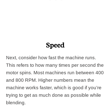
Speed
Next, consider how fast the machine runs.
This refers to how many times per second the
motor spins. Most machines run between 400
and 800 RPM. Higher numbers mean the
machine works faster, which is good if you’re
trying to get as much done as possible while
blending.