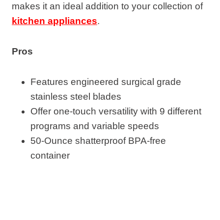
makes it an ideal addition to your collection of
kitchen appliances
.
Pros
Features engineered surgical grade
stainless steel blades
Offer one-touch versatility with 9 different
programs and variable speeds
50-Ounce shatterproof BPA-free
container