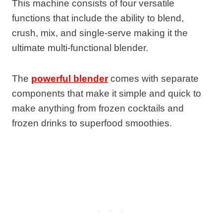
This machine consists of four versatile
functions that include the ability to blend,
crush, mix, and single-serve making it the
ultimate multi-functional blender.
The
powerful blender
comes with separate
components that make it simple and quick to
make anything from frozen cocktails and
frozen drinks to superfood smoothies.