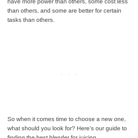
have more power than others, some cost less
than others, and some are better for certain
tasks than others.
So when it comes time to choose a new one,
what should you look for? Here’s our guide to
finding the best blender for juicing.