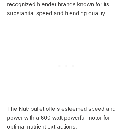
recognized blender brands known for its
substantial speed and blending quality.
The Nutribullet offers esteemed speed and
power with a 600-watt powerful motor for
optimal nutrient extractions.