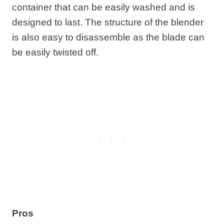
container that can be easily washed and is
designed to last. The structure of the blender
is also easy to disassemble as the blade can
be easily twisted off.
Pros