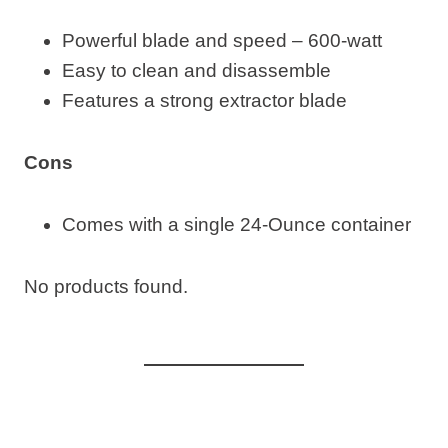
Powerful blade and speed – 600-watt
Easy to clean and disassemble
Features a strong extractor blade
Cons
Comes with a single 24-Ounce container
No products found.