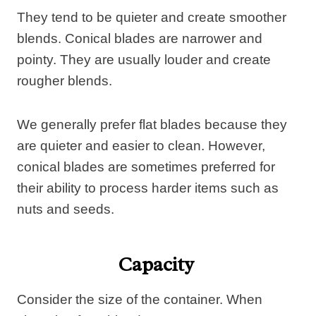
They tend to be quieter and create smoother
blends. Conical blades are narrower and
pointy. They are usually louder and create
rougher blends.
We generally prefer flat blades because they
are quieter and easier to clean. However,
conical blades are sometimes preferred for
their ability to process harder items such as
nuts and seeds.
Capacity
Consider the size of the container. When