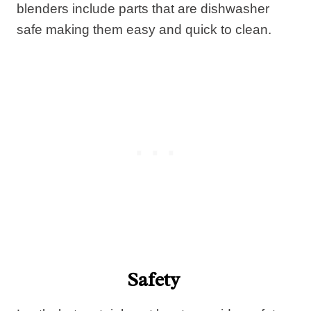
blenders include parts that are dishwasher
safe making them easy and quick to clean.
Safety