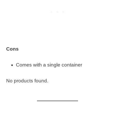
Cons
Comes with a single container
No products found.