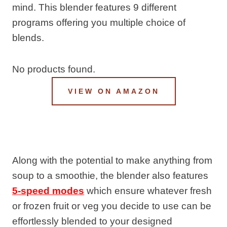
mind. This blender features 9 different
programs offering you multiple choice of
blends.
No products found.
VIEW ON AMAZON
Along with the potential to make anything from
soup to a smoothie, the blender also features
5-speed modes
which ensure whatever fresh
or frozen fruit or veg you decide to use can be
effortlessly blended to your designed