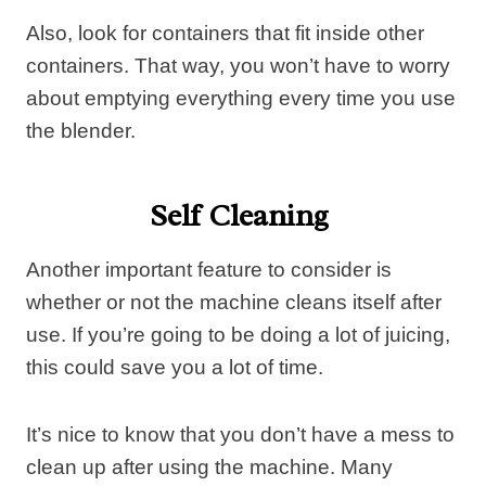
Also, look for containers that fit inside other
containers. That way, you won’t have to worry
about emptying everything every time you use
the blender.
Self Cleaning
Another important feature to consider is
whether or not the machine cleans itself after
use. If you’re going to be doing a lot of juicing,
this could save you a lot of time.
It’s nice to know that you don’t have a mess to
clean up after using the machine. Many