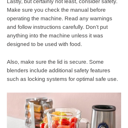
Lastly, but certainly not least, consider safety.
Make sure you check the manual before
operating the machine. Read any warnings
and follow instructions carefully. Don’t put
anything into the machine unless it was
designed to be used with food.
Also, make sure the lid is secure. Some
blenders include additional safety features
such as locking systems for optimal safe use.