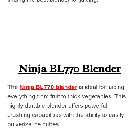
Ninja BL770 Blender
The
Ninja BL770 blender
is ideal for juicing
everything from fruit to thick vegetables. This
highly durable blender offers powerful
crushing capabilities with the ability to easily
pulverize ice cubes.