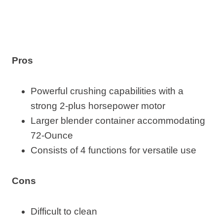
Pros
Powerful crushing capabilities with a
strong 2-plus horsepower motor
Larger blender container accommodating
72-Ounce
Consists of 4 functions for versatile use
Cons
Difficult to clean