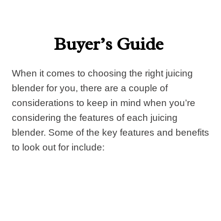
Buyer’s Guide
When it comes to choosing the right juicing
blender for you, there are a couple of
considerations to keep in mind when you’re
considering the features of each juicing
blender. Some of the key features and benefits
to look out for include: