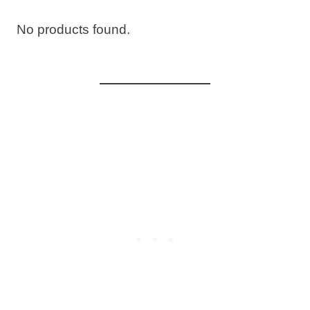
No products found.