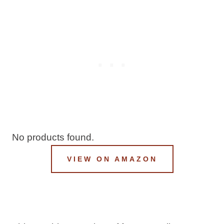
No products found.
VIEW ON AMAZON