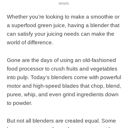
details.
Whether you’re looking to make a smoothie or
a superfood green juice, having a blender that
can satisfy your juicing needs can make the
world of difference.
Gone are the days of using an old-fashioned
food processor to crush fruits and vegetables
into pulp. Today’s blenders come with powerful
motor and high-speed blades that chop, blend,
puree, whip, and even grind ingredients down
to powder.
But not all blenders are created equal. Some