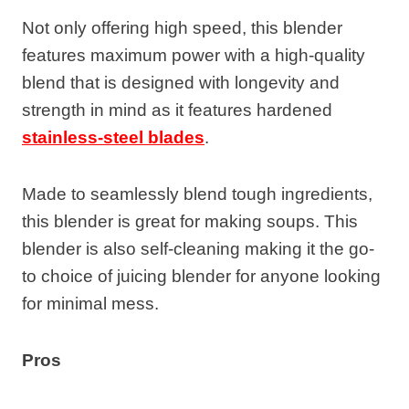
Not only offering high speed, this blender
features maximum power with a high-quality
blend that is designed with longevity and
strength in mind as it features hardened
stainless-steel blades
.
Made to seamlessly blend tough ingredients,
this blender is great for making soups. This
blender is also self-cleaning making it the go-
to choice of juicing blender for anyone looking
for minimal mess.
Pros