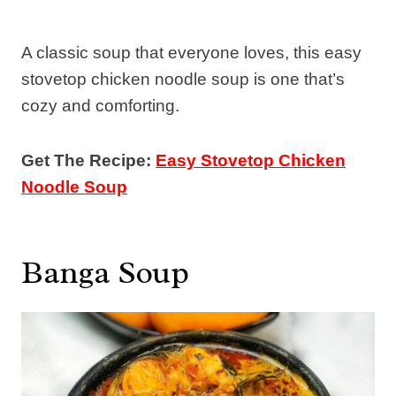
A classic soup that everyone loves, this easy
stovetop chicken noodle soup is one that’s
cozy and comforting.
Get The Recipe:
Easy Stovetop Chicken
Noodle Soup
Banga Soup