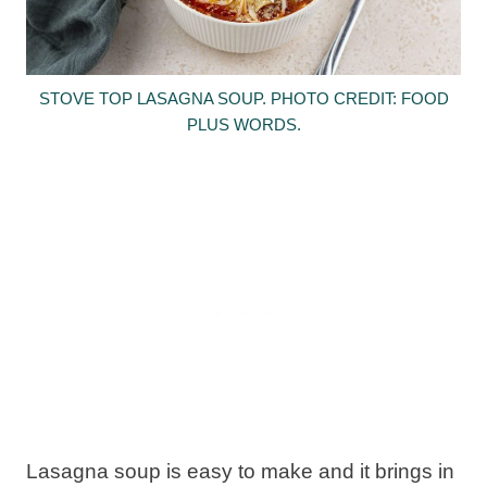
STOVE TOP LASAGNA SOUP. PHOTO CREDIT: FOOD
PLUS WORDS.
Lasagna soup is easy to make and it brings in