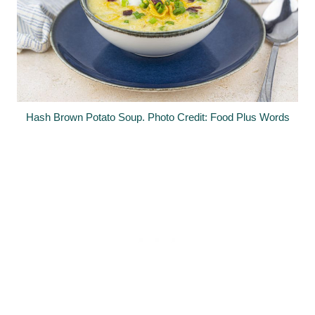
Hash Brown Potato Soup. Photo Credit: Food Plus Words