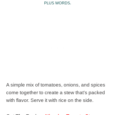
PLUS WORDS.
A simple mix of tomatoes, onions, and spices
come together to create a stew that’s packed
with flavor. Serve it with rice on the side.