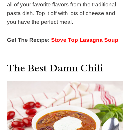
all of your favorite flavors from the traditional
pasta dish. Top it off with lots of cheese and
you have the perfect meal.
Get The Recipe:
Stove Top Lasagna Soup
The Best Damn Chili