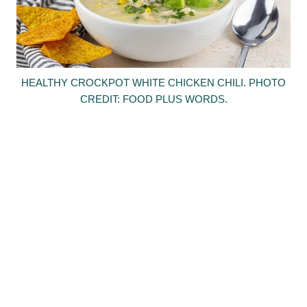
HEALTHY CROCKPOT WHITE CHICKEN CHILI. PHOTO
CREDIT: FOOD PLUS WORDS.