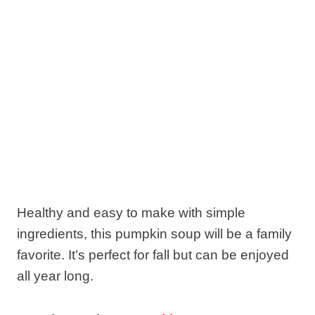
Healthy and easy to make with simple
ingredients, this pumpkin soup will be a family
favorite. It’s perfect for fall but can be enjoyed
all year long.