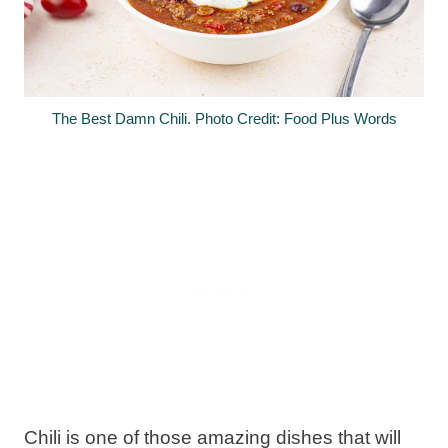
The Best Damn Chili. Photo Credit: Food Plus Words
Chili is one of those amazing dishes that will