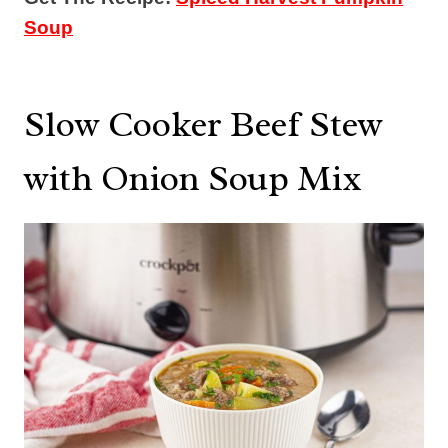
Soup
Slow Cooker Beef Stew
with Onion Soup Mix