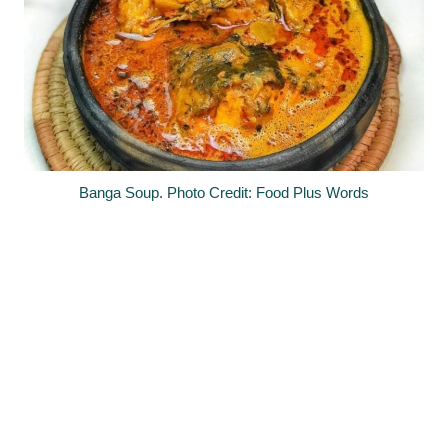
Banga Soup. Photo Credit: Food Plus Words