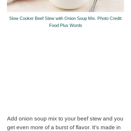
Slow Cooker Beef Stew with Onion Soup Mix. Photo Credit:
Food Plus Words
Add onion soup mix to your beef stew and you
get even more of a burst of flavor. It’s made in