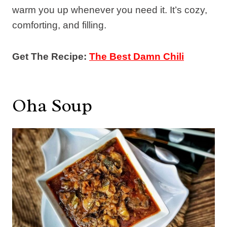
warm you up whenever you need it. It’s cozy,
comforting, and filling.
Get The Recipe:
The Best Damn Chili
Oha Soup