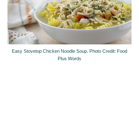
Easy Stovetop Chicken Noodle Soup. Photo Credit: Food
Plus Words