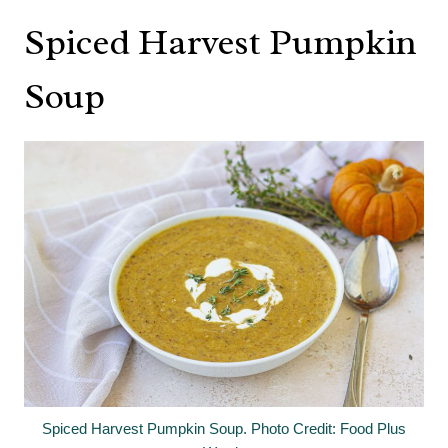
Spiced Harvest Pumpkin
Soup
Spiced Harvest Pumpkin Soup. Photo Credit: Food Plus