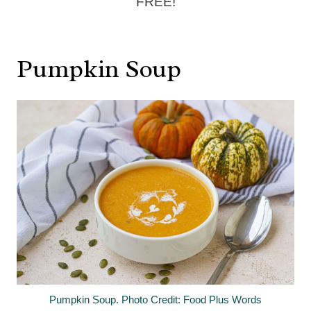
FREE!
Pumpkin Soup
Pumpkin Soup. Photo Credit: Food Plus Words