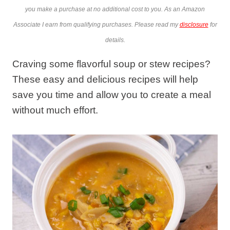
you make a purchase at no additional cost to you. As an Amazon
Associate I earn from qualifying purchases. Please read my
disclosure
for
details.
Craving some flavorful soup or stew recipes?
These easy and delicious recipes will help
save you time and allow you to create a meal
without much effort.