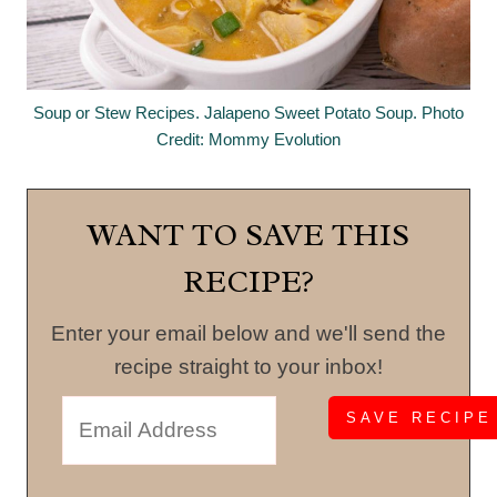
Soup or Stew Recipes. Jalapeno Sweet Potato Soup. Photo
Credit: Mommy Evolution
WANT TO SAVE THIS
RECIPE?
Enter your email below and we'll send the
recipe straight to your inbox!