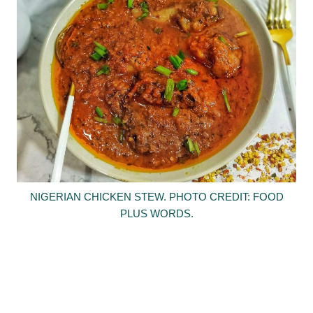
NIGERIAN CHICKEN STEW. PHOTO CREDIT: FOOD
PLUS WORDS.