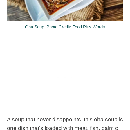
Oha Soup. Photo Credit: Food Plus Words
A soup that never disappoints, this oha soup is
one dish that’s loaded with meat, fish, palm oil