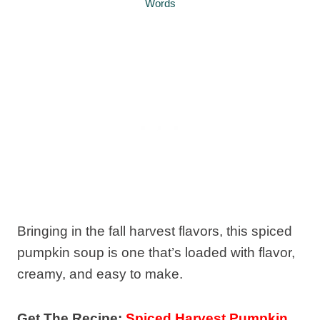
Words
Bringing in the fall harvest flavors, this spiced
pumpkin soup is one that’s loaded with flavor,
creamy, and easy to make.
Get The Recipe:
Spiced Harvest Pumpkin