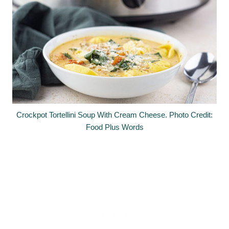
Crockpot Tortellini Soup With Cream Cheese. Photo Credit:
Food Plus Words