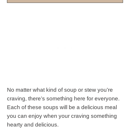
No matter what kind of soup or stew you’re
craving, there’s something here for everyone.
Each of these soups will be a delicious meal
you can enjoy when your craving something
hearty and delicious.