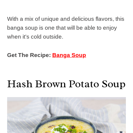
With a mix of unique and delicious flavors, this
banga soup is one that will be able to enjoy
when it’s cold outside.
Get The Recipe:
Banga Soup
Hash Brown Potato Soup