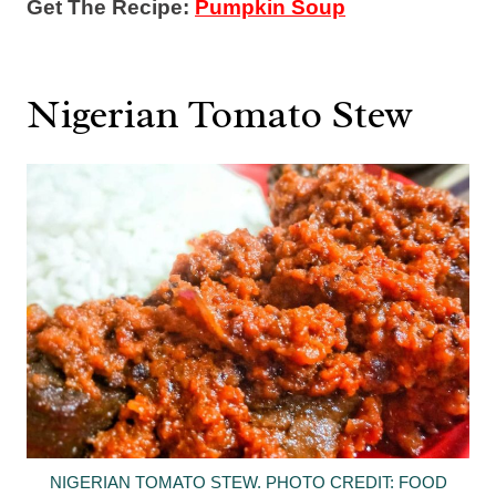
Get The Recipe:
Pumpkin Soup
Nigerian Tomato Stew
NIGERIAN TOMATO STEW. PHOTO CREDIT: FOOD