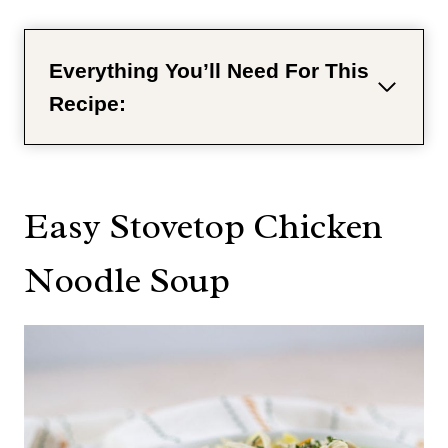
Everything You’ll Need For This
Recipe:
Easy Stovetop Chicken
Noodle Soup