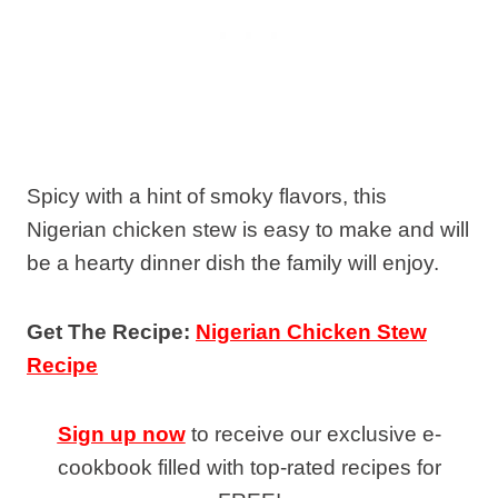
Spicy with a hint of smoky flavors, this
Nigerian chicken stew is easy to make and will
be a hearty dinner dish the family will enjoy.
Get The Recipe:
Nigerian Chicken Stew
Recipe
Sign up now
to receive our exclusive e-
cookbook filled with top-rated recipes for