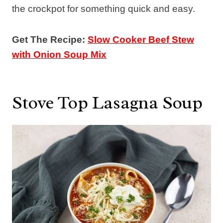
the crockpot for something quick and easy.
Get The Recipe:
Slow Cooker Beef Stew
with Onion Soup Mix
Stove Top Lasagna Soup