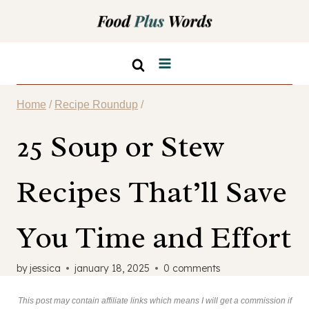
Skip
to
content
Home
/
Recipe Roundup
/
25 Soup or Stew
Recipes That’ll Save
You Time and Effort
by
jessica
january 18, 2025
0 comments
This post may contain affiliate links which means I will get a commission if