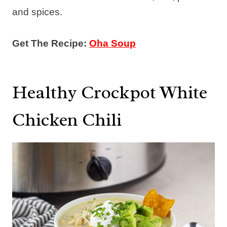
and spices.
Get The Recipe:
Oha Soup
Healthy Crockpot White
Chicken Chili