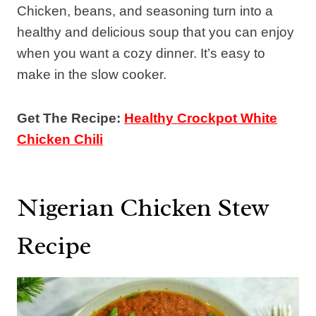
Chicken, beans, and seasoning turn into a
healthy and delicious soup that you can enjoy
when you want a cozy dinner. It’s easy to
make in the slow cooker.
Get The Recipe:
Healthy Crockpot White
Chicken Chili
Nigerian Chicken Stew
Recipe