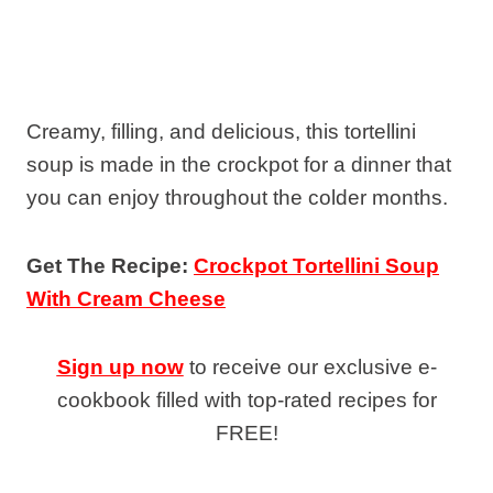
Creamy, filling, and delicious, this tortellini
soup is made in the crockpot for a dinner that
you can enjoy throughout the colder months.
Get The Recipe:
Crockpot Tortellini Soup
With Cream Cheese
Sign up now
to receive our exclusive e-
cookbook filled with top-rated recipes for
FREE!