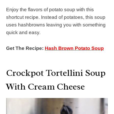
Enjoy the flavors of potato soup with this
shortcut recipe. Instead of potatoes, this soup
uses hashbrowns leaving you with something
quick and easy.
Get The Recipe:
Hash Brown Potato Soup
Crockpot Tortellini Soup
With Cream Cheese