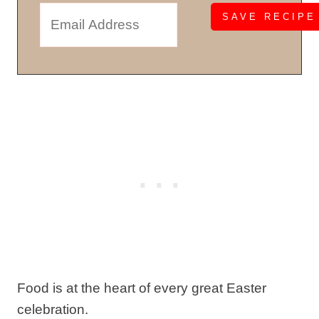
Food is at the heart of every great Easter
celebration.