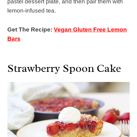
pastel dessert plate, and then pair them with
lemon-infused tea.
Get The Recipe:
Vegan Gluten Free Lemon
Bars
Strawberry Spoon Cake