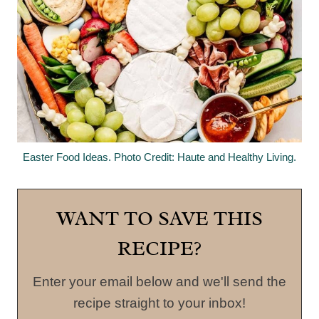
Easter Food Ideas. Photo Credit: Haute and Healthy Living.
WANT TO SAVE THIS
RECIPE?
Enter your email below and we'll send the
recipe straight to your inbox!