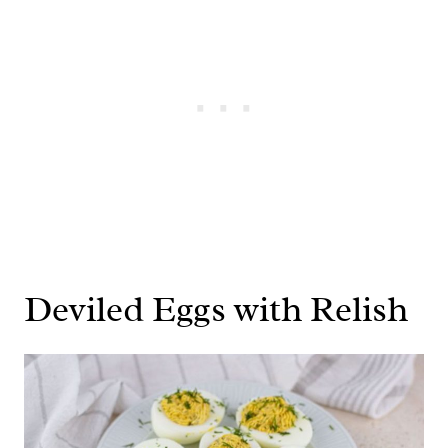
Deviled Eggs with Relish