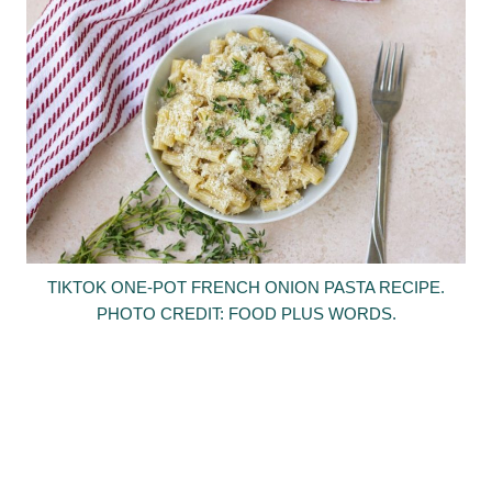
TIKTOK ONE-POT FRENCH ONION PASTA RECIPE.
PHOTO CREDIT: FOOD PLUS WORDS.