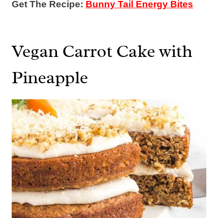
Get The Recipe:
Bunny Tail Energy Bites
Vegan Carrot Cake with
Pineapple