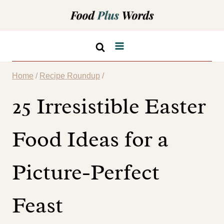
Skip
to
content
Home
/
Recipe Roundup
/
25 Irresistible Easter
Food Ideas for a
Picture-Perfect
Feast