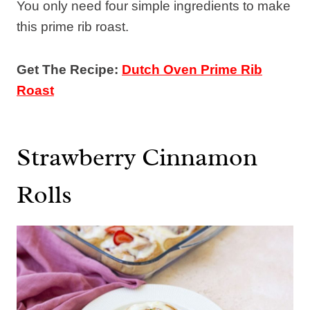
You only need four simple ingredients to make
this prime rib roast.
Get The Recipe:
Dutch Oven Prime Rib
Roast
Strawberry Cinnamon
Rolls