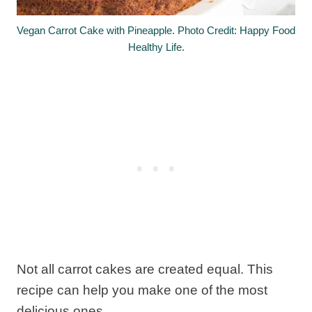
Vegan Carrot Cake with Pineapple. Photo Credit: Happy Food
Healthy Life.
Not all carrot cakes are created equal. This
recipe can help you make one of the most
delicious ones.