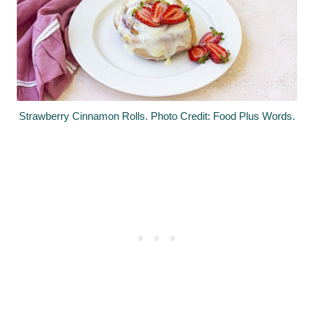
Strawberry Cinnamon Rolls. Photo Credit: Food Plus Words.