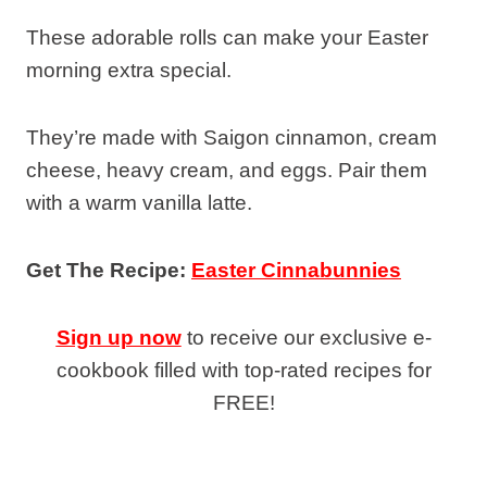
These adorable rolls can make your Easter
morning extra special.
They’re made with Saigon cinnamon, cream
cheese, heavy cream, and eggs. Pair them
with a warm vanilla latte.
Get The Recipe:
Easter Cinnabunnies
Sign up now
to receive our exclusive e-
cookbook filled with top-rated recipes for
FREE!