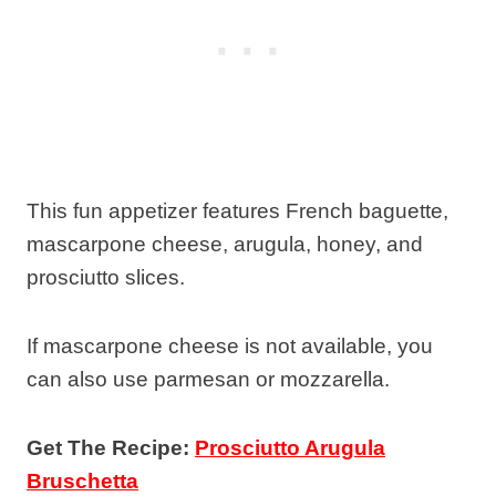
This fun appetizer features French baguette,
mascarpone cheese, arugula, honey, and
prosciutto slices.
If mascarpone cheese is not available, you
can also use parmesan or mozzarella.
Get The Recipe:
Prosciutto Arugula
Bruschetta