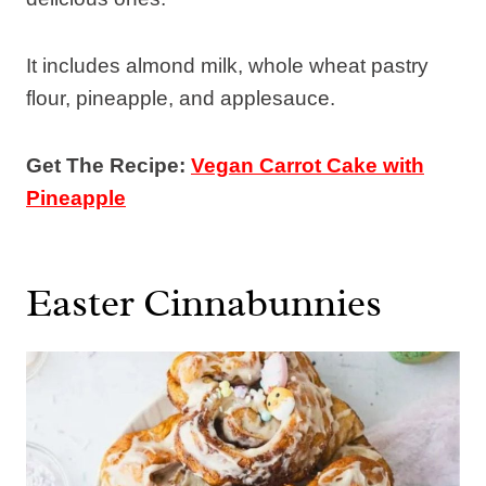
It includes almond milk, whole wheat pastry
flour, pineapple, and applesauce.
Get The Recipe:
Vegan Carrot Cake with
Pineapple
Easter Cinnabunnies