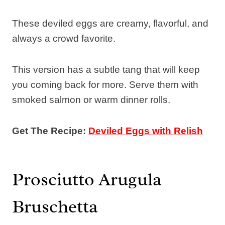
These deviled eggs are creamy, flavorful, and
always a crowd favorite.
This version has a subtle tang that will keep
you coming back for more. Serve them with
smoked salmon or warm dinner rolls.
Get The Recipe:
Deviled Eggs with Relish
Prosciutto Arugula
Bruschetta