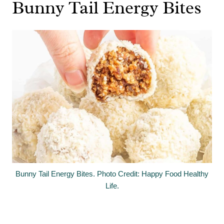
Bunny Tail Energy Bites
Bunny Tail Energy Bites. Photo Credit: Happy Food Healthy
Life.