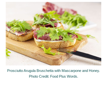
Prosciutto Arugula Bruschetta with Mascarpone and Honey.
Photo Credit: Food Plus Words.