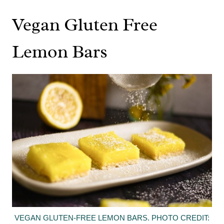
Vegan Gluten Free
Lemon Bars
VEGAN GLUTEN-FREE LEMON BARS. PHOTO CREDIT: