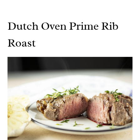
Dutch Oven Prime Rib
Roast