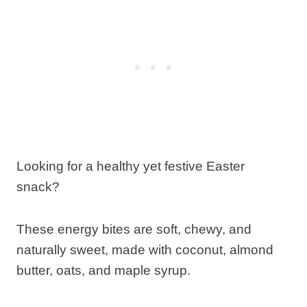
Looking for a healthy yet festive Easter
snack?
These energy bites are soft, chewy, and
naturally sweet, made with coconut, almond
butter, oats, and maple syrup.