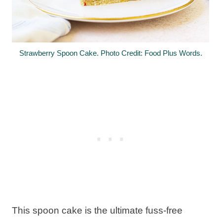
Strawberry Spoon Cake. Photo Credit: Food Plus Words.
This spoon cake is the ultimate fuss-free