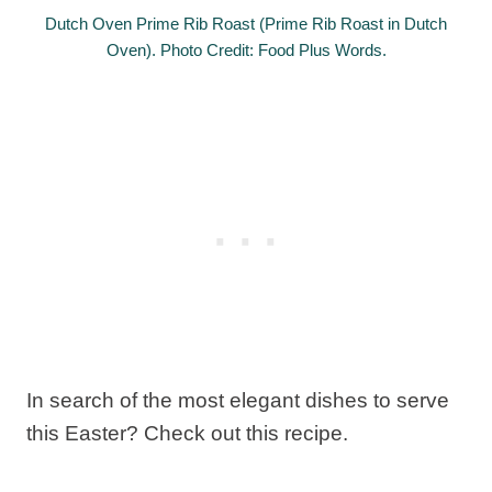
Dutch Oven Prime Rib Roast (Prime Rib Roast in Dutch
Oven). Photo Credit: Food Plus Words.
In search of the most elegant dishes to serve
this Easter? Check out this recipe.