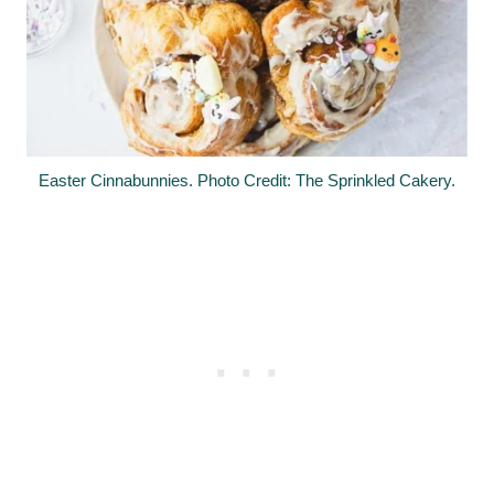
Easter Cinnabunnies. Photo Credit: The Sprinkled Cakery.