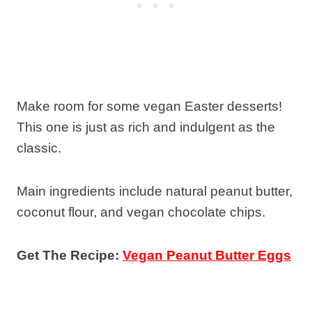
Make room for some vegan Easter desserts!
This one is just as rich and indulgent as the
classic.
Main ingredients include natural peanut butter,
coconut flour, and vegan chocolate chips.
Get The Recipe:
Vegan Peanut Butter Eggs