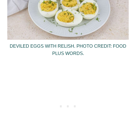
DEVILED EGGS WITH RELISH. PHOTO CREDIT: FOOD
PLUS WORDS.