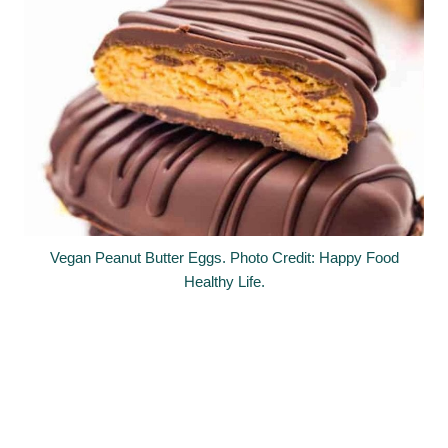
Vegan Peanut Butter Eggs. Photo Credit: Happy Food
Healthy Life.