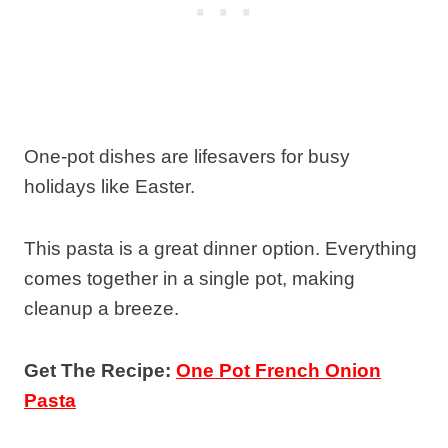
One-pot dishes are lifesavers for busy
holidays like Easter.
This pasta is a great dinner option. Everything
comes together in a single pot, making
cleanup a breeze.
Get The Recipe:
One Pot French Onion
Pasta