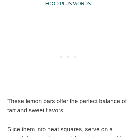
FOOD PLUS WORDS.
These lemon bars offer the perfect balance of
tart and sweet flavors.
Slice them into neat squares, serve on a