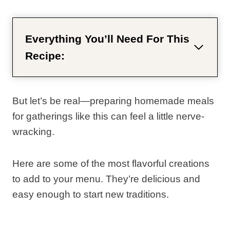
Everything You’ll Need For This
Recipe:
But let’s be real—preparing homemade meals
for gatherings like this can feel a little nerve-
wracking.
Here are some of the most flavorful creations
to add to your menu. They’re delicious and
easy enough to start new traditions.