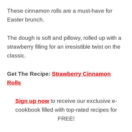
These cinnamon rolls are a must-have for
Easter brunch.
The dough is soft and pillowy, rolled up with a
strawberry filling for an irresistible twist on the
classic.
Get The Recipe:
Strawberry Cinnamon
Rolls
Sign up now
to receive our exclusive e-
cookbook filled with top-rated recipes for
FREE!