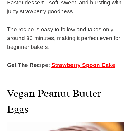
Easter dessert—soft, sweet, and bursting with
juicy strawberry goodness.
The recipe is easy to follow and takes only
around 30 minutes, making it perfect even for
beginner bakers.
Get The Recipe:
Strawberry Spoon Cake
Vegan Peanut Butter
Eggs