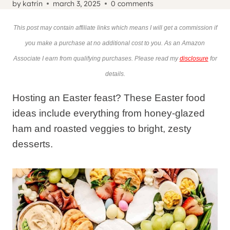
by
katrin
march 3, 2025
0 comments
This post may contain affiliate links which means I will get a commission if
you make a purchase at no additional cost to you. As an Amazon
Associate I earn from qualifying purchases. Please read my
disclosure
for
details.
Hosting an Easter feast? These Easter food
ideas include everything from honey-glazed
ham and roasted veggies to bright, zesty
desserts.