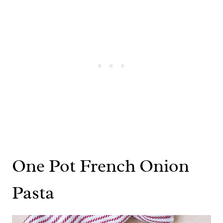
One Pot French Onion
Pasta