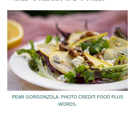
PEAR GORGONZOLA. PHOTO CREDIT: FOOD PLUS
WORDS.