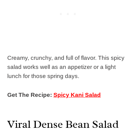
Creamy, crunchy, and full of flavor. This spicy
salad works well as an appetizer or a light
lunch for those spring days.
Get The Recipe:
Spicy Kani Salad
Viral Dense Bean Salad