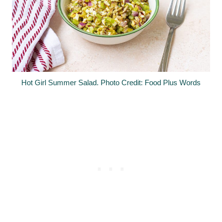
Hot Girl Summer Salad. Photo Credit: Food Plus Words