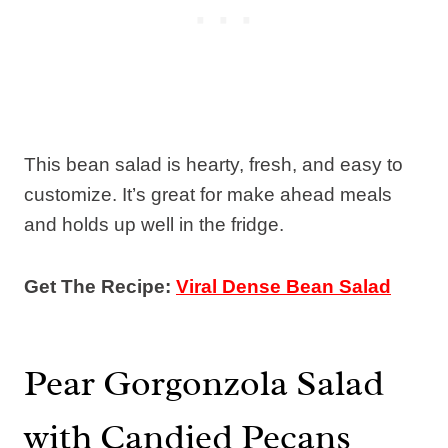
This bean salad is hearty, fresh, and easy to
customize. It’s great for make ahead meals
and holds up well in the fridge.
Get The Recipe:
Viral Dense Bean Salad
Pear Gorgonzola Salad
with Candied Pecans