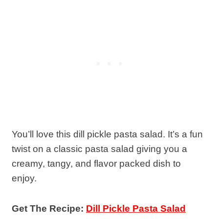
You’ll love this dill pickle pasta salad. It’s a fun
twist on a classic pasta salad giving you a
creamy, tangy, and flavor packed dish to
enjoy.
Get The Recipe:
Dill Pickle Pasta Salad