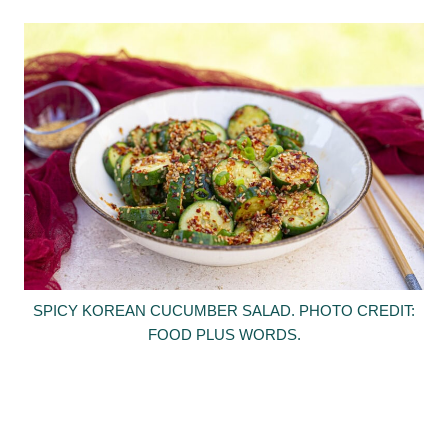
SPICY KOREAN CUCUMBER SALAD. PHOTO CREDIT:
FOOD PLUS WORDS.