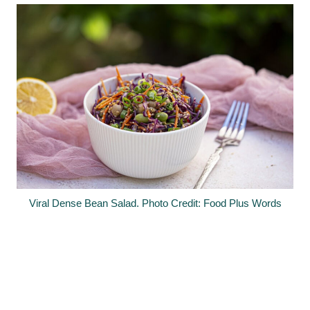
Viral Dense Bean Salad. Photo Credit: Food Plus Words