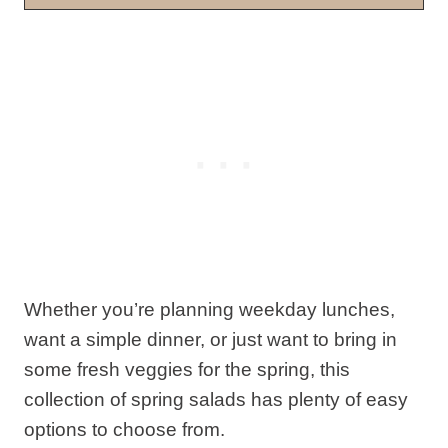
Whether you’re planning weekday lunches,
want a simple dinner, or just want to bring in
some fresh veggies for the spring, this
collection of spring salads has plenty of easy
options to choose from.