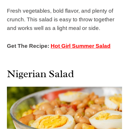
Fresh vegetables, bold flavor, and plenty of
crunch. This salad is easy to throw together
and works well as a light meal or side.
Get The Recipe:
Hot Girl Summer Salad
Nigerian Salad