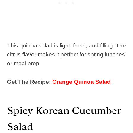
This quinoa salad is light, fresh, and filling. The
citrus flavor makes it perfect for spring lunches
or meal prep.
Get The Recipe:
Orange Quinoa Salad
Spicy Korean Cucumber
Salad