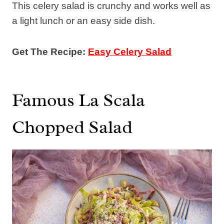
This celery salad is crunchy and works well as
a light lunch or an easy side dish.
Get The Recipe:
Easy Celery Salad
Famous La Scala
Chopped Salad