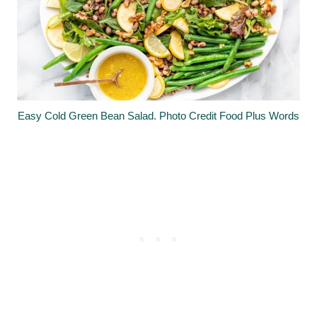
Easy Cold Green Bean Salad. Photo Credit Food Plus Words