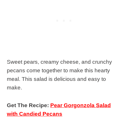
Sweet pears, creamy cheese, and crunchy
pecans come together to make this hearty
meal. This salad is delicious and easy to
make.
Get The Recipe:
Pear Gorgonzola Salad
with Candied Pecans