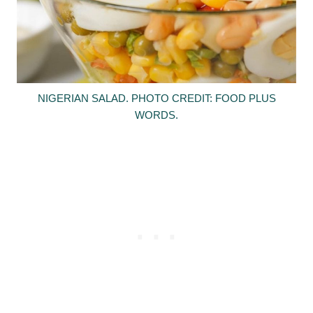
NIGERIAN SALAD. PHOTO CREDIT: FOOD PLUS
WORDS.