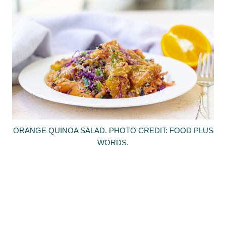
ORANGE QUINOA SALAD. PHOTO CREDIT: FOOD PLUS
WORDS.