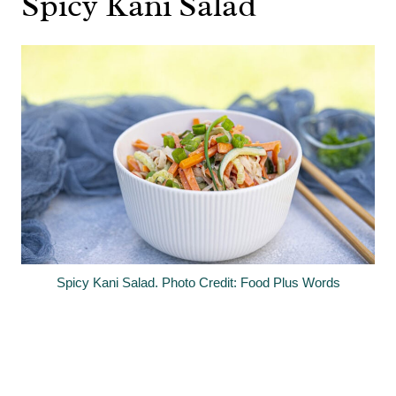
Spicy Kani Salad
Spicy Kani Salad. Photo Credit: Food Plus Words