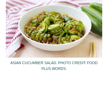
ASIAN CUCUMBER SALAD. PHOTO CREDIT: FOOD
PLUS WORDS.