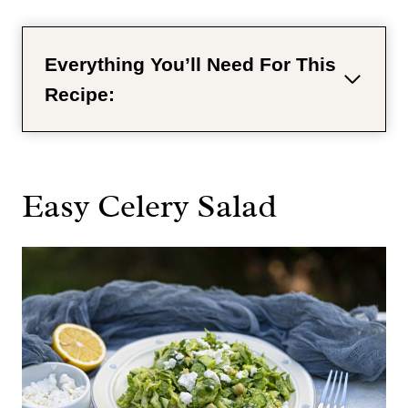
Everything You’ll Need For This
Recipe:
Easy Celery Salad