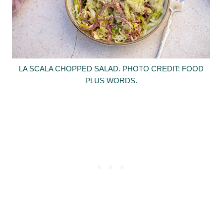
LA SCALA CHOPPED SALAD. PHOTO CREDIT: FOOD
PLUS WORDS.