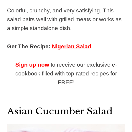
Colorful, crunchy, and very satisfying. This
salad pairs well with grilled meats or works as
a simple standalone dish.
Get The Recipe:
Nigerian Salad
Sign up now
to receive our exclusive e-
cookbook filled with top-rated recipes for
FREE!
Asian Cucumber Salad