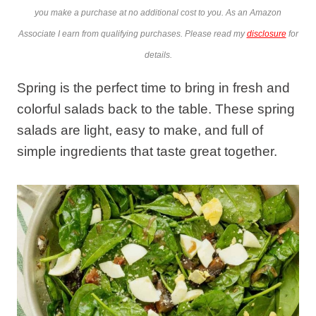
you make a purchase at no additional cost to you. As an Amazon
Associate I earn from qualifying purchases. Please read my
disclosure
for
details.
Spring is the perfect time to bring in fresh and
colorful salads back to the table. These spring
salads are light, easy to make, and full of
simple ingredients that taste great together.