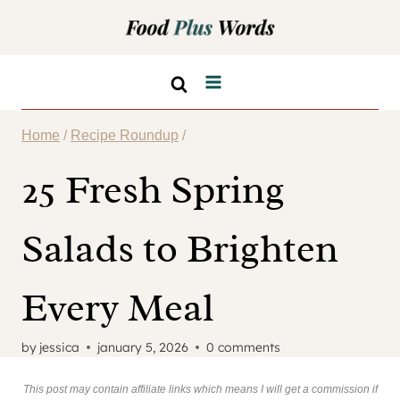
Skip
to
content
Home
/
Recipe Roundup
/
25 Fresh Spring
Salads to Brighten
Every Meal
by
jessica
january 5, 2026
0 comments
This post may contain affiliate links which means I will get a commission if