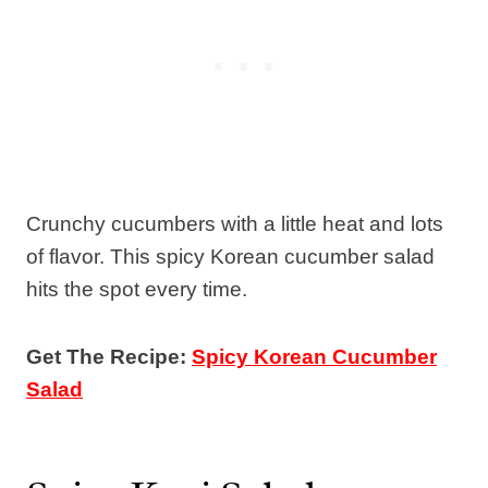
Crunchy cucumbers with a little heat and lots
of flavor. This spicy Korean cucumber salad
hits the spot every time.
Get The Recipe:
Spicy Korean Cucumber
Salad