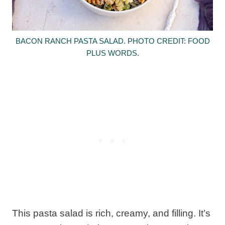
BACON RANCH PASTA SALAD. PHOTO CREDIT: FOOD
PLUS WORDS.
This pasta salad is rich, creamy, and filling. It’s