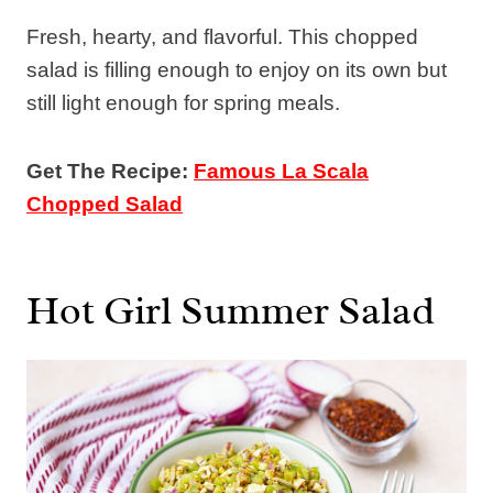
Fresh, hearty, and flavorful. This chopped
salad is filling enough to enjoy on its own but
still light enough for spring meals.
Get The Recipe:
Famous La Scala
Chopped Salad
Hot Girl Summer Salad