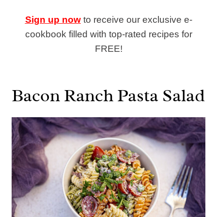
Sign up now
to receive our exclusive e-
cookbook filled with top-rated recipes for
FREE!
Bacon Ranch Pasta Salad