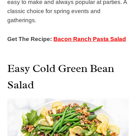
easy to make and always popular at parties. A
classic choice for spring events and
gatherings.
Get The Recipe:
Bacon Ranch Pasta Salad
Easy Cold Green Bean
Salad