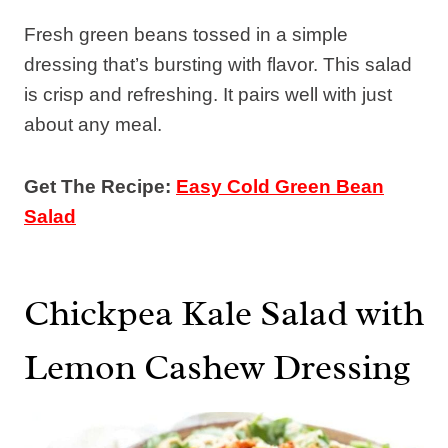
Fresh green beans tossed in a simple
dressing that’s bursting with flavor. This salad
is crisp and refreshing. It pairs well with just
about any meal.
Get The Recipe:
Easy Cold Green Bean
Salad
Chickpea Kale Salad with
Lemon Cashew Dressing