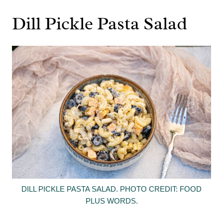
Dill Pickle Pasta Salad
DILL PICKLE PASTA SALAD. PHOTO CREDIT: FOOD
PLUS WORDS.