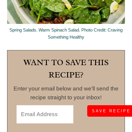
Spring Salads. Warm Spinach Salad. Photo Credit: Craving
Something Healthy
WANT TO SAVE THIS
RECIPE?
Enter your email below and we'll send the
recipe straight to your inbox!