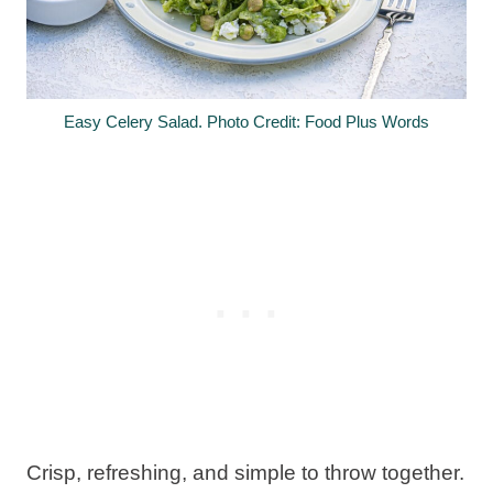
Easy Celery Salad. Photo Credit: Food Plus Words
Crisp, refreshing, and simple to throw together.