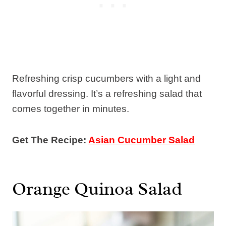
Refreshing crisp cucumbers with a light and
flavorful dressing. It’s a refreshing salad that
comes together in minutes.
Get The Recipe:
Asian Cucumber Salad
Orange Quinoa Salad