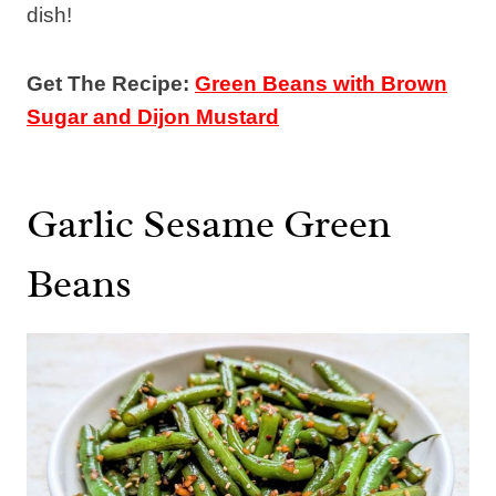
dish!
Get The Recipe:
Green Beans with Brown
Sugar and Dijon Mustard
Garlic Sesame Green
Beans