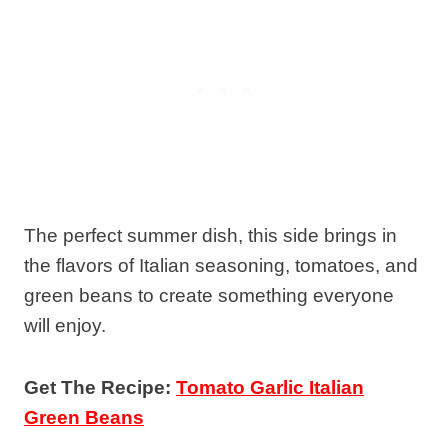
The perfect summer dish, this side brings in
the flavors of Italian seasoning, tomatoes, and
green beans to create something everyone
will enjoy.
Get The Recipe:
Tomato Garlic Italian
Green Beans