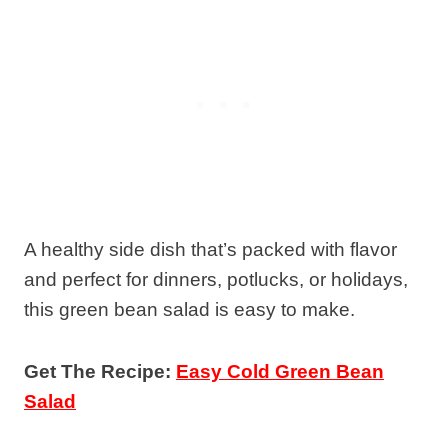
A healthy side dish that’s packed with flavor
and perfect for dinners, potlucks, or holidays,
this green bean salad is easy to make.
Get The Recipe:
Easy Cold Green Bean
Salad