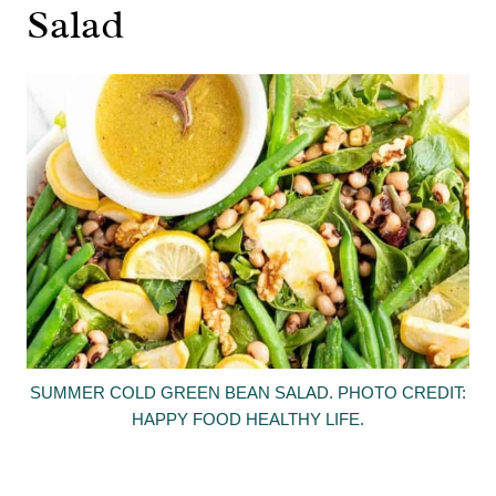
Salad
SUMMER COLD GREEN BEAN SALAD. PHOTO CREDIT:
HAPPY FOOD HEALTHY LIFE.