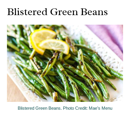
Blistered Green Beans
Blistered Green Beans. Photo Credit: Mae’s Menu