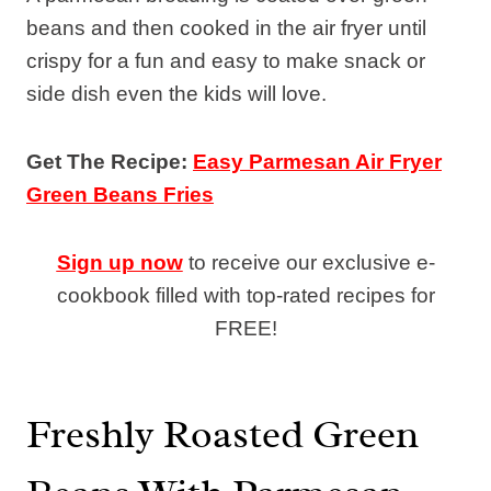
beans and then cooked in the air fryer until
crispy for a fun and easy to make snack or
side dish even the kids will love.
Get The Recipe:
Easy Parmesan Air Fryer
Green Beans Fries
Sign up now
to receive our exclusive e-
cookbook filled with top-rated recipes for
FREE!
Freshly Roasted Green