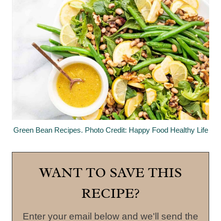
Green Bean Recipes. Photo Credit: Happy Food Healthy Life
WANT TO SAVE THIS
RECIPE?
Enter your email below and we'll send the