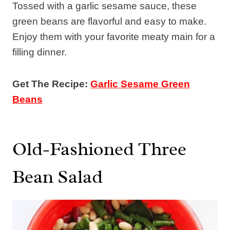
Tossed with a garlic sesame sauce, these
green beans are flavorful and easy to make.
Enjoy them with your favorite meaty main for a
filling dinner.
Get The Recipe:
Garlic Sesame Green
Beans
Old-Fashioned Three
Bean Salad