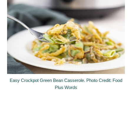
Easy Crockpot Green Bean Casserole. Photo Credit: Food
Plus Words