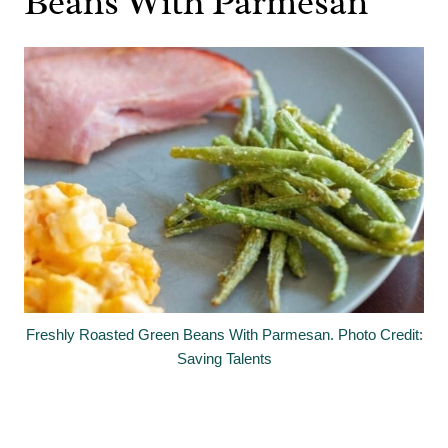
Beans With Parmesan
Freshly Roasted Green Beans With Parmesan. Photo Credit:
Saving Talents