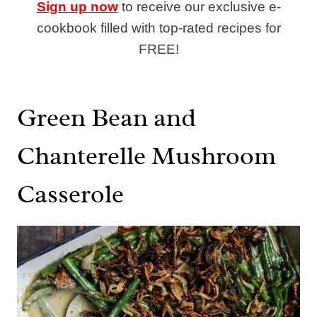
Sign up now
to receive our exclusive e-
cookbook filled with top-rated recipes for
FREE!
Green Bean and
Chanterelle Mushroom
Casserole