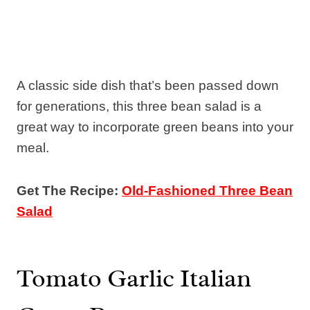
A classic side dish that’s been passed down
for generations, this three bean salad is a
great way to incorporate green beans into your
meal.
Get The Recipe:
Old-Fashioned Three Bean
Salad
Tomato Garlic Italian