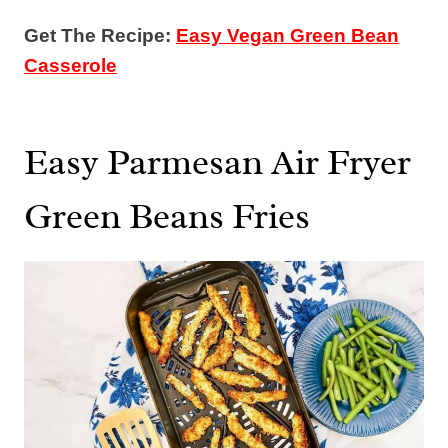
Get The Recipe:
Easy Vegan Green Bean
Casserole
Easy Parmesan Air Fryer
Green Beans Fries