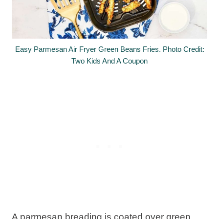
Easy Parmesan Air Fryer Green Beans Fries. Photo Credit:
Two Kids And A Coupon
A parmesan breading is coated over green