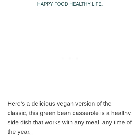
HAPPY FOOD HEALTHY LIFE.
Here’s a delicious vegan version of the
classic, this green bean casserole is a healthy
side dish that works with any meal, any time of
the year.