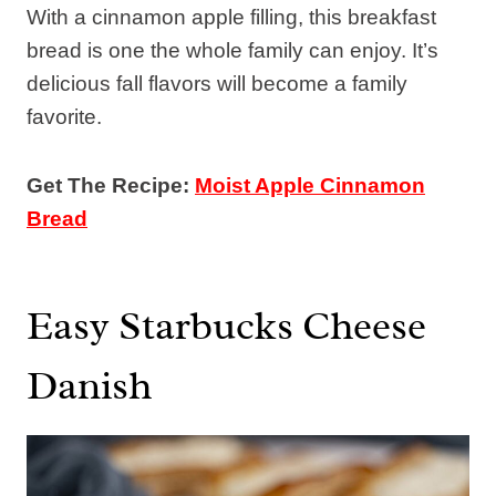
With a cinnamon apple filling, this breakfast
bread is one the whole family can enjoy. It’s
delicious fall flavors will become a family
favorite.
Get The Recipe:
Moist Apple Cinnamon
Bread
Easy Starbucks Cheese
Danish