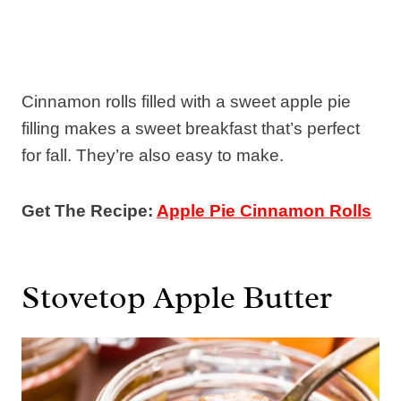
Cinnamon rolls filled with a sweet apple pie
filling makes a sweet breakfast that’s perfect
for fall. They’re also easy to make.
Get The Recipe:
Apple Pie Cinnamon Rolls
Stovetop Apple Butter