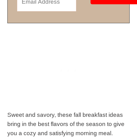
Sweet and savory, these fall breakfast ideas
bring in the best flavors of the season to give
you a cozy and satisfying morning meal.