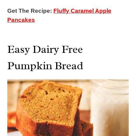
Get The Recipe:
Fluffy Caramel Apple
Pancakes
Easy Dairy Free
Pumpkin Bread