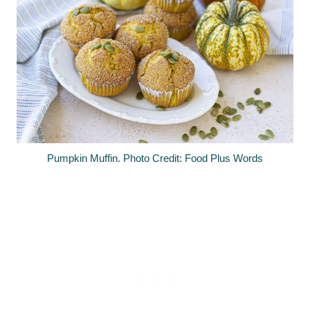
Pumpkin Muffin. Photo Credit: Food Plus Words