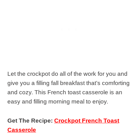
Let the crockpot do all of the work for you and
give you a filling fall breakfast that’s comforting
and cozy. This French toast casserole is an
easy and filling morning meal to enjoy.
Get The Recipe:
Crockpot French Toast
Casserole