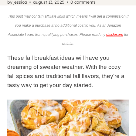
by
jessica
august 13, 2025
0 comments
This post may contain affiliate links which means I will get a commission if
you make a purchase at no additional cost to you. As an Amazon
Associate I earn from qualifying purchases. Please read my
disclosure
for
details.
These fall breakfast ideas will have you
dreaming of sweater weather. With the cozy
fall spices and traditional fall flavors, they’re a
tasty way to get your day started.