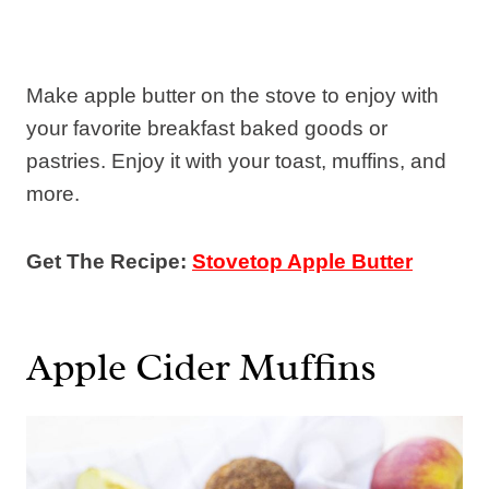
Make apple butter on the stove to enjoy with
your favorite breakfast baked goods or
pastries. Enjoy it with your toast, muffins, and
more.
Get The Recipe:
Stovetop Apple Butter
Apple Cider Muffins