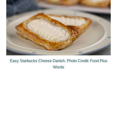
Easy Starbucks Cheese Danish. Photo Credit: Food Plus
Words