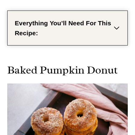
Everything You’ll Need For This
Recipe:
Baked Pumpkin Donut