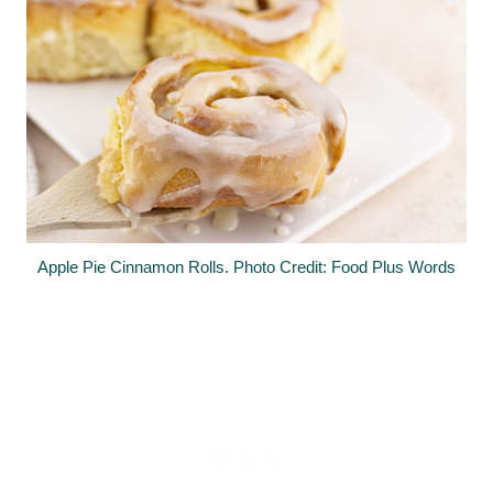
Apple Pie Cinnamon Rolls. Photo Credit: Food Plus Words