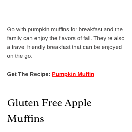
Go with pumpkin muffins for breakfast and the
family can enjoy the flavors of fall. They’re also
a travel friendly breakfast that can be enjoyed
on the go.
Get The Recipe:
Pumpkin Muffin
Gluten Free Apple
Muffins