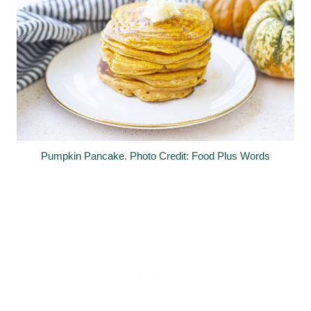
Pumpkin Pancake. Photo Credit: Food Plus Words