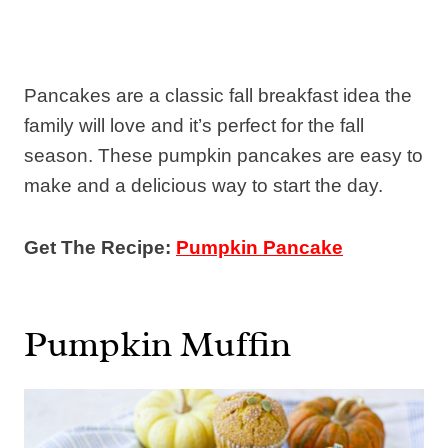
Pancakes are a classic fall breakfast idea the
family will love and it’s perfect for the fall
season. These pumpkin pancakes are easy to
make and a delicious way to start the day.
Get The Recipe:
Pumpkin Pancake
Pumpkin Muffin