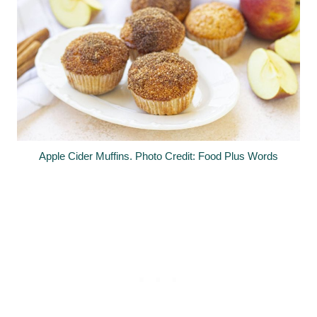
Apple Cider Muffins. Photo Credit: Food Plus Words