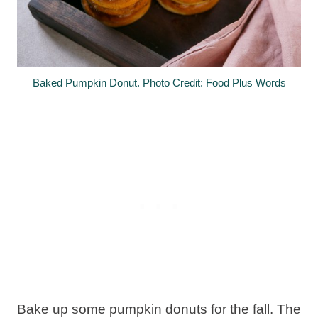
Baked Pumpkin Donut. Photo Credit: Food Plus Words
Bake up some pumpkin donuts for the fall. The