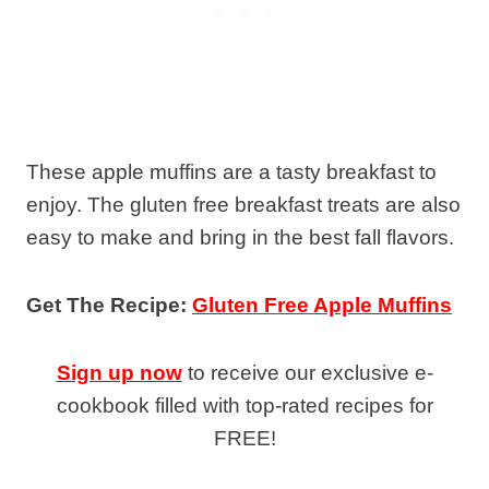
These apple muffins are a tasty breakfast to
enjoy. The gluten free breakfast treats are also
easy to make and bring in the best fall flavors.
Get The Recipe:
Gluten Free Apple Muffins
Sign up now
to receive our exclusive e-
cookbook filled with top-rated recipes for
FREE!