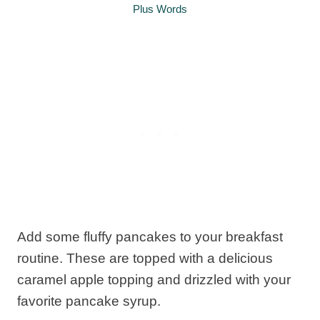
Plus Words
Add some fluffy pancakes to your breakfast
routine. These are topped with a delicious
caramel apple topping and drizzled with your
favorite pancake syrup.