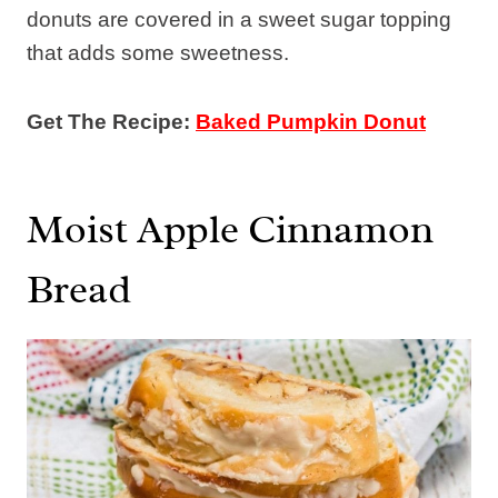
donuts are covered in a sweet sugar topping
that adds some sweetness.
Get The Recipe:
Baked Pumpkin Donut
Moist Apple Cinnamon
Bread