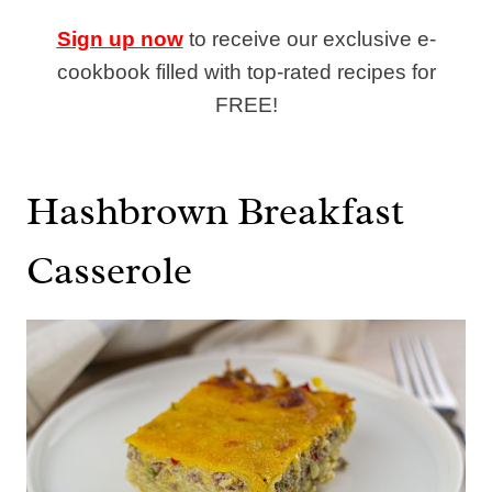
Sign up now
to receive our exclusive e-
cookbook filled with top-rated recipes for
FREE!
Hashbrown Breakfast
Casserole