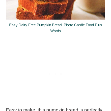
Easy Dairy Free Pumpkin Bread. Photo Credit: Food Plus
Words
Easy to make, this pumpkin bread is perfectly