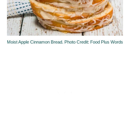
Moist Apple Cinnamon Bread. Photo Credit: Food Plus Words