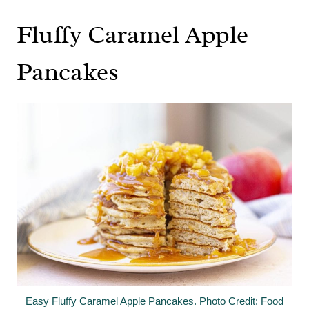
Fluffy Caramel Apple
Pancakes
Easy Fluffy Caramel Apple Pancakes. Photo Credit: Food