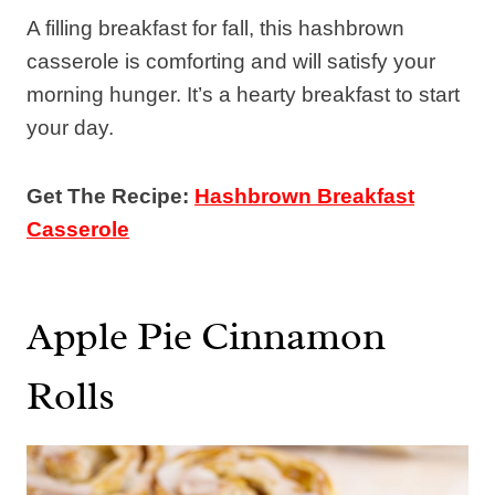
A filling breakfast for fall, this hashbrown
casserole is comforting and will satisfy your
morning hunger. It’s a hearty breakfast to start
your day.
Get The Recipe:
Hashbrown Breakfast
Casserole
Apple Pie Cinnamon
Rolls