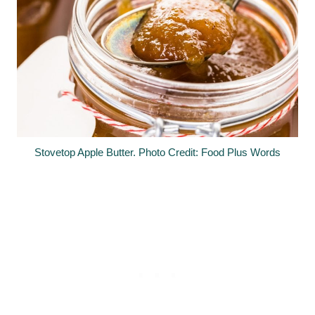
Stovetop Apple Butter. Photo Credit: Food Plus Words