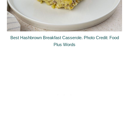
Best Hashbrown Breakfast Casserole. Photo Credit: Food
Plus Words