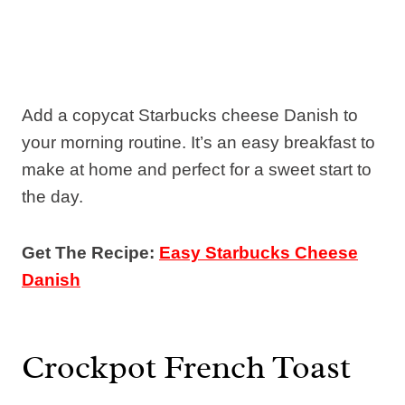
Add a copycat Starbucks cheese Danish to
your morning routine. It’s an easy breakfast to
make at home and perfect for a sweet start to
the day.
Get The Recipe:
Easy Starbucks Cheese
Danish
Crockpot French Toast