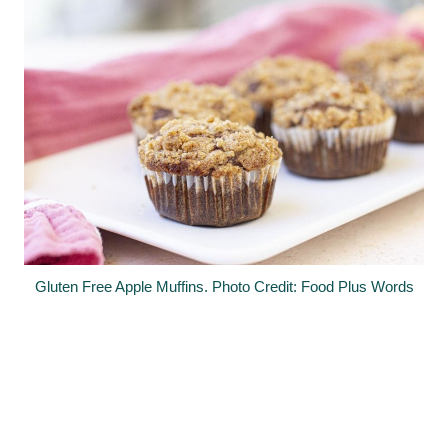
Gluten Free Apple Muffins. Photo Credit: Food Plus Words