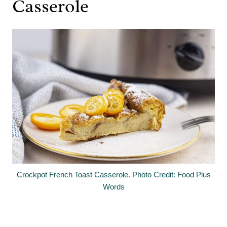
Casserole
Crockpot French Toast Casserole. Photo Credit: Food Plus
Words