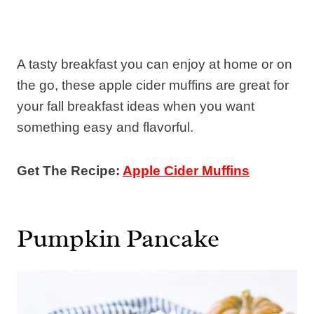
A tasty breakfast you can enjoy at home or on
the go, these apple cider muffins are great for
your fall breakfast ideas when you want
something easy and flavorful.
Get The Recipe:
Apple Cider Muffins
Pumpkin Pancake