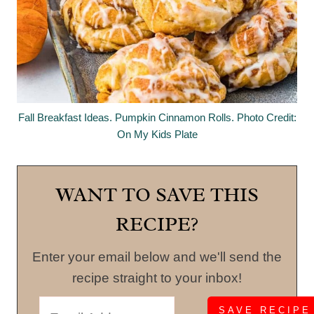
Fall Breakfast Ideas. Pumpkin Cinnamon Rolls. Photo Credit:
On My Kids Plate
WANT TO SAVE THIS
RECIPE?
Enter your email below and we'll send the
recipe straight to your inbox!