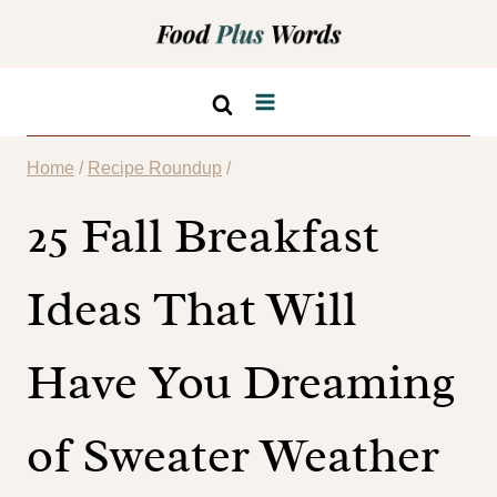
Skip
to
content
Home
/
Recipe Roundup
/
25 Fall Breakfast
Ideas That Will
Have You Dreaming
of Sweater Weather