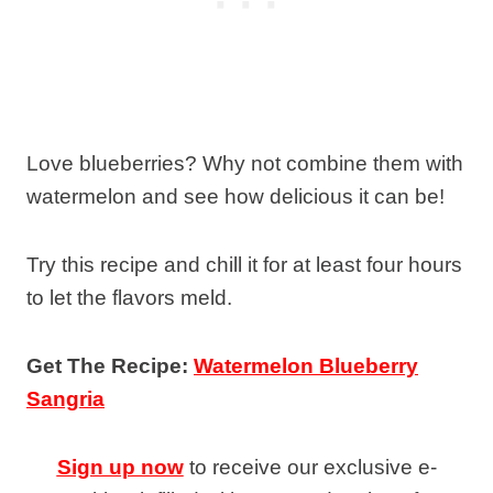
Love blueberries? Why not combine them with
watermelon and see how delicious it can be!
Try this recipe and chill it for at least four hours
to let the flavors meld.
Get The Recipe:
Watermelon Blueberry
Sangria
Sign up now
to receive our exclusive e-