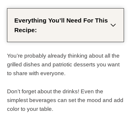
Everything You’ll Need For This
Recipe:
You’re probably already thinking about all the
grilled dishes and patriotic desserts you want
to share with everyone.
Don’t forget about the drinks! Even the
simplest beverages can set the mood and add
color to your table.