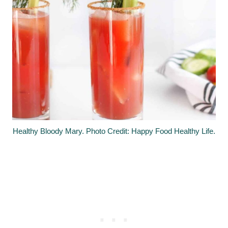
Healthy Bloody Mary. Photo Credit: Happy Food Healthy Life.