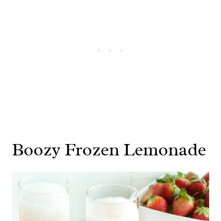
Boozy Frozen Lemonade