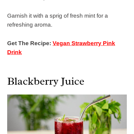
Garnish it with a sprig of fresh mint for a
refreshing aroma.
Get The Recipe:
Vegan Strawberry Pink
Drink
Blackberry Juice