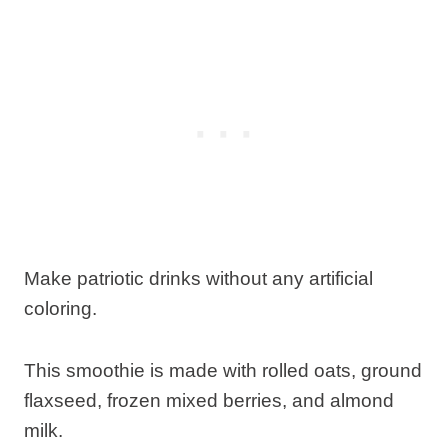
Make patriotic drinks without any artificial
coloring.
This smoothie is made with rolled oats, ground
flaxseed, frozen mixed berries, and almond
milk.