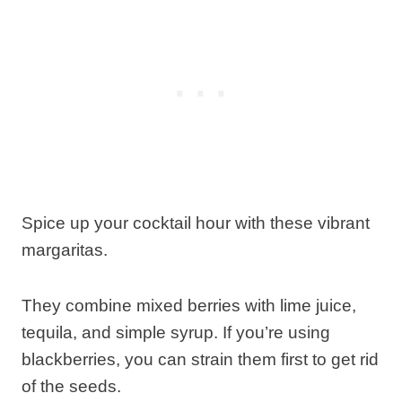
Spice up your cocktail hour with these vibrant
margaritas.
They combine mixed berries with lime juice,
tequila, and simple syrup. If you’re using
blackberries, you can strain them first to get rid
of the seeds.