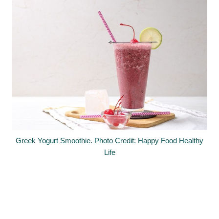
Greek Yogurt Smoothie. Photo Credit: Happy Food Healthy
Life