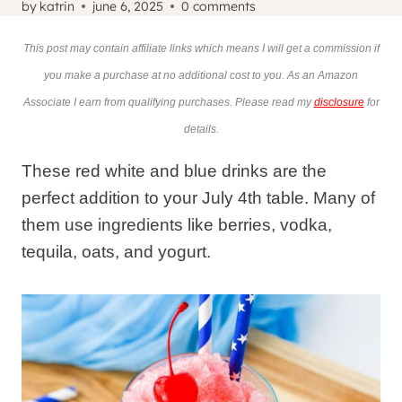
by
katrin
june 6, 2025
0 comments
This post may contain affiliate links which means I will get a commission if
you make a purchase at no additional cost to you. As an Amazon
Associate I earn from qualifying purchases. Please read my
disclosure
for
details.
These red white and blue drinks are the
perfect addition to your July 4th table. Many of
them use ingredients like berries, vodka,
tequila, oats, and yogurt.