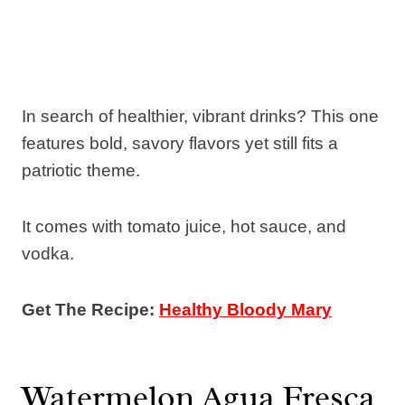
In search of healthier, vibrant drinks? This one
features bold, savory flavors yet still fits a
patriotic theme.
It comes with tomato juice, hot sauce, and
vodka.
Get The Recipe:
Healthy Bloody Mary
Watermelon Agua Fresca