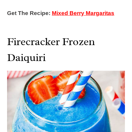
Get The Recipe:
Mixed Berry Margaritas
Firecracker Frozen
Daiquiri