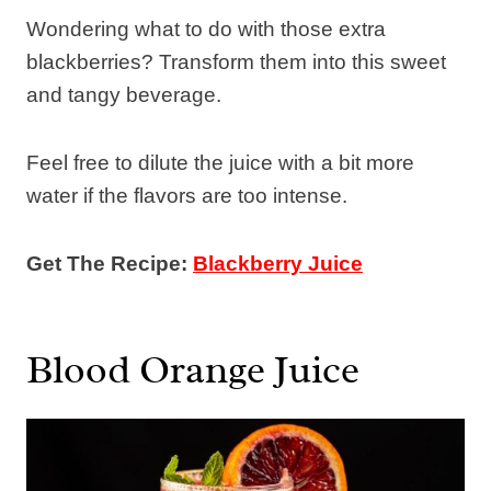
Wondering what to do with those extra
blackberries? Transform them into this sweet
and tangy beverage.
Feel free to dilute the juice with a bit more
water if the flavors are too intense.
Get The Recipe:
Blackberry Juice
Blood Orange Juice