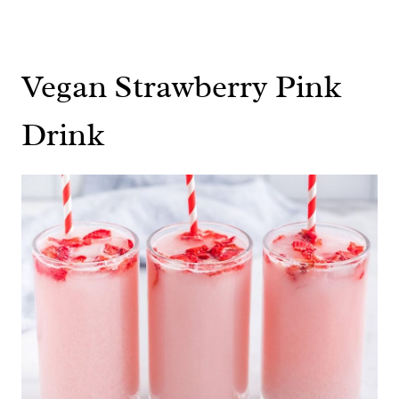
Vegan Strawberry Pink
Drink