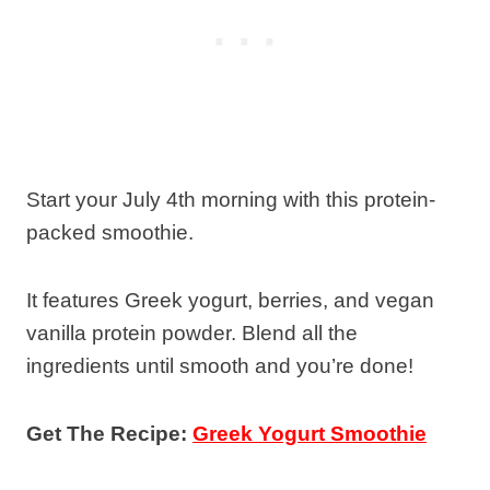
Start your July 4th morning with this protein-
packed smoothie.
It features Greek yogurt, berries, and vegan
vanilla protein powder. Blend all the
ingredients until smooth and you’re done!
Get The Recipe:
Greek Yogurt Smoothie