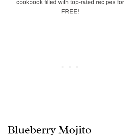
cookbook filled with top-rated recipes for
FREE!
Blueberry Mojito