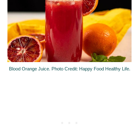
Blood Orange Juice. Photo Credit: Happy Food Healthy Life.