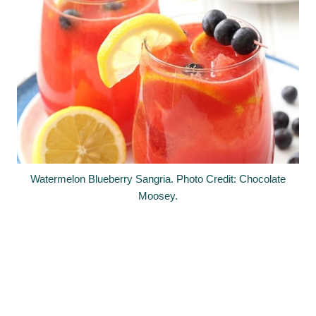
Watermelon Blueberry Sangria. Photo Credit: Chocolate
Moosey.