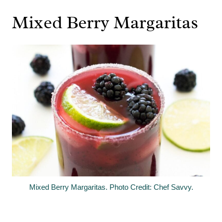
Mixed Berry Margaritas
Mixed Berry Margaritas. Photo Credit: Chef Savvy.