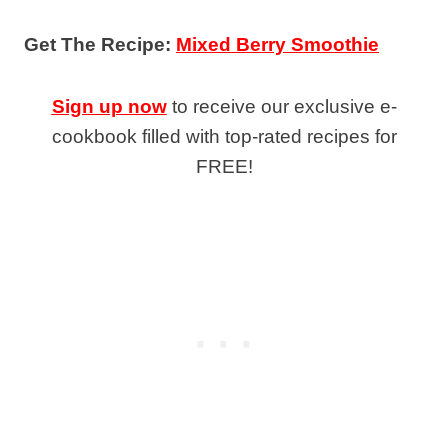
Get The Recipe:
Mixed Berry Smoothie
Sign up now
to receive our exclusive e-
cookbook filled with top-rated recipes for
FREE!