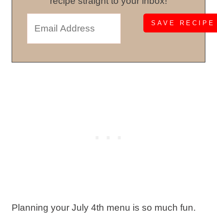
recipe straight to your inbox!
Planning your July 4th menu is so much fun.