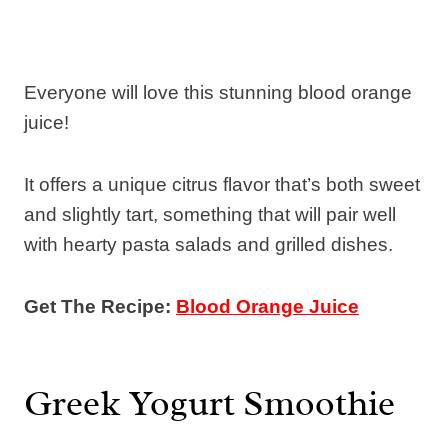
Everyone will love this stunning blood orange
juice!
It offers a unique citrus flavor that’s both sweet
and slightly tart, something that will pair well
with hearty pasta salads and grilled dishes.
Get The Recipe:
Blood Orange Juice
Greek Yogurt Smoothie