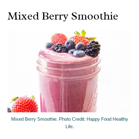
Mixed Berry Smoothie
Mixed Berry Smoothie. Photo Credit: Happy Food Healthy
Life.