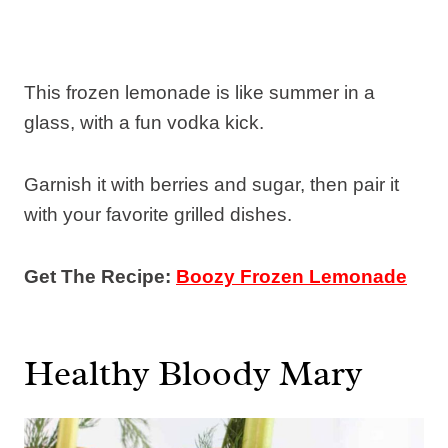
This frozen lemonade is like summer in a
glass, with a fun vodka kick.
Garnish it with berries and sugar, then pair it
with your favorite grilled dishes.
Get The Recipe:
Boozy Frozen Lemonade
Healthy Bloody Mary