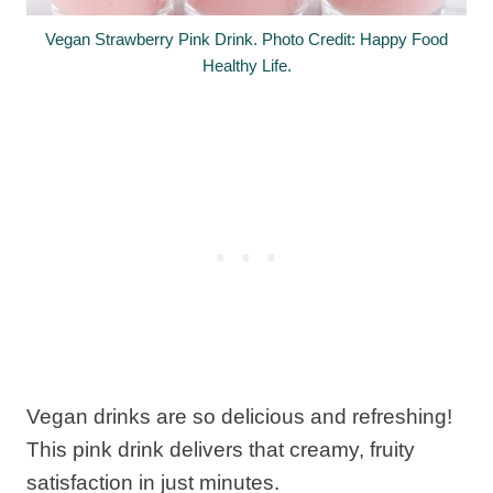
Vegan Strawberry Pink Drink. Photo Credit: Happy Food
Healthy Life.
Vegan drinks are so delicious and refreshing!
This pink drink delivers that creamy, fruity
satisfaction in just minutes.