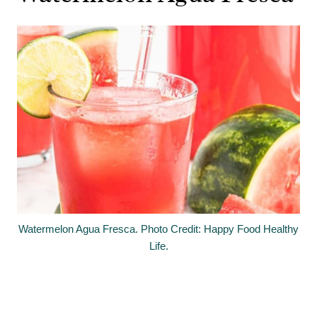
Watermelon Agua Fresca. Photo Credit: Happy Food Healthy
Life.