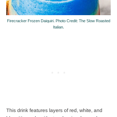
Firecracker Frozen Daiquiri. Photo Credit: The Slow Roasted
Italian.
This drink features layers of red, white, and