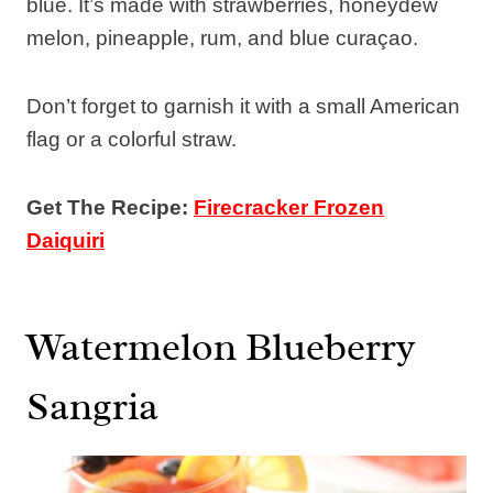
blue. It’s made with strawberries, honeydew
melon, pineapple, rum, and blue curaçao.
Don’t forget to garnish it with a small American
flag or a colorful straw.
Get The Recipe:
Firecracker Frozen
Daiquiri
Watermelon Blueberry
Sangria