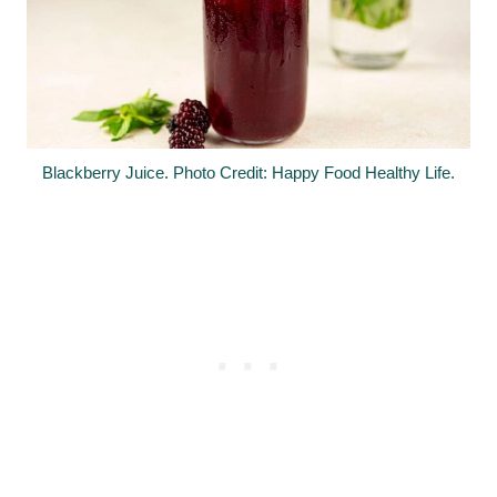
Blackberry Juice. Photo Credit: Happy Food Healthy Life.