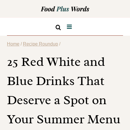
Skip
to
content
Home
/
Recipe Roundup
/
25 Red White and
Blue Drinks That
Deserve a Spot on
Your Summer Menu