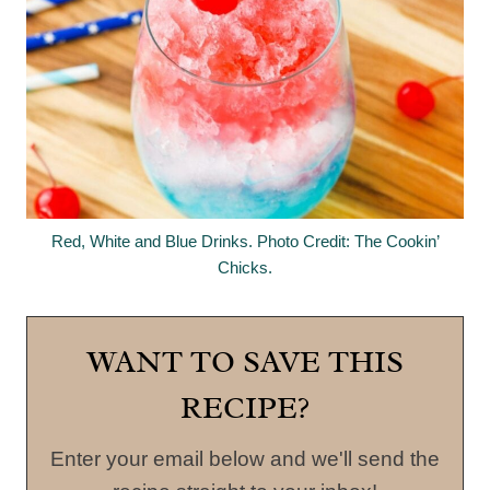
Red, White and Blue Drinks. Photo Credit: The Cookin’
Chicks.
WANT TO SAVE THIS
RECIPE?
Enter your email below and we'll send the