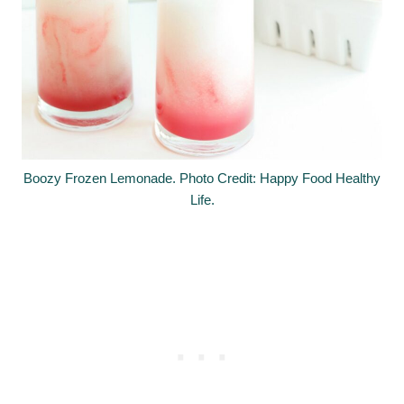
Boozy Frozen Lemonade. Photo Credit: Happy Food Healthy
Life.