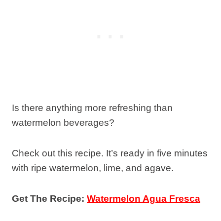
Is there anything more refreshing than
watermelon beverages?
Check out this recipe. It’s ready in five minutes
with ripe watermelon, lime, and agave.
Get The Recipe:
Watermelon Agua Fresca