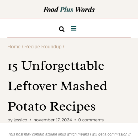
Skip
to
content
Home
/
Recipe Roundup
/
15 Unforgettable
Leftover Mashed
Potato Recipes
by
jessica
november 17, 2024
0 comments
This post may contain affiliate links which means I will get a commission if