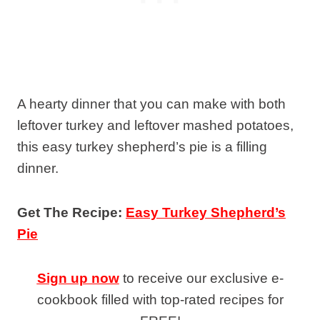
A hearty dinner that you can make with both
leftover turkey and leftover mashed potatoes,
this easy turkey shepherd’s pie is a filling
dinner.
Get The Recipe:
Easy Turkey Shepherd’s
Pie
Sign up now
to receive our exclusive e-
cookbook filled with top-rated recipes for