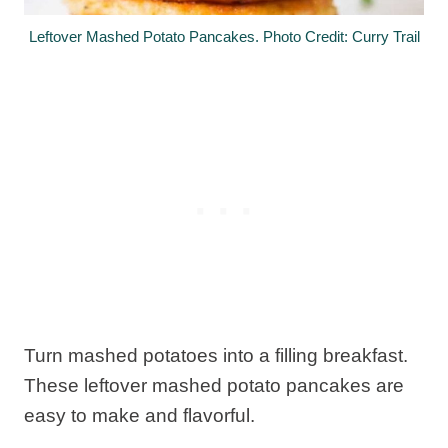
Leftover Mashed Potato Pancakes. Photo Credit: Curry Trail
Turn mashed potatoes into a filling breakfast.
These leftover mashed potato pancakes are
easy to make and flavorful.