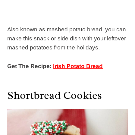
Also known as mashed potato bread, you can
make this snack or side dish with your leftover
mashed potatoes from the holidays.
Get The Recipe:
Irish Potato Bread
Shortbread Cookies