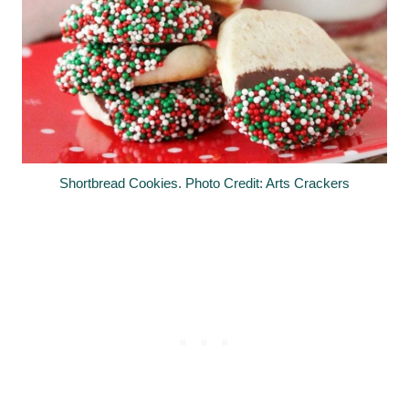
Shortbread Cookies. Photo Credit: Arts Crackers