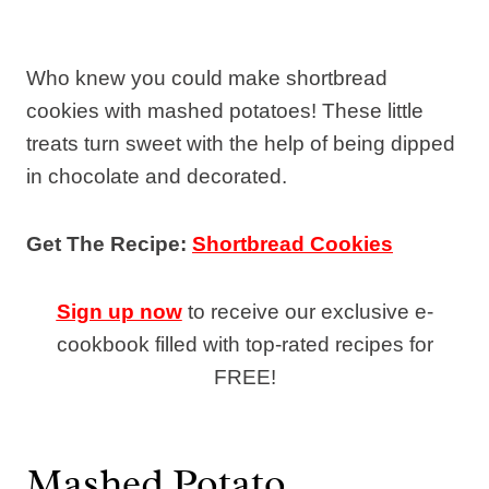
Who knew you could make shortbread
cookies with mashed potatoes! These little
treats turn sweet with the help of being dipped
in chocolate and decorated.
Get The Recipe:
Shortbread Cookies
Sign up now
to receive our exclusive e-
cookbook filled with top-rated recipes for
FREE!
Mashed Potato