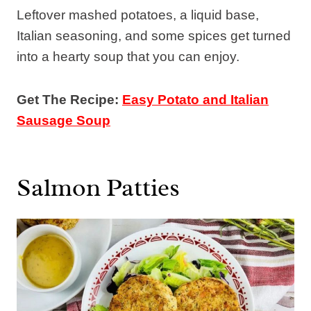
Leftover mashed potatoes, a liquid base,
Italian seasoning, and some spices get turned
into a hearty soup that you can enjoy.
Get The Recipe:
Easy Potato and Italian
Sausage Soup
Salmon Patties