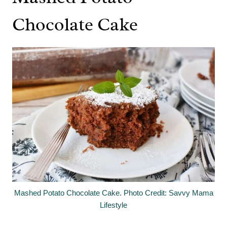
Chocolate Cake
Mashed Potato Chocolate Cake. Photo Credit: Savvy Mama
Lifestyle