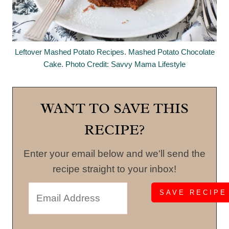
Leftover Mashed Potato Recipes. Mashed Potato Chocolate
Cake. Photo Credit: Savvy Mama Lifestyle
WANT TO SAVE THIS
RECIPE?
Enter your email below and we'll send the
recipe straight to your inbox!