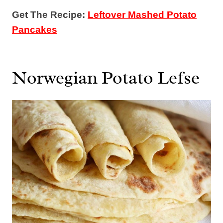
Get The Recipe:
Leftover Mashed Potato
Pancakes
Norwegian Potato Lefse