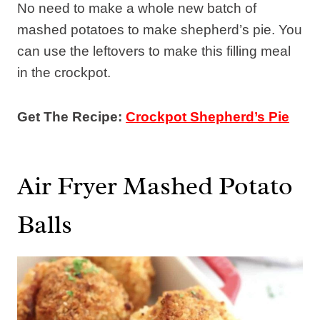
No need to make a whole new batch of
mashed potatoes to make shepherd’s pie. You
can use the leftovers to make this filling meal
in the crockpot.
Get The Recipe:
Crockpot Shepherd’s Pie
Air Fryer Mashed Potato
Balls