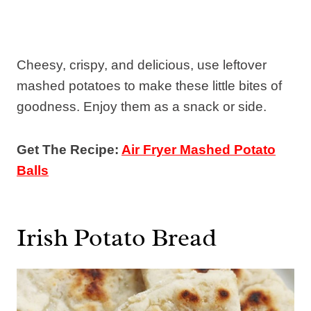
Cheesy, crispy, and delicious, use leftover
mashed potatoes to make these little bites of
goodness. Enjoy them as a snack or side.
Get The Recipe:
Air Fryer Mashed Potato
Balls
Irish Potato Bread