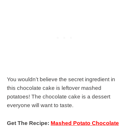
You wouldn’t believe the secret ingredient in
this chocolate cake is leftover mashed
potatoes! The chocolate cake is a dessert
everyone will want to taste.
Get The Recipe:
Mashed Potato Chocolate