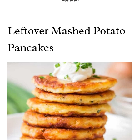
FREE!
Leftover Mashed Potato
Pancakes