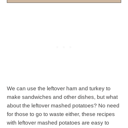
We can use the leftover ham and turkey to
make sandwiches and other dishes, but what
about the leftover mashed potatoes? No need
for those to go to waste either, these recipes
with leftover mashed potatoes are easy to