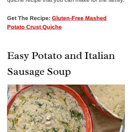
Get The Recipe:
Gluten-Free Mashed
Potato Crust Quiche
Easy Potato and Italian
Sausage Soup