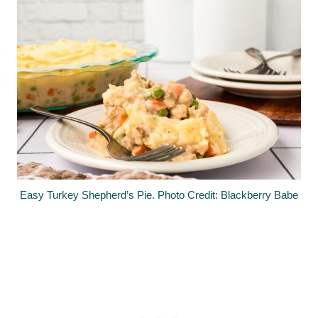
Easy Turkey Shepherd’s Pie. Photo Credit: Blackberry Babe