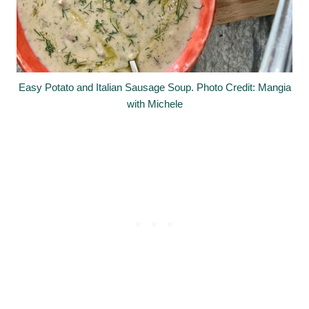
Easy Potato and Italian Sausage Soup. Photo Credit: Mangia
with Michele