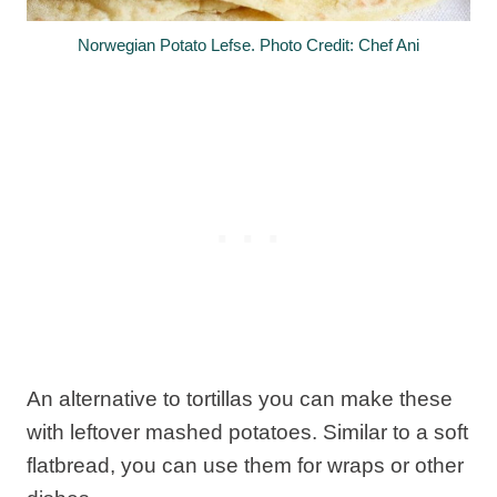
Norwegian Potato Lefse. Photo Credit: Chef Ani
An alternative to tortillas you can make these
with leftover mashed potatoes. Similar to a soft
flatbread, you can use them for wraps or other