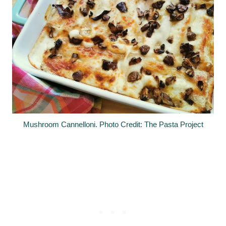
Mushroom Cannelloni. Photo Credit: The Pasta Project