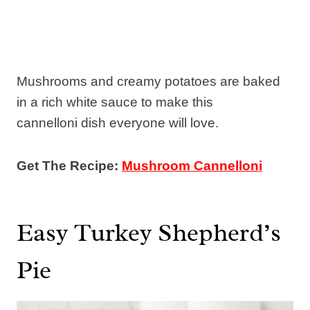
Mushrooms and creamy potatoes are baked
in a rich white sauce to make this
cannelloni dish everyone will love.
Get The Recipe:
Mushroom Cannelloni
Easy Turkey Shepherd’s
Pie