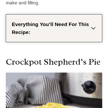
make and filling.
Everything You’ll Need For This
Recipe:
Crockpot Shepherd’s Pie