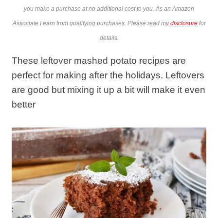
you make a purchase at no additional cost to you. As an Amazon
Associate I earn from qualifying purchases. Please read my
disclosure
for
details.
These leftover mashed potato recipes are
perfect for making after the holidays. Leftovers
are good but mixing it up a bit will make it even
better