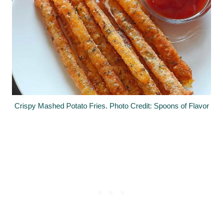
Crispy Mashed Potato Fries. Photo Credit: Spoons of Flavor