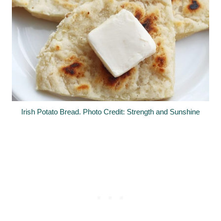
Irish Potato Bread. Photo Credit: Strength and Sunshine