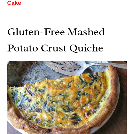
Cake
Gluten-Free Mashed
Potato Crust Quiche