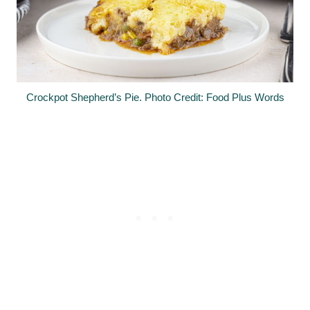
Crockpot Shepherd’s Pie. Photo Credit: Food Plus Words