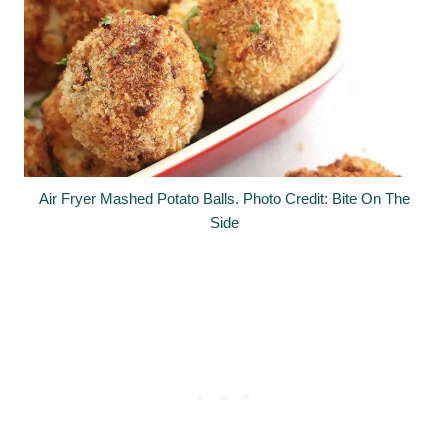
Air Fryer Mashed Potato Balls. Photo Credit: Bite On The
Side