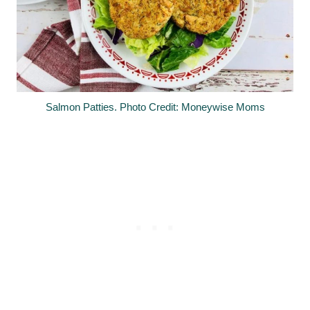
Salmon Patties. Photo Credit: Moneywise Moms