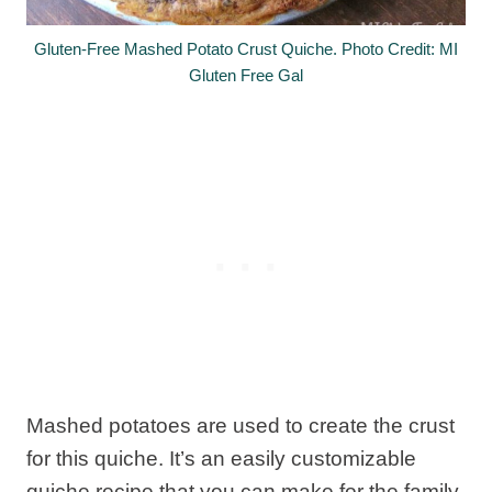
Gluten-Free Mashed Potato Crust Quiche. Photo Credit: MI
Gluten Free Gal
Mashed potatoes are used to create the crust
for this quiche. It’s an easily customizable
quiche recipe that you can make for the family.