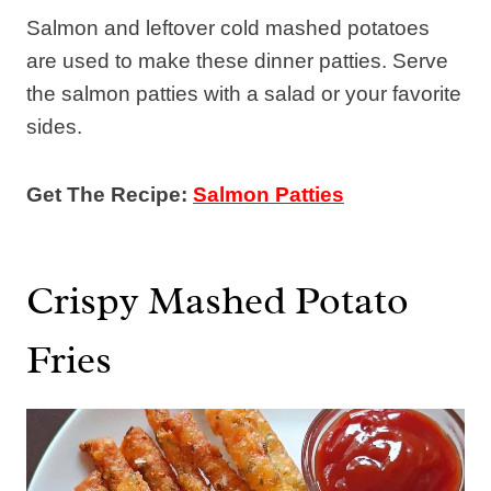
Salmon and leftover cold mashed potatoes
are used to make these dinner patties. Serve
the salmon patties with a salad or your favorite
sides.
Get The Recipe:
Salmon Patties
Crispy Mashed Potato
Fries