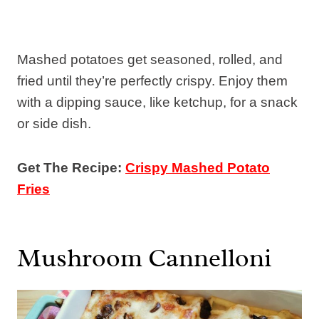
Mashed potatoes get seasoned, rolled, and
fried until they’re perfectly crispy. Enjoy them
with a dipping sauce, like ketchup, for a snack
or side dish.
Get The Recipe:
Crispy Mashed Potato
Fries
Mushroom Cannelloni