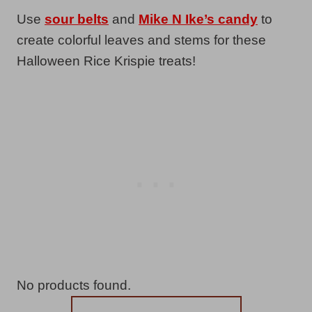
Use
sour belts
and
Mike N Ike’s candy
to
create colorful leaves and stems for these
Halloween Rice Krispie treats!
No products found.