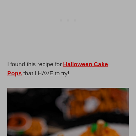
I found this recipe for
Halloween Cake
Pops
that I HAVE to try!