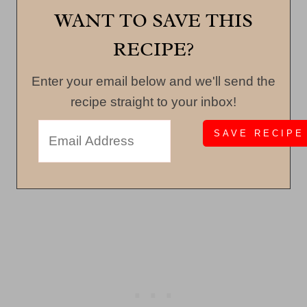
WANT TO SAVE THIS
RECIPE?
Enter your email below and we'll send the
recipe straight to your inbox!