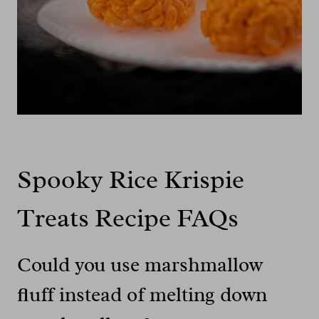
Spooky Rice Krispie
Treats Recipe FAQs
Could you use marshmallow
fluff instead of melting down