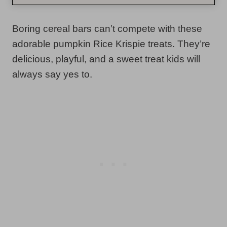
Boring cereal bars can’t compete with these
adorable pumpkin Rice Krispie treats. They’re
delicious, playful, and a sweet treat kids will
always say yes to.