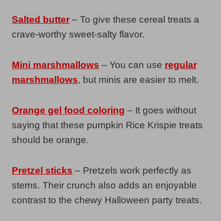
Salted butter
– To give these cereal treats a
crave-worthy sweet-salty flavor.
Mini marshmallows
– You can use
regular
marshmallows
, but minis are easier to melt.
Orange gel food coloring
– It goes without
saying that these pumpkin Rice Krispie treats
should be orange.
Pretzel sticks
– Pretzels work perfectly as
stems. Their crunch also adds an enjoyable
contrast to the chewy Halloween party treats.