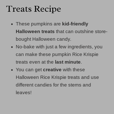
Treats Recipe
These pumpkins are
kid-friendly
Halloween treats
that can outshine store-
bought Halloween candy.
No-bake with just a few ingredients, you
can make these pumpkin Rice Krispie
treats even at the
last minute
.
You can get
creative
with these
Halloween Rice Krispie treats and use
different candies for the stems and
leaves!