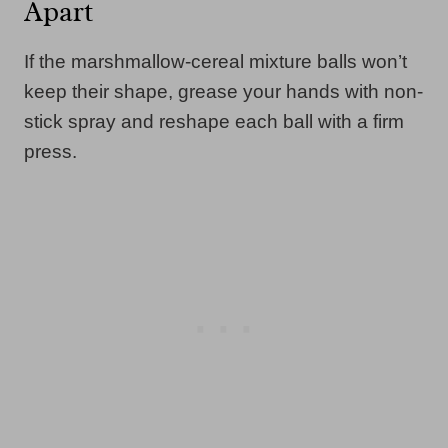
Apart
If the marshmallow-cereal mixture balls won’t
keep their shape, grease your hands with non-
stick spray and reshape each ball with a firm
press.