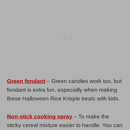
Green fondant
– Green candies work too, but
fondant is extra fun, especially when making
these Halloween Rice Krispie treats with kids.
Non-stick cooking spray
– To make the
sticky cereal mixture easier to handle. You can