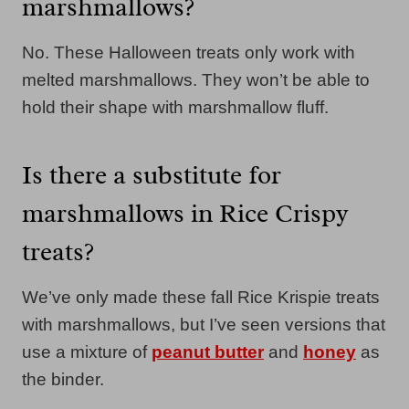
marshmallows?
No. These Halloween treats only work with
melted marshmallows. They won’t be able to
hold their shape with marshmallow fluff.
Is there a substitute for
marshmallows in Rice Crispy
treats?
We’ve only made these fall Rice Krispie treats
with marshmallows, but I’ve seen versions that
use a mixture of
peanut butter
and
honey
as
the binder.