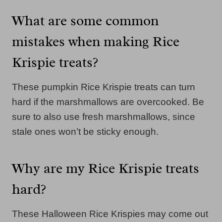
What are some common
mistakes when making Rice
Krispie treats?
These pumpkin Rice Krispie treats can turn
hard if the marshmallows are overcooked. Be
sure to also use fresh marshmallows, since
stale ones won’t be sticky enough.
Why are my Rice Krispie treats
hard?
These Halloween Rice Krispies may come out