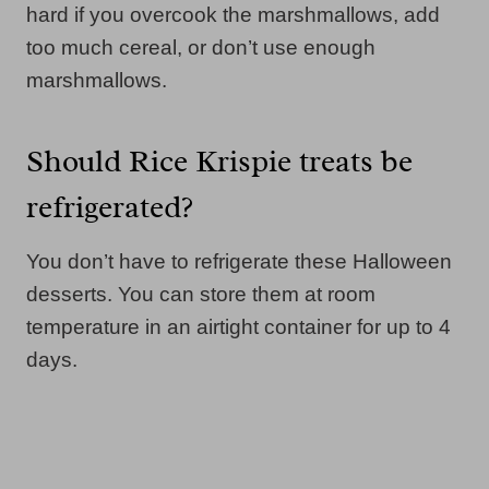
hard if you overcook the marshmallows, add
too much cereal, or don’t use enough
marshmallows.
Should Rice Krispie treats be
refrigerated?
You don’t have to refrigerate these Halloween
desserts. You can store them at room
temperature in an airtight container for up to 4
days.