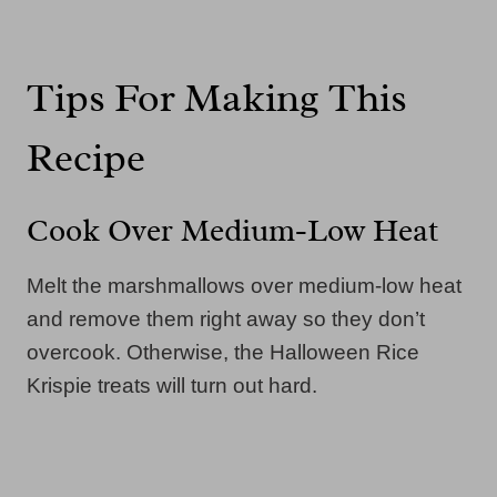
Tips For Making This
Recipe
Cook Over Medium-Low Heat
Melt the marshmallows over medium-low heat
and remove them right away so they don’t
overcook. Otherwise, the Halloween Rice
Krispie treats will turn out hard.