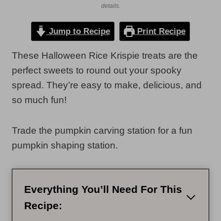
details.
Jump to Recipe
Print Recipe
These Halloween Rice Krispie treats are the
perfect sweets to round out your spooky
spread. They’re easy to make, delicious, and
so much fun!
Trade the pumpkin carving station for a fun
pumpkin shaping station.
Everything You’ll Need For This
Recipe: