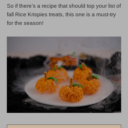
So if there’s a recipe that should top your list of
fall Rice Krispies treats, this one is a must-try
for the season!