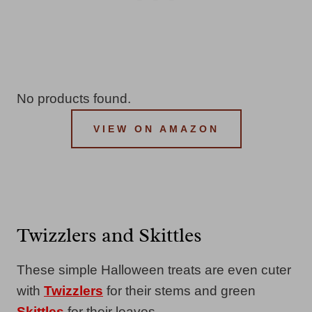
No products found.
VIEW ON AMAZON
Twizzlers and Skittles
These simple Halloween treats are even cuter
with
Twizzlers
for their stems and green
Skittles
for their leaves.