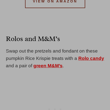
VIEW ON AMAZON
Rolos and M&M’s
Swap out the pretzels and fondant on these
pumpkin Rice Krispie treats with a
Rolo candy
and a pair of
green M&M’s
.