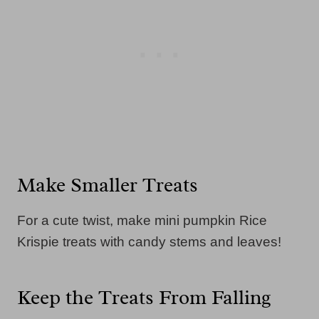
Make Smaller Treats
For a cute twist, make mini pumpkin Rice
Krispie treats with candy stems and leaves!
Keep the Treats From Falling