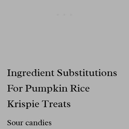
Ingredient Substitutions
For Pumpkin Rice
Krispie Treats
Sour candies