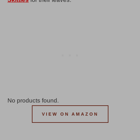
No products found.
VIEW ON AMAZON