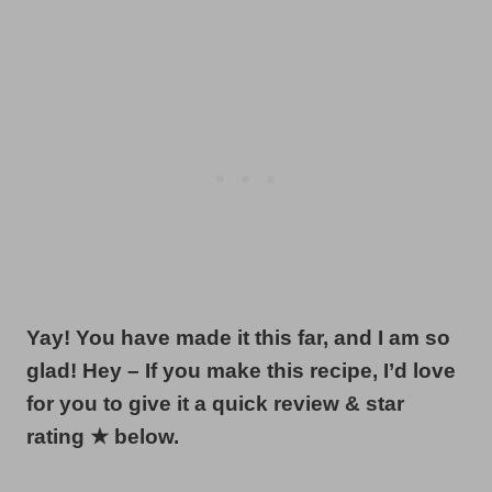
Yay! You have made it this far, and I am so
glad! Hey – If you make this recipe, I’d love
for you to give it a quick review & star
rating ★ below.