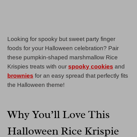
Looking for spooky but sweet party finger
foods for your Halloween celebration? Pair
these pumpkin-shaped marshmallow Rice
Krispies treats with our
spooky cookies
and
brownies
for an easy spread that perfectly fits
the Halloween theme!
Why You’ll Love This
Halloween Rice Krispie