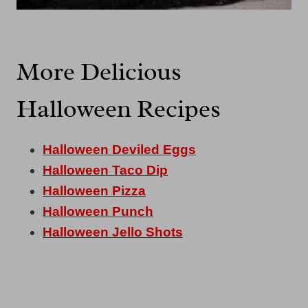
More Delicious
Halloween Recipes
Halloween Deviled Eggs
Halloween Taco Dip
Halloween Pizza
Halloween Punch
Halloween Jello Shots