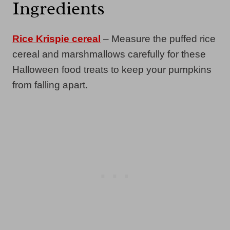
Ingredients
Rice Krispie cereal
– Measure the puffed rice
cereal and marshmallows carefully for these
Halloween food treats to keep your pumpkins
from falling apart.