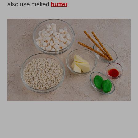
also use melted
butter
.