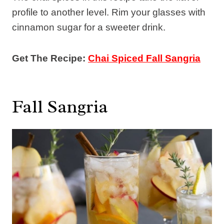
profile to another level. Rim your glasses with
cinnamon sugar for a sweeter drink.
Get The Recipe:
Chai Spiced Fall Sangria
Fall Sangria