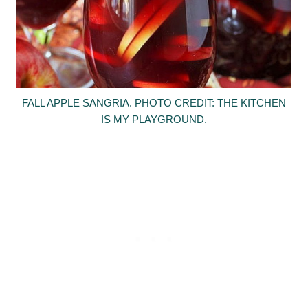
FALL APPLE SANGRIA. PHOTO CREDIT: THE KITCHEN
IS MY PLAYGROUND.