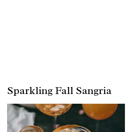
Sparkling Fall Sangria