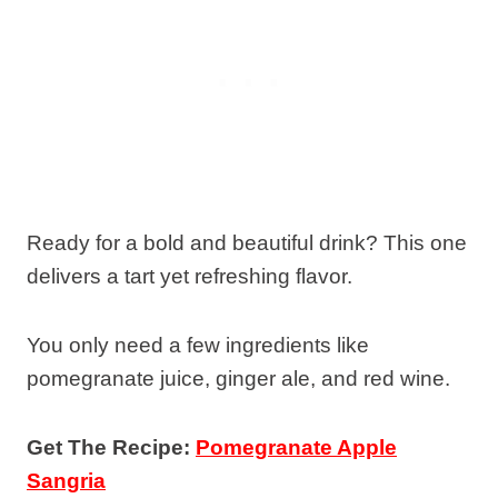
Ready for a bold and beautiful drink? This one
delivers a tart yet refreshing flavor.
You only need a few ingredients like
pomegranate juice, ginger ale, and red wine.
Get The Recipe:
Pomegranate Apple
Sangria