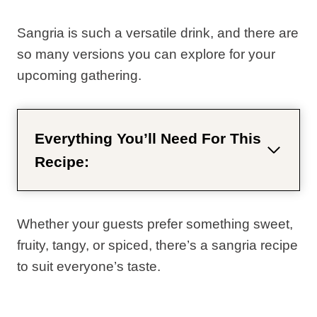
Sangria is such a versatile drink, and there are
so many versions you can explore for your
upcoming gathering.
Everything You’ll Need For This
Recipe:
Whether your guests prefer something sweet,
fruity, tangy, or spiced, there’s a sangria recipe
to suit everyone’s taste.