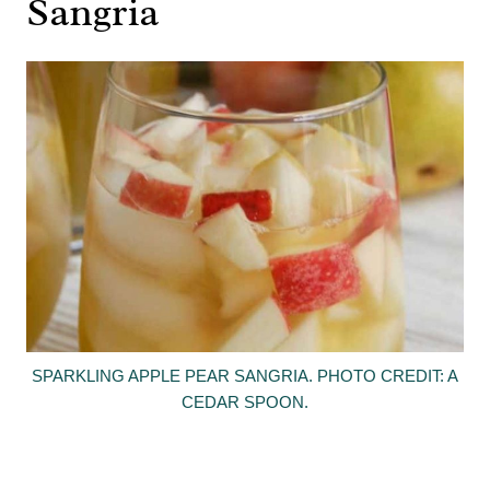
Sangria
SPARKLING APPLE PEAR SANGRIA. PHOTO CREDIT: A
CEDAR SPOON.