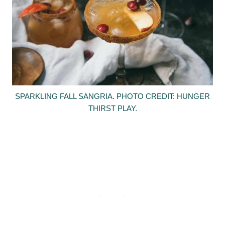
SPARKLING FALL SANGRIA. PHOTO CREDIT: HUNGER
THIRST PLAY.