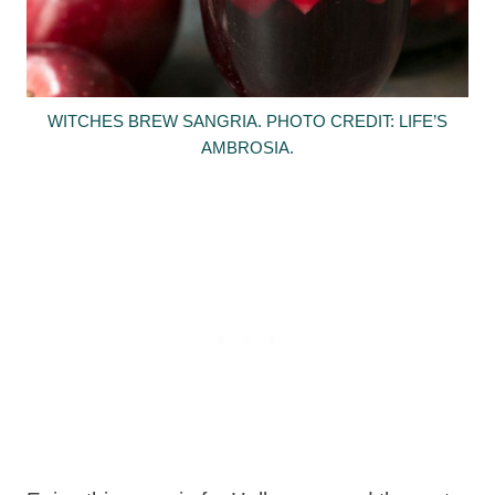
WITCHES BREW SANGRIA. PHOTO CREDIT: LIFE’S
AMBROSIA.