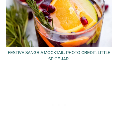
FESTIVE SANGRIA MOCKTAIL. PHOTO CREDIT: LITTLE
SPICE JAR.