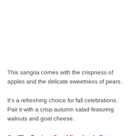
This sangria comes with the crispness of
apples and the delicate sweetness of pears.
It’s a refreshing choice for fall celebrations.
Pair it with a crisp autumn salad featuring
walnuts and goat cheese.