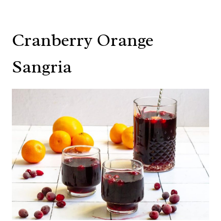
Cranberry Orange
Sangria