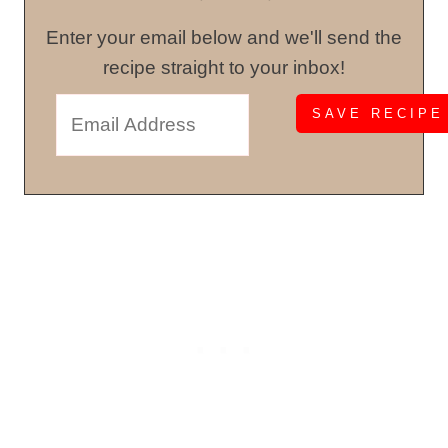
Enter your email below and we'll send the
recipe straight to your inbox!