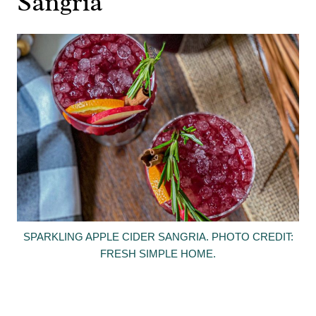
Sangria
SPARKLING APPLE CIDER SANGRIA. PHOTO CREDIT:
FRESH SIMPLE HOME.