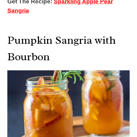
Get The Recipe:
Sparkling Apple Pear
Sangria
Pumpkin Sangria with
Bourbon