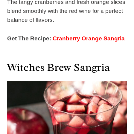
The tangy cranberries and fresh orange slices
blend smoothly with the red wine for a perfect
balance of flavors.
Get The Recipe:
Cranberry Orange Sangria
Witches Brew Sangria