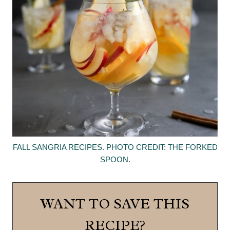
FALL SANGRIA RECIPES. PHOTO CREDIT: THE FORKED
SPOON.
WANT TO SAVE THIS
RECIPE?