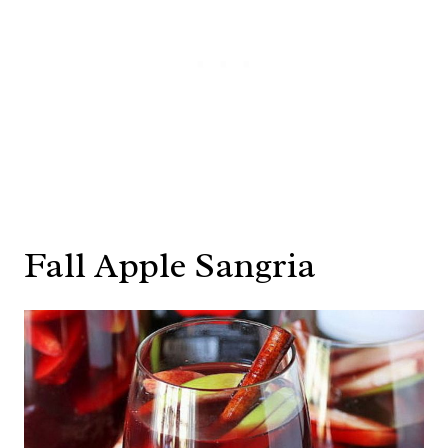
Fall Apple Sangria