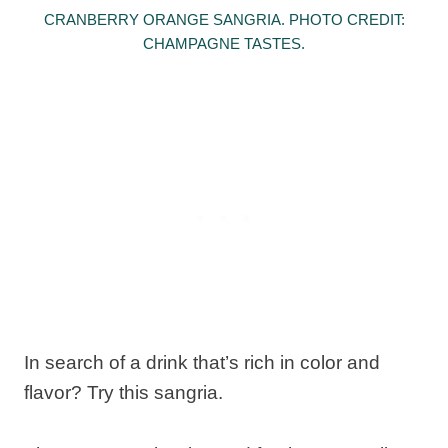
CRANBERRY ORANGE SANGRIA. PHOTO CREDIT:
CHAMPAGNE TASTES.
In search of a drink that’s rich in color and
flavor? Try this sangria.