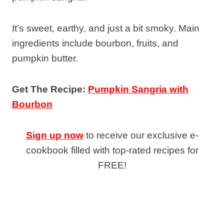
It’s sweet, earthy, and just a bit smoky. Main
ingredients include bourbon, fruits, and
pumpkin butter.
Get The Recipe:
Pumpkin Sangria with
Bourbon
Sign up now
to receive our exclusive e-
cookbook filled with top-rated recipes for
FREE!