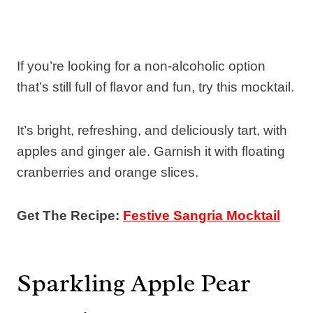
If you’re looking for a non-alcoholic option
that’s still full of flavor and fun, try this mocktail.
It’s bright, refreshing, and deliciously tart, with
apples and ginger ale. Garnish it with floating
cranberries and orange slices.
Get The Recipe:
Festive Sangria Mocktail
Sparkling Apple Pear