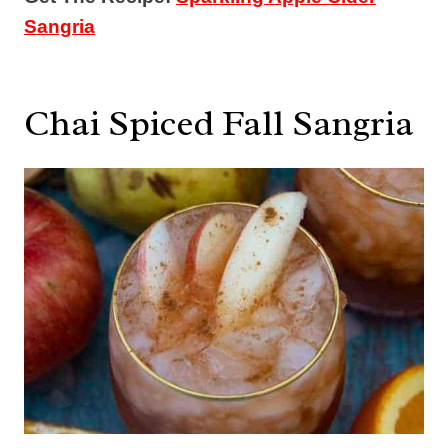
Sangria
Chai Spiced Fall Sangria