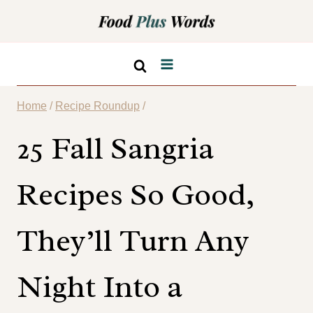
Skip
to
content
Home
/
Recipe Roundup
/
25 Fall Sangria
Recipes So Good,
They’ll Turn Any
Night Into a