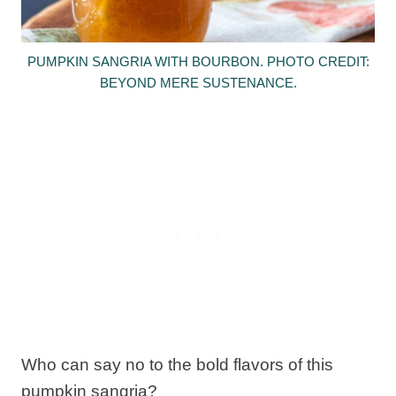
PUMPKIN SANGRIA WITH BOURBON. PHOTO CREDIT:
BEYOND MERE SUSTENANCE.
Who can say no to the bold flavors of this
pumpkin sangria?