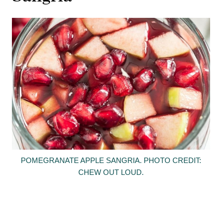
POMEGRANATE APPLE SANGRIA. PHOTO CREDIT:
CHEW OUT LOUD.