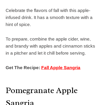
Celebrate the flavors of fall with this apple-
infused drink. It has a smooth texture with a
hint of spice.
To prepare, combine the apple cider, wine,
and brandy with apples and cinnamon sticks
in a pitcher and let it chill before serving.
Get The Recipe:
Fall Apple Sangria
Pomegranate Apple
Sangria