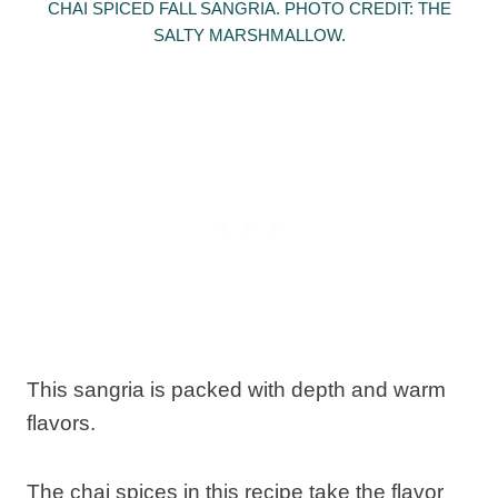
CHAI SPICED FALL SANGRIA. PHOTO CREDIT: THE
SALTY MARSHMALLOW.
This sangria is packed with depth and warm
flavors.
The chai spices in this recipe take the flavor