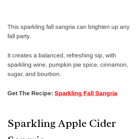
This sparkling fall sangria can brighten up any
fall party.
It creates a balanced, refreshing sip, with
sparkling wine, pumpkin pie spice, cinnamon,
sugar, and bourbon.
Get The Recipe:
Sparkling Fall Sangria
Sparkling Apple Cider