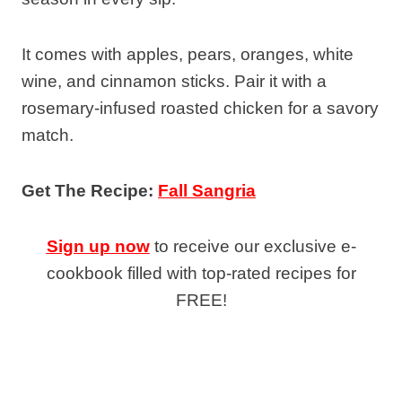
It comes with apples, pears, oranges, white
wine, and cinnamon sticks. Pair it with a
rosemary-infused roasted chicken for a savory
match.
Get The Recipe:
Fall Sangria
Sign up now
to receive our exclusive e-
cookbook filled with top-rated recipes for
FREE!