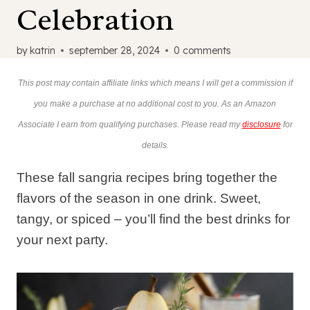
Celebration
by
katrin
september 28, 2024
0 comments
This post may contain affiliate links which means I will get a commission if
you make a purchase at no additional cost to you. As an Amazon
Associate I earn from qualifying purchases. Please read my
disclosure
for
details.
These fall sangria recipes bring together the
flavors of the season in one drink. Sweet,
tangy, or spiced – you’ll find the best drinks for
your next party.