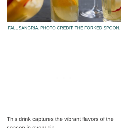
FALL SANGRIA. PHOTO CREDIT: THE FORKED SPOON.
This drink captures the vibrant flavors of the
season in every sip.