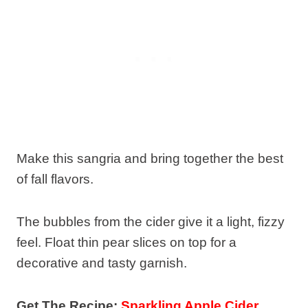
Make this sangria and bring together the best
of fall flavors.
The bubbles from the cider give it a light, fizzy
feel. Float thin pear slices on top for a
decorative and tasty garnish.
Get The Recipe:
Sparkling Apple Cider