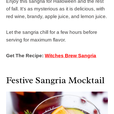
Enjoy this sangria for Halloween and the rest
of fall. It’s as mysterious as it is delicious, with
red wine, brandy, apple juice, and lemon juice.
Let the sangria chill for a few hours before
serving for maximum flavor.
Get The Recipe:
Witches Brew Sangria
Festive Sangria Mocktail